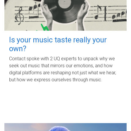
Is your music taste really your
own?
Contact spoke with 2 UQ experts to unpack why we
seek out music that mirrors our emotions, and how
digital platforms are reshaping not just what we hear,
but how we express ourselves through music.