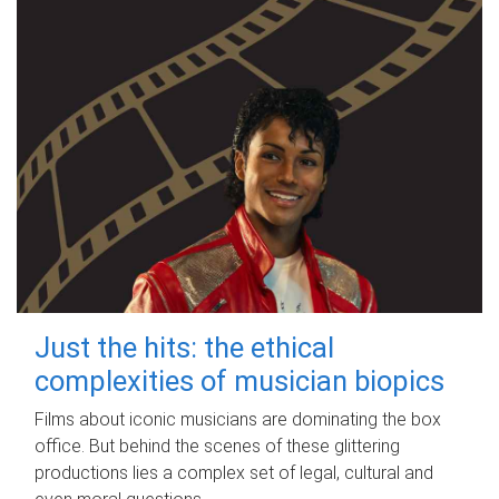
Just the hits: the ethical
complexities of musician biopics
Films about iconic musicians are dominating the box
office. But behind the scenes of these glittering
productions lies a complex set of legal, cultural and