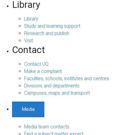
Library
Library
Study and learning support
Research and publish
Visit
Contact
Contact UQ
Make a complaint
Faculties, schools, institutes and centres
Divisions and departments
Campuses, maps and transport
Media
Media team contacts
Find a subject matter expert