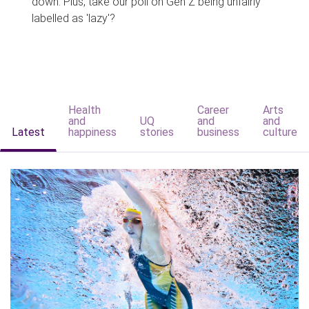
down. Plus, take our poll on Gen Z being unfairly
labelled as 'lazy'?
Health
Career
Arts
and
UQ
and
and
Latest
happiness
stories
business
culture