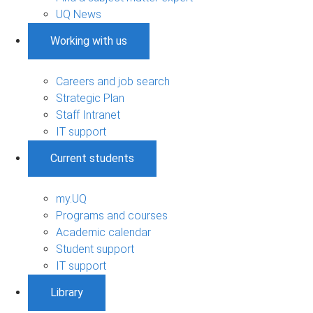
UQ News
Working with us
Careers and job search
Strategic Plan
Staff Intranet
IT support
Current students
my.UQ
Programs and courses
Academic calendar
Student support
IT support
Library