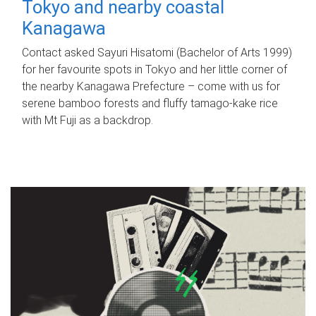
Tokyo and nearby coastal
Kanagawa
Contact asked Sayuri Hisatomi (Bachelor of Arts 1999)
for her favourite spots in Tokyo and her little corner of
the nearby Kanagawa Prefecture – come with us for
serene bamboo forests and fluffy tamago-kake rice
with Mt Fuji as a backdrop.