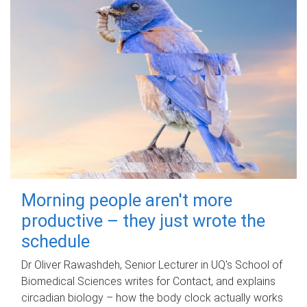
Morning people aren't more
productive – they just wrote the
schedule
Dr Oliver Rawashdeh, Senior Lecturer in UQ's School of
Biomedical Sciences writes for Contact, and explains
circadian biology – how the body clock actually works