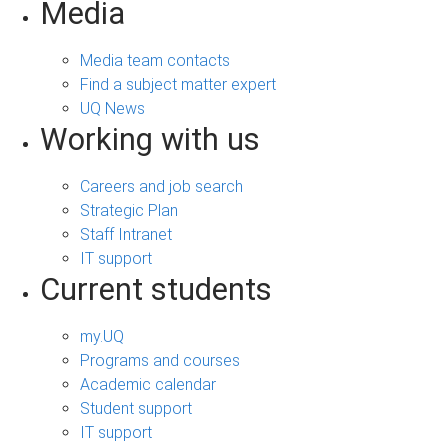
Media
Media team contacts
Find a subject matter expert
UQ News
Working with us
Careers and job search
Strategic Plan
Staff Intranet
IT support
Current students
my.UQ
Programs and courses
Academic calendar
Student support
IT support