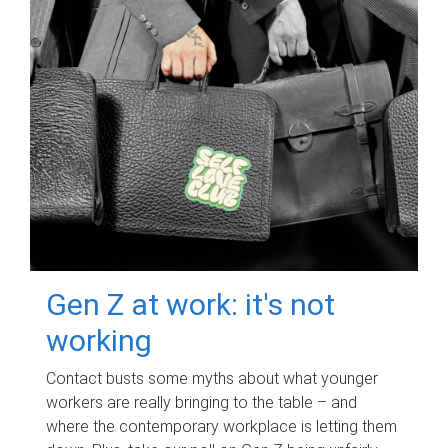
Gen Z at work: it's not
working
Contact busts some myths about what younger
workers are really bringing to the table – and
where the contemporary workplace is letting them