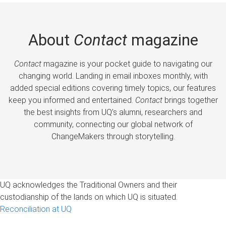
About
Contact
magazine
Contact
magazine is your pocket guide to navigating our
changing world. Landing in email inboxes monthly, with
added special editions covering timely topics, our features
keep you informed and entertained.
Contact
brings together
the best insights from UQ’s alumni, researchers and
community, connecting our global network of
ChangeMakers through storytelling.
UQ acknowledges the Traditional Owners and their
custodianship of the lands on which UQ is situated.
Reconciliation at UQ