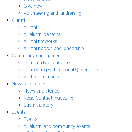
Give now
Volunteering and fundraising
Alumni
Alumni
All alumni benefits
Alumni networks
Alumni boards and leadership
Community engagement
Community engagement
Connecting with regional Queensland
Visit our campuses
News and stories
News and stories
Read Contact magazine
Submit a story
Events
Events
All alumni and community events