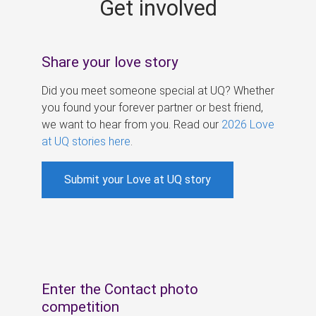
Get involved
s
Share your love story
Did you meet someone special at UQ? Whether
you found your forever partner or best friend,
we want to hear from you. Read our
2026 Love
at UQ stories here
.
Submit your Love at UQ story
Enter the Contact photo
competition