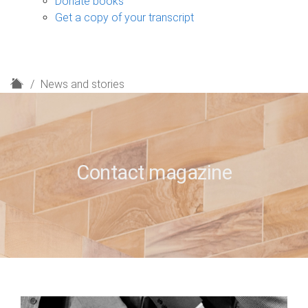
Donate books
Get a copy of your transcript
H
News and stories
o
m
e
Contact magazine