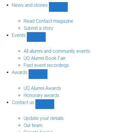
navigation
News and stories
Show
News
and
Read Contact magazine
stories
Submit a story
sub-
Events
navigation
Show
Events
sub-
All alumni and community events
navigation
UQ Alumni Book Fair
Past event recordings
Awards
Show
Awards
sub-
UQ Alumni Awards
navigation
Honorary awards
Contact us
Show
Contact
us
Update your details
sub-
Our team
navigation