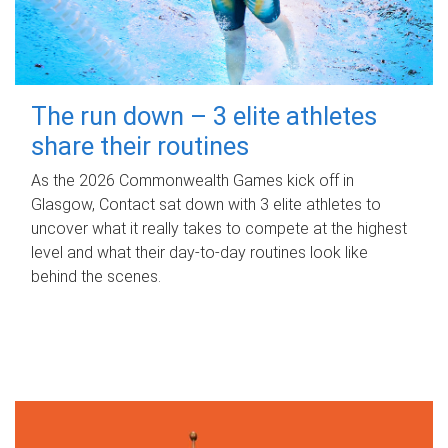
The run down – 3 elite athletes
share their routines
As the 2026 Commonwealth Games kick off in
Glasgow, Contact sat down with 3 elite athletes to
uncover what it really takes to compete at the highest
level and what their day‑to‑day routines look like
behind the scenes.