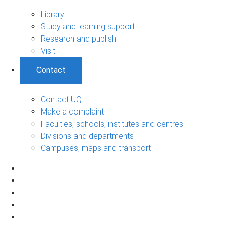
Library
Study and learning support
Research and publish
Visit
Contact
Contact UQ
Make a complaint
Faculties, schools, institutes and centres
Divisions and departments
Campuses, maps and transport