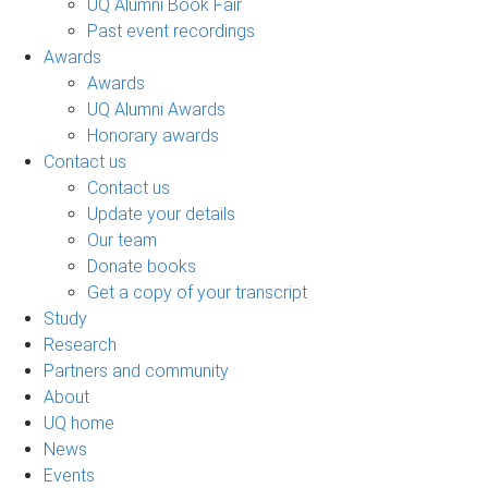
UQ Alumni Book Fair
Past event recordings
Awards
Awards
UQ Alumni Awards
Honorary awards
Contact us
Contact us
Update your details
Our team
Donate books
Get a copy of your transcript
Study
Research
Partners and community
About
UQ home
News
Events