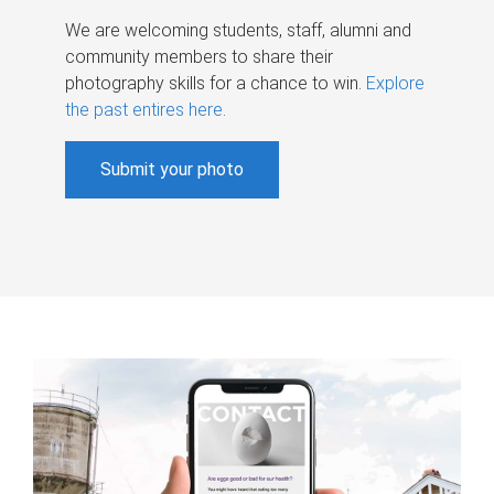
We are welcoming students, staff, alumni and
community members to share their
photography skills for a chance to win.
Explore
the past entires here
.
Submit your photo