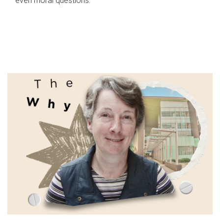
even moral questions.