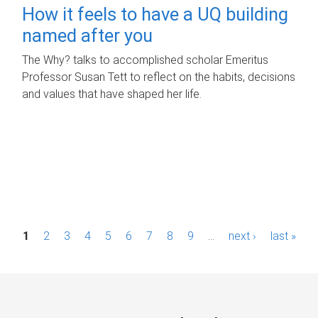
How it feels to have a UQ building
named after you
The Why? talks to accomplished scholar Emeritus
Professor Susan Tett to reflect on the habits, decisions
and values that have shaped her life.
P
1
2
3
4
5
6
7
8
9
…
next ›
last »
a
g
e