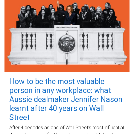
How to be the most valuable
person in any workplace: what
Aussie dealmaker Jennifer Nason
learnt after 40 years on Wall
Street
After 4 decades as one of Wall Street's most influential