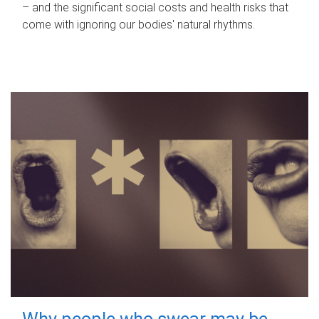
– and the significant social costs and health risks that
come with ignoring our bodies' natural rhythms.
Why people who swear may be