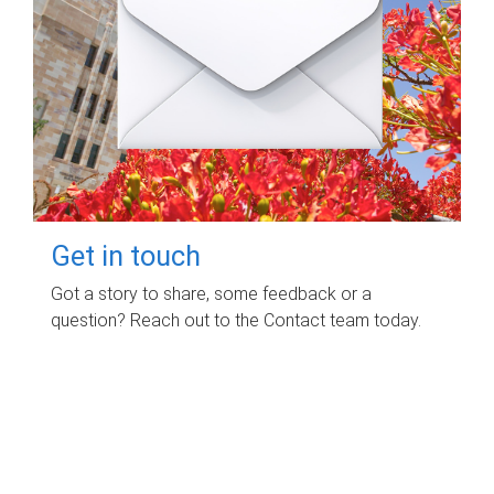
Get in touch
Got a story to share, some feedback or a
question? Reach out to the Contact team today.