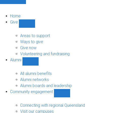
Home
Give
Show
Give
sub-
Areas to support
navigation
Ways to give
Give now
Volunteering and fundraising
Alumni
Show
Alumni
sub-
All alumni benefits
navigation
Alumni networks
Alumni boards and leadership
Community engagement
Show
Community
engagement
Connecting with regional Queensland
sub-
Visit our campuses