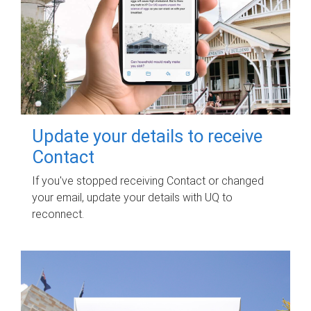
Update your details to receive
Contact
If you've stopped receiving Contact or changed
your email, update your details with UQ to
reconnect.