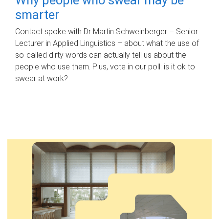
smarter
Contact spoke with Dr Martin Schweinberger – Senior
Lecturer in Applied Linguistics – about what the use of
so-called dirty words can actually tell us about the
people who use them. Plus, vote in our poll: is it ok to
swear at work?