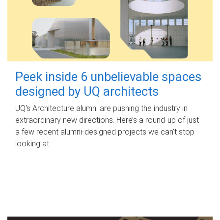
Peek inside 6 unbelievable spaces
designed by UQ architects
UQ's Architecture alumni are pushing the industry in
extraordinary new directions. Here’s a round-up of just
a few recent alumni-designed projects we can’t stop
looking at.