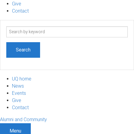
Give
Contact
Search
term
UQ home
News
Events
Give
Contact
Alumni and Community
Menu