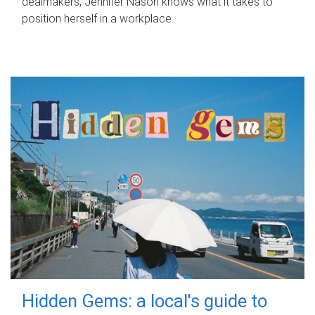
dealmakers, Jennifer Nason knows what it takes to
position herself in a workplace.
Hidden Gems: a local's guide to