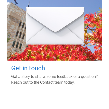
Get in touch
Got a story to share, some feedback or a question?
Reach out to the Contact team today.