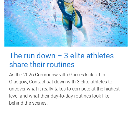
The run down – 3 elite athletes
share their routines
As the 2026 Commonwealth Games kick off in
Glasgow, Contact sat down with 3 elite athletes to
uncover what it really takes to compete at the highest
level and what their day‑to‑day routines look like
behind the scenes.