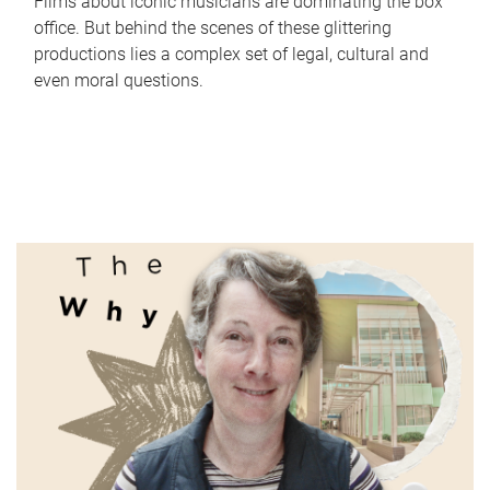
Films about iconic musicians are dominating the box
office. But behind the scenes of these glittering
productions lies a complex set of legal, cultural and
even moral questions.