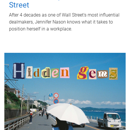
Street
After 4 decades as one of Wall Street's most influential
dealmakers, Jennifer Nason knows what it takes to
position herself in a workplace.