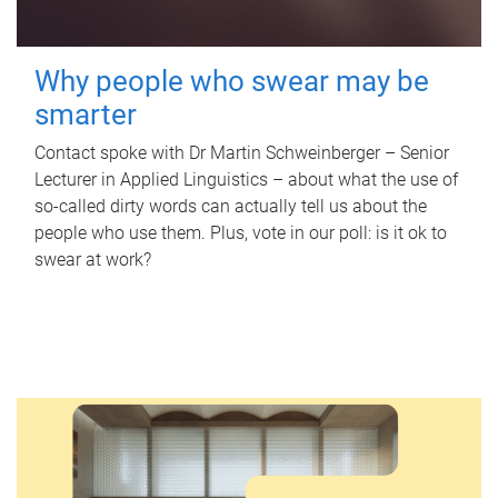
Why people who swear may be
smarter
Contact spoke with Dr Martin Schweinberger – Senior
Lecturer in Applied Linguistics – about what the use of
so-called dirty words can actually tell us about the
people who use them. Plus, vote in our poll: is it ok to
swear at work?