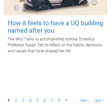
How it feels to have a UQ building
named after you
The Why? talks to accomplished scholar Emeritus
Professor Susan Tett to reflect on the habits, decisions
and values that have shaped her life.
P
1
2
3
4
5
6
7
8
9
…
next ›
last »
a