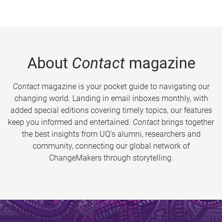
About
Contact
magazine
Contact
magazine is your pocket guide to navigating our
changing world. Landing in email inboxes monthly, with
added special editions covering timely topics, our features
keep you informed and entertained.
Contact
brings together
the best insights from UQ’s alumni, researchers and
community, connecting our global network of
ChangeMakers through storytelling.