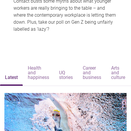
Contact busts some myths about what younger
workers are really bringing to the table – and
where the contemporary workplace is letting them
down. Plus, take our poll on Gen Z being unfairly
labelled as 'lazy'?
Health
Career
Arts
and
UQ
and
and
Latest
happiness
stories
business
culture