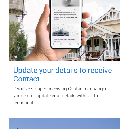
Update your details to receive
Contact
If you've stopped receiving Contact or changed
your email, update your details with UQ to
reconnect.