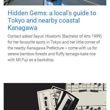
Hidden Gems: a local's guide to
Tokyo and nearby coastal
Kanagawa
Contact asked Sayuri Hisatomi (Bachelor of Arts 1999)
for her favourite spots in Tokyo and her little corner of
the nearby Kanagawa Prefecture – come with us for
serene bamboo forests and fluffy tamago-kake rice
with Mt Fuji as a backdrop.