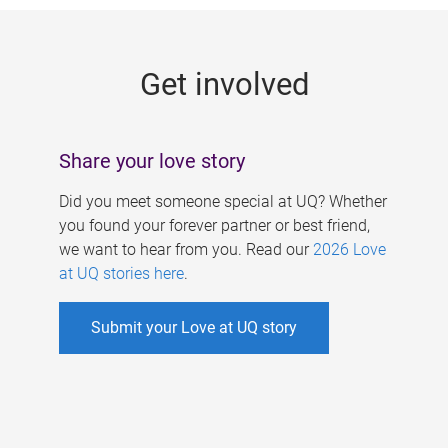
g
e
Get involved
s
Share your love story
Did you meet someone special at UQ? Whether
you found your forever partner or best friend,
we want to hear from you. Read our
2026 Love
at UQ stories here
.
Submit your Love at UQ story