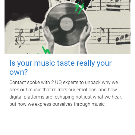
Is your music taste really your
own?
Contact spoke with 2 UQ experts to unpack why we
seek out music that mirrors our emotions, and how
digital platforms are reshaping not just what we hear,
but how we express ourselves through music.