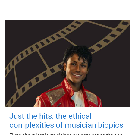
Just the hits: the ethical
complexities of musician biopics