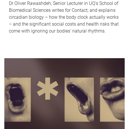
Dr Oliver Rawashdeh, Senior Lecturer in UQ's School of
Biomedical Sciences writes for Contact, and explains
circadian biology – how the body clock actually works
– and the significant social costs and health risks that
come with ignoring our bodies' natural rhythms.