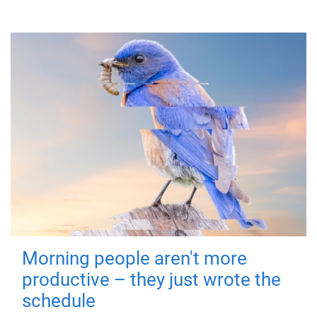
Morning people aren't more
productive – they just wrote the
schedule