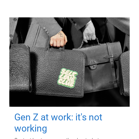
Gen Z at work: it's not
working