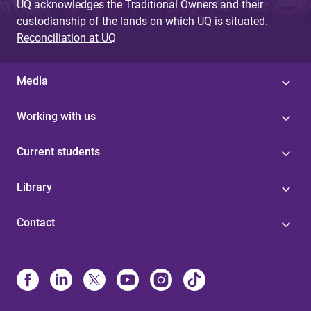
UQ acknowledges the Traditional Owners and their
custodianship of the lands on which UQ is situated.
Reconciliation at UQ
Media
Working with us
Current students
Library
Contact