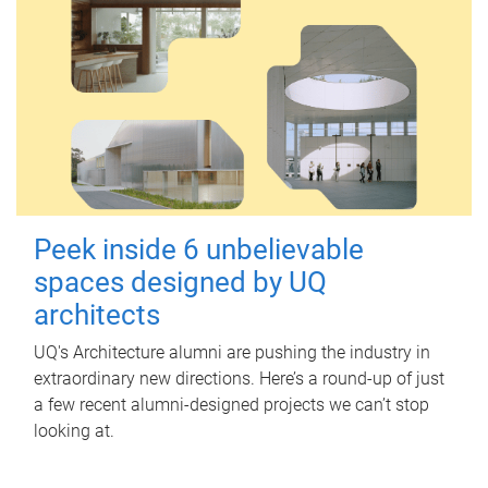
Peek inside 6 unbelievable
spaces designed by UQ
architects
UQ's Architecture alumni are pushing the industry in
extraordinary new directions. Here’s a round-up of just
a few recent alumni-designed projects we can’t stop
looking at.