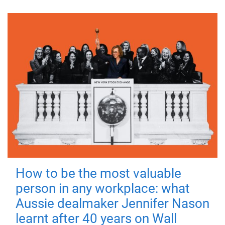
How to be the most valuable
person in any workplace: what
Aussie dealmaker Jennifer Nason
learnt after 40 years on Wall