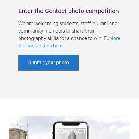
Enter the Contact photo competition
We are welcoming students, staff, alumni and
community members to share their
photography skills for a chance to win.
Explore
the past entires here
.
Submit your photo