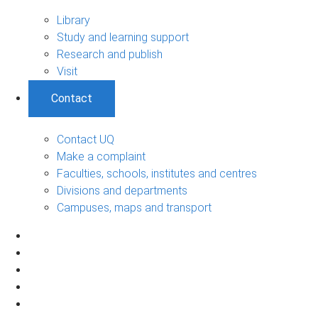
Library
Study and learning support
Research and publish
Visit
Contact
Contact UQ
Make a complaint
Faculties, schools, institutes and centres
Divisions and departments
Campuses, maps and transport