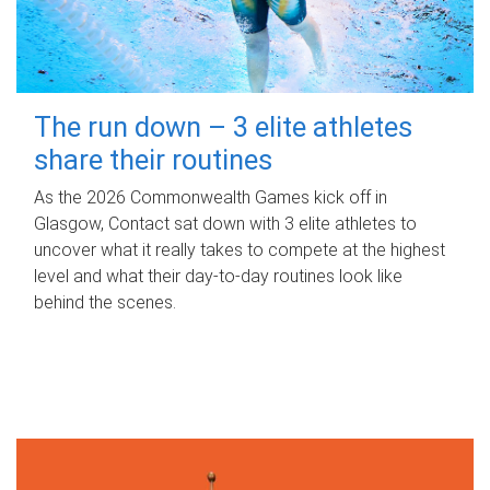
The run down – 3 elite athletes
share their routines
As the 2026 Commonwealth Games kick off in
Glasgow, Contact sat down with 3 elite athletes to
uncover what it really takes to compete at the highest
level and what their day‑to‑day routines look like
behind the scenes.