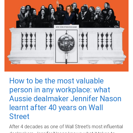
How to be the most valuable
person in any workplace: what
Aussie dealmaker Jennifer Nason
learnt after 40 years on Wall
Street
After 4 decades as one of Wall Street's most influential