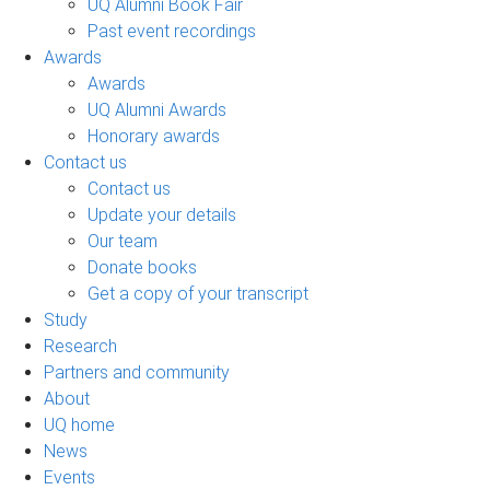
UQ Alumni Book Fair
Past event recordings
Awards
Awards
UQ Alumni Awards
Honorary awards
Contact us
Contact us
Update your details
Our team
Donate books
Get a copy of your transcript
Study
Research
Partners and community
About
UQ home
News
Events