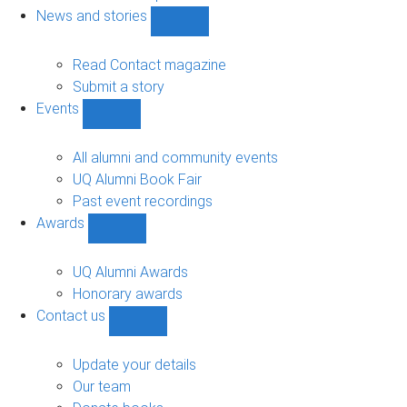
navigation
News and stories
Show
News
and
Read Contact magazine
stories
Submit a story
sub-
Events
navigation
Show
Events
sub-
All alumni and community events
navigation
UQ Alumni Book Fair
Past event recordings
Awards
Show
Awards
sub-
UQ Alumni Awards
navigation
Honorary awards
Contact us
Show
Contact
us
Update your details
sub-
Our team
navigation