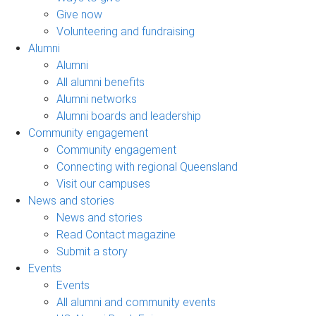
Give now
Volunteering and fundraising
Alumni
Alumni
All alumni benefits
Alumni networks
Alumni boards and leadership
Community engagement
Community engagement
Connecting with regional Queensland
Visit our campuses
News and stories
News and stories
Read Contact magazine
Submit a story
Events
Events
All alumni and community events