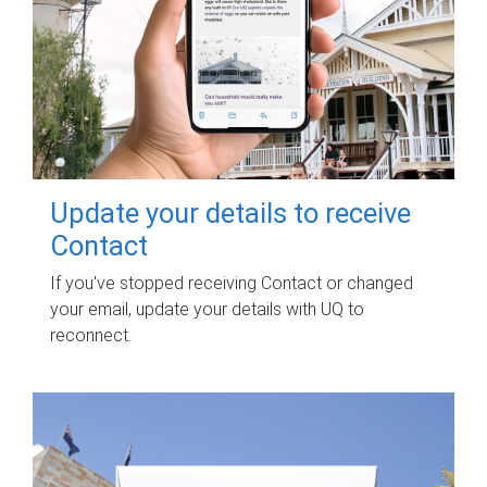
Update your details to receive
Contact
If you've stopped receiving Contact or changed
your email, update your details with UQ to
reconnect.