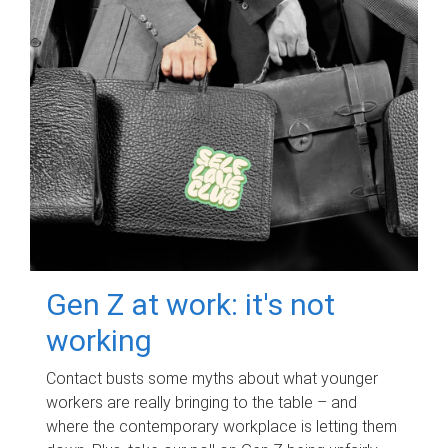
Gen Z at work: it's not
working
Contact busts some myths about what younger
workers are really bringing to the table – and
where the contemporary workplace is letting them