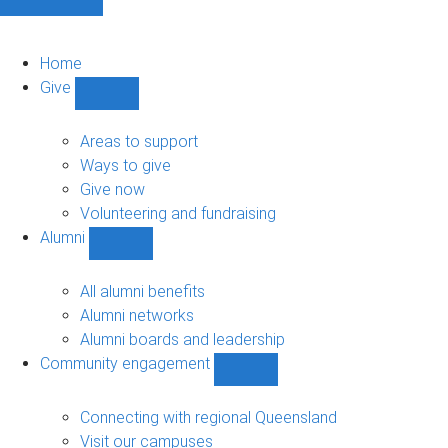
Home
Give
Show
Give
sub-
Areas to support
navigation
Ways to give
Give now
Volunteering and fundraising
Alumni
Show
Alumni
sub-
All alumni benefits
navigation
Alumni networks
Alumni boards and leadership
Community engagement
Show
Community
engagement
Connecting with regional Queensland
sub-
Visit our campuses