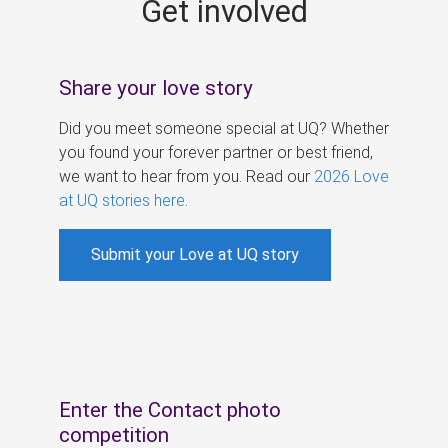
Get involved
s
Share your love story
Did you meet someone special at UQ? Whether
you found your forever partner or best friend,
we want to hear from you. Read our
2026 Love
at UQ stories here
.
Submit your Love at UQ story
Enter the Contact photo
competition