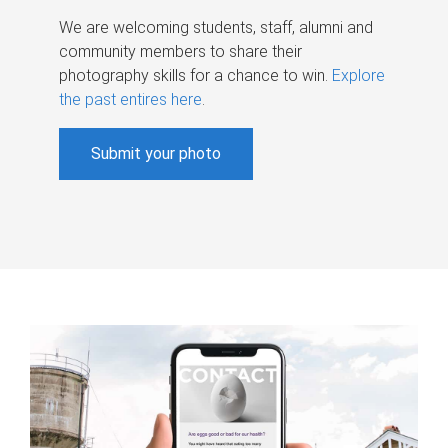
We are welcoming students, staff, alumni and
community members to share their
photography skills for a chance to win.
Explore
the past entires here
.
Submit your photo