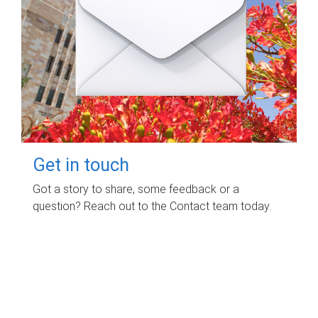
Get in touch
Got a story to share, some feedback or a
question? Reach out to the Contact team today.