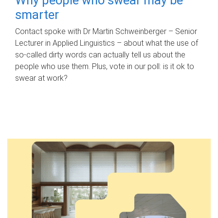
smarter
Contact spoke with Dr Martin Schweinberger – Senior
Lecturer in Applied Linguistics – about what the use of
so-called dirty words can actually tell us about the
people who use them. Plus, vote in our poll: is it ok to
swear at work?