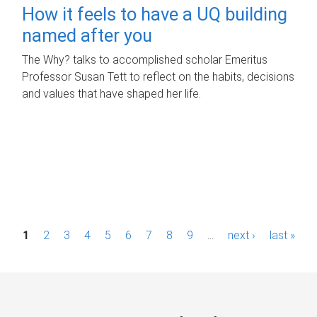
How it feels to have a UQ building
named after you
The Why? talks to accomplished scholar Emeritus
Professor Susan Tett to reflect on the habits, decisions
and values that have shaped her life.
P
1
2
3
4
5
6
7
8
9
…
next ›
last »
a
g
e