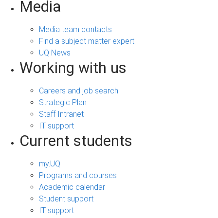
Media
Media team contacts
Find a subject matter expert
UQ News
Working with us
Careers and job search
Strategic Plan
Staff Intranet
IT support
Current students
my.UQ
Programs and courses
Academic calendar
Student support
IT support