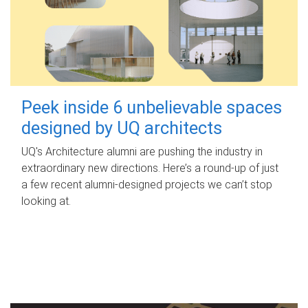
Peek inside 6 unbelievable spaces
designed by UQ architects
UQ's Architecture alumni are pushing the industry in
extraordinary new directions. Here’s a round-up of just
a few recent alumni-designed projects we can’t stop
looking at.