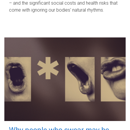
– and the significant social costs and health risks that
come with ignoring our bodies' natural rhythms.
Why people who swear may be