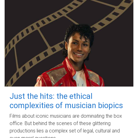
Just the hits: the ethical
complexities of musician biopics
Films about iconic musicians are dominating the box
office. But behind the scenes of these glittering
productions lies a complex set of legal, cultural and