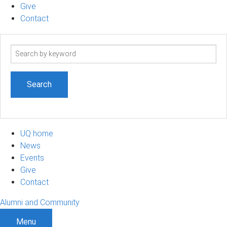
Give
Contact
Search
term
UQ home
News
Events
Give
Contact
Alumni and Community
Menu