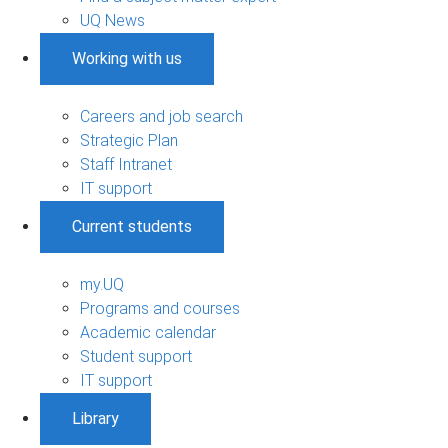
UQ News
Working with us
Careers and job search
Strategic Plan
Staff Intranet
IT support
Current students
my.UQ
Programs and courses
Academic calendar
Student support
IT support
Library