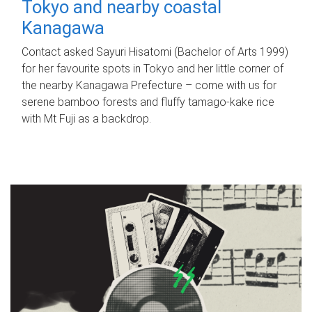
Tokyo and nearby coastal
Kanagawa
Contact asked Sayuri Hisatomi (Bachelor of Arts 1999)
for her favourite spots in Tokyo and her little corner of
the nearby Kanagawa Prefecture – come with us for
serene bamboo forests and fluffy tamago-kake rice
with Mt Fuji as a backdrop.