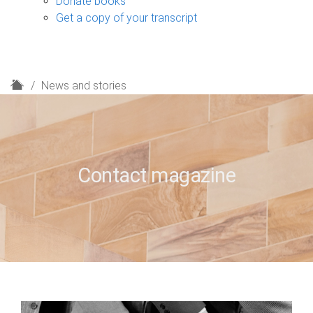
Donate books
Get a copy of your transcript
H
News and stories
o
m
e
Contact magazine