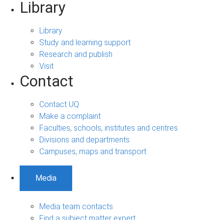
Library
Library
Study and learning support
Research and publish
Visit
Contact
Contact UQ
Make a complaint
Faculties, schools, institutes and centres
Divisions and departments
Campuses, maps and transport
Media
Media team contacts
Find a subject matter expert