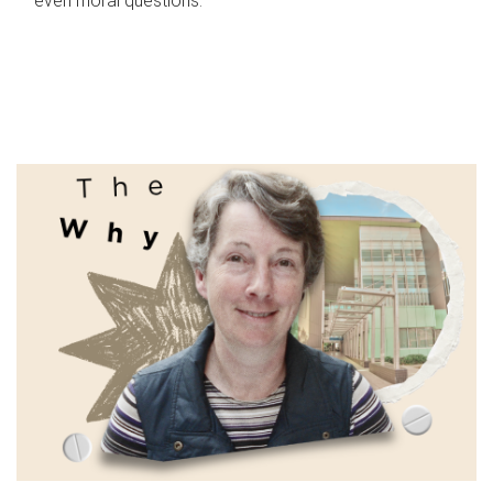
even moral questions.