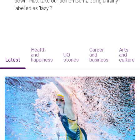
down. Plus, take our poll on Gen Z being unfairly
labelled as 'lazy'?
Health
Career
Arts
and
UQ
and
and
Latest
happiness
stories
business
culture