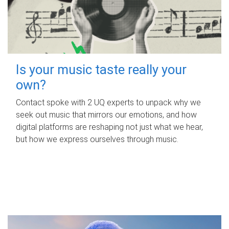
Is your music taste really your
own?
Contact spoke with 2 UQ experts to unpack why we
seek out music that mirrors our emotions, and how
digital platforms are reshaping not just what we hear,
but how we express ourselves through music.