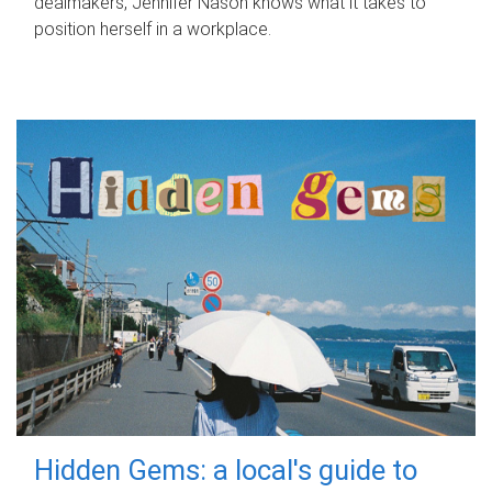
dealmakers, Jennifer Nason knows what it takes to
position herself in a workplace.
Hidden Gems: a local's guide to