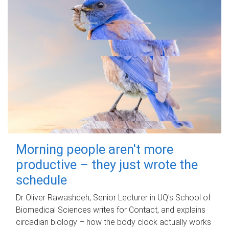
Morning people aren't more
productive – they just wrote the
schedule
Dr Oliver Rawashdeh, Senior Lecturer in UQ's School of
Biomedical Sciences writes for Contact, and explains
circadian biology – how the body clock actually works