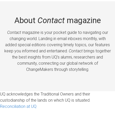
About
Contact
magazine
Contact
magazine is your pocket guide to navigating our
changing world. Landing in email inboxes monthly, with
added special editions covering timely topics, our features
keep you informed and entertained.
Contact
brings together
the best insights from UQ’s alumni, researchers and
community, connecting our global network of
ChangeMakers through storytelling.
UQ acknowledges the Traditional Owners and their
custodianship of the lands on which UQ is situated.
Reconciliation at UQ