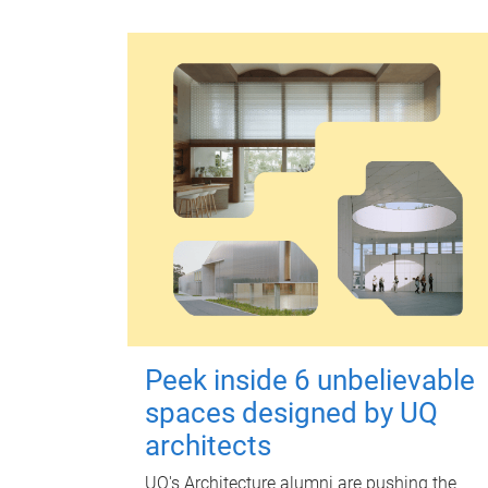
Peek inside 6 unbelievable
spaces designed by UQ
architects
UQ's Architecture alumni are pushing the