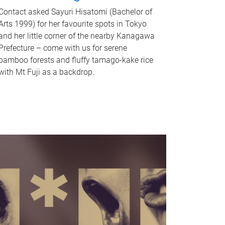
Contact asked Sayuri Hisatomi (Bachelor of
Arts 1999) for her favourite spots in Tokyo
and her little corner of the nearby Kanagawa
Prefecture – come with us for serene
bamboo forests and fluffy tamago-kake rice
with Mt Fuji as a backdrop.