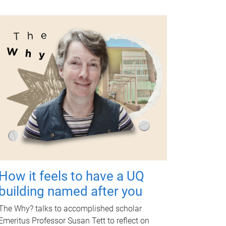
How it feels to have a UQ
building named after you
The Why? talks to accomplished scholar
Emeritus Professor Susan Tett to reflect on