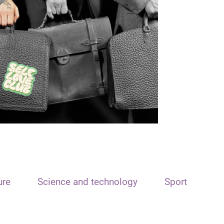
ure
Science and technology
Sport