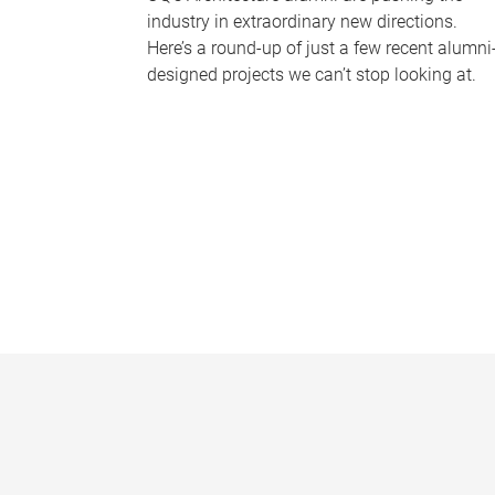
industry in extraordinary new directions.
Here’s a round-up of just a few recent alumni
designed projects we can’t stop looking at.
P
a
g
e
s