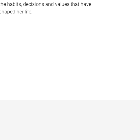
the habits, decisions and values that have
shaped her life.