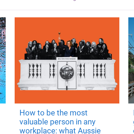
How to be the most
valuable person in any
workplace: what Aussie