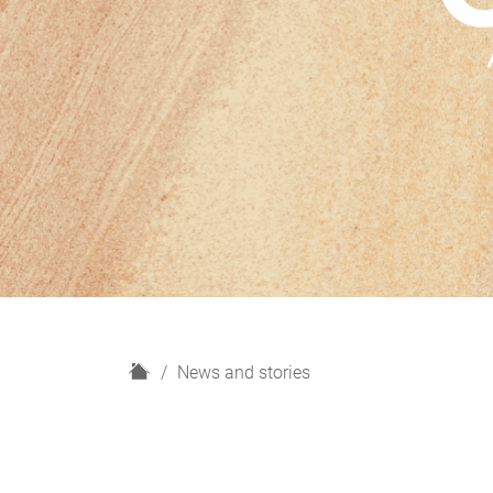
H
News and stories
o
m
e