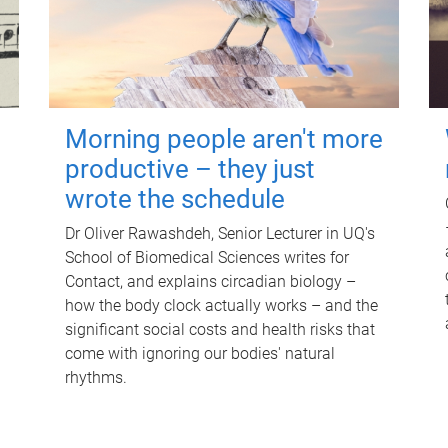
Morning people aren't more
productive – they just
wrote the schedule
Dr Oliver Rawashdeh, Senior Lecturer in UQ's
School of Biomedical Sciences writes for
Contact, and explains circadian biology –
how the body clock actually works – and the
significant social costs and health risks that
come with ignoring our bodies' natural
rhythms.