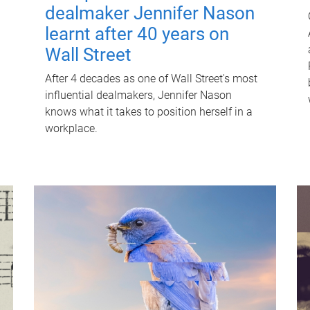
dealmaker Jennifer Nason
learnt after 40 years on
Wall Street
After 4 decades as one of Wall Street's most
influential dealmakers, Jennifer Nason
knows what it takes to position herself in a
workplace.