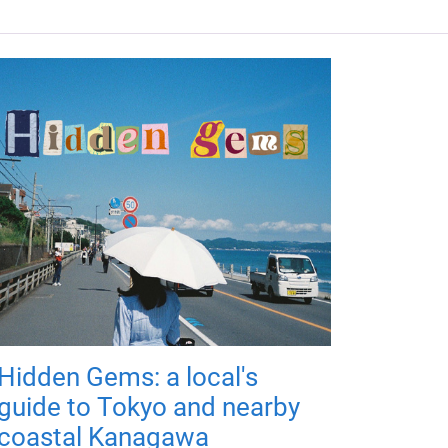
Hidden Gems: a local's
guide to Tokyo and nearby
coastal Kanagawa