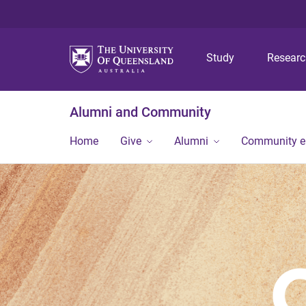
Study
Resear
Alumni and Community
Home
Give
Alumni
Community 