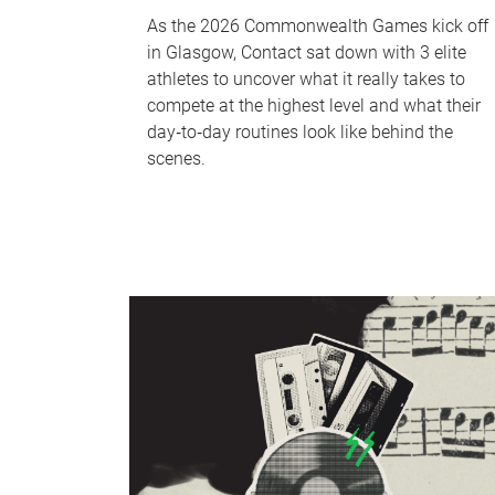
As the 2026 Commonwealth Games kick off
in Glasgow, Contact sat down with 3 elite
athletes to uncover what it really takes to
compete at the highest level and what their
day‑to‑day routines look like behind the
scenes.