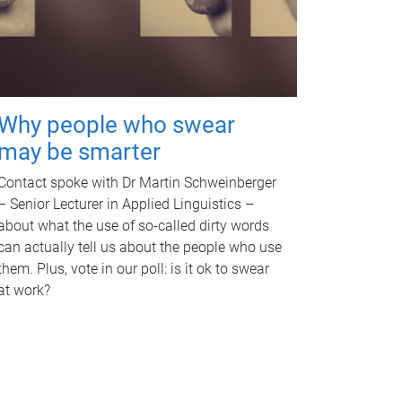
Why people who swear
may be smarter
Contact spoke with Dr Martin Schweinberger
– Senior Lecturer in Applied Linguistics –
about what the use of so-called dirty words
can actually tell us about the people who use
them. Plus, vote in our poll: is it ok to swear
at work?