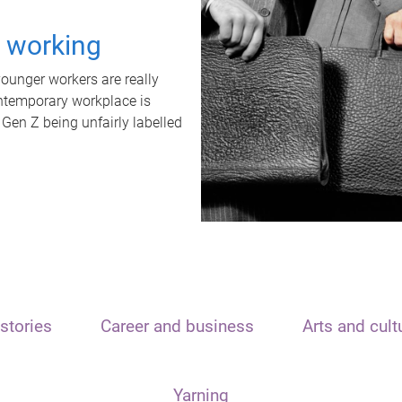
t working
unger workers are really
ontemporary workplace is
 Gen Z being unfairly labelled
stories
Career and business
Arts and cult
Yarning