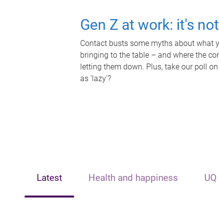
Gen Z at work: it's no
Contact busts some myths about what yo
bringing to the table – and where the c
letting them down. Plus, take our poll on
as 'lazy'?
Latest
Health and happiness
UQ 