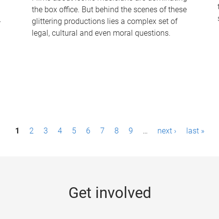
the box office. But behind the scenes of these
-
glittering productions lies a complex set of
legal, cultural and even moral questions.
1
2
3
4
5
6
7
8
9
…
next ›
last »
Get involved