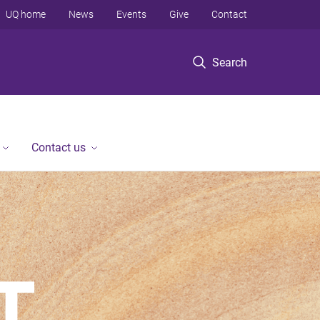
UQ home
News
Events
Give
Contact
Search
Contact us