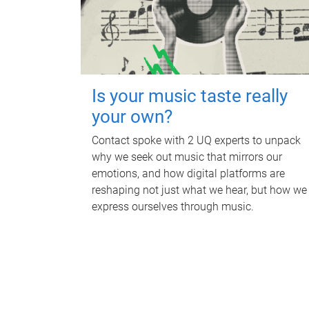
Is your music taste really
your own?
Contact spoke with 2 UQ experts to unpack
why we seek out music that mirrors our
emotions, and how digital platforms are
reshaping not just what we hear, but how we
express ourselves through music.