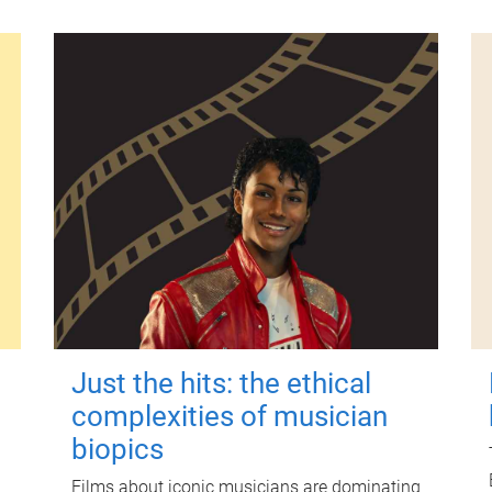
Just the hits: the ethical
complexities of musician
biopics
Films about iconic musicians are dominating