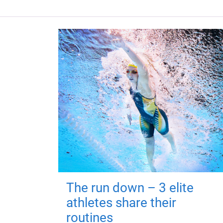
The run down – 3 elite
athletes share their
routines