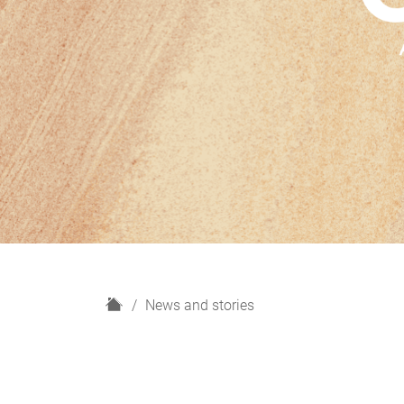
H
News and stories
o
m
e