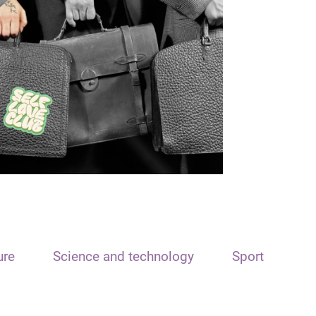
ure
Science and technology
Sport