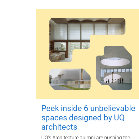
Peek inside 6 unbelievable
spaces designed by UQ
architects
UQ's Architecture alumni are pushing the