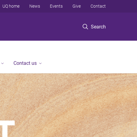
UQ home
News
Events
Give
Contact
Search
Contact us