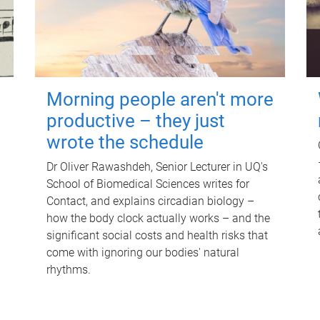
Morning people aren't more
productive – they just
wrote the schedule
Dr Oliver Rawashdeh, Senior Lecturer in UQ's
School of Biomedical Sciences writes for
Contact, and explains circadian biology –
how the body clock actually works – and the
significant social costs and health risks that
come with ignoring our bodies' natural
rhythms.