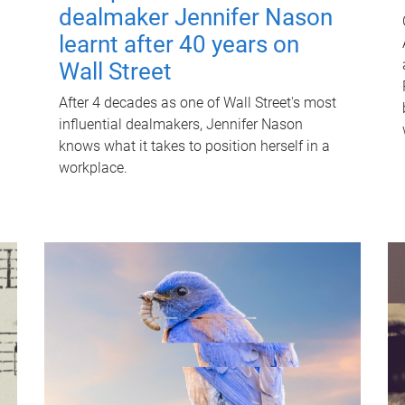
dealmaker Jennifer Nason
learnt after 40 years on
Wall Street
After 4 decades as one of Wall Street's most
influential dealmakers, Jennifer Nason
knows what it takes to position herself in a
workplace.