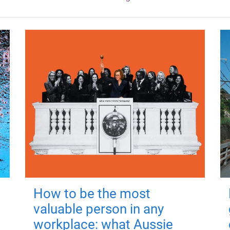
How to be the most
valuable person in any
workplace: what Aussie