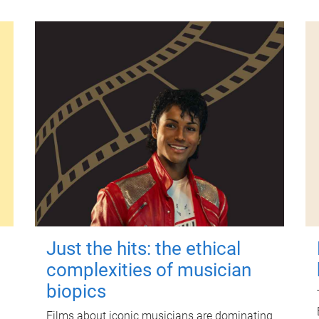
Just the hits: the ethical
complexities of musician
biopics
Films about iconic musicians are dominating