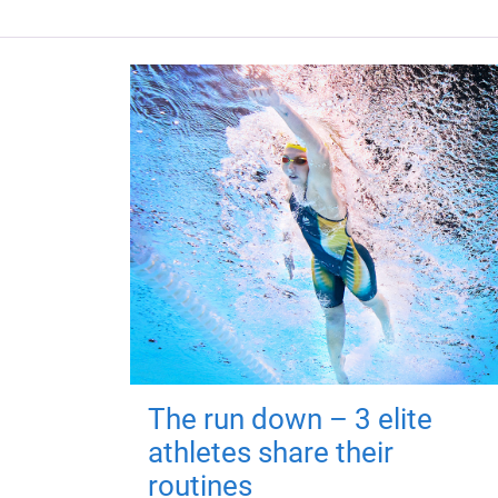
The run down – 3 elite
athletes share their
routines