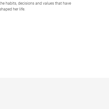
the habits, decisions and values that have
shaped her life.