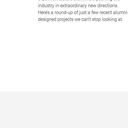
industry in extraordinary new directions.
Here’s a round-up of just a few recent alumni
designed projects we can’t stop looking at.
P
a
g
e
s