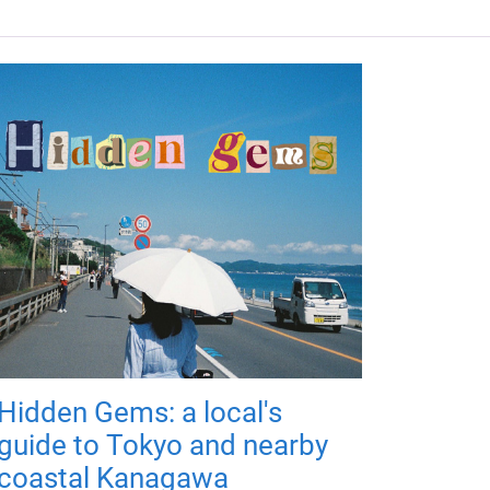
Hidden Gems: a local's
guide to Tokyo and nearby
coastal Kanagawa