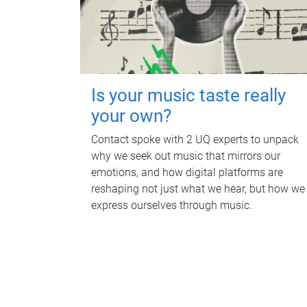
Is your music taste really
your own?
Contact spoke with 2 UQ experts to unpack
why we seek out music that mirrors our
emotions, and how digital platforms are
reshaping not just what we hear, but how we
express ourselves through music.