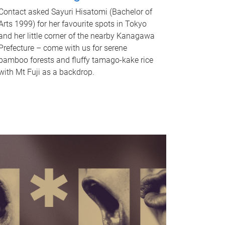
Contact asked Sayuri Hisatomi (Bachelor of
Arts 1999) for her favourite spots in Tokyo
and her little corner of the nearby Kanagawa
Prefecture – come with us for serene
bamboo forests and fluffy tamago-kake rice
with Mt Fuji as a backdrop.