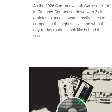
As the 2026 Commonwealth Games kick off
in Glasgow, Contact sat down with 3 elite
athletes to uncover what it really takes to
compete at the highest level and what their
day‑to‑day routines look like behind the
scenes.