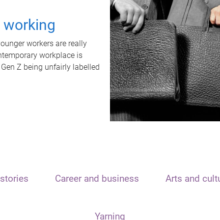
t working
unger workers are really
ontemporary workplace is
 Gen Z being unfairly labelled
stories
Career and business
Arts and cult
Yarning