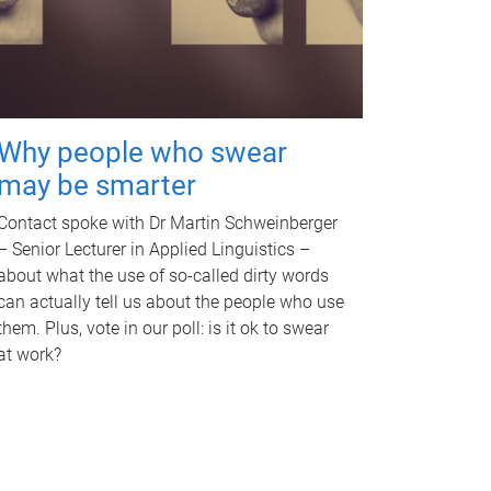
Why people who swear
may be smarter
Contact spoke with Dr Martin Schweinberger
– Senior Lecturer in Applied Linguistics –
about what the use of so-called dirty words
can actually tell us about the people who use
them. Plus, vote in our poll: is it ok to swear
at work?