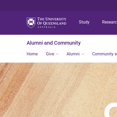
Study
Resear
Alumni and Community
Home
Give
Alumni
Community 