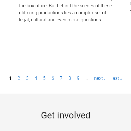
the box office. But behind the scenes of these
-
glittering productions lies a complex set of
legal, cultural and even moral questions.
1
2
3
4
5
6
7
8
9
…
next ›
last »
Get involved