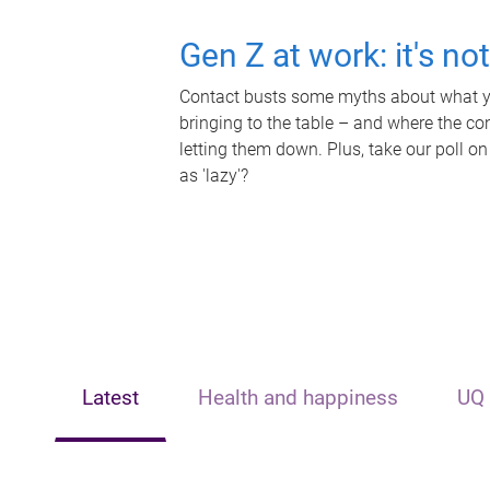
Gen Z at work: it's no
Contact busts some myths about what yo
bringing to the table – and where the c
letting them down. Plus, take our poll on
as 'lazy'?
Latest
Health and happiness
UQ 