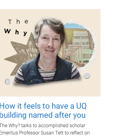
How it feels to have a UQ
building named after you
The Why? talks to accomplished scholar
Emeritus Professor Susan Tett to reflect on