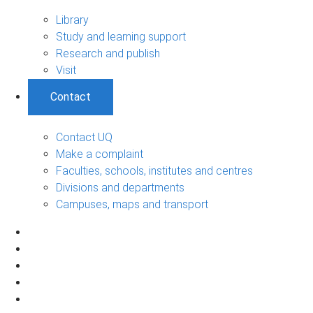
Library
Study and learning support
Research and publish
Visit
Contact
Contact UQ
Make a complaint
Faculties, schools, institutes and centres
Divisions and departments
Campuses, maps and transport