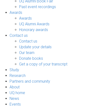
UQ Alumni Book Fair
Past event recordings
Awards
Awards
UQ Alumni Awards
Honorary awards
Contact us
Contact us
Update your details
Our team
Donate books
Get a copy of your transcript
Study
Research
Partners and community
About
UQ home
News
Events