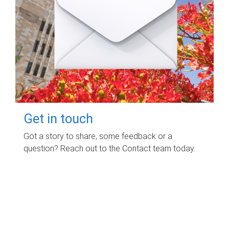
Get in touch
Got a story to share, some feedback or a
question? Reach out to the Contact team today.