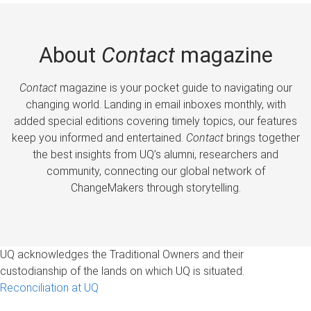
About
Contact
magazine
Contact
magazine is your pocket guide to navigating our
changing world. Landing in email inboxes monthly, with
added special editions covering timely topics, our features
keep you informed and entertained.
Contact
brings together
the best insights from UQ’s alumni, researchers and
community, connecting our global network of
ChangeMakers through storytelling.
UQ acknowledges the Traditional Owners and their
custodianship of the lands on which UQ is situated.
Reconciliation at UQ