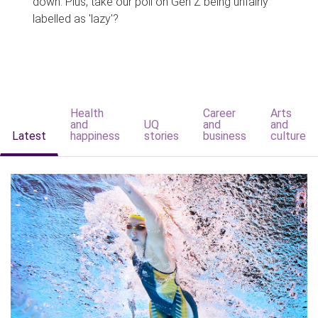
down. Plus, take our poll on Gen Z being unfairly
labelled as 'lazy'?
Health
Career
Arts
and
UQ
and
and
Latest
happiness
stories
business
culture