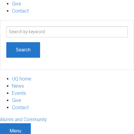
Give
Contact
Search
term
UQ home
News
Events
Give
Contact
Alumni and Community
Menu