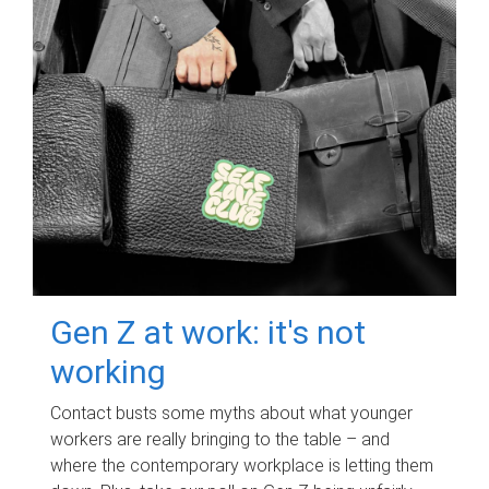
Gen Z at work: it's not
working
Contact busts some myths about what younger
workers are really bringing to the table – and
where the contemporary workplace is letting them