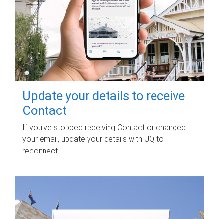
Update your details to receive
Contact
If you've stopped receiving Contact or changed
your email, update your details with UQ to
reconnect.