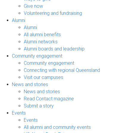
Give now
Volunteering and fundraising
Alumni
Alumni
All alumni benefits
Alumni networks
Alumni boards and leadership
Community engagement
Community engagement
Connecting with regional Queensland
Visit our campuses
News and stories
News and stories
Read Contact magazine
Submit a story
Events
Events
All alumni and community events