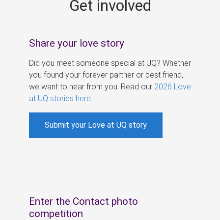
Get involved
s
Share your love story
Did you meet someone special at UQ? Whether
you found your forever partner or best friend,
we want to hear from you. Read our
2026 Love
at UQ stories here
.
Submit your Love at UQ story
Enter the Contact photo
competition