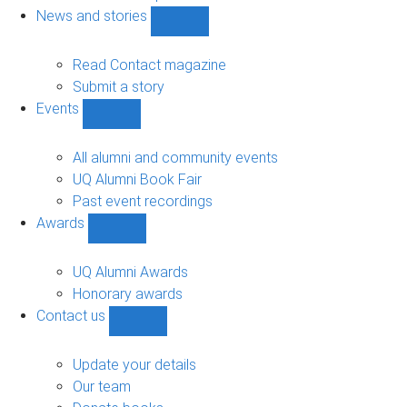
navigation
News and stories
Show
News
and
Read Contact magazine
stories
Submit a story
sub-
Events
navigation
Show
Events
sub-
All alumni and community events
navigation
UQ Alumni Book Fair
Past event recordings
Awards
Show
Awards
sub-
UQ Alumni Awards
navigation
Honorary awards
Contact us
Show
Contact
us
Update your details
sub-
Our team
navigation