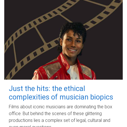
Just the hits: the ethical
complexities of musician biopics
Films about iconic musicians are dominating the box
office. But behind the scenes of these glittering
productions lies a complex set of legal, cultural and