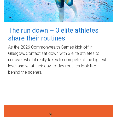
The run down – 3 elite athletes
share their routines
As the 2026 Commonwealth Games kick off in
Glasgow, Contact sat down with 3 elite athletes to
uncover what it really takes to compete at the highest
level and what their day‑to‑day routines look like
behind the scenes.