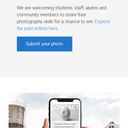
We are welcoming students, staff, alumni and
community members to share their
photography skills for a chance to win.
Explore
the past entires here
.
Submit your photo