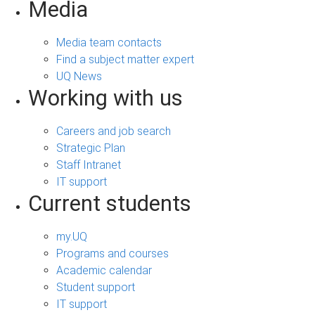
Media
Media team contacts
Find a subject matter expert
UQ News
Working with us
Careers and job search
Strategic Plan
Staff Intranet
IT support
Current students
my.UQ
Programs and courses
Academic calendar
Student support
IT support