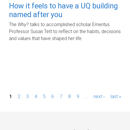
How it feels to have a UQ building
named after you
The Why? talks to accomplished scholar Emeritus
Professor Susan Tett to reflect on the habits, decisions
and values that have shaped her life.
P
1
2
3
4
5
6
7
8
9
…
next ›
last »
a
g
e