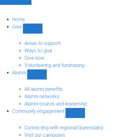
Home
Give
Show
Give
sub-
Areas to support
navigation
Ways to give
Give now
Volunteering and fundraising
Alumni
Show
Alumni
sub-
All alumni benefits
navigation
Alumni networks
Alumni boards and leadership
Community engagement
Show
Community
engagement
Connecting with regional Queensland
sub-
Visit our campuses