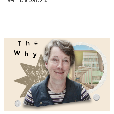
even moral questions.