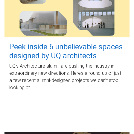
Peek inside 6 unbelievable spaces
designed by UQ architects
UQ's Architecture alumni are pushing the industry in
extraordinary new directions. Here’s a round-up of just
a few recent alumni-designed projects we can’t stop
looking at.