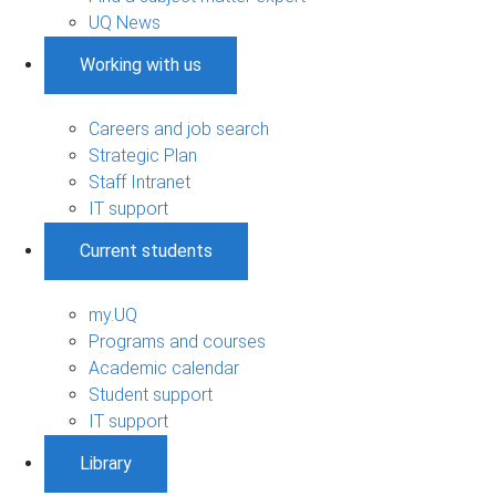
UQ News
Working with us
Careers and job search
Strategic Plan
Staff Intranet
IT support
Current students
my.UQ
Programs and courses
Academic calendar
Student support
IT support
Library