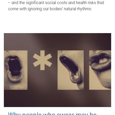
– and the significant social costs and health risks that
come with ignoring our bodies' natural rhythms.
Why people who swear may be