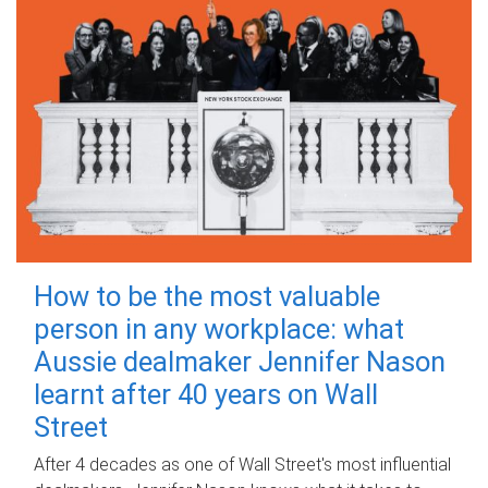
How to be the most valuable
person in any workplace: what
Aussie dealmaker Jennifer Nason
learnt after 40 years on Wall
Street
After 4 decades as one of Wall Street's most influential