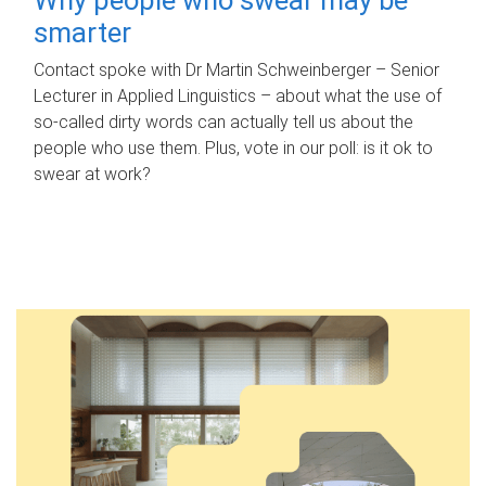
smarter
Contact spoke with Dr Martin Schweinberger – Senior
Lecturer in Applied Linguistics – about what the use of
so-called dirty words can actually tell us about the
people who use them. Plus, vote in our poll: is it ok to
swear at work?