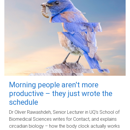
Morning people aren't more
productive – they just wrote the
schedule
Dr Oliver Rawashdeh, Senior Lecturer in UQ's School of
Biomedical Sciences writes for Contact, and explains
circadian biology – how the body clock actually works