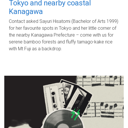
Tokyo and nearby coastal
Kanagawa
Contact asked Sayuri Hisatomi (Bachelor of Arts 1999)
for her favourite spots in Tokyo and her little corner of
the nearby Kanagawa Prefecture – come with us for
serene bamboo forests and fluffy tamago-kake rice
with Mt Fuji as a backdrop.