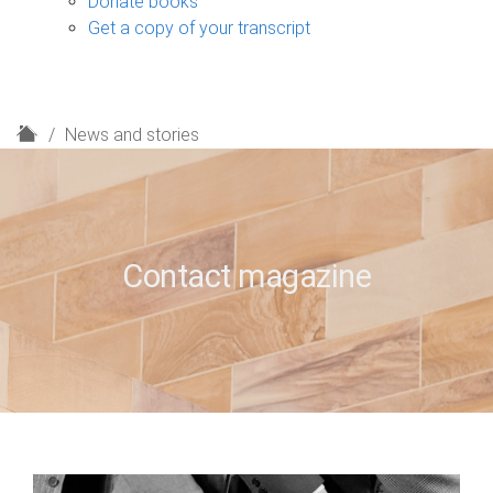
Donate books
Get a copy of your transcript
H
News and stories
o
m
e
Contact magazine