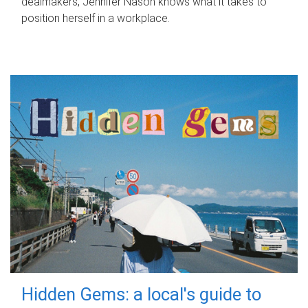
dealmakers, Jennifer Nason knows what it takes to
position herself in a workplace.
Hidden Gems: a local's guide to