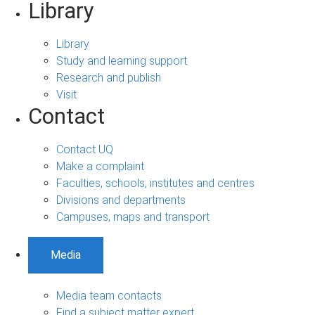
Library
Library
Study and learning support
Research and publish
Visit
Contact
Contact UQ
Make a complaint
Faculties, schools, institutes and centres
Divisions and departments
Campuses, maps and transport
Media
Media team contacts
Find a subject matter expert