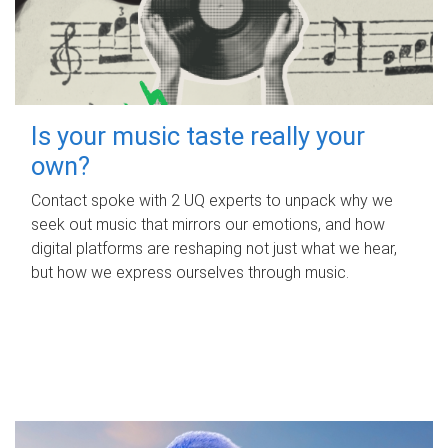
Is your music taste really your
own?
Contact spoke with 2 UQ experts to unpack why we
seek out music that mirrors our emotions, and how
digital platforms are reshaping not just what we hear,
but how we express ourselves through music.