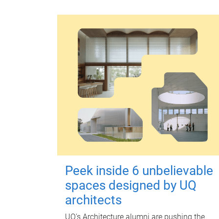
Peek inside 6 unbelievable
spaces designed by UQ
architects
UQ's Architecture alumni are pushing the