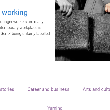
t working
unger workers are really
ontemporary workplace is
 Gen Z being unfairly labelled
stories
Career and business
Arts and cult
Yarning