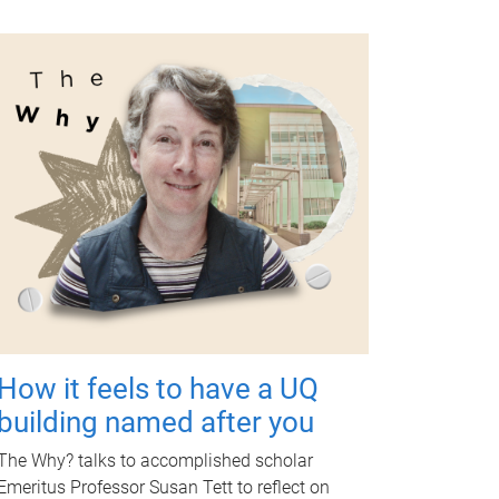
How it feels to have a UQ
building named after you
The Why? talks to accomplished scholar
Emeritus Professor Susan Tett to reflect on