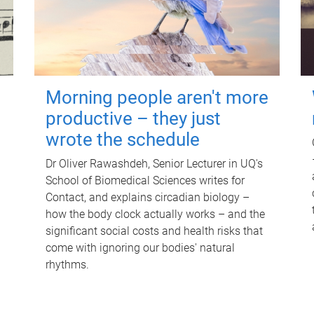
Morning people aren't more
productive – they just
wrote the schedule
Dr Oliver Rawashdeh, Senior Lecturer in UQ's
School of Biomedical Sciences writes for
Contact, and explains circadian biology –
how the body clock actually works – and the
significant social costs and health risks that
come with ignoring our bodies' natural
rhythms.