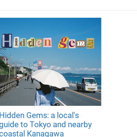
Hidden Gems: a local's
guide to Tokyo and nearby
coastal Kanagawa