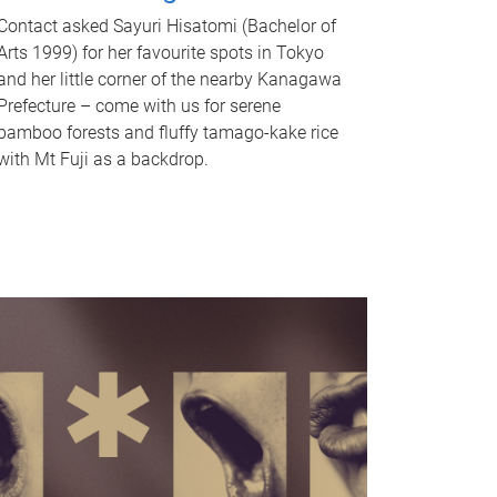
Contact asked Sayuri Hisatomi (Bachelor of
Arts 1999) for her favourite spots in Tokyo
and her little corner of the nearby Kanagawa
Prefecture – come with us for serene
bamboo forests and fluffy tamago-kake rice
with Mt Fuji as a backdrop.