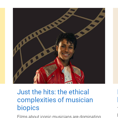
Just the hits: the ethical
complexities of musician
biopics
Films about iconic musicians are dominating