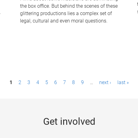
the box office. But behind the scenes of these
-
glittering productions lies a complex set of
legal, cultural and even moral questions.
1
2
3
4
5
6
7
8
9
…
next ›
last »
Get involved