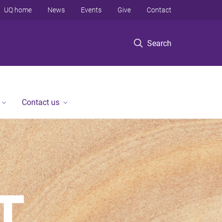
UQ home
News
Events
Give
Contact
Search
Contact us