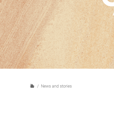
H
News and stories
o
m
e