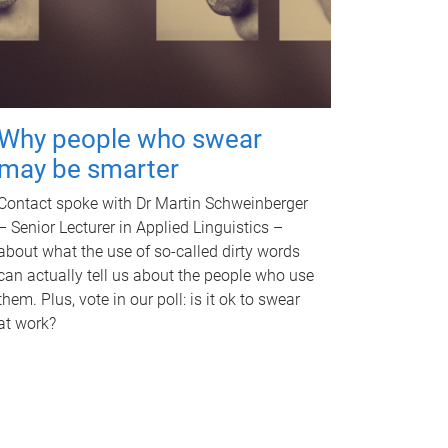
Why people who swear
may be smarter
Contact spoke with Dr Martin Schweinberger
– Senior Lecturer in Applied Linguistics –
about what the use of so-called dirty words
can actually tell us about the people who use
them. Plus, vote in our poll: is it ok to swear
at work?