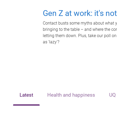
Gen Z at work: it's no
Contact busts some myths about what yo
bringing to the table – and where the c
letting them down. Plus, take our poll on
as 'lazy'?
Latest
Health and happiness
UQ 