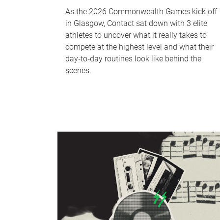
As the 2026 Commonwealth Games kick off
in Glasgow, Contact sat down with 3 elite
athletes to uncover what it really takes to
compete at the highest level and what their
day‑to‑day routines look like behind the
scenes.