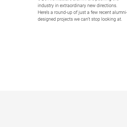
industry in extraordinary new directions.
Here’s a round-up of just a few recent alumni
designed projects we can’t stop looking at.
P
a
g
e
s