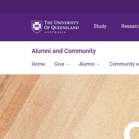
Study
Resear
Alumni and Community
Home
Give
Alumni
Community 