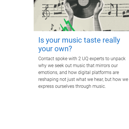
Is your music taste really
your own?
Contact spoke with 2 UQ experts to unpack
why we seek out music that mirrors our
emotions, and how digital platforms are
reshaping not just what we hear, but how we
express ourselves through music.