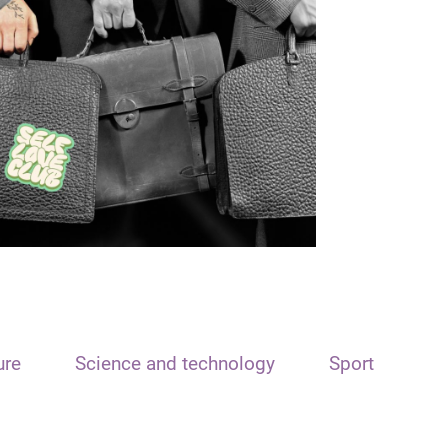
ure
Science and technology
Sport