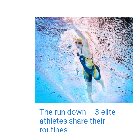
The run down – 3 elite
athletes share their
routines