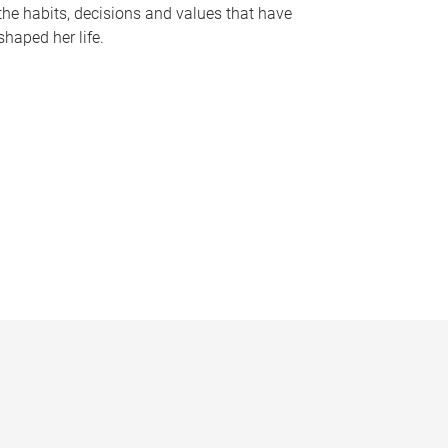
the habits, decisions and values that have
shaped her life.