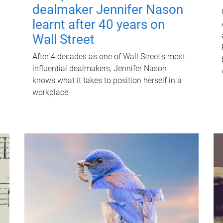
dealmaker Jennifer Nason
learnt after 40 years on
Wall Street
After 4 decades as one of Wall Street's most
influential dealmakers, Jennifer Nason
knows what it takes to position herself in a
workplace.