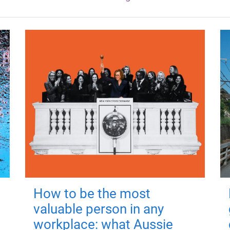
How to be the most
valuable person in any
workplace: what Aussie