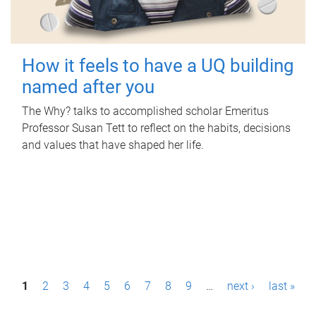
How it feels to have a UQ building
named after you
The Why? talks to accomplished scholar Emeritus
Professor Susan Tett to reflect on the habits, decisions
and values that have shaped her life.
P
1
2
3
4
5
6
7
8
9
…
next ›
last »
a