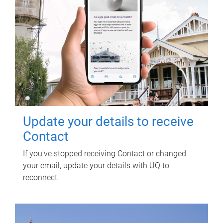
Update your details to receive
Contact
If you've stopped receiving Contact or changed
your email, update your details with UQ to
reconnect.