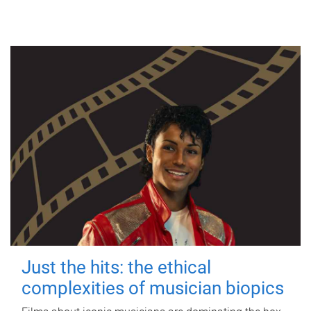
Just the hits: the ethical
complexities of musician biopics