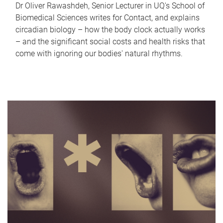
Dr Oliver Rawashdeh, Senior Lecturer in UQ's School of
Biomedical Sciences writes for Contact, and explains
circadian biology – how the body clock actually works
– and the significant social costs and health risks that
come with ignoring our bodies' natural rhythms.