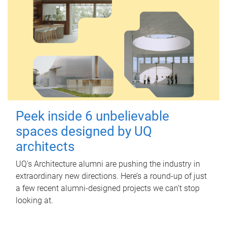
Peek inside 6 unbelievable
spaces designed by UQ
architects
UQ's Architecture alumni are pushing the industry in
extraordinary new directions. Here’s a round-up of just
a few recent alumni-designed projects we can’t stop
looking at.