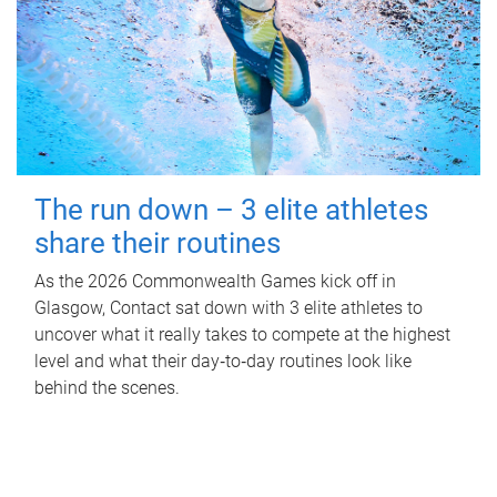
The run down – 3 elite athletes
share their routines
As the 2026 Commonwealth Games kick off in
Glasgow, Contact sat down with 3 elite athletes to
uncover what it really takes to compete at the highest
level and what their day‑to‑day routines look like
behind the scenes.