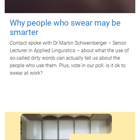
Why people who swear may be
smarter
Contact spoke with Dr Martin Schweinberger – Senior
Lecturer in Applied Linguistics – about what the use of
so-called dirty words can actually tell us about the
people who use them. Plus, vote in our poll: is it ok to
swear at work?