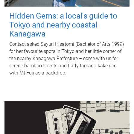
Hidden Gems: a local's guide to
Tokyo and nearby coastal
Kanagawa
Contact asked Sayuri Hisatomi (Bachelor of Arts 1999)
for her favourite spots in Tokyo and her little corner of
the nearby Kanagawa Prefecture – come with us for
serene bamboo forests and fluffy tamago-kake rice
with Mt Fuji as a backdrop.