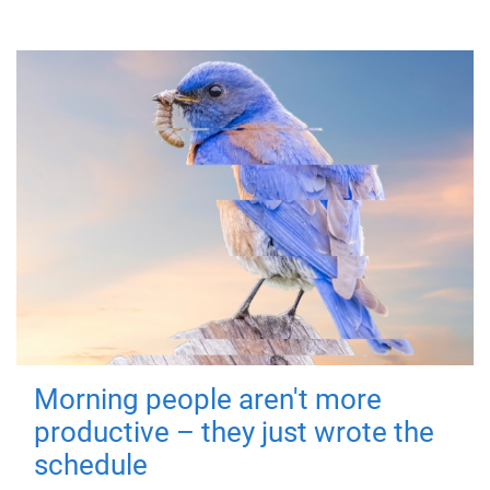
Morning people aren't more
productive – they just wrote the
schedule