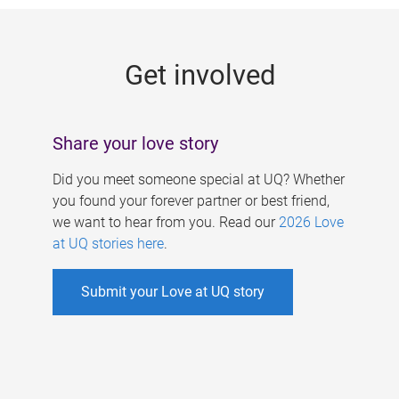
g
e
Get involved
s
Share your love story
Did you meet someone special at UQ? Whether
you found your forever partner or best friend,
we want to hear from you. Read our
2026 Love
at UQ stories here
.
Submit your Love at UQ story