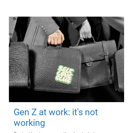
Gen Z at work: it's not
working