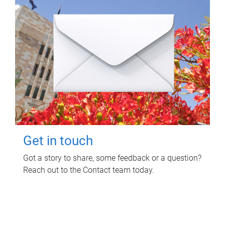
Get in touch
Got a story to share, some feedback or a question?
Reach out to the Contact team today.