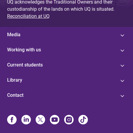
UQ acknowledges the Traditional Owners and their
custodianship of the lands on which UQ is situated.
Reconciliation at UQ
Media
Working with us
Current students
Library
Contact