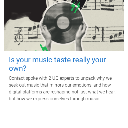
Is your music taste really your
own?
Contact spoke with 2 UQ experts to unpack why we
seek out music that mirrors our emotions, and how
digital platforms are reshaping not just what we hear,
but how we express ourselves through music.