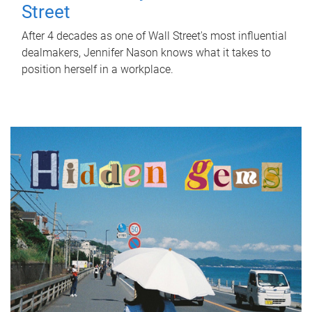
Street
After 4 decades as one of Wall Street's most influential
dealmakers, Jennifer Nason knows what it takes to
position herself in a workplace.