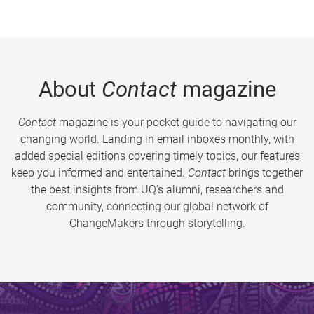
About
Contact
magazine
Contact
magazine is your pocket guide to navigating our
changing world. Landing in email inboxes monthly, with
added special editions covering timely topics, our features
keep you informed and entertained.
Contact
brings together
the best insights from UQ’s alumni, researchers and
community, connecting our global network of
ChangeMakers through storytelling.