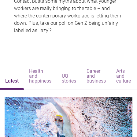
Contact busts some myths about what younger
workers are really bringing to the table – and
where the contemporary workplace is letting them
down. Plus, take our poll on Gen Z being unfairly
labelled as 'lazy'?
Health
Career
Arts
and
UQ
and
and
Latest
happiness
stories
business
culture