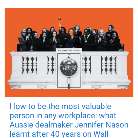
How to be the most valuable
person in any workplace: what
Aussie dealmaker Jennifer Nason
learnt after 40 years on Wall