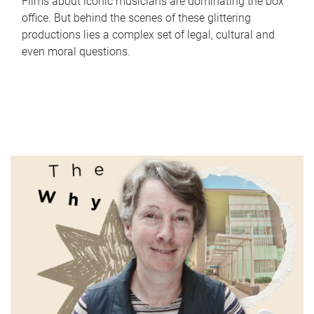
Films about iconic musicians are dominating the box
office. But behind the scenes of these glittering
productions lies a complex set of legal, cultural and
even moral questions.