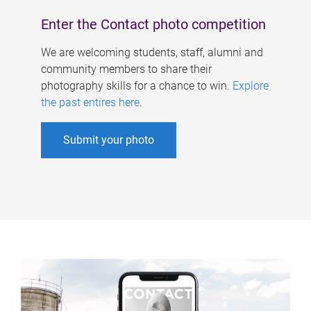
Enter the Contact photo competition
We are welcoming students, staff, alumni and
community members to share their
photography skills for a chance to win.
Explore
the past entires here
.
Submit your photo