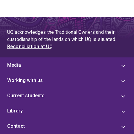
UQ acknowledges the Traditional Owners and their
custodianship of the lands on which UQ is situated.
Reconciliation at UQ
Media
Working with us
Current students
Library
Contact