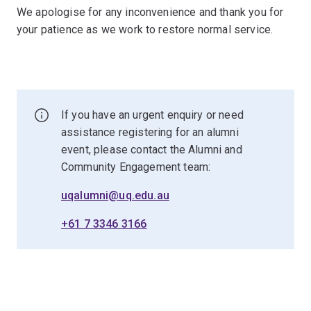
We apologise for any inconvenience and thank you for
your patience as we work to restore normal service.
If you have an urgent enquiry or need
assistance registering for an alumni
event, please contact the Alumni and
Community Engagement team:
uqalumni@uq.edu.au
+61 7 3346 3166