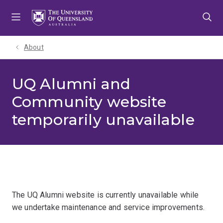
Skip
Skip
Skip
to
to
to
menu
content
footer
About
UQ Alumni and
Community website
temporarily unavailable
The UQ Alumni website is currently unavailable while
we undertake maintenance and service improvements.