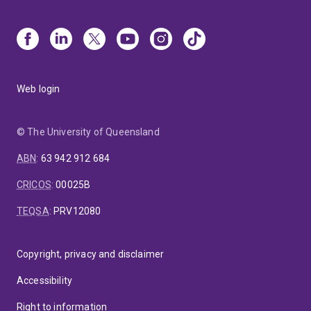
Web login
© The University of Queensland
ABN
:
63 942 912 684
CRICOS
:
00025B
TEQSA
:
PRV12080
Copyright, privacy and disclaimer
Accessibility
Right to information