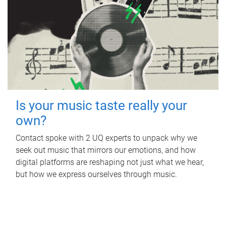
Is your music taste really your
own?
Contact spoke with 2 UQ experts to unpack why we
seek out music that mirrors our emotions, and how
digital platforms are reshaping not just what we hear,
but how we express ourselves through music.