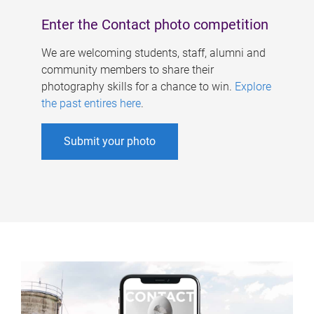
Enter the Contact photo competition
We are welcoming students, staff, alumni and
community members to share their
photography skills for a chance to win.
Explore
the past entires here
.
Submit your photo