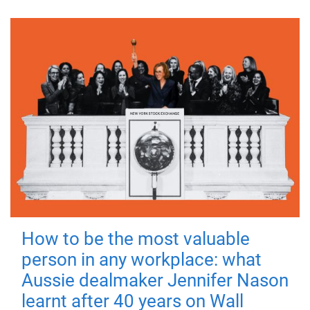
How to be the most valuable
person in any workplace: what
Aussie dealmaker Jennifer Nason
learnt after 40 years on Wall