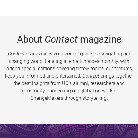
About
Contact
magazine
Contact
magazine is your pocket guide to navigating our
changing world. Landing in email inboxes monthly, with
added special editions covering timely topics, our features
keep you informed and entertained.
Contact
brings together
the best insights from UQ’s alumni, researchers and
community, connecting our global network of
ChangeMakers through storytelling.