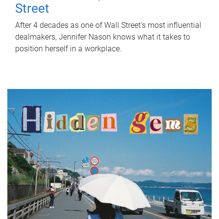
Street
After 4 decades as one of Wall Street's most influential
dealmakers, Jennifer Nason knows what it takes to
position herself in a workplace.