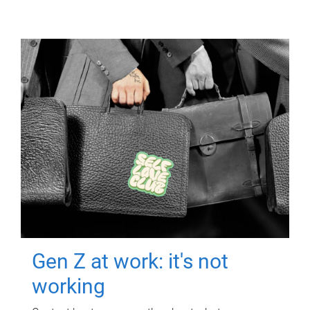
Gen Z at work: it's not
working