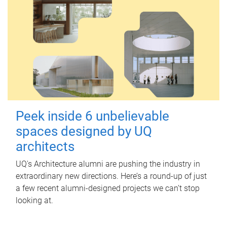
Peek inside 6 unbelievable
spaces designed by UQ
architects
UQ's Architecture alumni are pushing the industry in
extraordinary new directions. Here’s a round-up of just
a few recent alumni-designed projects we can’t stop
looking at.