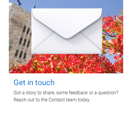
Get in touch
Got a story to share, some feedback or a question?
Reach out to the Contact team today.