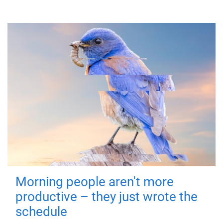
Morning people aren't more
productive – they just wrote the
schedule