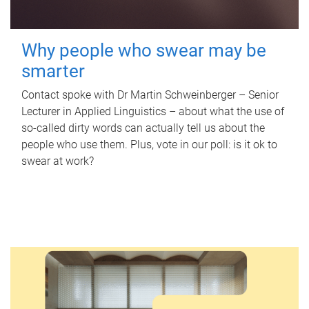
Why people who swear may be
smarter
Contact spoke with Dr Martin Schweinberger – Senior
Lecturer in Applied Linguistics – about what the use of
so-called dirty words can actually tell us about the
people who use them. Plus, vote in our poll: is it ok to
swear at work?