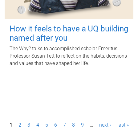
How it feels to have a UQ building
named after you
The Why? talks to accomplished scholar Emeritus
Professor Susan Tett to reflect on the habits, decisions
and values that have shaped her life.
P
1
2
3
4
5
6
7
8
9
…
next ›
last »
a