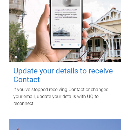
Update your details to receive
Contact
If you've stopped receiving Contact or changed
your email, update your details with UQ to
reconnect.