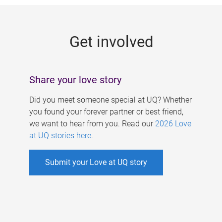
g
e
Get involved
s
Share your love story
Did you meet someone special at UQ? Whether
you found your forever partner or best friend,
we want to hear from you. Read our
2026 Love
at UQ stories here
.
Submit your Love at UQ story