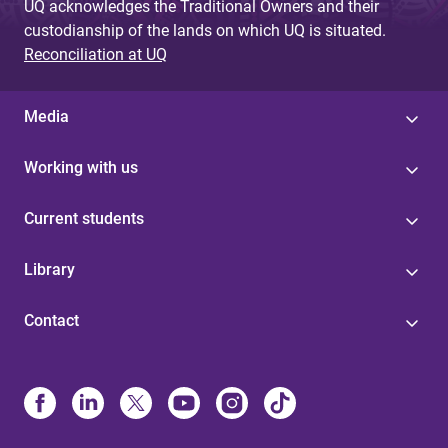
UQ acknowledges the Traditional Owners and their
custodianship of the lands on which UQ is situated.
Reconciliation at UQ
Media
Working with us
Current students
Library
Contact