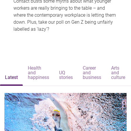
Contact busts some myths about what younger
workers are really bringing to the table – and
where the contemporary workplace is letting them
down. Plus, take our poll on Gen Z being unfairly
labelled as 'lazy'?
Health
Career
Arts
and
UQ
and
and
Latest
happiness
stories
business
culture