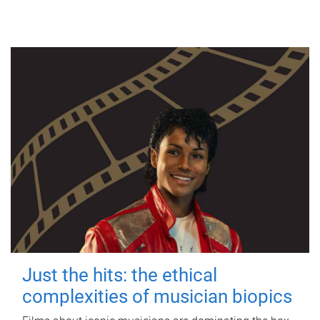
Just the hits: the ethical
complexities of musician biopics