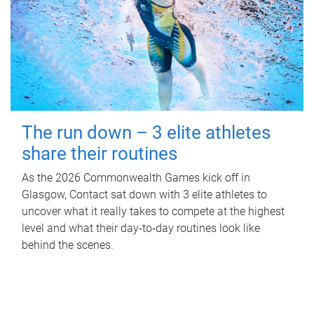
The run down – 3 elite athletes
share their routines
As the 2026 Commonwealth Games kick off in
Glasgow, Contact sat down with 3 elite athletes to
uncover what it really takes to compete at the highest
level and what their day‑to‑day routines look like
behind the scenes.