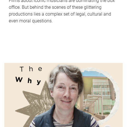
Films about iconic musicians are dominating the box
office. But behind the scenes of these glittering
productions lies a complex set of legal, cultural and
even moral questions.