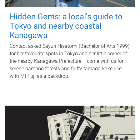
Hidden Gems: a local's guide to
Tokyo and nearby coastal
Kanagawa
Contact asked Sayuri Hisatomi (Bachelor of Arts 1999)
for her favourite spots in Tokyo and her little corner of
the nearby Kanagawa Prefecture – come with us for
serene bamboo forests and fluffy tamago-kake rice
with Mt Fuji as a backdrop.