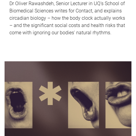
Dr Oliver Rawashdeh, Senior Lecturer in UQ's School of
Biomedical Sciences writes for Contact, and explains
circadian biology – how the body clock actually works
– and the significant social costs and health risks that
come with ignoring our bodies' natural rhythms.