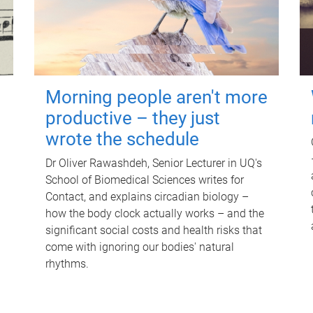
Morning people aren't more
productive – they just
wrote the schedule
Dr Oliver Rawashdeh, Senior Lecturer in UQ's
School of Biomedical Sciences writes for
Contact, and explains circadian biology –
how the body clock actually works – and the
significant social costs and health risks that
come with ignoring our bodies' natural
rhythms.