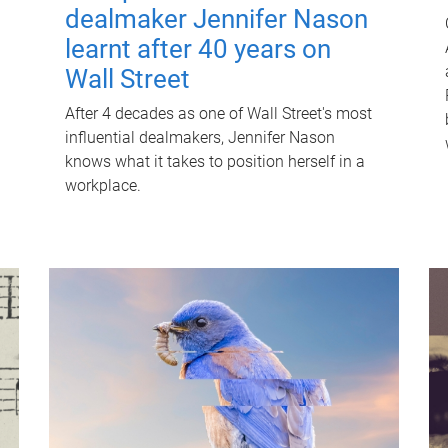
dealmaker Jennifer Nason
learnt after 40 years on
Wall Street
After 4 decades as one of Wall Street's most
influential dealmakers, Jennifer Nason
knows what it takes to position herself in a
workplace.