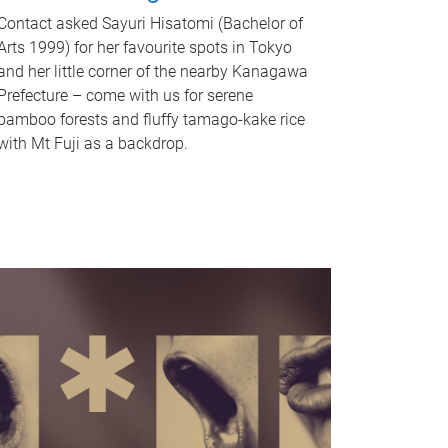
Contact asked Sayuri Hisatomi (Bachelor of
Arts 1999) for her favourite spots in Tokyo
and her little corner of the nearby Kanagawa
Prefecture – come with us for serene
bamboo forests and fluffy tamago-kake rice
with Mt Fuji as a backdrop.