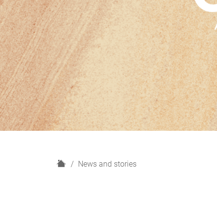
H
News and stories
o
m
e