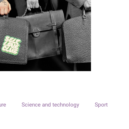
ure
Science and technology
Sport