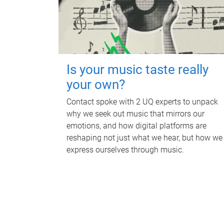
Is your music taste really
your own?
Contact spoke with 2 UQ experts to unpack
why we seek out music that mirrors our
emotions, and how digital platforms are
reshaping not just what we hear, but how we
express ourselves through music.