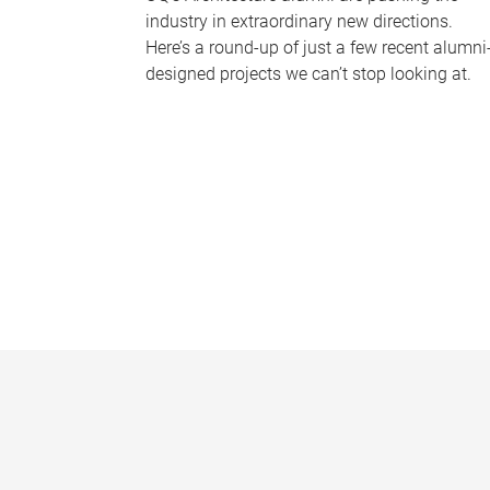
industry in extraordinary new directions.
Here’s a round-up of just a few recent alumni
designed projects we can’t stop looking at.
P
a
g
e
s