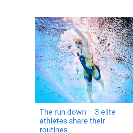
The run down – 3 elite
athletes share their
routines