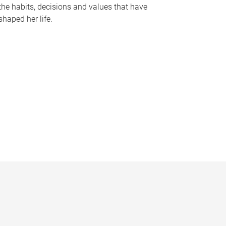
the habits, decisions and values that have
shaped her life.