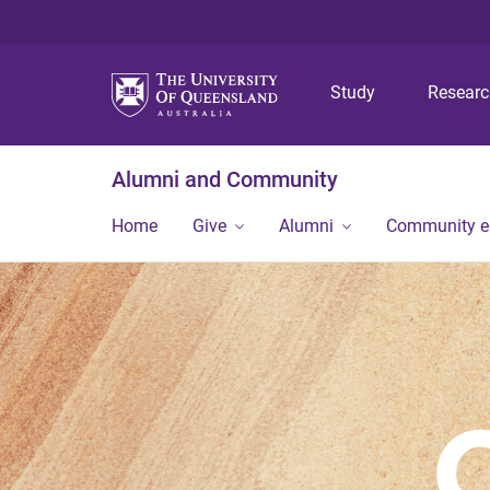
Study
Resear
Alumni and Community
Home
Give
Alumni
Community 