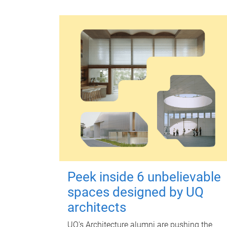
Peek inside 6 unbelievable
spaces designed by UQ
architects
UQ's Architecture alumni are pushing the