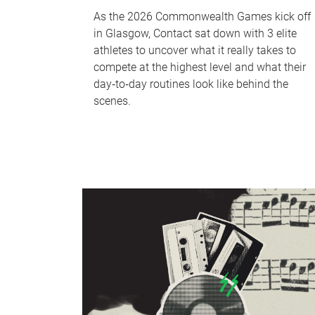
As the 2026 Commonwealth Games kick off
in Glasgow, Contact sat down with 3 elite
athletes to uncover what it really takes to
compete at the highest level and what their
day‑to‑day routines look like behind the
scenes.