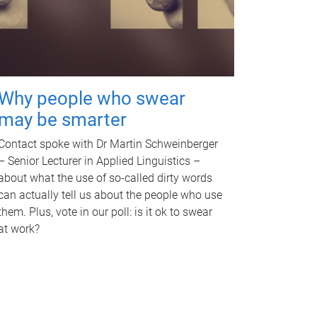
Why people who swear
may be smarter
Contact spoke with Dr Martin Schweinberger
– Senior Lecturer in Applied Linguistics –
about what the use of so-called dirty words
can actually tell us about the people who use
them. Plus, vote in our poll: is it ok to swear
at work?