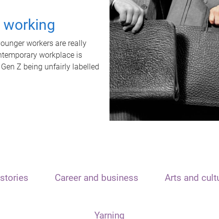
t working
unger workers are really
ontemporary workplace is
 Gen Z being unfairly labelled
stories
Career and business
Arts and cult
Yarning