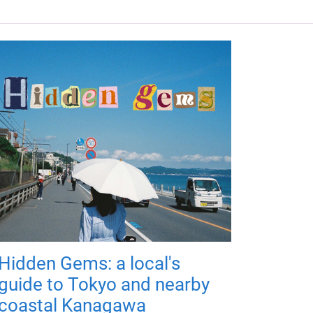
Hidden Gems: a local's
guide to Tokyo and nearby
coastal Kanagawa