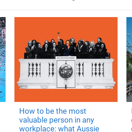
How to be the most
valuable person in any
workplace: what Aussie