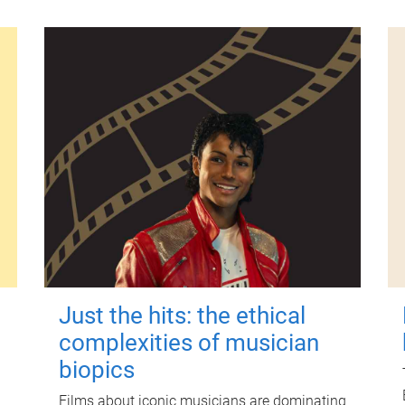
Just the hits: the ethical
complexities of musician
biopics
Films about iconic musicians are dominating