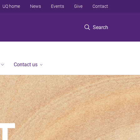
UQ home
News
Events
Give
Contact
Search
Contact us