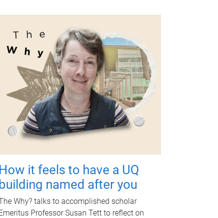
How it feels to have a UQ
building named after you
The Why? talks to accomplished scholar
Emeritus Professor Susan Tett to reflect on