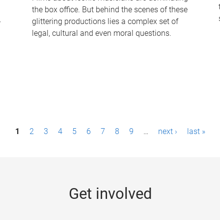
the box office. But behind the scenes of these
-
glittering productions lies a complex set of
legal, cultural and even moral questions.
1
2
3
4
5
6
7
8
9
…
next ›
last »
Get involved