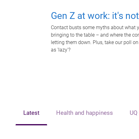
Gen Z at work: it's no
Contact busts some myths about what yo
bringing to the table – and where the c
letting them down. Plus, take our poll on
as 'lazy'?
Latest
Health and happiness
UQ 