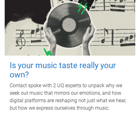
Is your music taste really your
own?
Contact spoke with 2 UQ experts to unpack why we
seek out music that mirrors our emotions, and how
digital platforms are reshaping not just what we hear,
but how we express ourselves through music.