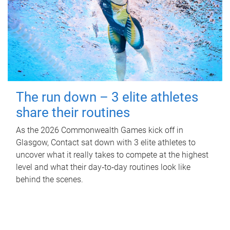
The run down – 3 elite athletes
share their routines
As the 2026 Commonwealth Games kick off in
Glasgow, Contact sat down with 3 elite athletes to
uncover what it really takes to compete at the highest
level and what their day‑to‑day routines look like
behind the scenes.