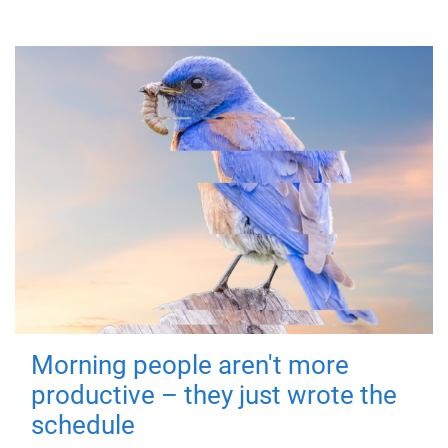
Morning people aren't more
productive – they just wrote the
schedule