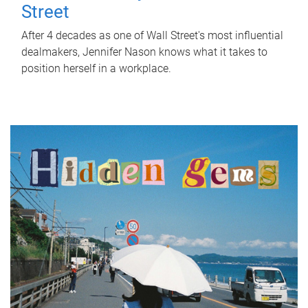
Street
After 4 decades as one of Wall Street's most influential
dealmakers, Jennifer Nason knows what it takes to
position herself in a workplace.