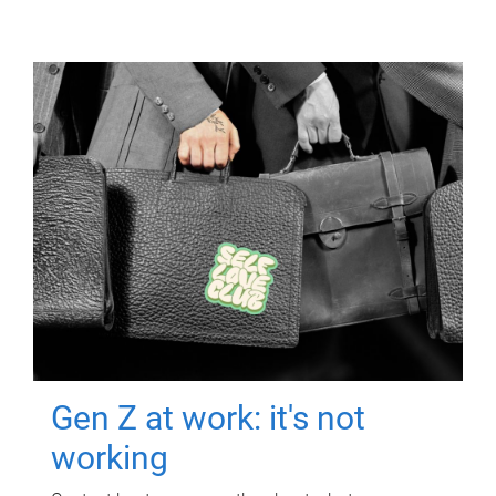
Gen Z at work: it's not
working