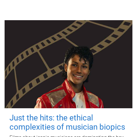
Just the hits: the ethical
complexities of musician biopics