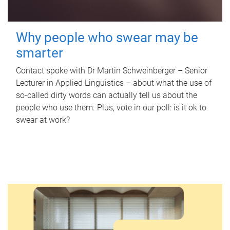
Why people who swear may be
smarter
Contact spoke with Dr Martin Schweinberger – Senior
Lecturer in Applied Linguistics – about what the use of
so-called dirty words can actually tell us about the
people who use them. Plus, vote in our poll: is it ok to
swear at work?