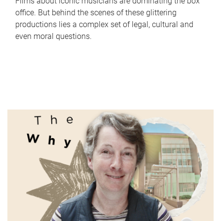
Films about iconic musicians are dominating the box
office. But behind the scenes of these glittering
productions lies a complex set of legal, cultural and
even moral questions.