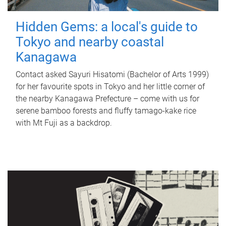
Hidden Gems: a local's guide to
Tokyo and nearby coastal
Kanagawa
Contact asked Sayuri Hisatomi (Bachelor of Arts 1999)
for her favourite spots in Tokyo and her little corner of
the nearby Kanagawa Prefecture – come with us for
serene bamboo forests and fluffy tamago-kake rice
with Mt Fuji as a backdrop.