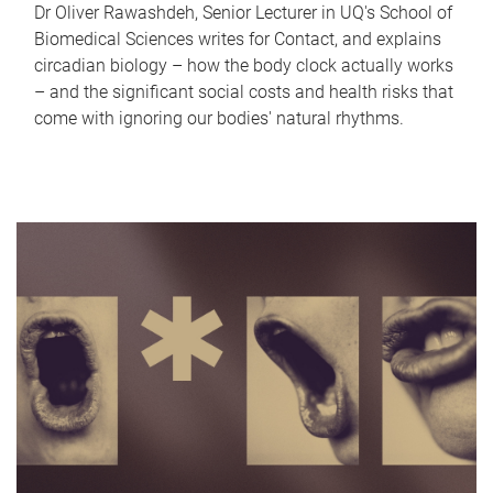
Dr Oliver Rawashdeh, Senior Lecturer in UQ's School of
Biomedical Sciences writes for Contact, and explains
circadian biology – how the body clock actually works
– and the significant social costs and health risks that
come with ignoring our bodies' natural rhythms.