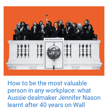
How to be the most valuable
person in any workplace: what
Aussie dealmaker Jennifer Nason
learnt after 40 years on Wall