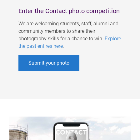
Enter the Contact photo competition
We are welcoming students, staff, alumni and
community members to share their
photography skills for a chance to win.
Explore
the past entires here
.
Submit your photo