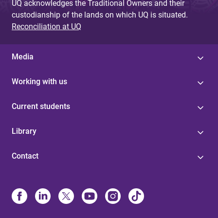
UQ acknowledges the Traditional Owners and their
custodianship of the lands on which UQ is situated.
Reconciliation at UQ
Media
Working with us
Current students
Library
Contact