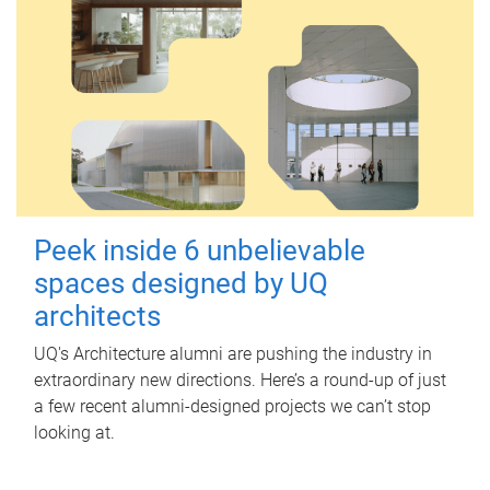
Peek inside 6 unbelievable
spaces designed by UQ
architects
UQ's Architecture alumni are pushing the industry in
extraordinary new directions. Here’s a round-up of just
a few recent alumni-designed projects we can’t stop
looking at.