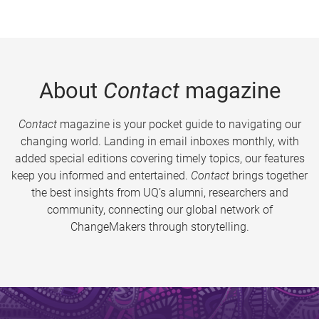
About
Contact
magazine
Contact
magazine is your pocket guide to navigating our
changing world. Landing in email inboxes monthly, with
added special editions covering timely topics, our features
keep you informed and entertained.
Contact
brings together
the best insights from UQ’s alumni, researchers and
community, connecting our global network of
ChangeMakers through storytelling.