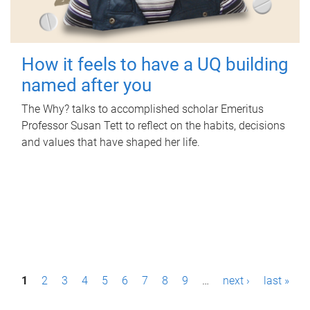
How it feels to have a UQ building
named after you
The Why? talks to accomplished scholar Emeritus
Professor Susan Tett to reflect on the habits, decisions
and values that have shaped her life.
P
1
2
3
4
5
6
7
8
9
…
next ›
last »
a