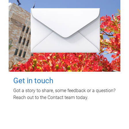
Get in touch
Got a story to share, some feedback or a question?
Reach out to the Contact team today.