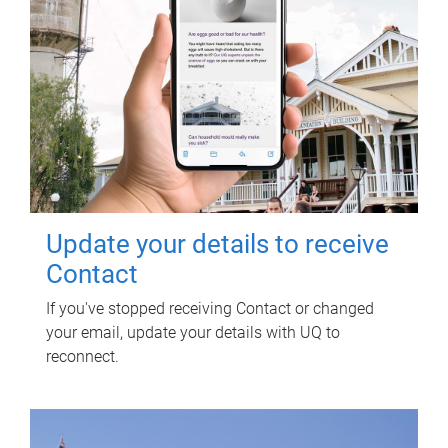
Update your details to receive
Contact
If you've stopped receiving Contact or changed
your email, update your details with UQ to
reconnect.