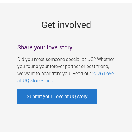
g
e
Get involved
s
Share your love story
Did you meet someone special at UQ? Whether
you found your forever partner or best friend,
we want to hear from you. Read our
2026 Love
at UQ stories here
.
Submit your Love at UQ story