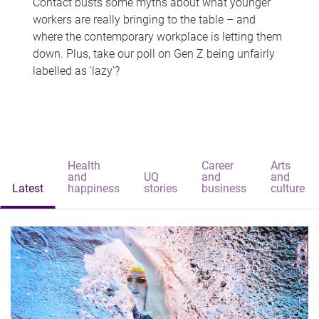
Contact busts some myths about what younger
workers are really bringing to the table – and
where the contemporary workplace is letting them
down. Plus, take our poll on Gen Z being unfairly
labelled as 'lazy'?
Health
Career
Arts
and
UQ
and
and
Latest
happiness
stories
business
culture