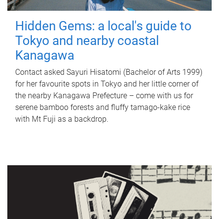
Hidden Gems: a local's guide to
Tokyo and nearby coastal
Kanagawa
Contact asked Sayuri Hisatomi (Bachelor of Arts 1999)
for her favourite spots in Tokyo and her little corner of
the nearby Kanagawa Prefecture – come with us for
serene bamboo forests and fluffy tamago-kake rice
with Mt Fuji as a backdrop.