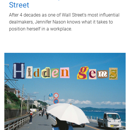
Street
After 4 decades as one of Wall Street's most influential
dealmakers, Jennifer Nason knows what it takes to
position herself in a workplace.