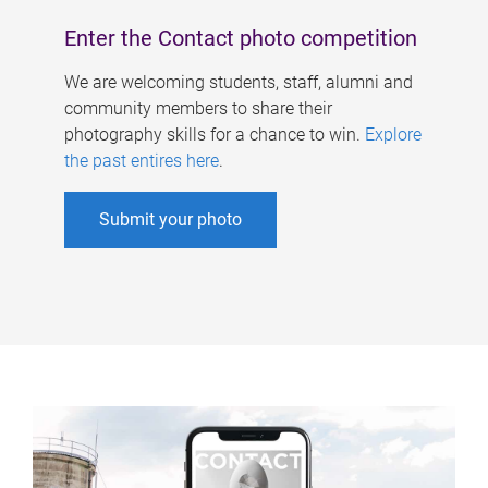
Enter the Contact photo competition
We are welcoming students, staff, alumni and
community members to share their
photography skills for a chance to win.
Explore
the past entires here
.
Submit your photo