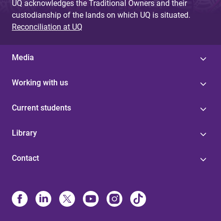
UQ acknowledges the Traditional Owners and their
custodianship of the lands on which UQ is situated.
Reconciliation at UQ
Media
Working with us
Current students
Library
Contact