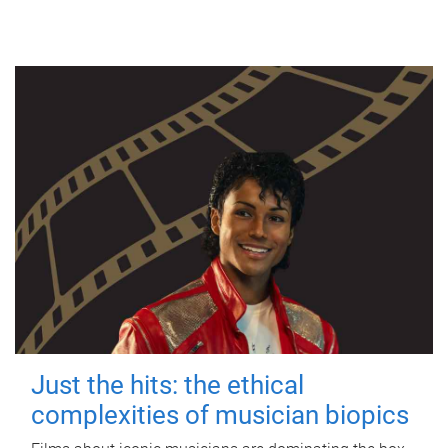
Just the hits: the ethical
complexities of musician biopics