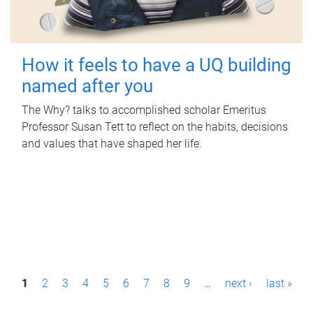
How it feels to have a UQ building
named after you
The Why? talks to accomplished scholar Emeritus
Professor Susan Tett to reflect on the habits, decisions
and values that have shaped her life.
P
1
2
3
4
5
6
7
8
9
…
next ›
last »
a