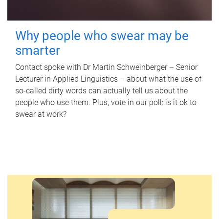
Why people who swear may be
smarter
Contact spoke with Dr Martin Schweinberger – Senior
Lecturer in Applied Linguistics – about what the use of
so-called dirty words can actually tell us about the
people who use them. Plus, vote in our poll: is it ok to
swear at work?