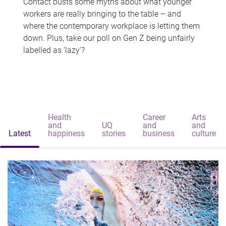
Contact busts some myths about what younger
workers are really bringing to the table – and
where the contemporary workplace is letting them
down. Plus, take our poll on Gen Z being unfairly
labelled as 'lazy'?
Health
Career
Arts
and
UQ
and
and
Latest
happiness
stories
business
culture