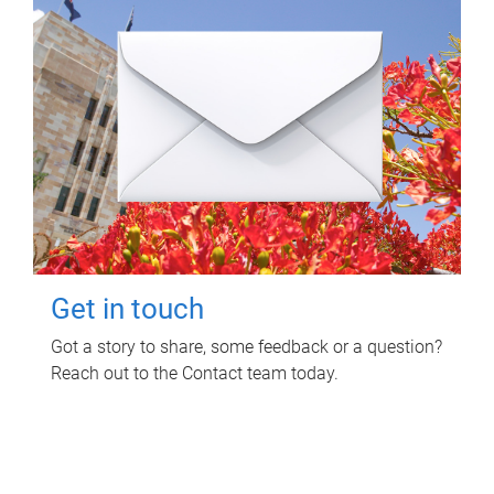
Get in touch
Got a story to share, some feedback or a question?
Reach out to the Contact team today.