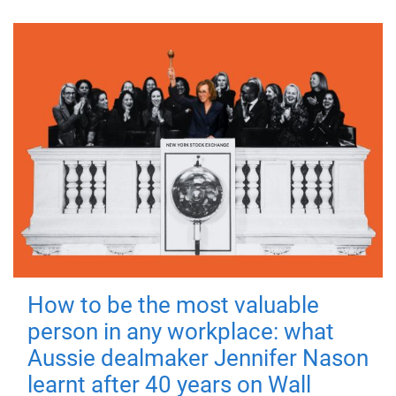
How to be the most valuable
person in any workplace: what
Aussie dealmaker Jennifer Nason
learnt after 40 years on Wall