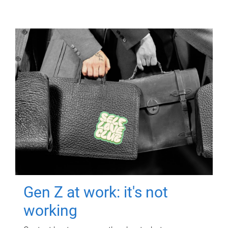
Gen Z at work: it's not
working