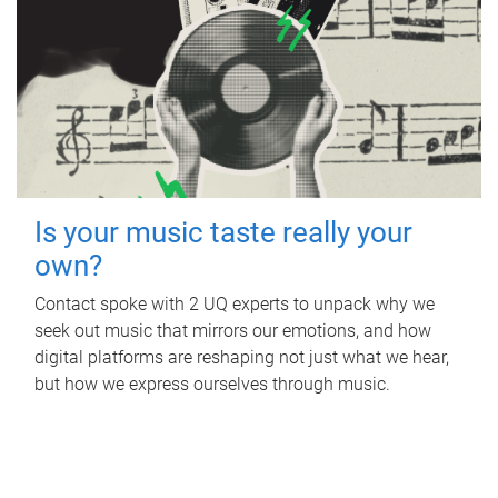
Is your music taste really your
own?
Contact spoke with 2 UQ experts to unpack why we
seek out music that mirrors our emotions, and how
digital platforms are reshaping not just what we hear,
but how we express ourselves through music.