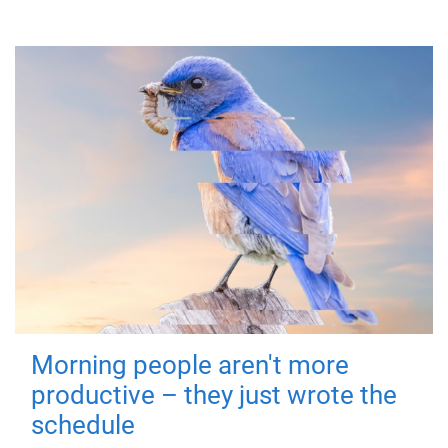
Morning people aren't more
productive – they just wrote the
schedule