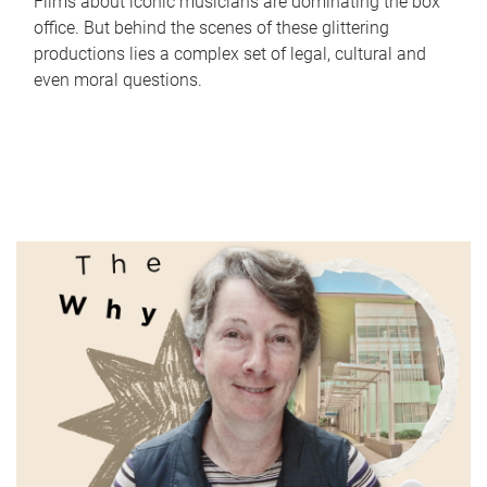
Films about iconic musicians are dominating the box
office. But behind the scenes of these glittering
productions lies a complex set of legal, cultural and
even moral questions.