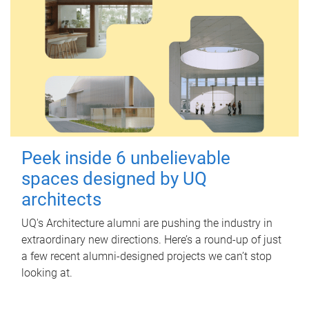
Peek inside 6 unbelievable
spaces designed by UQ
architects
UQ's Architecture alumni are pushing the industry in
extraordinary new directions. Here’s a round-up of just
a few recent alumni-designed projects we can’t stop
looking at.