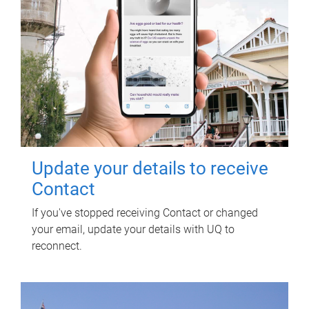
Update your details to receive
Contact
If you've stopped receiving Contact or changed
your email, update your details with UQ to
reconnect.