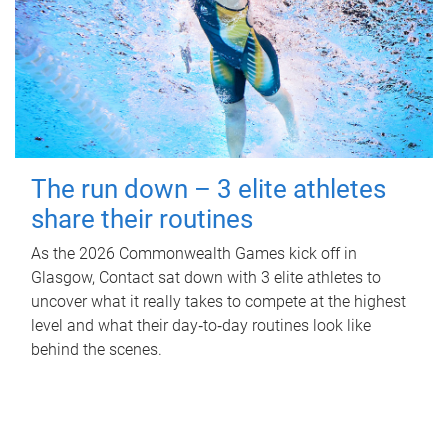
The run down – 3 elite athletes
share their routines
As the 2026 Commonwealth Games kick off in
Glasgow, Contact sat down with 3 elite athletes to
uncover what it really takes to compete at the highest
level and what their day‑to‑day routines look like
behind the scenes.