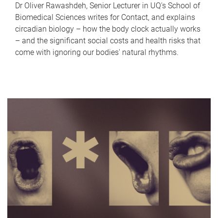
Dr Oliver Rawashdeh, Senior Lecturer in UQ's School of
Biomedical Sciences writes for Contact, and explains
circadian biology – how the body clock actually works
– and the significant social costs and health risks that
come with ignoring our bodies' natural rhythms.