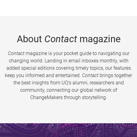
About
Contact
magazine
Contact
magazine is your pocket guide to navigating our
changing world. Landing in email inboxes monthly, with
added special editions covering timely topics, our features
keep you informed and entertained.
Contact
brings together
the best insights from UQ’s alumni, researchers and
community, connecting our global network of
ChangeMakers through storytelling.