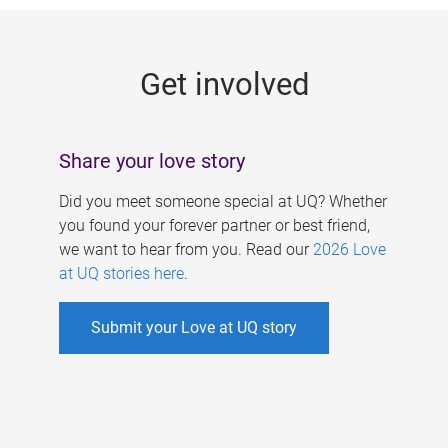
g
e
Get involved
s
Share your love story
Did you meet someone special at UQ? Whether
you found your forever partner or best friend,
we want to hear from you. Read our
2026 Love
at UQ stories here
.
Submit your Love at UQ story