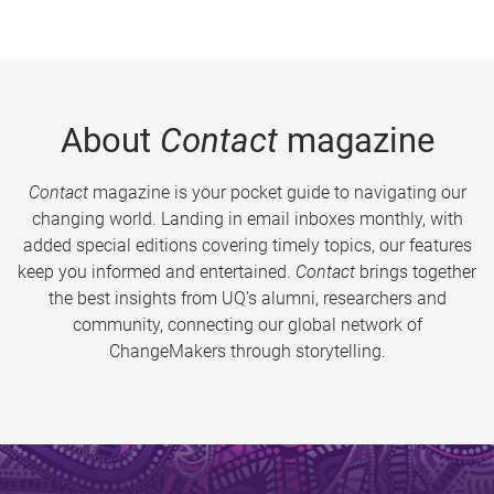
About
Contact
magazine
Contact
magazine is your pocket guide to navigating our
changing world. Landing in email inboxes monthly, with
added special editions covering timely topics, our features
keep you informed and entertained.
Contact
brings together
the best insights from UQ’s alumni, researchers and
community, connecting our global network of
ChangeMakers through storytelling.