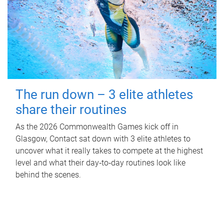
The run down – 3 elite athletes
share their routines
As the 2026 Commonwealth Games kick off in
Glasgow, Contact sat down with 3 elite athletes to
uncover what it really takes to compete at the highest
level and what their day‑to‑day routines look like
behind the scenes.