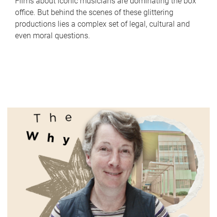
Films about iconic musicians are dominating the box
office. But behind the scenes of these glittering
productions lies a complex set of legal, cultural and
even moral questions.