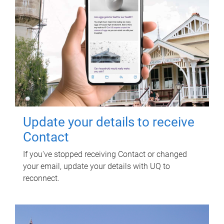
Update your details to receive
Contact
If you've stopped receiving Contact or changed
your email, update your details with UQ to
reconnect.