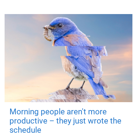
Morning people aren't more
productive – they just wrote the
schedule