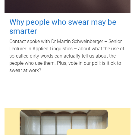
Why people who swear may be
smarter
Contact spoke with Dr Martin Schweinberger – Senior
Lecturer in Applied Linguistics – about what the use of
so-called dirty words can actually tell us about the
people who use them. Plus, vote in our poll: is it ok to
swear at work?