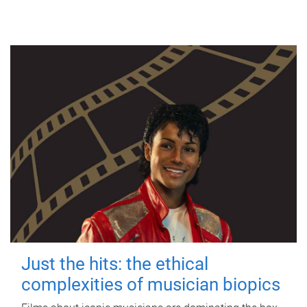
Just the hits: the ethical
complexities of musician biopics