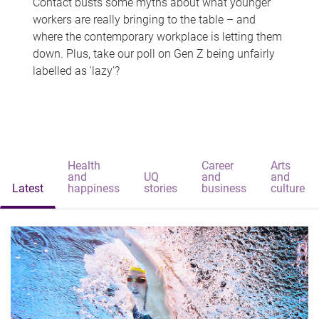
Contact busts some myths about what younger
workers are really bringing to the table – and
where the contemporary workplace is letting them
down. Plus, take our poll on Gen Z being unfairly
labelled as 'lazy'?
Health
Career
Arts
and
UQ
and
and
Latest
happiness
stories
business
culture