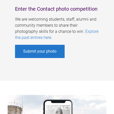
Enter the Contact photo competition
We are welcoming students, staff, alumni and
community members to share their
photography skills for a chance to win.
Explore
the past entires here
.
Submit your photo