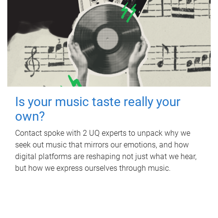
Is your music taste really your
own?
Contact spoke with 2 UQ experts to unpack why we
seek out music that mirrors our emotions, and how
digital platforms are reshaping not just what we hear,
but how we express ourselves through music.