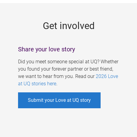
g
e
Get involved
s
Share your love story
Did you meet someone special at UQ? Whether
you found your forever partner or best friend,
we want to hear from you. Read our
2026 Love
at UQ stories here
.
Submit your Love at UQ story