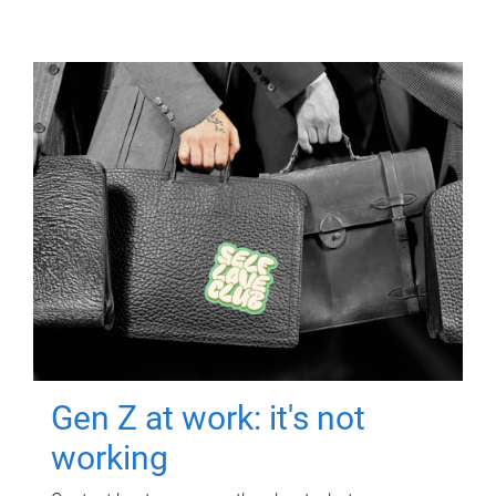
Gen Z at work: it's not
working