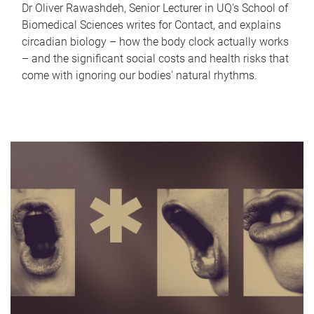
Dr Oliver Rawashdeh, Senior Lecturer in UQ's School of
Biomedical Sciences writes for Contact, and explains
circadian biology – how the body clock actually works
– and the significant social costs and health risks that
come with ignoring our bodies' natural rhythms.