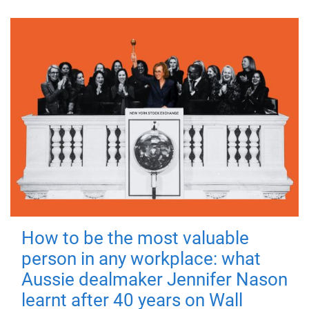
How to be the most valuable
person in any workplace: what
Aussie dealmaker Jennifer Nason
learnt after 40 years on Wall