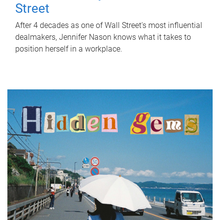
Street
After 4 decades as one of Wall Street's most influential
dealmakers, Jennifer Nason knows what it takes to
position herself in a workplace.