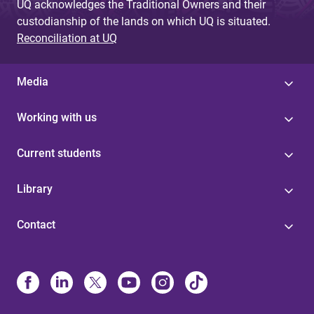
UQ acknowledges the Traditional Owners and their
custodianship of the lands on which UQ is situated.
Reconciliation at UQ
Media
Working with us
Current students
Library
Contact