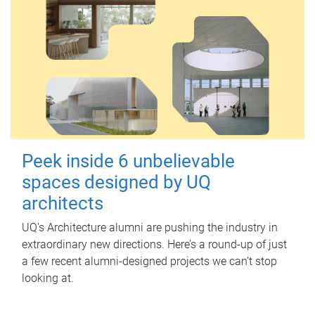
Peek inside 6 unbelievable
spaces designed by UQ
architects
UQ's Architecture alumni are pushing the industry in
extraordinary new directions. Here’s a round-up of just
a few recent alumni-designed projects we can’t stop
looking at.