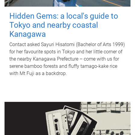
Hidden Gems: a local's guide to
Tokyo and nearby coastal
Kanagawa
Contact asked Sayuri Hisatomi (Bachelor of Arts 1999)
for her favourite spots in Tokyo and her little corner of
the nearby Kanagawa Prefecture – come with us for
serene bamboo forests and fluffy tamago-kake rice
with Mt Fuji as a backdrop.