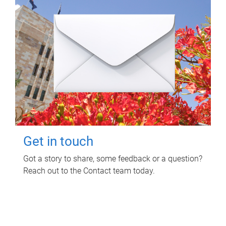
Get in touch
Got a story to share, some feedback or a question?
Reach out to the Contact team today.