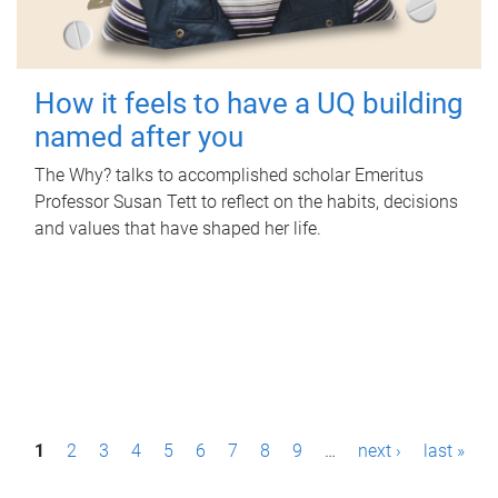
How it feels to have a UQ building
named after you
The Why? talks to accomplished scholar Emeritus
Professor Susan Tett to reflect on the habits, decisions
and values that have shaped her life.
P
1
2
3
4
5
6
7
8
9
…
next ›
last »
a