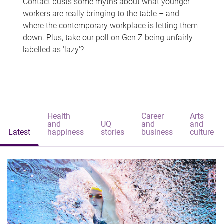
Contact busts some myths about what younger
workers are really bringing to the table – and
where the contemporary workplace is letting them
down. Plus, take our poll on Gen Z being unfairly
labelled as 'lazy'?
Health
Career
Arts
and
UQ
and
and
Latest
happiness
stories
business
culture