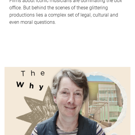
Films about iconic musicians are dominating the box
office. But behind the scenes of these glittering
productions lies a complex set of legal, cultural and
even moral questions.