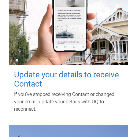
Update your details to receive
Contact
If you've stopped receiving Contact or changed
your email, update your details with UQ to
reconnect.