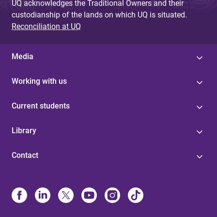
UQ acknowledges the Traditional Owners and their
custodianship of the lands on which UQ is situated.
Reconciliation at UQ
Media
Working with us
Current students
Library
Contact