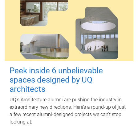
Peek inside 6 unbelievable
spaces designed by UQ
architects
UQ's Architecture alumni are pushing the industry in
extraordinary new directions. Here’s a round-up of just
a few recent alumni-designed projects we can’t stop
looking at.