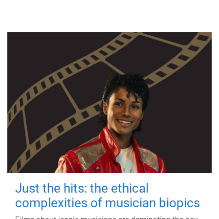
Just the hits: the ethical
complexities of musician biopics