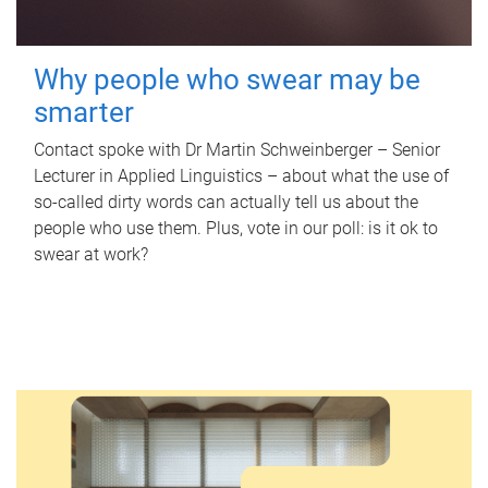
Why people who swear may be
smarter
Contact spoke with Dr Martin Schweinberger – Senior
Lecturer in Applied Linguistics – about what the use of
so-called dirty words can actually tell us about the
people who use them. Plus, vote in our poll: is it ok to
swear at work?