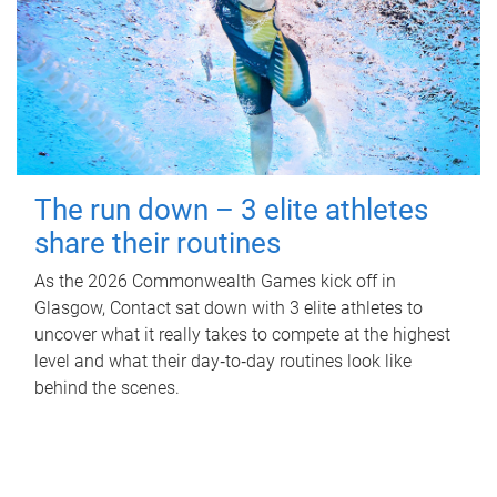
The run down – 3 elite athletes
share their routines
As the 2026 Commonwealth Games kick off in
Glasgow, Contact sat down with 3 elite athletes to
uncover what it really takes to compete at the highest
level and what their day‑to‑day routines look like
behind the scenes.