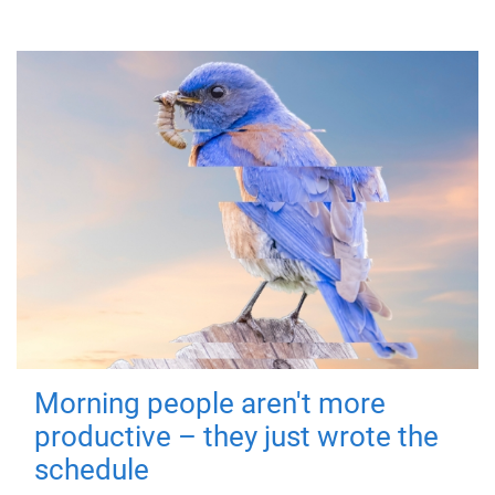
Morning people aren't more
productive – they just wrote the
schedule