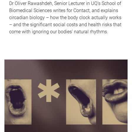
Dr Oliver Rawashdeh, Senior Lecturer in UQ's School of
Biomedical Sciences writes for Contact, and explains
circadian biology – how the body clock actually works
– and the significant social costs and health risks that
come with ignoring our bodies' natural rhythms.