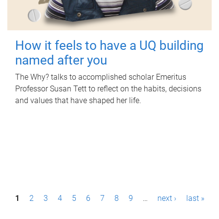
How it feels to have a UQ building
named after you
The Why? talks to accomplished scholar Emeritus
Professor Susan Tett to reflect on the habits, decisions
and values that have shaped her life.
P
1
2
3
4
5
6
7
8
9
…
next ›
last »
a