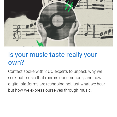
Is your music taste really your
own?
Contact spoke with 2 UQ experts to unpack why we
seek out music that mirrors our emotions, and how
digital platforms are reshaping not just what we hear,
but how we express ourselves through music.