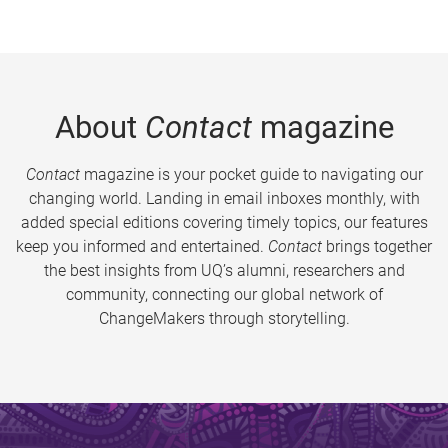
About
Contact
magazine
Contact
magazine is your pocket guide to navigating our
changing world. Landing in email inboxes monthly, with
added special editions covering timely topics, our features
keep you informed and entertained.
Contact
brings together
the best insights from UQ’s alumni, researchers and
community, connecting our global network of
ChangeMakers through storytelling.