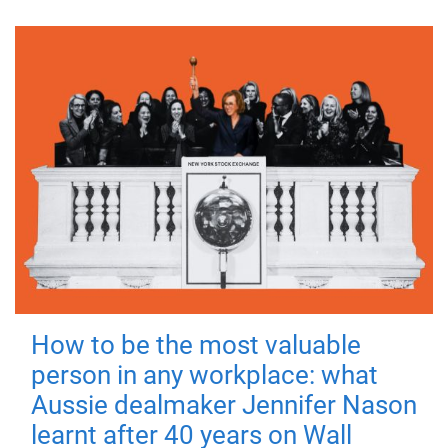
How to be the most valuable
person in any workplace: what
Aussie dealmaker Jennifer Nason
learnt after 40 years on Wall