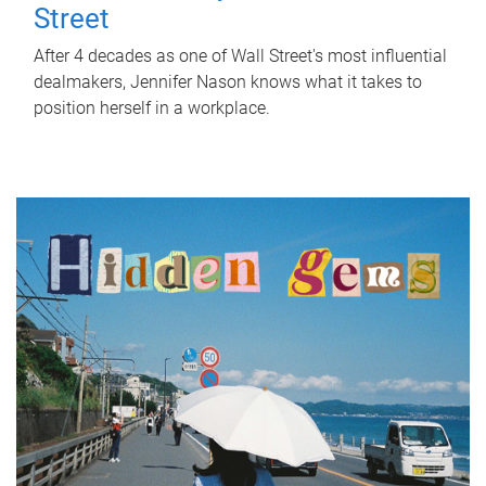
Street
After 4 decades as one of Wall Street's most influential
dealmakers, Jennifer Nason knows what it takes to
position herself in a workplace.