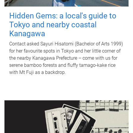
Hidden Gems: a local's guide to
Tokyo and nearby coastal
Kanagawa
Contact asked Sayuri Hisatomi (Bachelor of Arts 1999)
for her favourite spots in Tokyo and her little corner of
the nearby Kanagawa Prefecture – come with us for
serene bamboo forests and fluffy tamago-kake rice
with Mt Fuji as a backdrop.