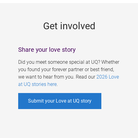
g
e
Get involved
s
Share your love story
Did you meet someone special at UQ? Whether
you found your forever partner or best friend,
we want to hear from you. Read our
2026 Love
at UQ stories here
.
Submit your Love at UQ story