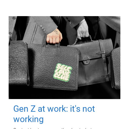
Gen Z at work: it's not
working