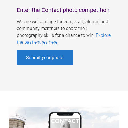
Enter the Contact photo competition
We are welcoming students, staff, alumni and
community members to share their
photography skills for a chance to win.
Explore
the past entires here
.
Submit your photo