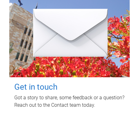
Get in touch
Got a story to share, some feedback or a question?
Reach out to the Contact team today.