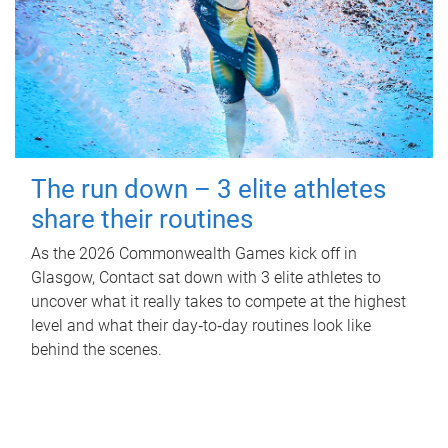
The run down – 3 elite athletes
share their routines
As the 2026 Commonwealth Games kick off in
Glasgow, Contact sat down with 3 elite athletes to
uncover what it really takes to compete at the highest
level and what their day‑to‑day routines look like
behind the scenes.