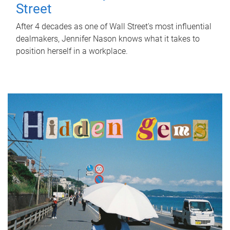
Street
After 4 decades as one of Wall Street's most influential
dealmakers, Jennifer Nason knows what it takes to
position herself in a workplace.