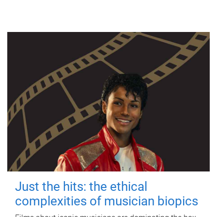
Just the hits: the ethical
complexities of musician biopics