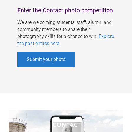
Enter the Contact photo competition
We are welcoming students, staff, alumni and
community members to share their
photography skills for a chance to win.
Explore
the past entires here
.
Submit your photo