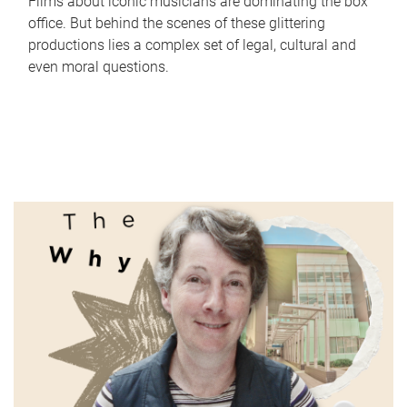
Films about iconic musicians are dominating the box
office. But behind the scenes of these glittering
productions lies a complex set of legal, cultural and
even moral questions.