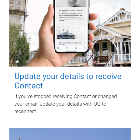
Update your details to receive
Contact
If you've stopped receiving Contact or changed
your email, update your details with UQ to
reconnect.