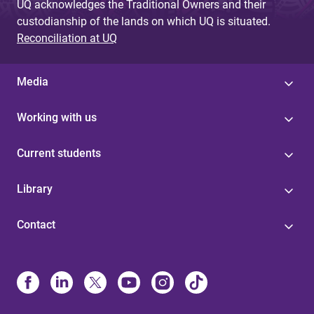
UQ acknowledges the Traditional Owners and their
custodianship of the lands on which UQ is situated.
Reconciliation at UQ
Media
Working with us
Current students
Library
Contact