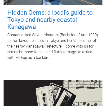
Hidden Gems: a local's guide to
Tokyo and nearby coastal
Kanagawa
Contact asked Sayuri Hisatomi (Bachelor of Arts 1999)
for her favourite spots in Tokyo and her little corner of
the nearby Kanagawa Prefecture – come with us for
serene bamboo forests and fluffy tamago-kake rice
with Mt Fuji as a backdrop.