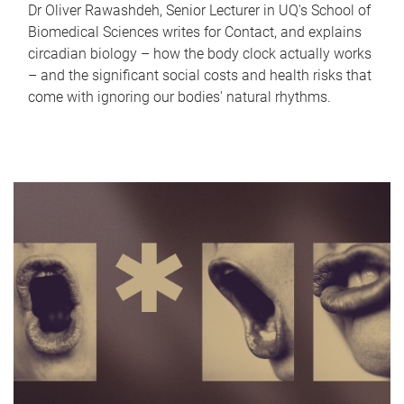
Dr Oliver Rawashdeh, Senior Lecturer in UQ's School of
Biomedical Sciences writes for Contact, and explains
circadian biology – how the body clock actually works
– and the significant social costs and health risks that
come with ignoring our bodies' natural rhythms.