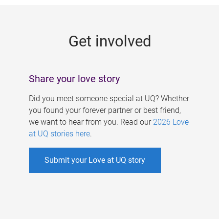
g
e
Get involved
s
Share your love story
Did you meet someone special at UQ? Whether
you found your forever partner or best friend,
we want to hear from you. Read our
2026 Love
at UQ stories here
.
Submit your Love at UQ story