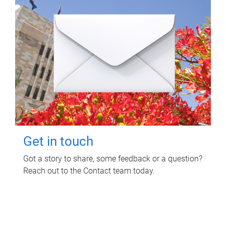
Get in touch
Got a story to share, some feedback or a question?
Reach out to the Contact team today.