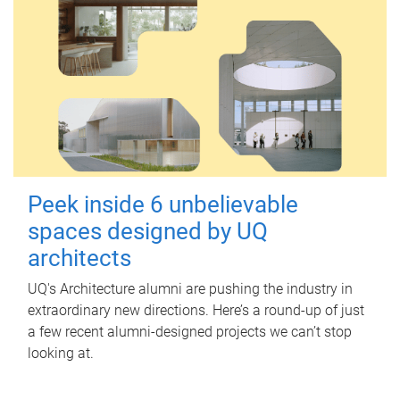
Peek inside 6 unbelievable
spaces designed by UQ
architects
UQ's Architecture alumni are pushing the industry in
extraordinary new directions. Here’s a round-up of just
a few recent alumni-designed projects we can’t stop
looking at.