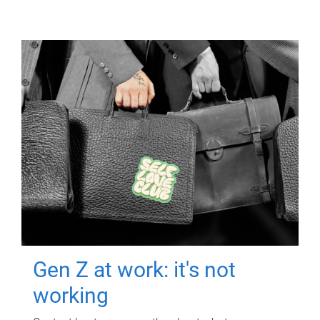
Gen Z at work: it's not
working