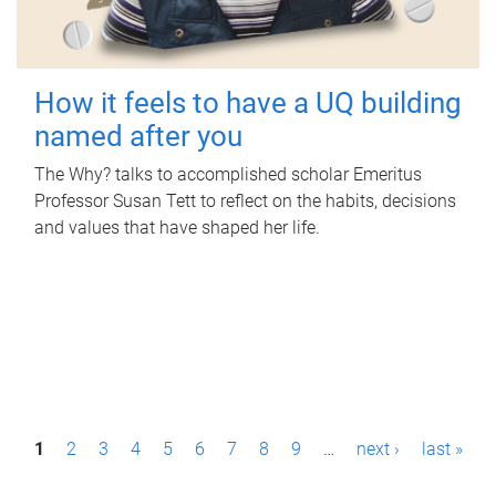
How it feels to have a UQ building
named after you
The Why? talks to accomplished scholar Emeritus
Professor Susan Tett to reflect on the habits, decisions
and values that have shaped her life.
P
1
2
3
4
5
6
7
8
9
…
next ›
last »
a