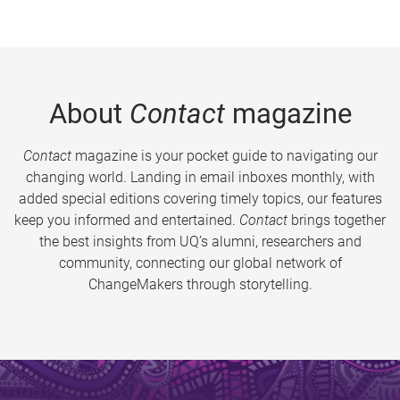
About
Contact
magazine
Contact
magazine is your pocket guide to navigating our
changing world. Landing in email inboxes monthly, with
added special editions covering timely topics, our features
keep you informed and entertained.
Contact
brings together
the best insights from UQ’s alumni, researchers and
community, connecting our global network of
ChangeMakers through storytelling.