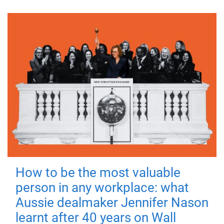
How to be the most valuable
person in any workplace: what
Aussie dealmaker Jennifer Nason
learnt after 40 years on Wall