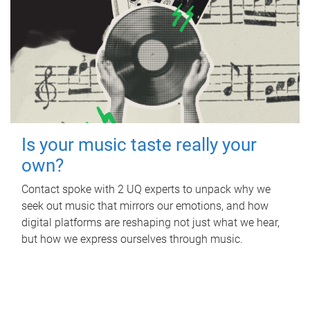
Is your music taste really your
own?
Contact spoke with 2 UQ experts to unpack why we
seek out music that mirrors our emotions, and how
digital platforms are reshaping not just what we hear,
but how we express ourselves through music.