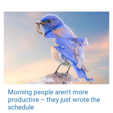
Morning people aren't more
productive – they just wrote the
schedule