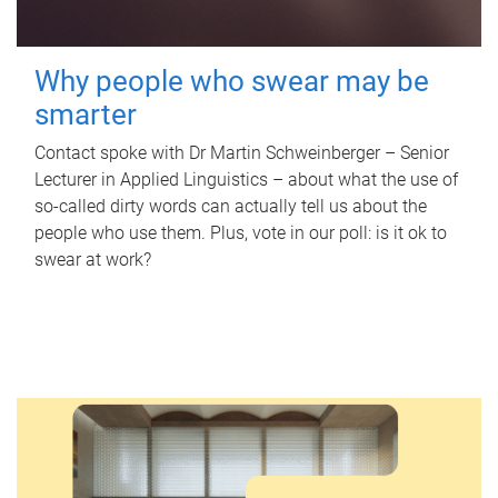
Why people who swear may be
smarter
Contact spoke with Dr Martin Schweinberger – Senior
Lecturer in Applied Linguistics – about what the use of
so-called dirty words can actually tell us about the
people who use them. Plus, vote in our poll: is it ok to
swear at work?