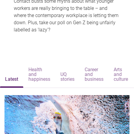
Contact busts some myths about what younger
workers are really bringing to the table – and
where the contemporary workplace is letting them
down. Plus, take our poll on Gen Z being unfairly
labelled as 'lazy'?
Health
Career
Arts
and
UQ
and
and
Latest
happiness
stories
business
culture