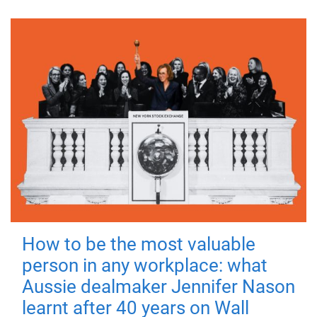
How to be the most valuable
person in any workplace: what
Aussie dealmaker Jennifer Nason
learnt after 40 years on Wall