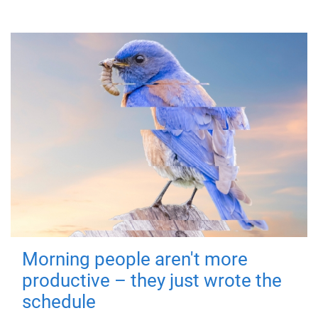
Morning people aren't more
productive – they just wrote the
schedule