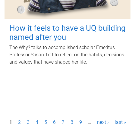
How it feels to have a UQ building
named after you
The Why? talks to accomplished scholar Emeritus
Professor Susan Tett to reflect on the habits, decisions
and values that have shaped her life.
P
1
2
3
4
5
6
7
8
9
…
next ›
last »
a