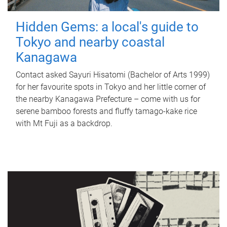
Hidden Gems: a local's guide to
Tokyo and nearby coastal
Kanagawa
Contact asked Sayuri Hisatomi (Bachelor of Arts 1999)
for her favourite spots in Tokyo and her little corner of
the nearby Kanagawa Prefecture – come with us for
serene bamboo forests and fluffy tamago-kake rice
with Mt Fuji as a backdrop.