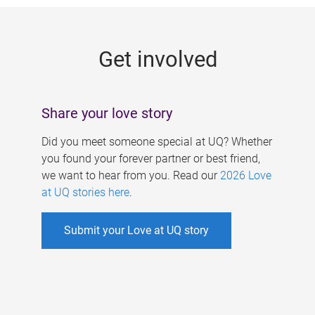
g
e
Get involved
s
Share your love story
Did you meet someone special at UQ? Whether
you found your forever partner or best friend,
we want to hear from you. Read our
2026 Love
at UQ stories here
.
Submit your Love at UQ story