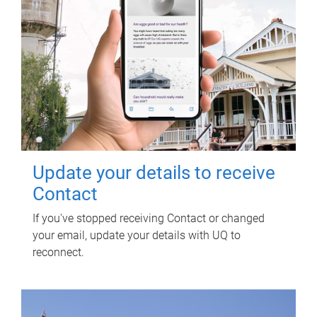
Update your details to receive
Contact
If you've stopped receiving Contact or changed
your email, update your details with UQ to
reconnect.