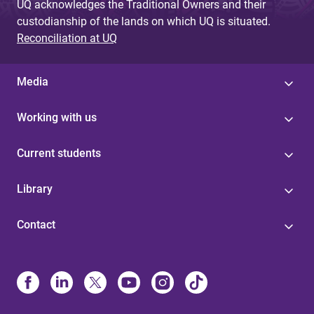
UQ acknowledges the Traditional Owners and their
custodianship of the lands on which UQ is situated.
Reconciliation at UQ
Media
Working with us
Current students
Library
Contact