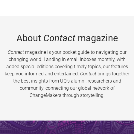
About
Contact
magazine
Contact
magazine is your pocket guide to navigating our
changing world. Landing in email inboxes monthly, with
added special editions covering timely topics, our features
keep you informed and entertained.
Contact
brings together
the best insights from UQ’s alumni, researchers and
community, connecting our global network of
ChangeMakers through storytelling.