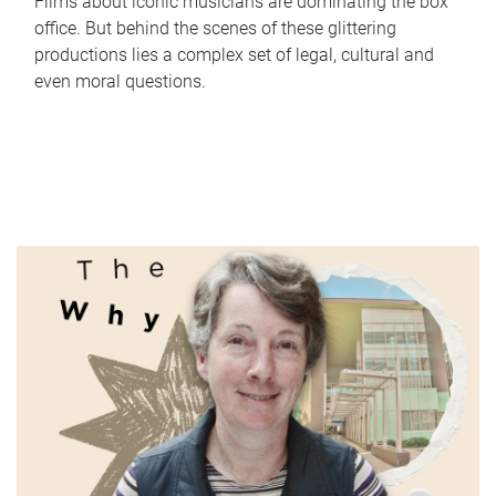
Films about iconic musicians are dominating the box
office. But behind the scenes of these glittering
productions lies a complex set of legal, cultural and
even moral questions.