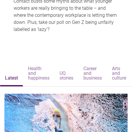
Contact busts some myths about what younger
workers are really bringing to the table – and
where the contemporary workplace is letting them
down. Plus, take our poll on Gen Z being unfairly
labelled as 'lazy'?
Health
Career
Arts
and
UQ
and
and
Latest
happiness
stories
business
culture