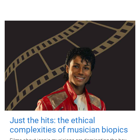
Just the hits: the ethical
complexities of musician biopics