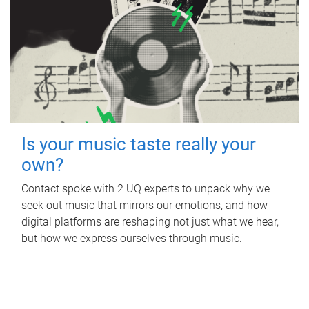
Is your music taste really your
own?
Contact spoke with 2 UQ experts to unpack why we
seek out music that mirrors our emotions, and how
digital platforms are reshaping not just what we hear,
but how we express ourselves through music.