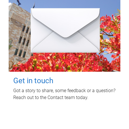
Get in touch
Got a story to share, some feedback or a question?
Reach out to the Contact team today.