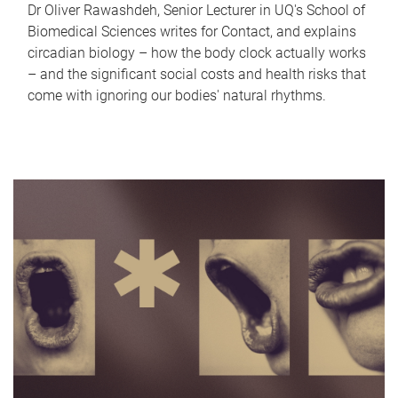
Dr Oliver Rawashdeh, Senior Lecturer in UQ's School of
Biomedical Sciences writes for Contact, and explains
circadian biology – how the body clock actually works
– and the significant social costs and health risks that
come with ignoring our bodies' natural rhythms.