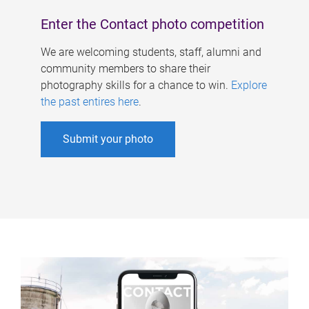
Enter the Contact photo competition
We are welcoming students, staff, alumni and
community members to share their
photography skills for a chance to win.
Explore
the past entires here
.
Submit your photo