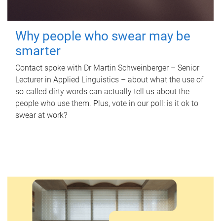
Why people who swear may be
smarter
Contact spoke with Dr Martin Schweinberger – Senior
Lecturer in Applied Linguistics – about what the use of
so-called dirty words can actually tell us about the
people who use them. Plus, vote in our poll: is it ok to
swear at work?