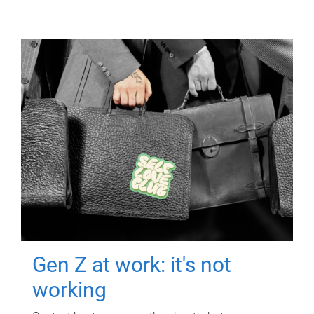
Gen Z at work: it's not
working