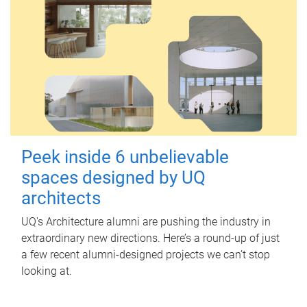
Peek inside 6 unbelievable
spaces designed by UQ
architects
UQ's Architecture alumni are pushing the industry in
extraordinary new directions. Here’s a round-up of just
a few recent alumni-designed projects we can’t stop
looking at.