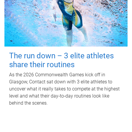
The run down – 3 elite athletes
share their routines
As the 2026 Commonwealth Games kick off in
Glasgow, Contact sat down with 3 elite athletes to
uncover what it really takes to compete at the highest
level and what their day‑to‑day routines look like
behind the scenes.