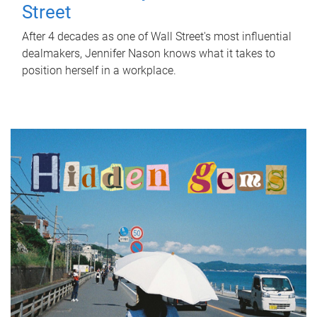
Street
After 4 decades as one of Wall Street's most influential
dealmakers, Jennifer Nason knows what it takes to
position herself in a workplace.