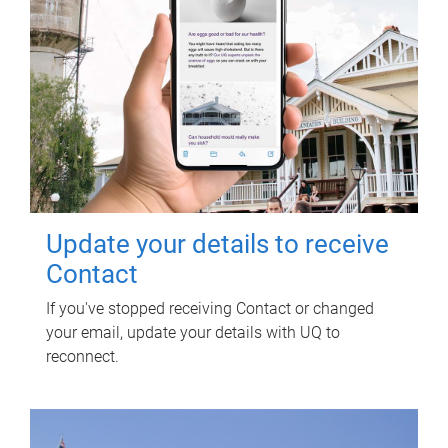
Update your details to receive
Contact
If you've stopped receiving Contact or changed
your email, update your details with UQ to
reconnect.