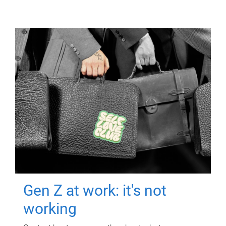
Gen Z at work: it's not
working