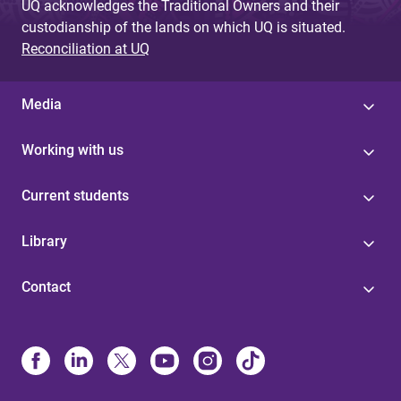
UQ acknowledges the Traditional Owners and their
custodianship of the lands on which UQ is situated.
Reconciliation at UQ
Media
Working with us
Current students
Library
Contact