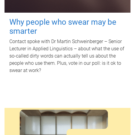
Why people who swear may be
smarter
Contact spoke with Dr Martin Schweinberger – Senior
Lecturer in Applied Linguistics – about what the use of
so-called dirty words can actually tell us about the
people who use them. Plus, vote in our poll: is it ok to
swear at work?