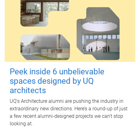
Peek inside 6 unbelievable
spaces designed by UQ
architects
UQ's Architecture alumni are pushing the industry in
extraordinary new directions. Here’s a round-up of just
a few recent alumni-designed projects we can’t stop
looking at.