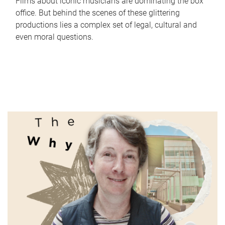
Films about iconic musicians are dominating the box
office. But behind the scenes of these glittering
productions lies a complex set of legal, cultural and
even moral questions.