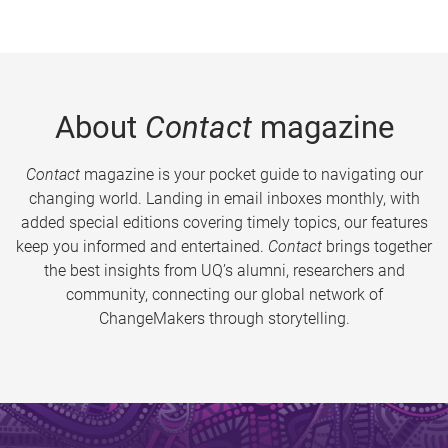
About
Contact
magazine
Contact
magazine is your pocket guide to navigating our
changing world. Landing in email inboxes monthly, with
added special editions covering timely topics, our features
keep you informed and entertained.
Contact
brings together
the best insights from UQ’s alumni, researchers and
community, connecting our global network of
ChangeMakers through storytelling.