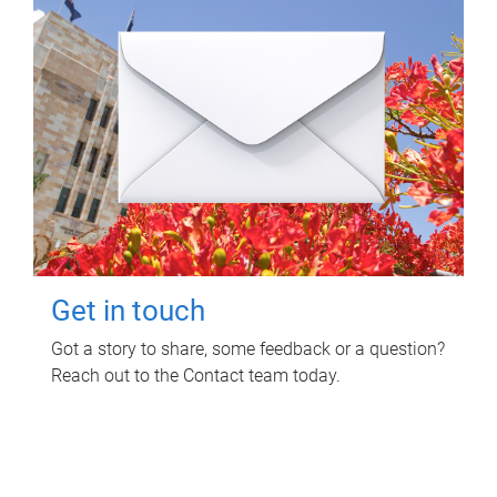
Get in touch
Got a story to share, some feedback or a question?
Reach out to the Contact team today.