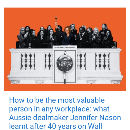
How to be the most valuable
person in any workplace: what
Aussie dealmaker Jennifer Nason
learnt after 40 years on Wall