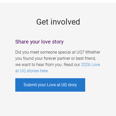
g
e
Get involved
s
Share your love story
Did you meet someone special at UQ? Whether
you found your forever partner or best friend,
we want to hear from you. Read our
2026 Love
at UQ stories here
.
Submit your Love at UQ story