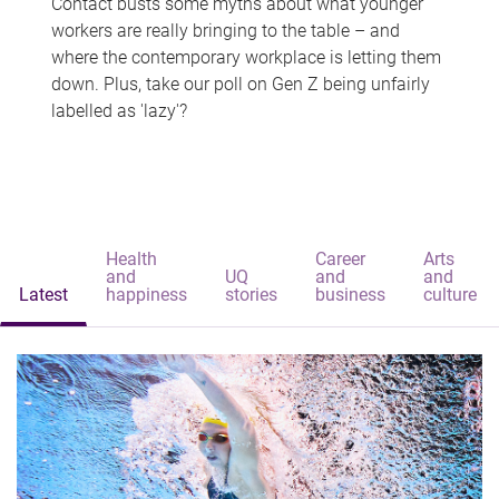
Contact busts some myths about what younger
workers are really bringing to the table – and
where the contemporary workplace is letting them
down. Plus, take our poll on Gen Z being unfairly
labelled as 'lazy'?
Health
Career
Arts
and
UQ
and
and
Latest
happiness
stories
business
culture