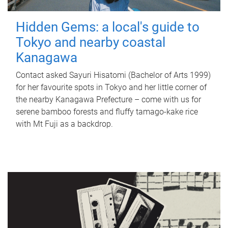
Hidden Gems: a local's guide to
Tokyo and nearby coastal
Kanagawa
Contact asked Sayuri Hisatomi (Bachelor of Arts 1999)
for her favourite spots in Tokyo and her little corner of
the nearby Kanagawa Prefecture – come with us for
serene bamboo forests and fluffy tamago-kake rice
with Mt Fuji as a backdrop.