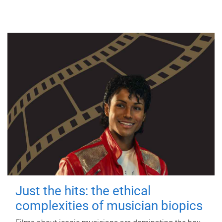
Just the hits: the ethical
complexities of musician biopics