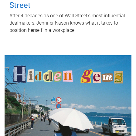
Street
After 4 decades as one of Wall Street's most influential
dealmakers, Jennifer Nason knows what it takes to
position herself in a workplace.