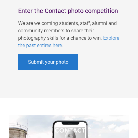
Enter the Contact photo competition
We are welcoming students, staff, alumni and
community members to share their
photography skills for a chance to win.
Explore
the past entires here
.
Submit your photo