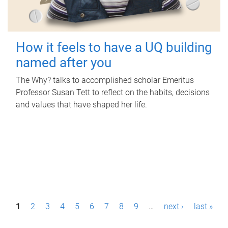
How it feels to have a UQ building
named after you
The Why? talks to accomplished scholar Emeritus
Professor Susan Tett to reflect on the habits, decisions
and values that have shaped her life.
P
1
2
3
4
5
6
7
8
9
…
next ›
last »
a