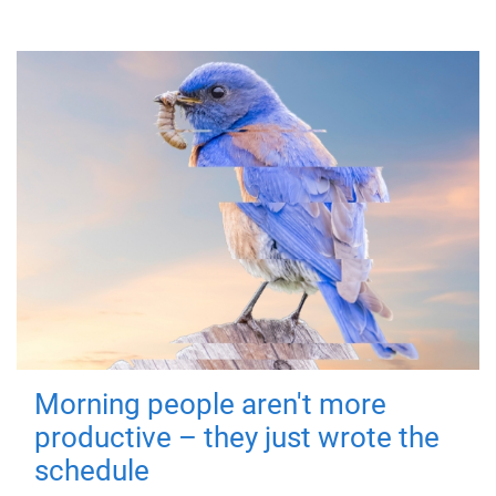
Morning people aren't more
productive – they just wrote the
schedule