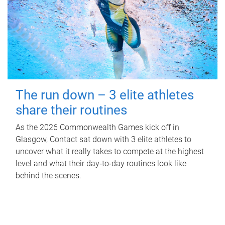
The run down – 3 elite athletes
share their routines
As the 2026 Commonwealth Games kick off in
Glasgow, Contact sat down with 3 elite athletes to
uncover what it really takes to compete at the highest
level and what their day‑to‑day routines look like
behind the scenes.