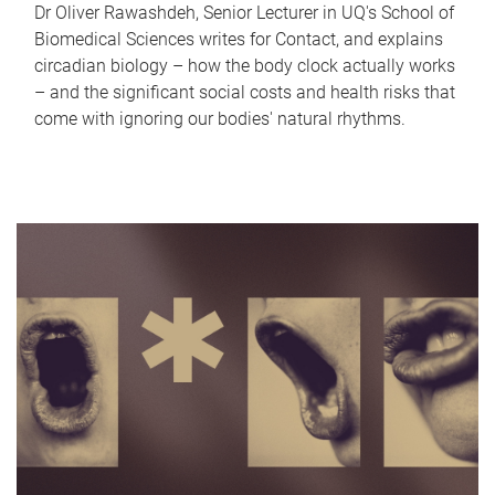
Dr Oliver Rawashdeh, Senior Lecturer in UQ's School of
Biomedical Sciences writes for Contact, and explains
circadian biology – how the body clock actually works
– and the significant social costs and health risks that
come with ignoring our bodies' natural rhythms.