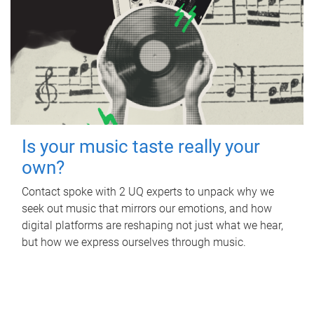
Is your music taste really your
own?
Contact spoke with 2 UQ experts to unpack why we
seek out music that mirrors our emotions, and how
digital platforms are reshaping not just what we hear,
but how we express ourselves through music.