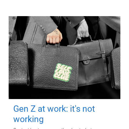
Gen Z at work: it's not
working