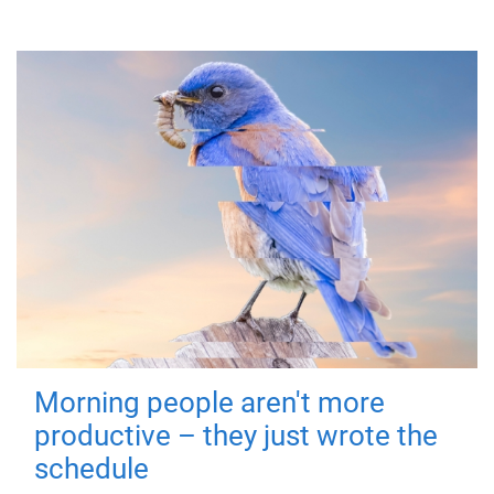
Morning people aren't more
productive – they just wrote the
schedule