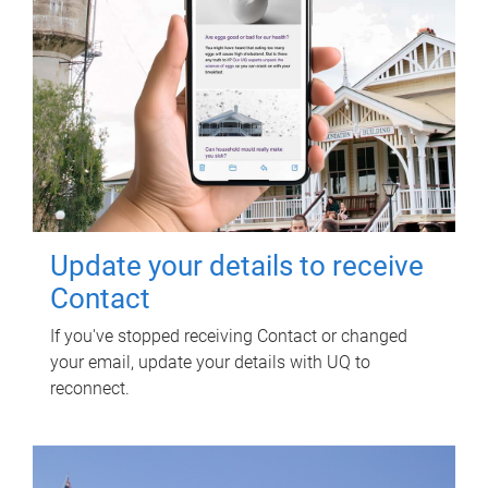
Update your details to receive
Contact
If you've stopped receiving Contact or changed
your email, update your details with UQ to
reconnect.