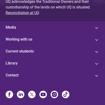
UQ acknowledges the Traditional Owners and their
custodianship of the lands on which UQ is situated.
Reconciliation at UQ
Media
Working with us
Current students
Library
Contact