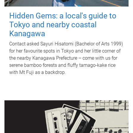
Hidden Gems: a local's guide to
Tokyo and nearby coastal
Kanagawa
Contact asked Sayuri Hisatomi (Bachelor of Arts 1999)
for her favourite spots in Tokyo and her little corner of
the nearby Kanagawa Prefecture – come with us for
serene bamboo forests and fluffy tamago-kake rice
with Mt Fuji as a backdrop.