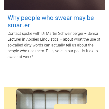
Why people who swear may be
smarter
Contact spoke with Dr Martin Schweinberger – Senior
Lecturer in Applied Linguistics – about what the use of
so-called dirty words can actually tell us about the
people who use them. Plus, vote in our poll: is it ok to
swear at work?