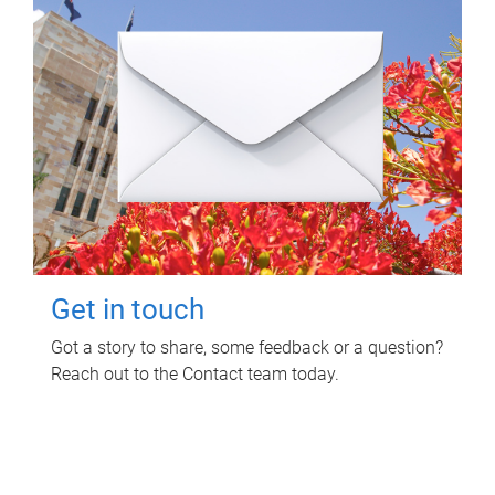
Get in touch
Got a story to share, some feedback or a question?
Reach out to the Contact team today.