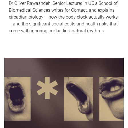
Dr Oliver Rawashdeh, Senior Lecturer in UQ's School of
Biomedical Sciences writes for Contact, and explains
circadian biology – how the body clock actually works
– and the significant social costs and health risks that
come with ignoring our bodies' natural rhythms.