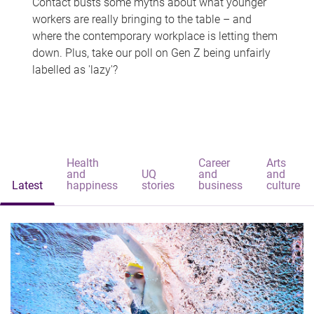
Contact busts some myths about what younger
workers are really bringing to the table – and
where the contemporary workplace is letting them
down. Plus, take our poll on Gen Z being unfairly
labelled as 'lazy'?
Health
Career
Arts
and
UQ
and
and
Latest
happiness
stories
business
culture