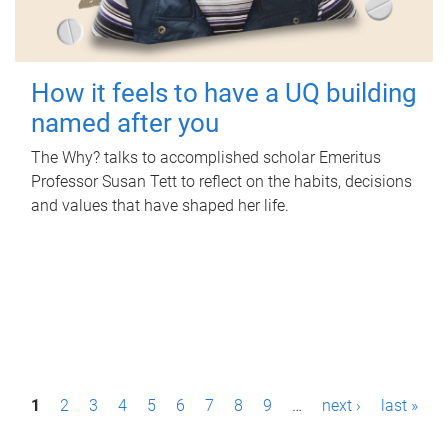
How it feels to have a UQ building
named after you
The Why? talks to accomplished scholar Emeritus
Professor Susan Tett to reflect on the habits, decisions
and values that have shaped her life.
P
1
2
3
4
5
6
7
8
9
…
next ›
last »
a