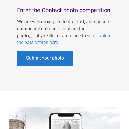
Enter the Contact photo competition
We are welcoming students, staff, alumni and
community members to share their
photography skills for a chance to win.
Explore
the past entires here
.
Submit your photo