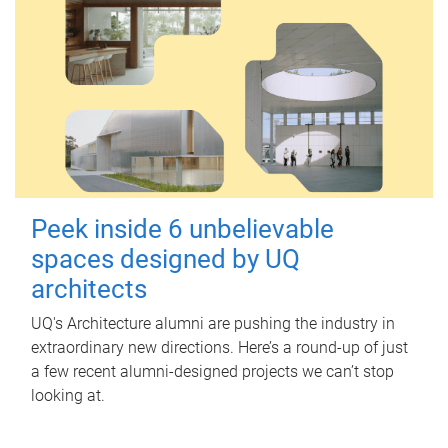
Peek inside 6 unbelievable
spaces designed by UQ
architects
UQ's Architecture alumni are pushing the industry in
extraordinary new directions. Here’s a round-up of just
a few recent alumni-designed projects we can’t stop
looking at.