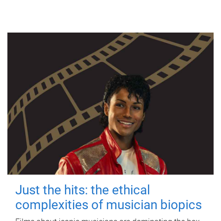
Just the hits: the ethical
complexities of musician biopics