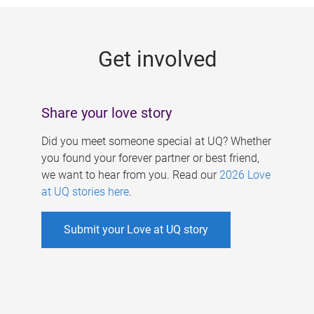
g
e
Get involved
s
Share your love story
Did you meet someone special at UQ? Whether
you found your forever partner or best friend,
we want to hear from you. Read our
2026 Love
at UQ stories here
.
Submit your Love at UQ story