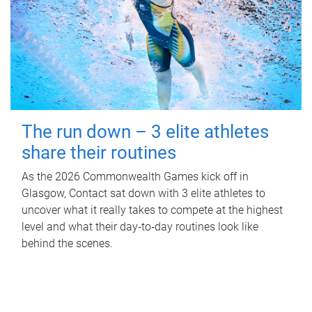
The run down – 3 elite athletes
share their routines
As the 2026 Commonwealth Games kick off in
Glasgow, Contact sat down with 3 elite athletes to
uncover what it really takes to compete at the highest
level and what their day‑to‑day routines look like
behind the scenes.