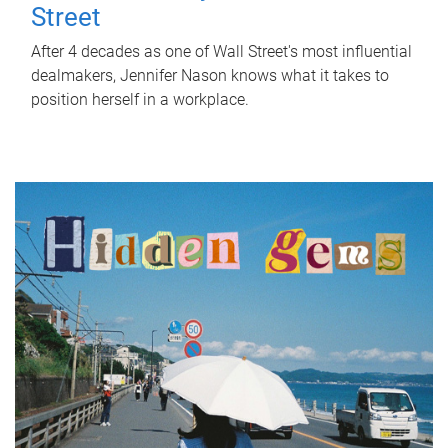
Street
After 4 decades as one of Wall Street's most influential
dealmakers, Jennifer Nason knows what it takes to
position herself in a workplace.