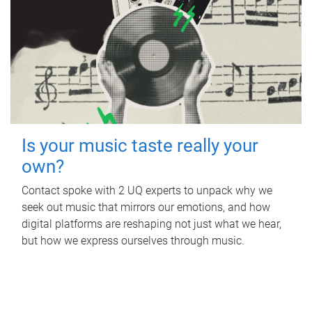
Is your music taste really your
own?
Contact spoke with 2 UQ experts to unpack why we
seek out music that mirrors our emotions, and how
digital platforms are reshaping not just what we hear,
but how we express ourselves through music.