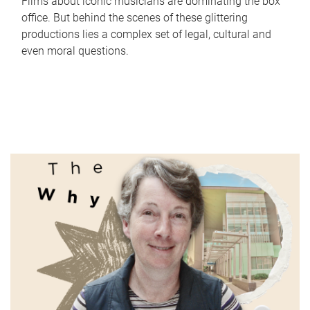
Films about iconic musicians are dominating the box
office. But behind the scenes of these glittering
productions lies a complex set of legal, cultural and
even moral questions.