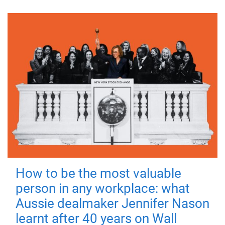
How to be the most valuable
person in any workplace: what
Aussie dealmaker Jennifer Nason
learnt after 40 years on Wall