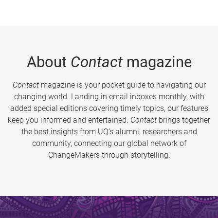
About
Contact
magazine
Contact
magazine is your pocket guide to navigating our
changing world. Landing in email inboxes monthly, with
added special editions covering timely topics, our features
keep you informed and entertained.
Contact
brings together
the best insights from UQ’s alumni, researchers and
community, connecting our global network of
ChangeMakers through storytelling.