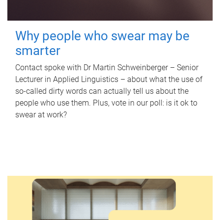
Why people who swear may be
smarter
Contact spoke with Dr Martin Schweinberger – Senior
Lecturer in Applied Linguistics – about what the use of
so-called dirty words can actually tell us about the
people who use them. Plus, vote in our poll: is it ok to
swear at work?