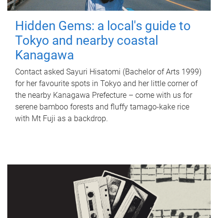
Hidden Gems: a local's guide to
Tokyo and nearby coastal
Kanagawa
Contact asked Sayuri Hisatomi (Bachelor of Arts 1999)
for her favourite spots in Tokyo and her little corner of
the nearby Kanagawa Prefecture – come with us for
serene bamboo forests and fluffy tamago-kake rice
with Mt Fuji as a backdrop.