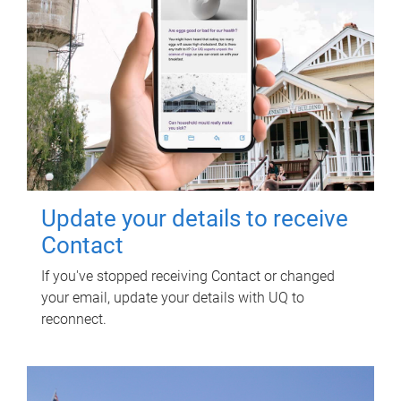
Update your details to receive
Contact
If you've stopped receiving Contact or changed
your email, update your details with UQ to
reconnect.