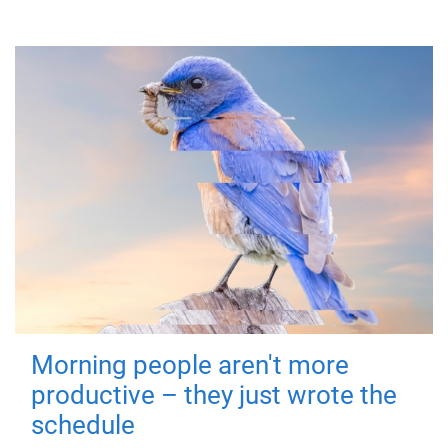
Morning people aren't more
productive – they just wrote the
schedule