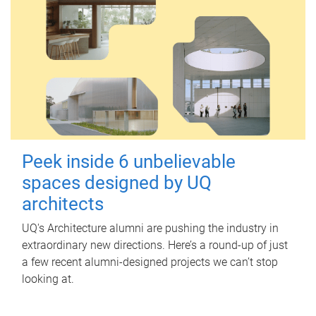
Peek inside 6 unbelievable
spaces designed by UQ
architects
UQ's Architecture alumni are pushing the industry in
extraordinary new directions. Here’s a round-up of just
a few recent alumni-designed projects we can’t stop
looking at.