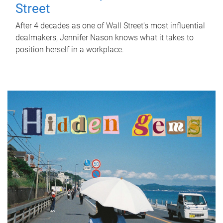
Street
After 4 decades as one of Wall Street's most influential
dealmakers, Jennifer Nason knows what it takes to
position herself in a workplace.