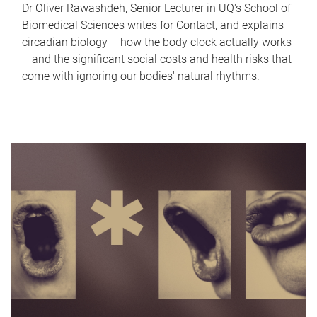
Dr Oliver Rawashdeh, Senior Lecturer in UQ's School of
Biomedical Sciences writes for Contact, and explains
circadian biology – how the body clock actually works
– and the significant social costs and health risks that
come with ignoring our bodies' natural rhythms.