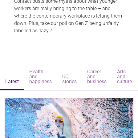
Contact busts some myths about what younger
workers are really bringing to the table – and
where the contemporary workplace is letting them
down. Plus, take our poll on Gen Z being unfairly
labelled as 'lazy'?
Health
Career
Arts
and
UQ
and
and
Latest
happiness
stories
business
culture