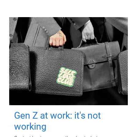
Gen Z at work: it's not
working