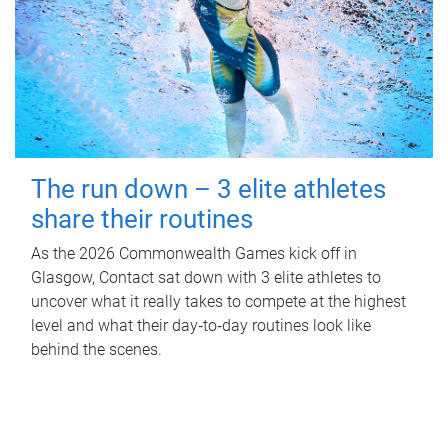
The run down – 3 elite athletes
share their routines
As the 2026 Commonwealth Games kick off in
Glasgow, Contact sat down with 3 elite athletes to
uncover what it really takes to compete at the highest
level and what their day‑to‑day routines look like
behind the scenes.