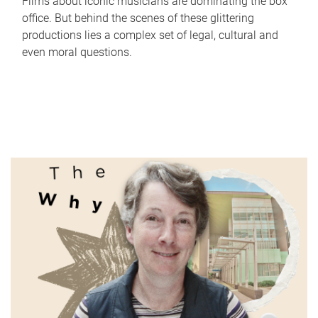
Films about iconic musicians are dominating the box
office. But behind the scenes of these glittering
productions lies a complex set of legal, cultural and
even moral questions.