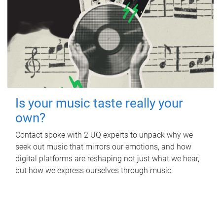
Is your music taste really your
own?
Contact spoke with 2 UQ experts to unpack why we
seek out music that mirrors our emotions, and how
digital platforms are reshaping not just what we hear,
but how we express ourselves through music.