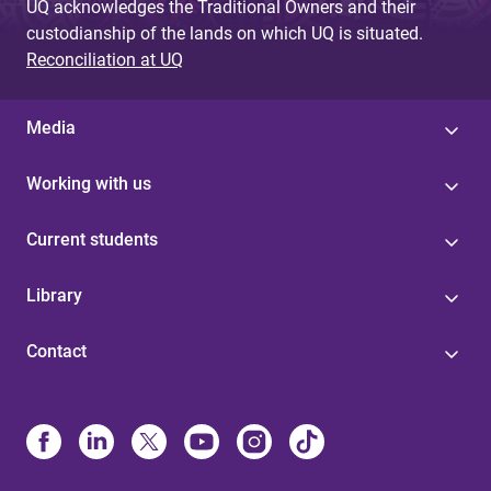
UQ acknowledges the Traditional Owners and their
custodianship of the lands on which UQ is situated.
Reconciliation at UQ
Media
Working with us
Current students
Library
Contact