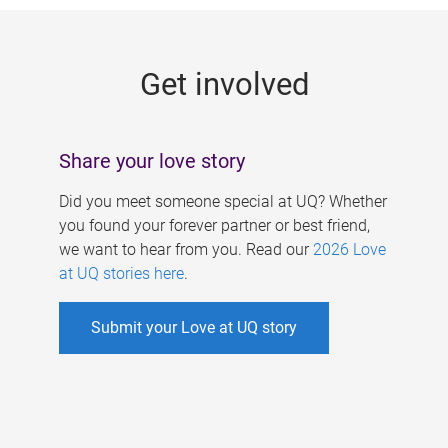
g
e
Get involved
s
Share your love story
Did you meet someone special at UQ? Whether
you found your forever partner or best friend,
we want to hear from you. Read our
2026 Love
at UQ stories here
.
Submit your Love at UQ story