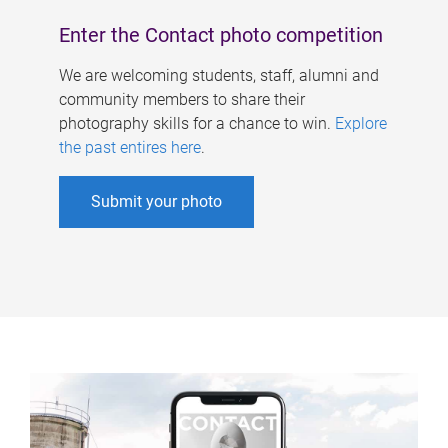
Enter the Contact photo competition
We are welcoming students, staff, alumni and
community members to share their
photography skills for a chance to win.
Explore
the past entires here
.
Submit your photo