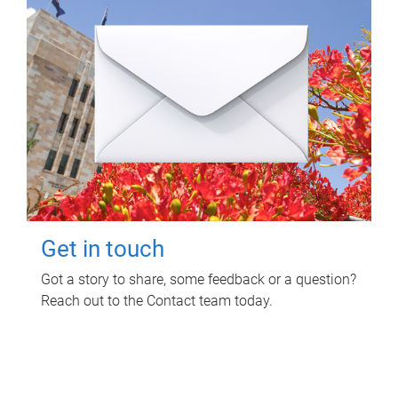
Get in touch
Got a story to share, some feedback or a question?
Reach out to the Contact team today.