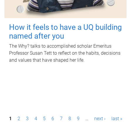
How it feels to have a UQ building
named after you
The Why? talks to accomplished scholar Emeritus
Professor Susan Tett to reflect on the habits, decisions
and values that have shaped her life.
P
1
2
3
4
5
6
7
8
9
…
next ›
last »
a