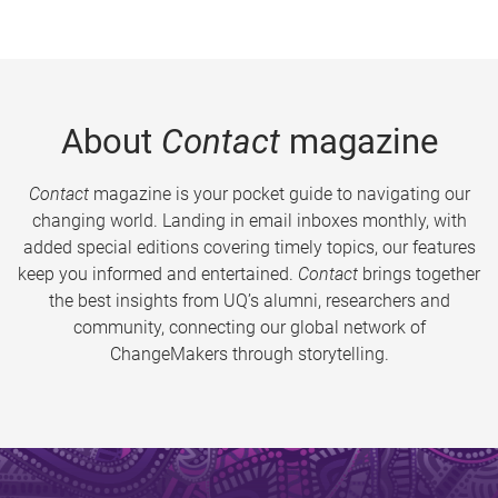
About
Contact
magazine
Contact
magazine is your pocket guide to navigating our
changing world. Landing in email inboxes monthly, with
added special editions covering timely topics, our features
keep you informed and entertained.
Contact
brings together
the best insights from UQ’s alumni, researchers and
community, connecting our global network of
ChangeMakers through storytelling.