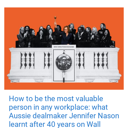
How to be the most valuable
person in any workplace: what
Aussie dealmaker Jennifer Nason
learnt after 40 years on Wall