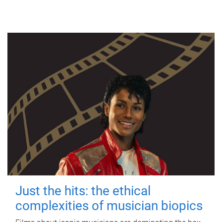
Just the hits: the ethical
complexities of musician biopics