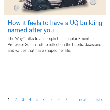
How it feels to have a UQ building
named after you
The Why? talks to accomplished scholar Emeritus
Professor Susan Tett to reflect on the habits, decisions
and values that have shaped her life.
P
1
2
3
4
5
6
7
8
9
…
next ›
last »
a