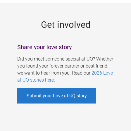
g
e
Get involved
s
Share your love story
Did you meet someone special at UQ? Whether
you found your forever partner or best friend,
we want to hear from you. Read our
2026 Love
at UQ stories here
.
Submit your Love at UQ story