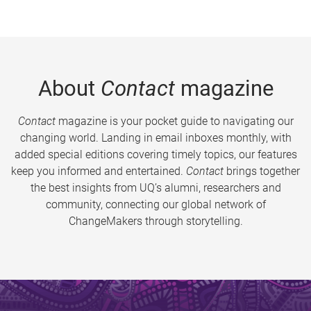
About
Contact
magazine
Contact
magazine is your pocket guide to navigating our
changing world. Landing in email inboxes monthly, with
added special editions covering timely topics, our features
keep you informed and entertained.
Contact
brings together
the best insights from UQ’s alumni, researchers and
community, connecting our global network of
ChangeMakers through storytelling.