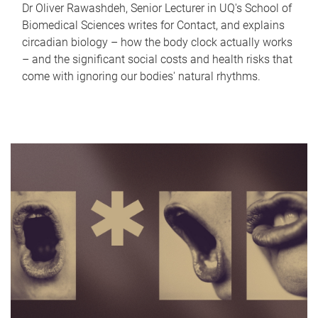
Dr Oliver Rawashdeh, Senior Lecturer in UQ's School of
Biomedical Sciences writes for Contact, and explains
circadian biology – how the body clock actually works
– and the significant social costs and health risks that
come with ignoring our bodies' natural rhythms.