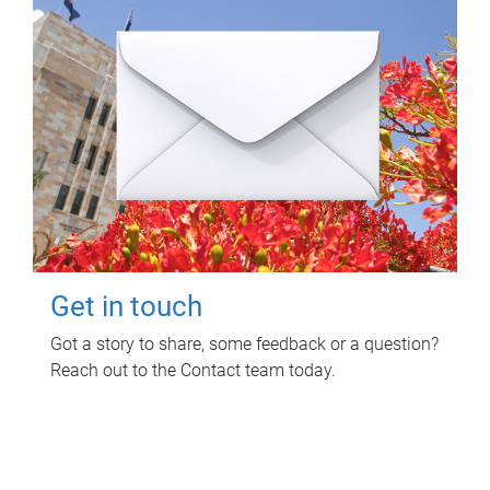
Get in touch
Got a story to share, some feedback or a question?
Reach out to the Contact team today.