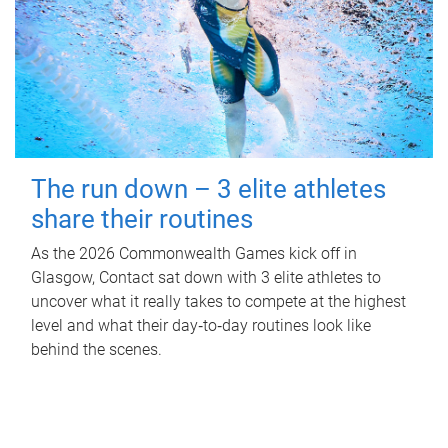
The run down – 3 elite athletes
share their routines
As the 2026 Commonwealth Games kick off in
Glasgow, Contact sat down with 3 elite athletes to
uncover what it really takes to compete at the highest
level and what their day‑to‑day routines look like
behind the scenes.