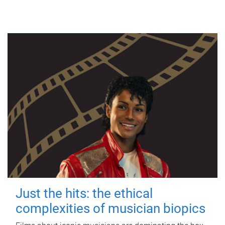
Just the hits: the ethical
complexities of musician biopics