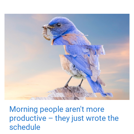
Morning people aren't more
productive – they just wrote the
schedule