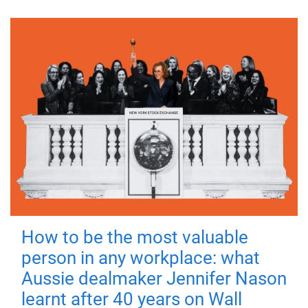
How to be the most valuable
person in any workplace: what
Aussie dealmaker Jennifer Nason
learnt after 40 years on Wall