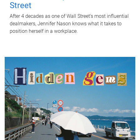
Street
After 4 decades as one of Wall Street's most influential
dealmakers, Jennifer Nason knows what it takes to
position herself in a workplace.