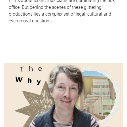
Films about iconic musicians are dominating the box
office. But behind the scenes of these glittering
productions lies a complex set of legal, cultural and
even moral questions.