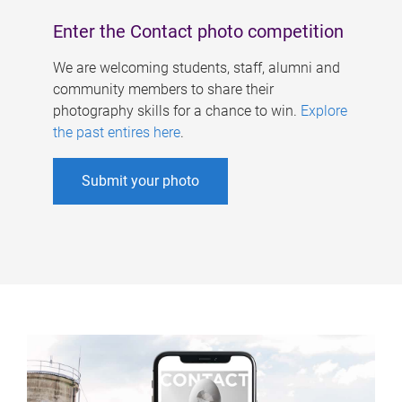
Enter the Contact photo competition
We are welcoming students, staff, alumni and
community members to share their
photography skills for a chance to win.
Explore
the past entires here
.
Submit your photo