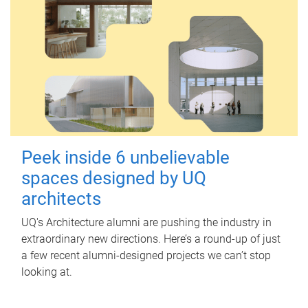
Peek inside 6 unbelievable
spaces designed by UQ
architects
UQ's Architecture alumni are pushing the industry in
extraordinary new directions. Here’s a round-up of just
a few recent alumni-designed projects we can’t stop
looking at.