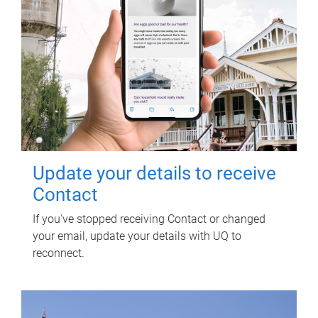
Update your details to receive
Contact
If you've stopped receiving Contact or changed
your email, update your details with UQ to
reconnect.