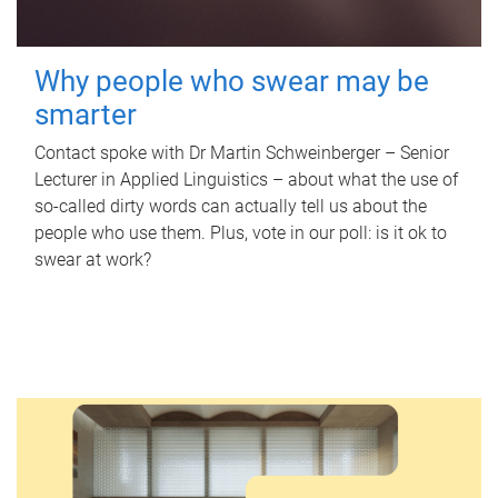
Why people who swear may be
smarter
Contact spoke with Dr Martin Schweinberger – Senior
Lecturer in Applied Linguistics – about what the use of
so-called dirty words can actually tell us about the
people who use them. Plus, vote in our poll: is it ok to
swear at work?