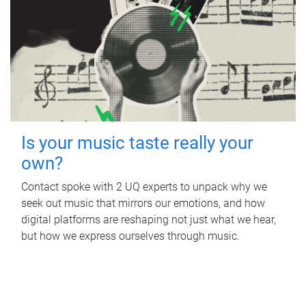
Is your music taste really your
own?
Contact spoke with 2 UQ experts to unpack why we
seek out music that mirrors our emotions, and how
digital platforms are reshaping not just what we hear,
but how we express ourselves through music.