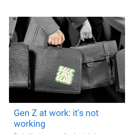
Gen Z at work: it's not
working