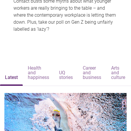
Contact busts some myths about what younger
workers are really bringing to the table – and
where the contemporary workplace is letting them
down. Plus, take our poll on Gen Z being unfairly
labelled as 'lazy'?
Health
Career
Arts
and
UQ
and
and
Latest
happiness
stories
business
culture