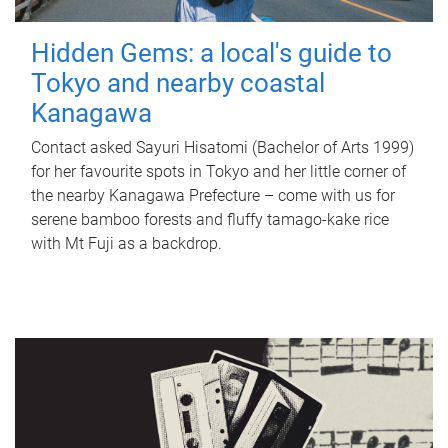
Hidden Gems: a local's guide to
Tokyo and nearby coastal
Kanagawa
Contact asked Sayuri Hisatomi (Bachelor of Arts 1999)
for her favourite spots in Tokyo and her little corner of
the nearby Kanagawa Prefecture – come with us for
serene bamboo forests and fluffy tamago-kake rice
with Mt Fuji as a backdrop.