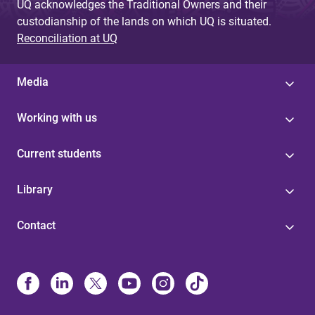
UQ acknowledges the Traditional Owners and their
custodianship of the lands on which UQ is situated.
Reconciliation at UQ
Media
Working with us
Current students
Library
Contact