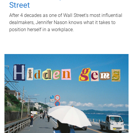
Street
After 4 decades as one of Wall Street's most influential
dealmakers, Jennifer Nason knows what it takes to
position herself in a workplace.