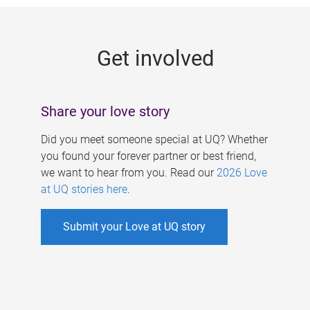
g
e
Get involved
s
Share your love story
Did you meet someone special at UQ? Whether
you found your forever partner or best friend,
we want to hear from you. Read our
2026 Love
at UQ stories here
.
Submit your Love at UQ story