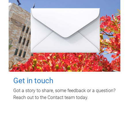
Get in touch
Got a story to share, some feedback or a question?
Reach out to the Contact team today.