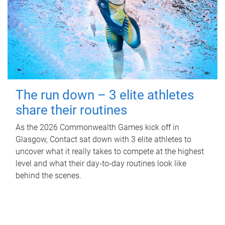
The run down – 3 elite athletes
share their routines
As the 2026 Commonwealth Games kick off in
Glasgow, Contact sat down with 3 elite athletes to
uncover what it really takes to compete at the highest
level and what their day‑to‑day routines look like
behind the scenes.