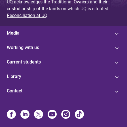
UQ acknowledges the Traditional Owners and their
custodianship of the lands on which UQ is situated.
Reconciliation at UQ
Media
Working with us
Current students
Library
Contact