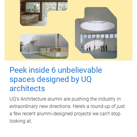
Peek inside 6 unbelievable
spaces designed by UQ
architects
UQ's Architecture alumni are pushing the industry in
extraordinary new directions. Here’s a round-up of just
a few recent alumni-designed projects we can’t stop
looking at.