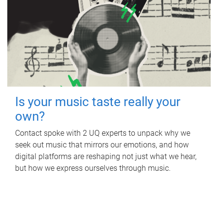
Is your music taste really your
own?
Contact spoke with 2 UQ experts to unpack why we
seek out music that mirrors our emotions, and how
digital platforms are reshaping not just what we hear,
but how we express ourselves through music.