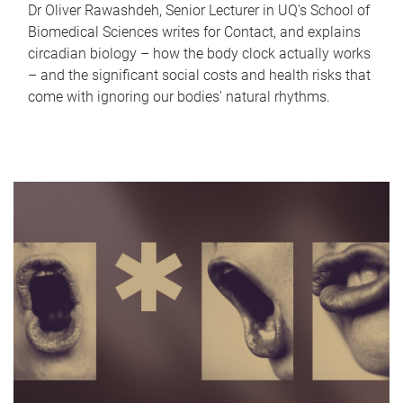
Dr Oliver Rawashdeh, Senior Lecturer in UQ's School of
Biomedical Sciences writes for Contact, and explains
circadian biology – how the body clock actually works
– and the significant social costs and health risks that
come with ignoring our bodies' natural rhythms.