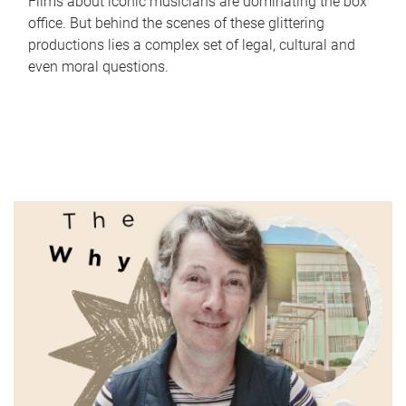
Films about iconic musicians are dominating the box
office. But behind the scenes of these glittering
productions lies a complex set of legal, cultural and
even moral questions.