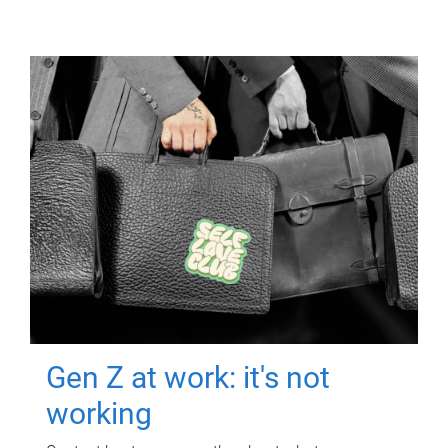
Gen Z at work: it's not
working