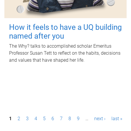
How it feels to have a UQ building
named after you
The Why? talks to accomplished scholar Emeritus
Professor Susan Tett to reflect on the habits, decisions
and values that have shaped her life.
P
1
2
3
4
5
6
7
8
9
…
next ›
last »
a