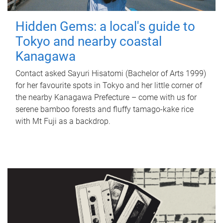
Hidden Gems: a local's guide to
Tokyo and nearby coastal
Kanagawa
Contact asked Sayuri Hisatomi (Bachelor of Arts 1999)
for her favourite spots in Tokyo and her little corner of
the nearby Kanagawa Prefecture – come with us for
serene bamboo forests and fluffy tamago-kake rice
with Mt Fuji as a backdrop.