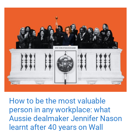
How to be the most valuable
person in any workplace: what
Aussie dealmaker Jennifer Nason
learnt after 40 years on Wall