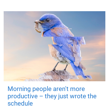
Morning people aren't more
productive – they just wrote the
schedule