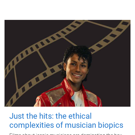
Just the hits: the ethical
complexities of musician biopics