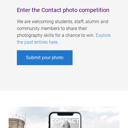
Enter the Contact photo competition
We are welcoming students, staff, alumni and
community members to share their
photography skills for a chance to win.
Explore
the past entires here
.
Submit your photo