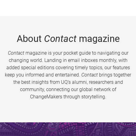
About
Contact
magazine
Contact
magazine is your pocket guide to navigating our
changing world. Landing in email inboxes monthly, with
added special editions covering timely topics, our features
keep you informed and entertained.
Contact
brings together
the best insights from UQ’s alumni, researchers and
community, connecting our global network of
ChangeMakers through storytelling.