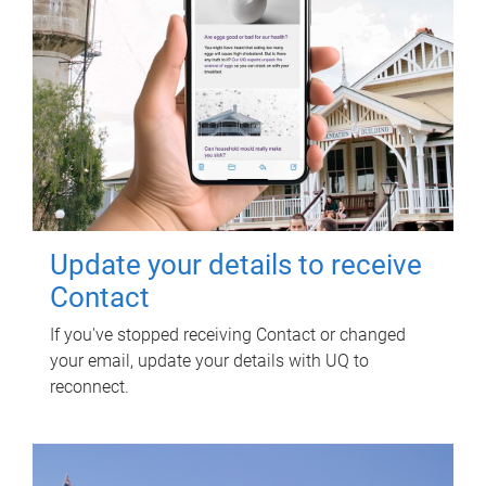
Update your details to receive
Contact
If you've stopped receiving Contact or changed
your email, update your details with UQ to
reconnect.