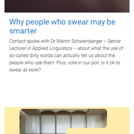
Why people who swear may be
smarter
Contact spoke with Dr Martin Schweinberger – Senior
Lecturer in Applied Linguistics – about what the use of
so-called dirty words can actually tell us about the
people who use them. Plus, vote in our poll: is it ok to
swear at work?