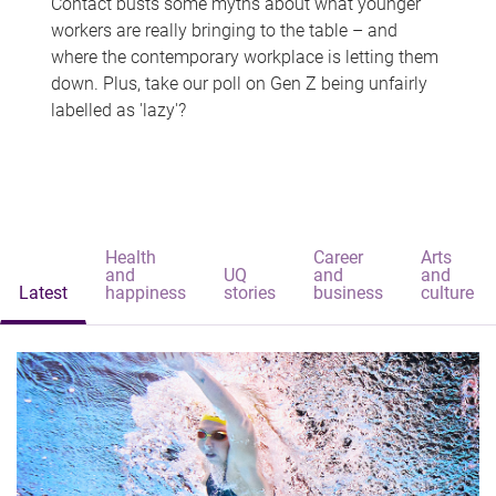
Contact busts some myths about what younger
workers are really bringing to the table – and
where the contemporary workplace is letting them
down. Plus, take our poll on Gen Z being unfairly
labelled as 'lazy'?
Health
Career
Arts
and
UQ
and
and
Latest
happiness
stories
business
culture