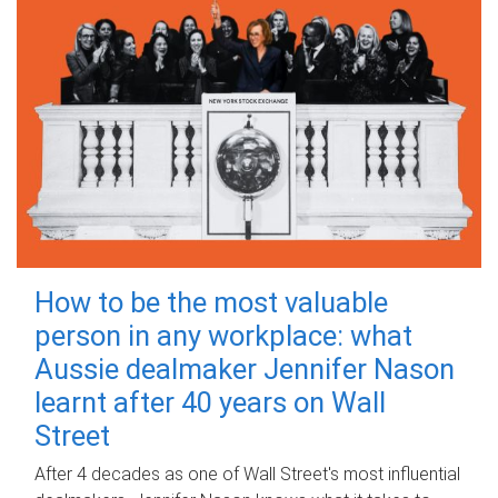
How to be the most valuable
person in any workplace: what
Aussie dealmaker Jennifer Nason
learnt after 40 years on Wall
Street
After 4 decades as one of Wall Street's most influential