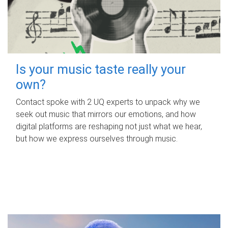
Is your music taste really your
own?
Contact spoke with 2 UQ experts to unpack why we
seek out music that mirrors our emotions, and how
digital platforms are reshaping not just what we hear,
but how we express ourselves through music.