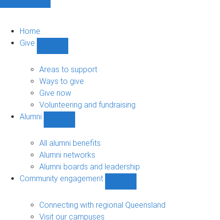
Home
Give
Show
Give
sub-
Areas to support
navigation
Ways to give
Give now
Volunteering and fundraising
Alumni
Show
Alumni
sub-
All alumni benefits
navigation
Alumni networks
Alumni boards and leadership
Community engagement
Show
Community
engagement
Connecting with regional Queensland
sub-
Visit our campuses