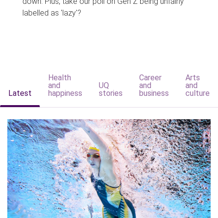
down. Plus, take our poll on Gen Z being unfairly
labelled as 'lazy'?
Health
Career
Arts
and
UQ
and
and
Latest
happiness
stories
business
culture