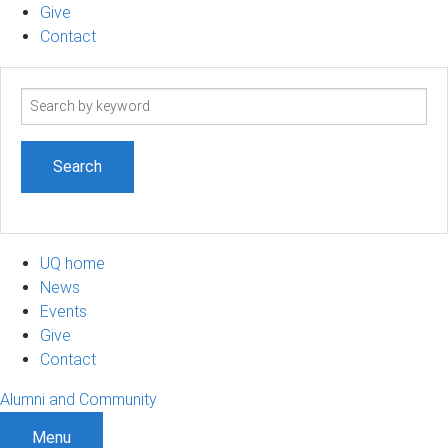
Give
Contact
Search
term
UQ home
News
Events
Give
Contact
Alumni and Community
Menu