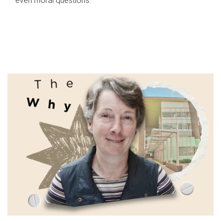
even moral questions.