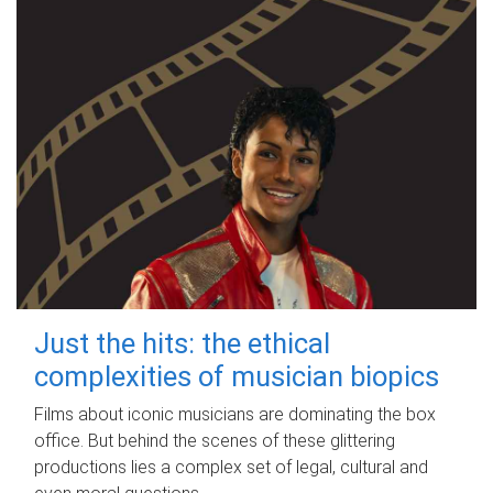
Just the hits: the ethical
complexities of musician biopics
Films about iconic musicians are dominating the box
office. But behind the scenes of these glittering
productions lies a complex set of legal, cultural and