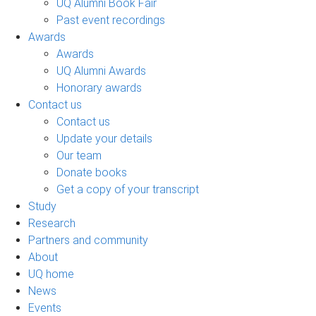
UQ Alumni Book Fair
Past event recordings
Awards
Awards
UQ Alumni Awards
Honorary awards
Contact us
Contact us
Update your details
Our team
Donate books
Get a copy of your transcript
Study
Research
Partners and community
About
UQ home
News
Events