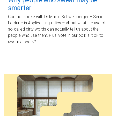
smarter
Contact spoke with Dr Martin Schweinberger – Senior
Lecturer in Applied Linguistics – about what the use of
so-called dirty words can actually tell us about the
people who use them. Plus, vote in our poll: is it ok to
swear at work?