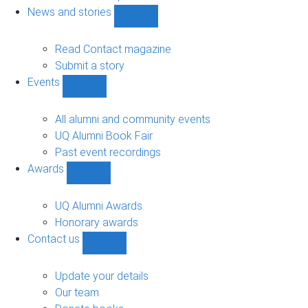
navigation
News and stories
Show
News
and
Read Contact magazine
stories
Submit a story
sub-
Events
navigation
Show
Events
sub-
All alumni and community events
navigation
UQ Alumni Book Fair
Past event recordings
Awards
Show
Awards
sub-
UQ Alumni Awards
navigation
Honorary awards
Contact us
Show
Contact
us
Update your details
sub-
Our team
navigation