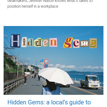
dealmakers, Jennifer Nason knows what it takes to
position herself in a workplace.
Hidden Gems: a local's guide to