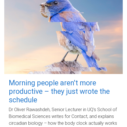
Morning people aren't more
productive – they just wrote the
schedule
Dr Oliver Rawashdeh, Senior Lecturer in UQ's School of
Biomedical Sciences writes for Contact, and explains
circadian biology – how the body clock actually works