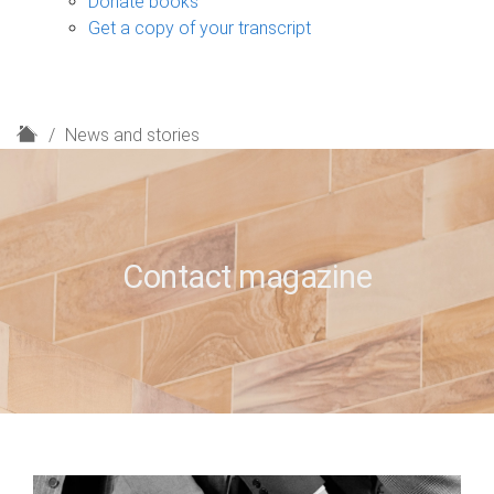
Donate books
Get a copy of your transcript
H
News and stories
o
m
e
Contact magazine