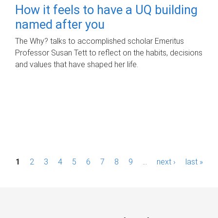
How it feels to have a UQ building
named after you
The Why? talks to accomplished scholar Emeritus
Professor Susan Tett to reflect on the habits, decisions
and values that have shaped her life.
P
1
2
3
4
5
6
7
8
9
…
next ›
last »
a
g
e