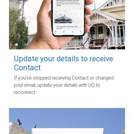
Update your details to receive
Contact
If you've stopped receiving Contact or changed
your email, update your details with UQ to
reconnect.