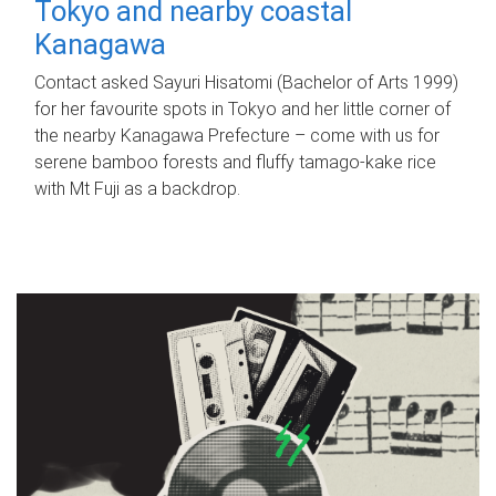
Tokyo and nearby coastal
Kanagawa
Contact asked Sayuri Hisatomi (Bachelor of Arts 1999)
for her favourite spots in Tokyo and her little corner of
the nearby Kanagawa Prefecture – come with us for
serene bamboo forests and fluffy tamago-kake rice
with Mt Fuji as a backdrop.