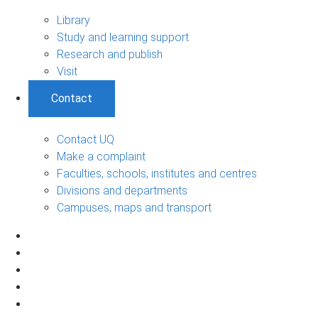
Library
Study and learning support
Research and publish
Visit
Contact
Contact UQ
Make a complaint
Faculties, schools, institutes and centres
Divisions and departments
Campuses, maps and transport