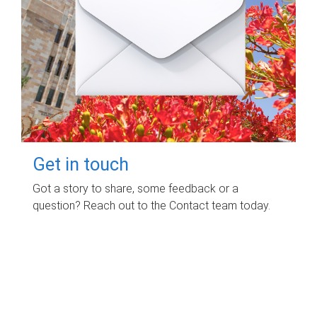
Get in touch
Got a story to share, some feedback or a
question? Reach out to the Contact team today.