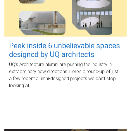
Peek inside 6 unbelievable spaces
designed by UQ architects
UQ's Architecture alumni are pushing the industry in
extraordinary new directions. Here’s a round-up of just
a few recent alumni-designed projects we can’t stop
looking at.