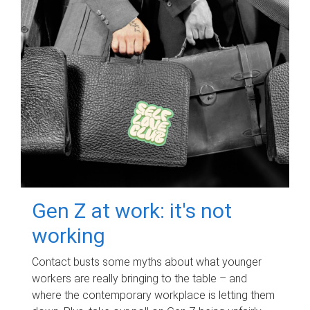
Gen Z at work: it's not
working
Contact busts some myths about what younger
workers are really bringing to the table – and
where the contemporary workplace is letting them