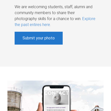
We are welcoming students, staff, alumni and
community members to share their
photography skills for a chance to win.
Explore
the past entires here
.
Submit your photo