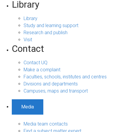
Library
Library
Study and learning support
Research and publish
Visit
Contact
Contact UQ
Make a complaint
Faculties, schools, institutes and centres
Divisions and departments
Campuses, maps and transport
Media
Media team contacts
Find a subject matter expert