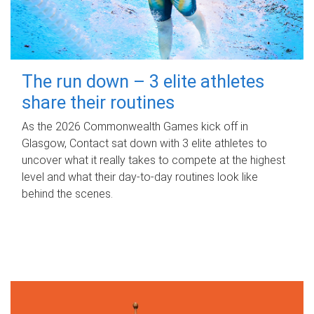
The run down – 3 elite athletes
share their routines
As the 2026 Commonwealth Games kick off in
Glasgow, Contact sat down with 3 elite athletes to
uncover what it really takes to compete at the highest
level and what their day‑to‑day routines look like
behind the scenes.