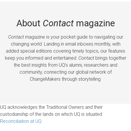
About
Contact
magazine
Contact
magazine is your pocket guide to navigating our
changing world. Landing in email inboxes monthly, with
added special editions covering timely topics, our features
keep you informed and entertained.
Contact
brings together
the best insights from UQ’s alumni, researchers and
community, connecting our global network of
ChangeMakers through storytelling.
UQ acknowledges the Traditional Owners and their
custodianship of the lands on which UQ is situated.
Reconciliation at UQ