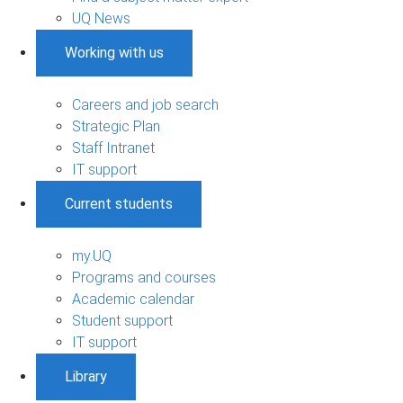
UQ News
Working with us
Careers and job search
Strategic Plan
Staff Intranet
IT support
Current students
my.UQ
Programs and courses
Academic calendar
Student support
IT support
Library