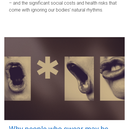
– and the significant social costs and health risks that
come with ignoring our bodies' natural rhythms.
Why people who swear may be