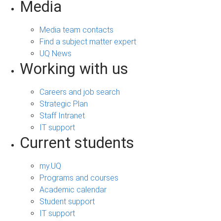
Media
Media team contacts
Find a subject matter expert
UQ News
Working with us
Careers and job search
Strategic Plan
Staff Intranet
IT support
Current students
my.UQ
Programs and courses
Academic calendar
Student support
IT support