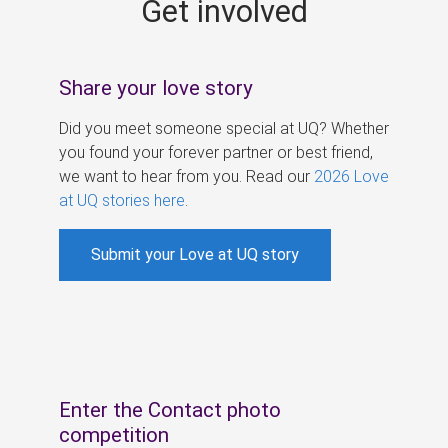
Get involved
s
Share your love story
Did you meet someone special at UQ? Whether
you found your forever partner or best friend,
we want to hear from you. Read our
2026 Love
at UQ stories here
.
Submit your Love at UQ story
Enter the Contact photo
competition