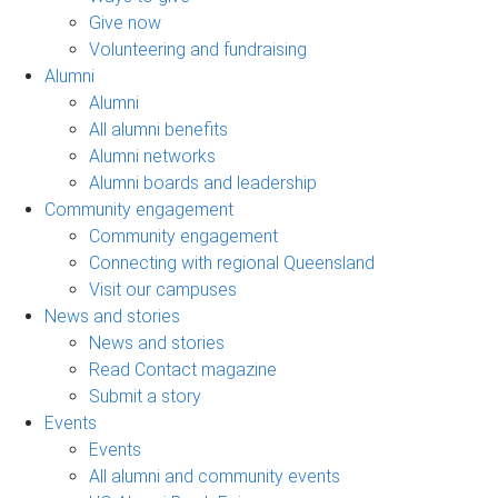
Give now
Volunteering and fundraising
Alumni
Alumni
All alumni benefits
Alumni networks
Alumni boards and leadership
Community engagement
Community engagement
Connecting with regional Queensland
Visit our campuses
News and stories
News and stories
Read Contact magazine
Submit a story
Events
Events
All alumni and community events