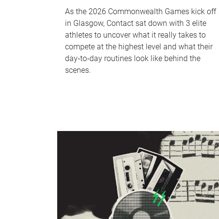
As the 2026 Commonwealth Games kick off
in Glasgow, Contact sat down with 3 elite
athletes to uncover what it really takes to
compete at the highest level and what their
day‑to‑day routines look like behind the
scenes.