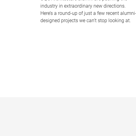
industry in extraordinary new directions.
Here’s a round-up of just a few recent alumni
designed projects we can’t stop looking at.
P
a
g
e
s