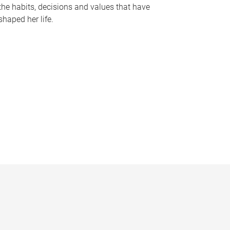
the habits, decisions and values that have
shaped her life.