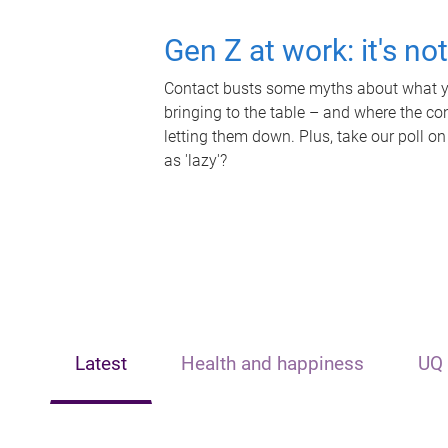
Gen Z at work: it's no
Contact busts some myths about what yo
bringing to the table – and where the c
letting them down. Plus, take our poll on
as 'lazy'?
Latest
Health and happiness
UQ 