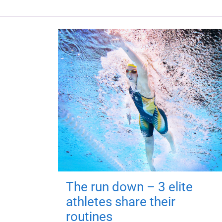
The run down – 3 elite
athletes share their
routines