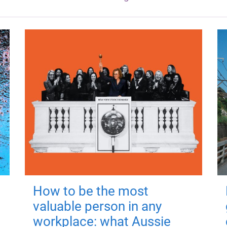
How to be the most
valuable person in any
workplace: what Aussie