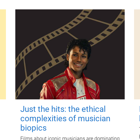
Just the hits: the ethical
complexities of musician
biopics
Films about iconic musicians are dominating