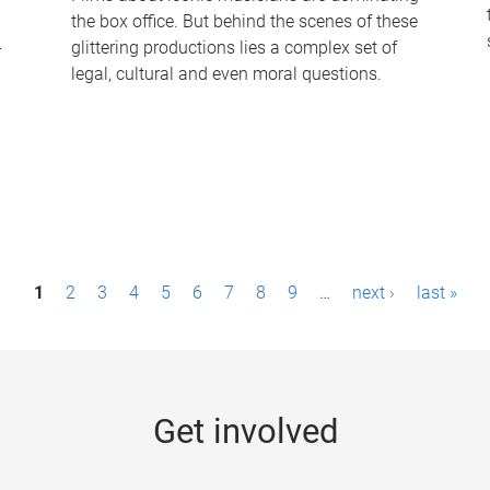
the box office. But behind the scenes of these
-
glittering productions lies a complex set of
legal, cultural and even moral questions.
1
2
3
4
5
6
7
8
9
…
next ›
last »
Get involved