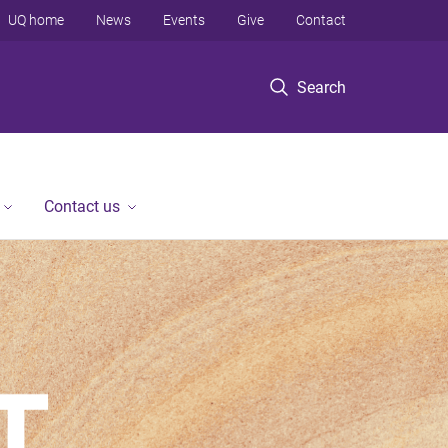
UQ home
News
Events
Give
Contact
Search
Contact us