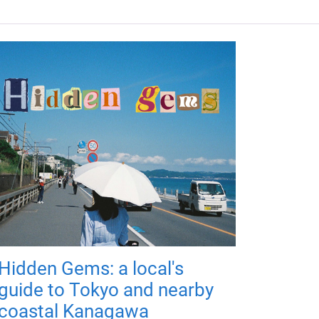
Hidden Gems: a local's
guide to Tokyo and nearby
coastal Kanagawa