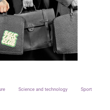
ure
Science and technology
Sport