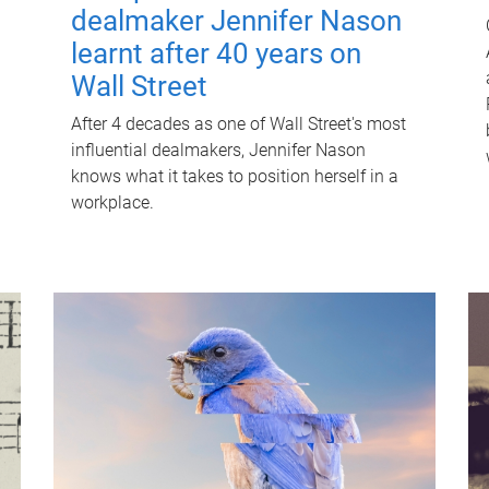
dealmaker Jennifer Nason
learnt after 40 years on
Wall Street
After 4 decades as one of Wall Street's most
influential dealmakers, Jennifer Nason
knows what it takes to position herself in a
workplace.