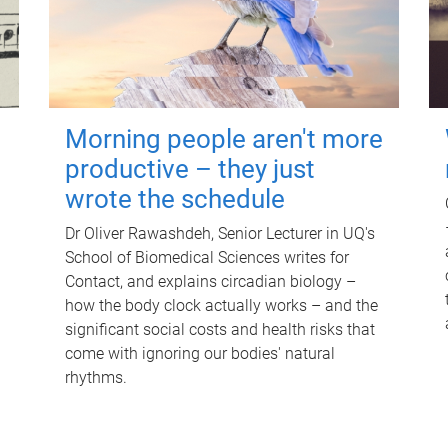
Morning people aren't more
productive – they just
wrote the schedule
Dr Oliver Rawashdeh, Senior Lecturer in UQ's
School of Biomedical Sciences writes for
Contact, and explains circadian biology –
how the body clock actually works – and the
significant social costs and health risks that
come with ignoring our bodies' natural
rhythms.