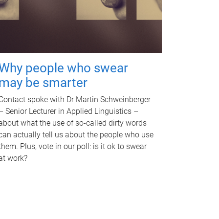
Why people who swear
may be smarter
Contact spoke with Dr Martin Schweinberger
– Senior Lecturer in Applied Linguistics –
about what the use of so-called dirty words
can actually tell us about the people who use
them. Plus, vote in our poll: is it ok to swear
at work?