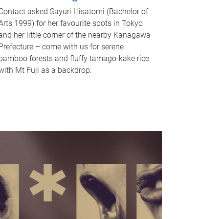
Contact asked Sayuri Hisatomi (Bachelor of
Arts 1999) for her favourite spots in Tokyo
and her little corner of the nearby Kanagawa
Prefecture – come with us for serene
bamboo forests and fluffy tamago-kake rice
with Mt Fuji as a backdrop.