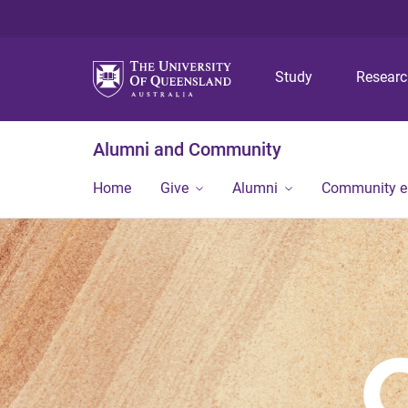
Study
Resear
Alumni and Community
Home
Give
Alumni
Community 