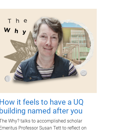
How it feels to have a UQ
building named after you
The Why? talks to accomplished scholar
Emeritus Professor Susan Tett to reflect on