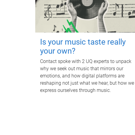
Is your music taste really
your own?
Contact spoke with 2 UQ experts to unpack
why we seek out music that mirrors our
emotions, and how digital platforms are
reshaping not just what we hear, but how we
express ourselves through music.