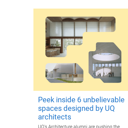
Peek inside 6 unbelievable
spaces designed by UQ
architects
UQ's Architecture alumni are pushing the