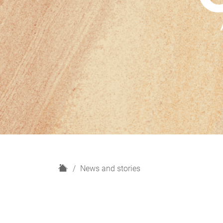
H
News and stories
o
m
e