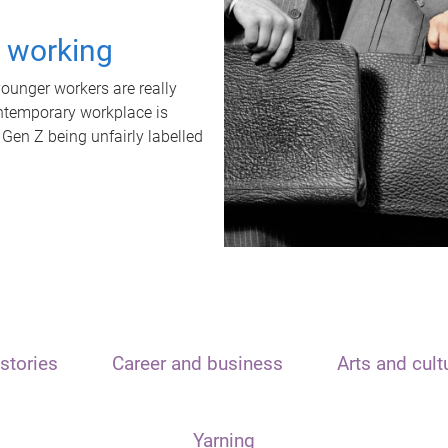
t working
unger workers are really
ontemporary workplace is
 Gen Z being unfairly labelled
stories
Career and business
Arts and cult
Yarning