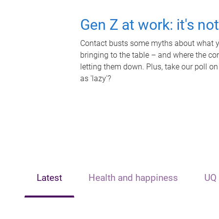
Gen Z at work: it's no
Contact busts some myths about what yo
bringing to the table – and where the c
letting them down. Plus, take our poll on
as 'lazy'?
Latest
Health and happiness
UQ 