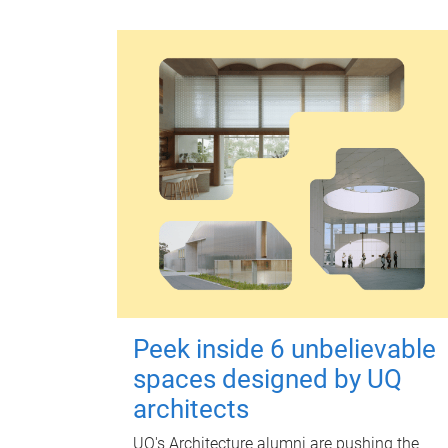
Peek inside 6 unbelievable
spaces designed by UQ
architects
UQ's Architecture alumni are pushing the