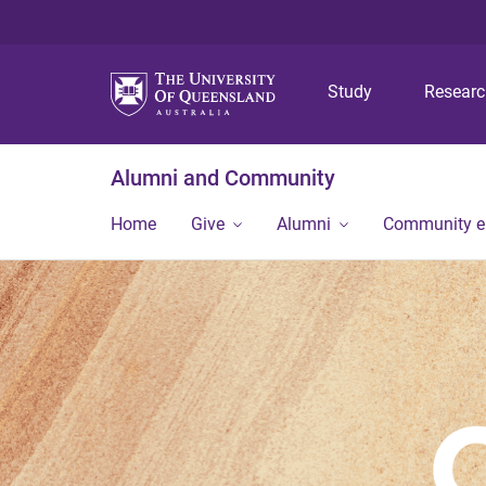
Study
Resear
Alumni and Community
Home
Give
Alumni
Community 