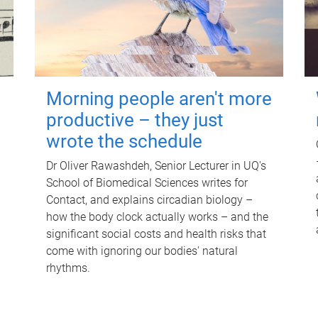
Morning people aren't more
productive – they just
wrote the schedule
Dr Oliver Rawashdeh, Senior Lecturer in UQ's
School of Biomedical Sciences writes for
Contact, and explains circadian biology –
how the body clock actually works – and the
significant social costs and health risks that
come with ignoring our bodies' natural
rhythms.