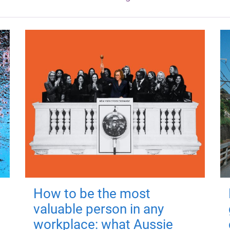
How to be the most
valuable person in any
workplace: what Aussie