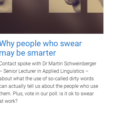
Why people who swear
may be smarter
Contact spoke with Dr Martin Schweinberger
– Senior Lecturer in Applied Linguistics –
about what the use of so-called dirty words
can actually tell us about the people who use
them. Plus, vote in our poll: is it ok to swear
at work?