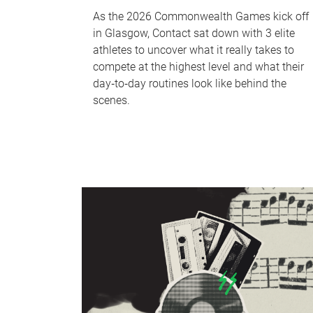
As the 2026 Commonwealth Games kick off
in Glasgow, Contact sat down with 3 elite
athletes to uncover what it really takes to
compete at the highest level and what their
day‑to‑day routines look like behind the
scenes.