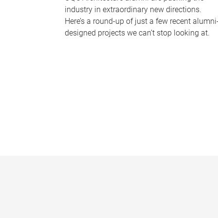
industry in extraordinary new directions.
Here’s a round-up of just a few recent alumni
designed projects we can’t stop looking at.
P
a
g
e
s