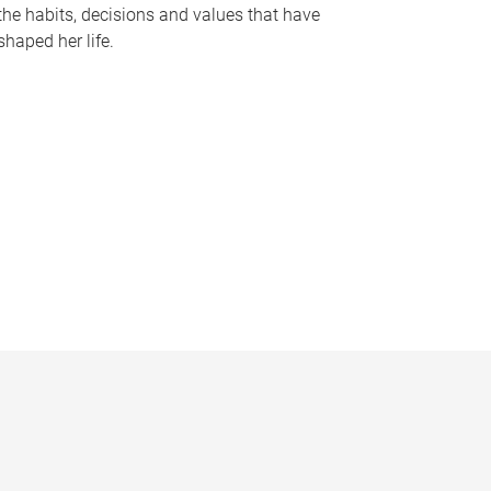
the habits, decisions and values that have
shaped her life.