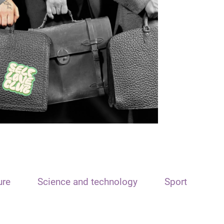
ure
Science and technology
Sport