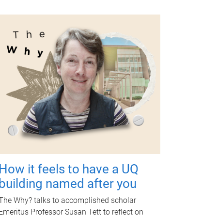
How it feels to have a UQ
building named after you
The Why? talks to accomplished scholar
Emeritus Professor Susan Tett to reflect on