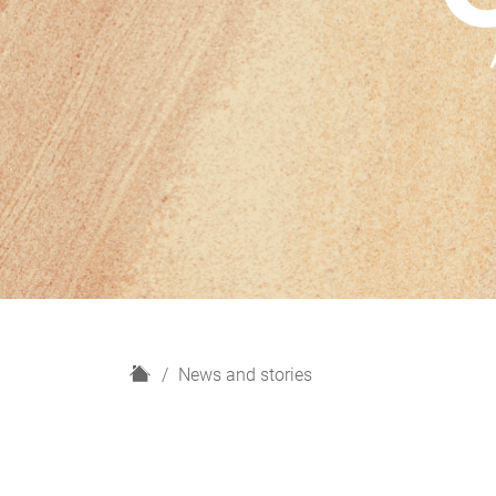
H
News and stories
o
m
e