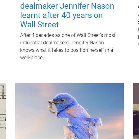
dealmaker Jennifer Nason
learnt after 40 years on
Wall Street
After 4 decades as one of Wall Street's most
influential dealmakers, Jennifer Nason
knows what it takes to position herself in a
workplace.