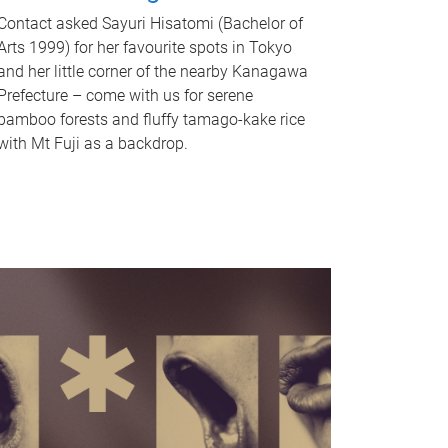
Contact asked Sayuri Hisatomi (Bachelor of
Arts 1999) for her favourite spots in Tokyo
and her little corner of the nearby Kanagawa
Prefecture – come with us for serene
bamboo forests and fluffy tamago-kake rice
with Mt Fuji as a backdrop.