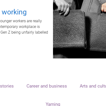
t working
unger workers are really
ontemporary workplace is
 Gen Z being unfairly labelled
stories
Career and business
Arts and cult
Yarning