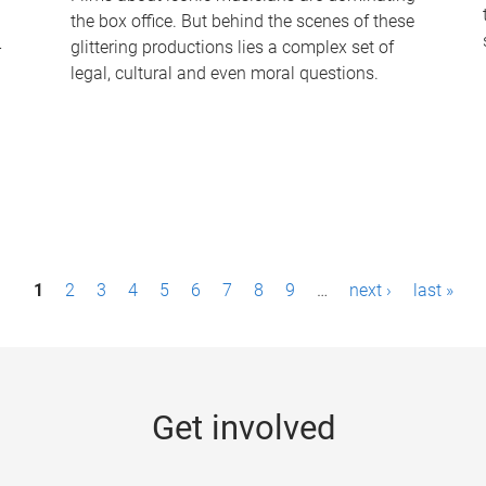
the box office. But behind the scenes of these
-
glittering productions lies a complex set of
legal, cultural and even moral questions.
1
2
3
4
5
6
7
8
9
…
next ›
last »
Get involved