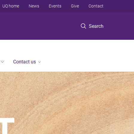
UQ home
News
Events
Give
Contact
Search
Contact us