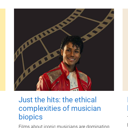
Just the hits: the ethical
complexities of musician
biopics
Films about iconic musicians are dominating