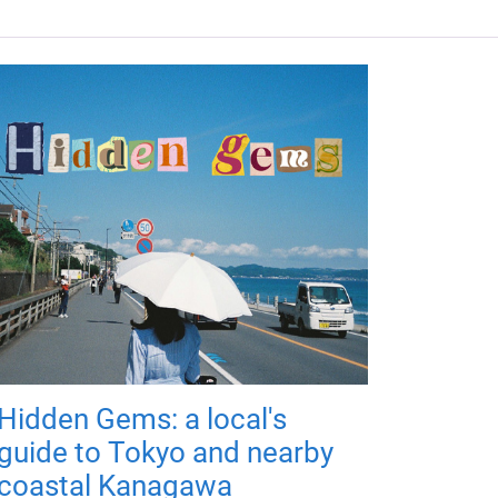
Hidden Gems: a local's
guide to Tokyo and nearby
coastal Kanagawa