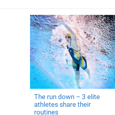
The run down – 3 elite
athletes share their
routines