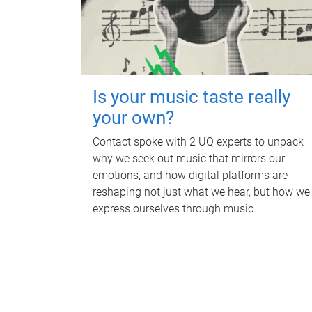
Is your music taste really
your own?
Contact spoke with 2 UQ experts to unpack
why we seek out music that mirrors our
emotions, and how digital platforms are
reshaping not just what we hear, but how we
express ourselves through music.