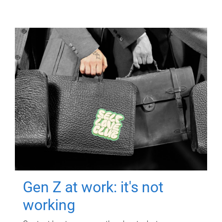
Gen Z at work: it's not
working