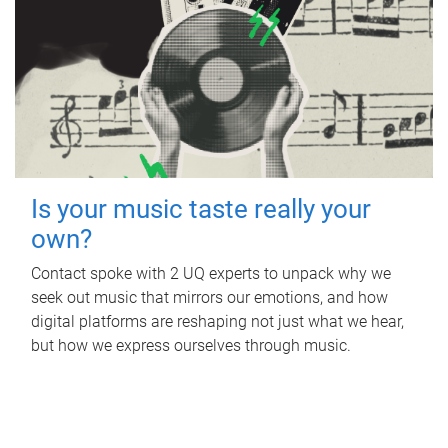
Is your music taste really your
own?
Contact spoke with 2 UQ experts to unpack why we
seek out music that mirrors our emotions, and how
digital platforms are reshaping not just what we hear,
but how we express ourselves through music.