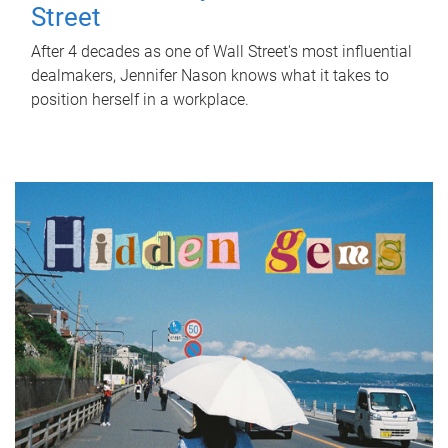
Street
After 4 decades as one of Wall Street's most influential
dealmakers, Jennifer Nason knows what it takes to
position herself in a workplace.