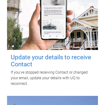
Update your details to receive
Contact
If you've stopped receiving Contact or changed
your email, update your details with UQ to
reconnect.