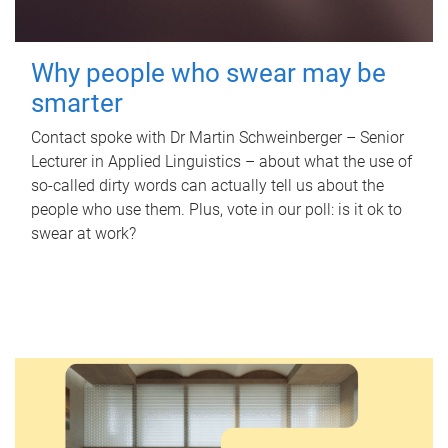
Why people who swear may be
smarter
Contact spoke with Dr Martin Schweinberger – Senior
Lecturer in Applied Linguistics – about what the use of
so-called dirty words can actually tell us about the
people who use them. Plus, vote in our poll: is it ok to
swear at work?