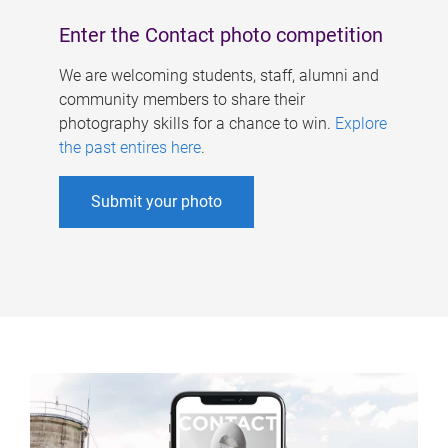
Enter the Contact photo competition
We are welcoming students, staff, alumni and
community members to share their
photography skills for a chance to win.
Explore
the past entires here
.
Submit your photo