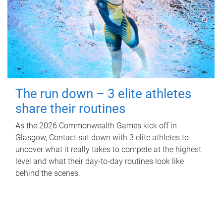
The run down – 3 elite athletes
share their routines
As the 2026 Commonwealth Games kick off in
Glasgow, Contact sat down with 3 elite athletes to
uncover what it really takes to compete at the highest
level and what their day‑to‑day routines look like
behind the scenes.