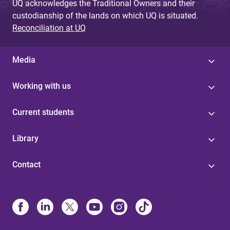
UQ acknowledges the Traditional Owners and their
custodianship of the lands on which UQ is situated.
Reconciliation at UQ
Media
Working with us
Current students
Library
Contact