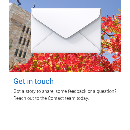
Get in touch
Got a story to share, some feedback or a question?
Reach out to the Contact team today.