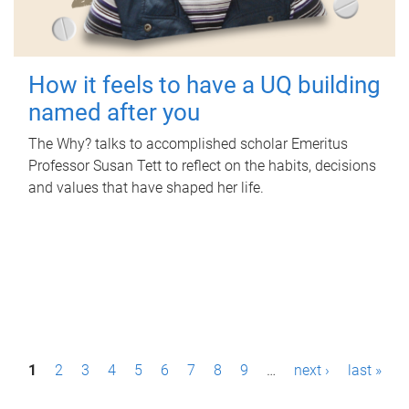
How it feels to have a UQ building
named after you
The Why? talks to accomplished scholar Emeritus
Professor Susan Tett to reflect on the habits, decisions
and values that have shaped her life.
P
1
2
3
4
5
6
7
8
9
…
next ›
last »
a