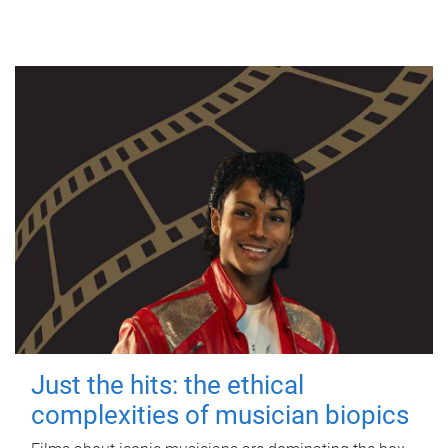
Just the hits: the ethical
complexities of musician biopics