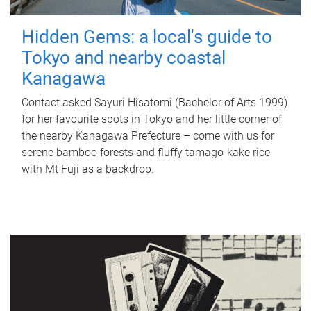
Hidden Gems: a local's guide to
Tokyo and nearby coastal
Kanagawa
Contact asked Sayuri Hisatomi (Bachelor of Arts 1999)
for her favourite spots in Tokyo and her little corner of
the nearby Kanagawa Prefecture – come with us for
serene bamboo forests and fluffy tamago-kake rice
with Mt Fuji as a backdrop.