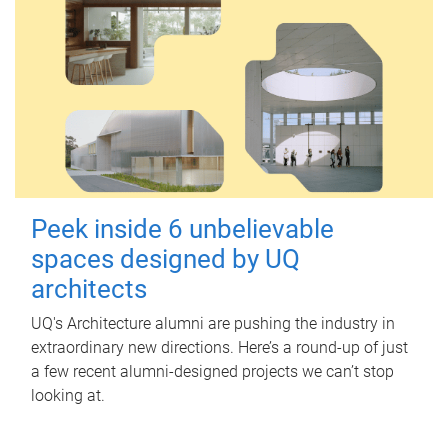
Peek inside 6 unbelievable
spaces designed by UQ
architects
UQ's Architecture alumni are pushing the industry in
extraordinary new directions. Here’s a round-up of just
a few recent alumni-designed projects we can’t stop
looking at.