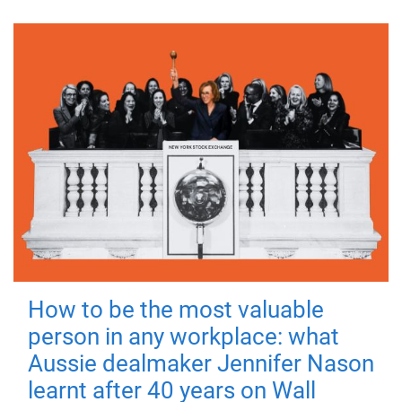
How to be the most valuable
person in any workplace: what
Aussie dealmaker Jennifer Nason
learnt after 40 years on Wall