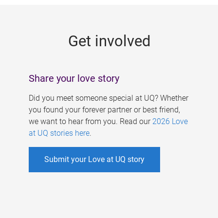
g
e
Get involved
s
Share your love story
Did you meet someone special at UQ? Whether
you found your forever partner or best friend,
we want to hear from you. Read our
2026 Love
at UQ stories here
.
Submit your Love at UQ story