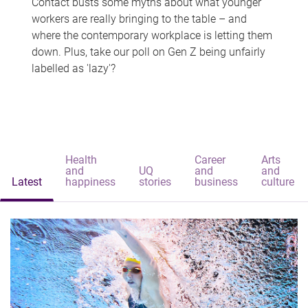
Contact busts some myths about what younger
workers are really bringing to the table – and
where the contemporary workplace is letting them
down. Plus, take our poll on Gen Z being unfairly
labelled as 'lazy'?
Health
Career
Arts
and
UQ
and
and
Latest
happiness
stories
business
culture