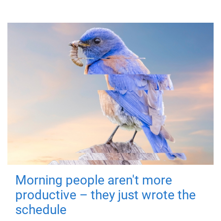
Morning people aren't more
productive – they just wrote the
schedule