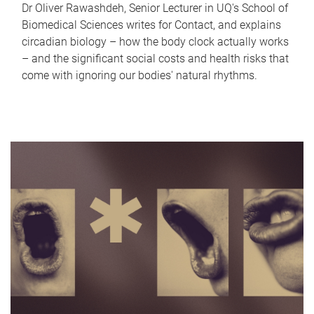
Dr Oliver Rawashdeh, Senior Lecturer in UQ's School of
Biomedical Sciences writes for Contact, and explains
circadian biology – how the body clock actually works
– and the significant social costs and health risks that
come with ignoring our bodies' natural rhythms.