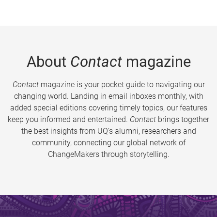
About
Contact
magazine
Contact
magazine is your pocket guide to navigating our
changing world. Landing in email inboxes monthly, with
added special editions covering timely topics, our features
keep you informed and entertained.
Contact
brings together
the best insights from UQ’s alumni, researchers and
community, connecting our global network of
ChangeMakers through storytelling.