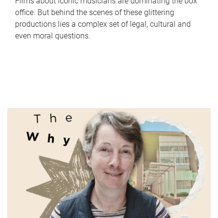
Films about iconic musicians are dominating the box
office. But behind the scenes of these glittering
productions lies a complex set of legal, cultural and
even moral questions.