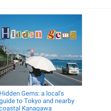
Hidden Gems: a local's
guide to Tokyo and nearby
coastal Kanagawa