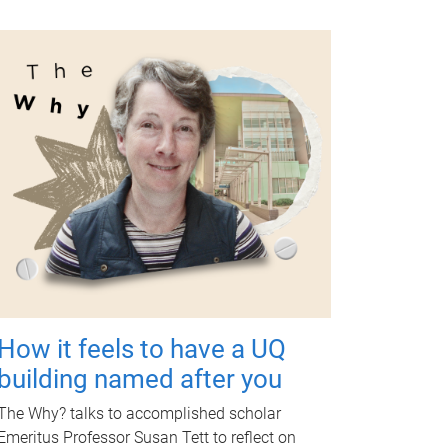
How it feels to have a UQ
building named after you
The Why? talks to accomplished scholar
Emeritus Professor Susan Tett to reflect on