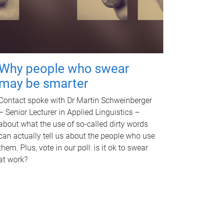
Why people who swear
may be smarter
Contact spoke with Dr Martin Schweinberger
– Senior Lecturer in Applied Linguistics –
about what the use of so-called dirty words
can actually tell us about the people who use
them. Plus, vote in our poll: is it ok to swear
at work?