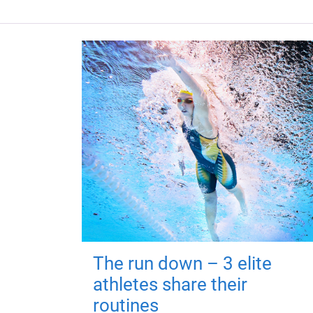
The run down – 3 elite
athletes share their
routines