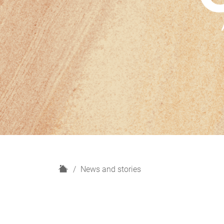
H
News and stories
o
m
e