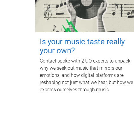
Is your music taste really
your own?
Contact spoke with 2 UQ experts to unpack
why we seek out music that mirrors our
emotions, and how digital platforms are
reshaping not just what we hear, but how we
express ourselves through music.