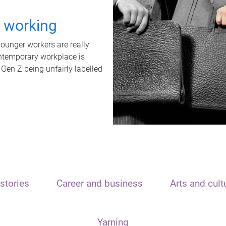
t working
unger workers are really
ontemporary workplace is
 Gen Z being unfairly labelled
stories
Career and business
Arts and cult
Yarning