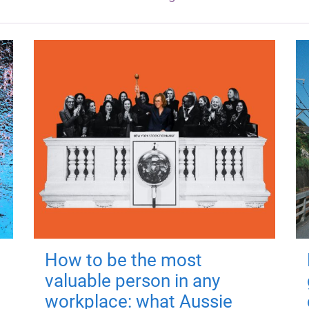
How to be the most
valuable person in any
workplace: what Aussie