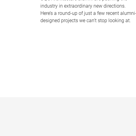
industry in extraordinary new directions.
Here’s a round-up of just a few recent alumni
designed projects we can’t stop looking at.
P
a
g
e
s