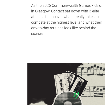
As the 2026 Commonwealth Games kick off
in Glasgow, Contact sat down with 3 elite
athletes to uncover what it really takes to
compete at the highest level and what their
day‑to‑day routines look like behind the
scenes.