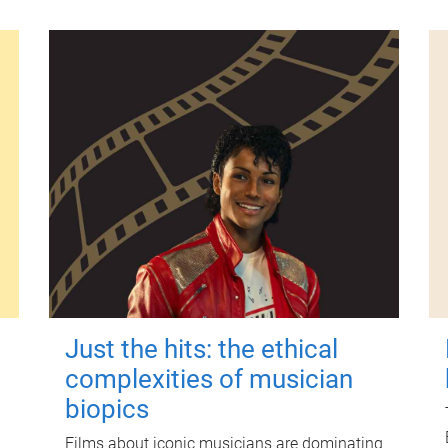
Just the hits: the ethical
complexities of musician
biopics
Films about iconic musicians are dominating