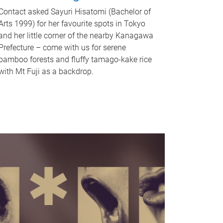
Contact asked Sayuri Hisatomi (Bachelor of
Arts 1999) for her favourite spots in Tokyo
and her little corner of the nearby Kanagawa
Prefecture – come with us for serene
bamboo forests and fluffy tamago-kake rice
with Mt Fuji as a backdrop.