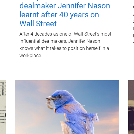
dealmaker Jennifer Nason
learnt after 40 years on
Wall Street
After 4 decades as one of Wall Street's most
influential dealmakers, Jennifer Nason
knows what it takes to position herself in a
workplace.