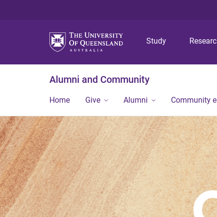
Study
Resear
Alumni and Community
Home
Give
Alumni
Community 