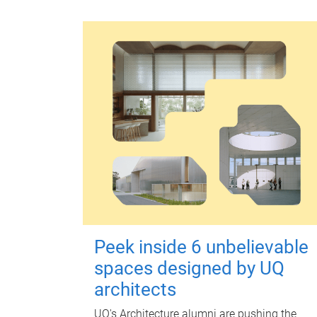
Peek inside 6 unbelievable
spaces designed by UQ
architects
UQ's Architecture alumni are pushing the