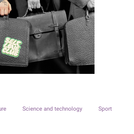
ure
Science and technology
Sport