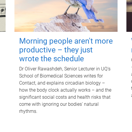
Morning people aren't more
productive – they just
wrote the schedule
Dr Oliver Rawashdeh, Senior Lecturer in UQ's
School of Biomedical Sciences writes for
Contact, and explains circadian biology –
how the body clock actually works – and the
significant social costs and health risks that
come with ignoring our bodies' natural
rhythms.