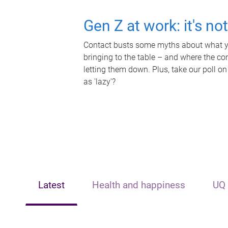
Gen Z at work: it's no
Contact busts some myths about what yo
bringing to the table – and where the c
letting them down. Plus, take our poll on
as 'lazy'?
Latest
Health and happiness
UQ 