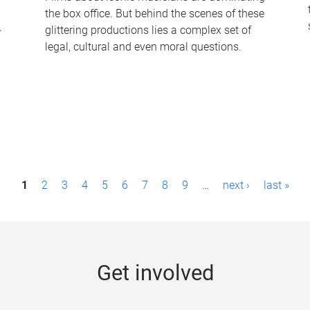
the box office. But behind the scenes of these
-
glittering productions lies a complex set of
legal, cultural and even moral questions.
1
2
3
4
5
6
7
8
9
…
next ›
last »
Get involved