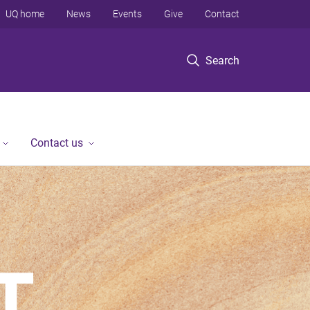
UQ home
News
Events
Give
Contact
Search
Contact us