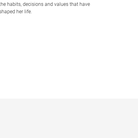
the habits, decisions and values that have
shaped her life.