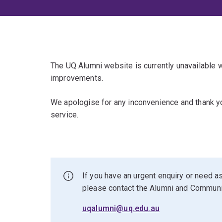
The UQ Alumni website is currently unavailable
improvements.
We apologise for any inconvenience and thank yo
service.
If you have an urgent enquiry or need as
please contact the Alumni and Commun
uqalumni@uq.edu.au