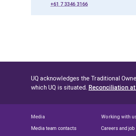
+61 7 3346 3166
UQ acknowledges the Traditional Owner
which UQ is situated.
Reconciliation a
Media
Working with u
Media team contacts
Careers and job