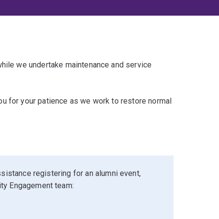
 while we undertake maintenance and service
u for your patience as we work to restore normal
sistance registering for an alumni event,
ity Engagement team: