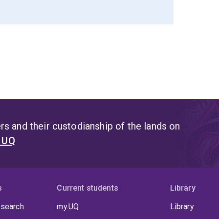
s and their custodianship of the lands on
t UQ
s
Current students
Library
 search
my.UQ
Library