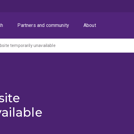
ch
Partners and community
About
ite temporarily unavailable
ite
ailable