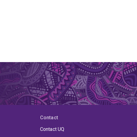
Contact
Contact UQ