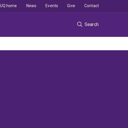
UQ home
News
Events
Give
Contact
Search