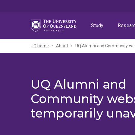
Skip
Skip
Skip
to
to
to
menu
content
footer
Study
Resear
UQ home
About
UQ Alumni and Community webs
UQ Alumni and
Community webs
temporarily unav