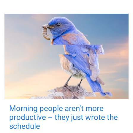
Morning people aren't more
productive – they just wrote the
schedule