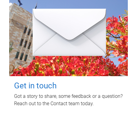
Get in touch
Got a story to share, some feedback or a question?
Reach out to the Contact team today.