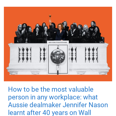
How to be the most valuable
person in any workplace: what
Aussie dealmaker Jennifer Nason
learnt after 40 years on Wall