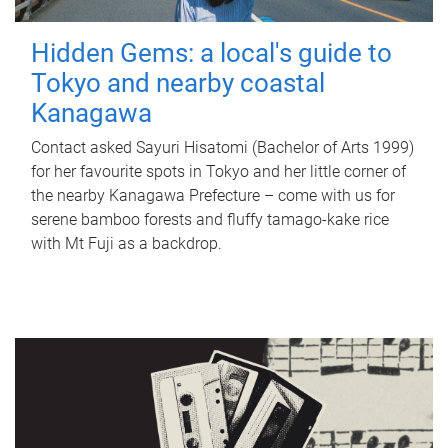
Hidden Gems: a local's guide to
Tokyo and nearby coastal
Kanagawa
Contact asked Sayuri Hisatomi (Bachelor of Arts 1999)
for her favourite spots in Tokyo and her little corner of
the nearby Kanagawa Prefecture – come with us for
serene bamboo forests and fluffy tamago-kake rice
with Mt Fuji as a backdrop.