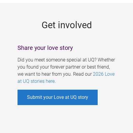
g
e
Get involved
s
Share your love story
Did you meet someone special at UQ? Whether
you found your forever partner or best friend,
we want to hear from you. Read our
2026 Love
at UQ stories here
.
Submit your Love at UQ story