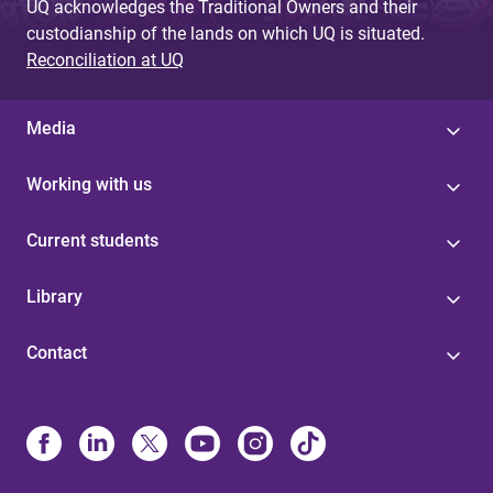
UQ acknowledges the Traditional Owners and their
custodianship of the lands on which UQ is situated.
Reconciliation at UQ
Media
Working with us
Current students
Library
Contact