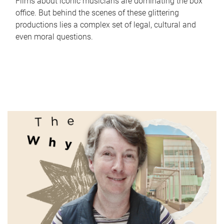
Films about iconic musicians are dominating the box
office. But behind the scenes of these glittering
productions lies a complex set of legal, cultural and
even moral questions.