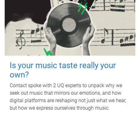
Is your music taste really your
own?
Contact spoke with 2 UQ experts to unpack why we
seek out music that mirrors our emotions, and how
digital platforms are reshaping not just what we hear,
but how we express ourselves through music.