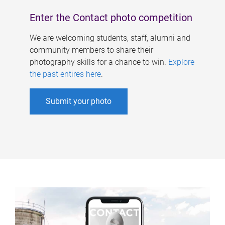
Enter the Contact photo competition
We are welcoming students, staff, alumni and
community members to share their
photography skills for a chance to win.
Explore
the past entires here
.
Submit your photo