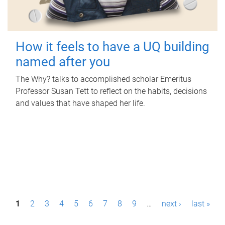
How it feels to have a UQ building
named after you
The Why? talks to accomplished scholar Emeritus
Professor Susan Tett to reflect on the habits, decisions
and values that have shaped her life.
P
1
2
3
4
5
6
7
8
9
…
next ›
last »
a