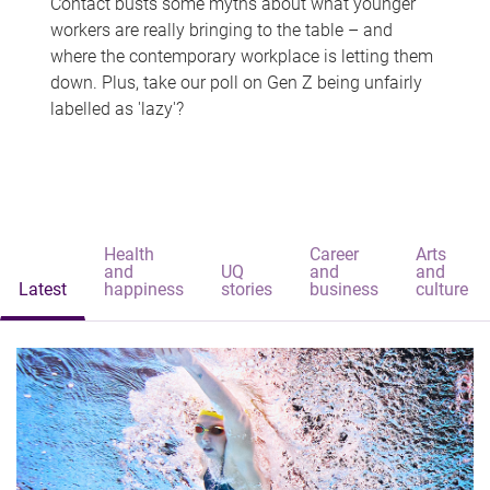
Contact busts some myths about what younger
workers are really bringing to the table – and
where the contemporary workplace is letting them
down. Plus, take our poll on Gen Z being unfairly
labelled as 'lazy'?
Health
Career
Arts
and
UQ
and
and
Latest
happiness
stories
business
culture