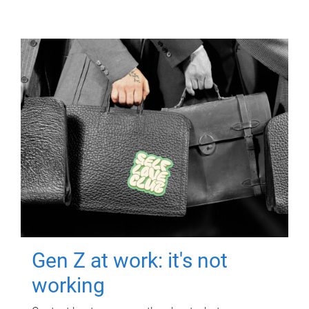
Gen Z at work: it's not
working