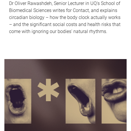
Dr Oliver Rawashdeh, Senior Lecturer in UQ's School of
Biomedical Sciences writes for Contact, and explains
circadian biology – how the body clock actually works
– and the significant social costs and health risks that
come with ignoring our bodies' natural rhythms.