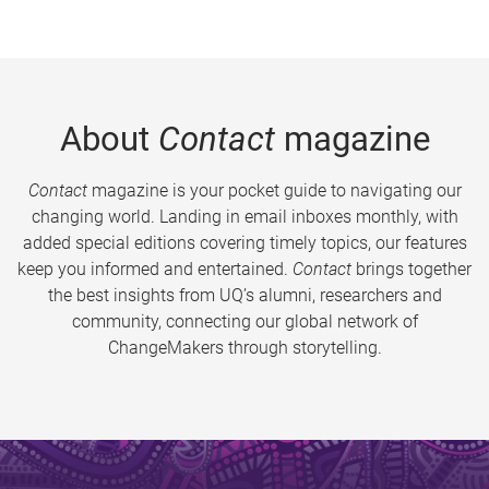
About
Contact
magazine
Contact
magazine is your pocket guide to navigating our
changing world. Landing in email inboxes monthly, with
added special editions covering timely topics, our features
keep you informed and entertained.
Contact
brings together
the best insights from UQ’s alumni, researchers and
community, connecting our global network of
ChangeMakers through storytelling.