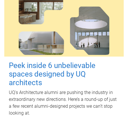
Peek inside 6 unbelievable
spaces designed by UQ
architects
UQ's Architecture alumni are pushing the industry in
extraordinary new directions. Here’s a round-up of just
a few recent alumni-designed projects we can’t stop
looking at.