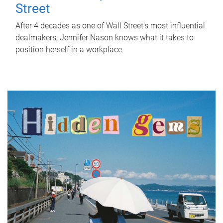
Street
After 4 decades as one of Wall Street's most influential
dealmakers, Jennifer Nason knows what it takes to
position herself in a workplace.