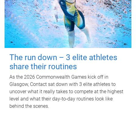
The run down – 3 elite athletes
share their routines
As the 2026 Commonwealth Games kick off in
Glasgow, Contact sat down with 3 elite athletes to
uncover what it really takes to compete at the highest
level and what their day‑to‑day routines look like
behind the scenes.