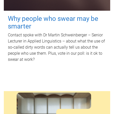
Why people who swear may be
smarter
Contact spoke with Dr Martin Schweinberger – Senior
Lecturer in Applied Linguistics – about what the use of
so-called dirty words can actually tell us about the
people who use them. Plus, vote in our poll: is it ok to
swear at work?