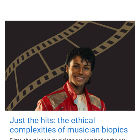
Just the hits: the ethical
complexities of musician biopics