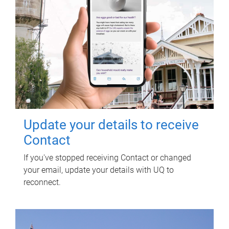
Update your details to receive
Contact
If you've stopped receiving Contact or changed
your email, update your details with UQ to
reconnect.