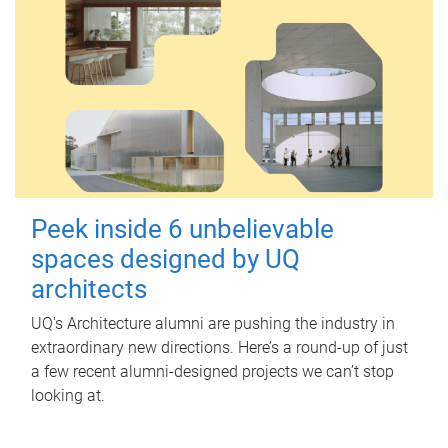
Peek inside 6 unbelievable
spaces designed by UQ
architects
UQ's Architecture alumni are pushing the industry in
extraordinary new directions. Here’s a round-up of just
a few recent alumni-designed projects we can’t stop
looking at.