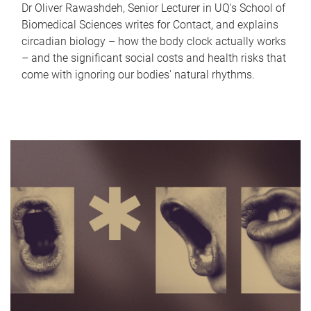
Dr Oliver Rawashdeh, Senior Lecturer in UQ's School of
Biomedical Sciences writes for Contact, and explains
circadian biology – how the body clock actually works
– and the significant social costs and health risks that
come with ignoring our bodies' natural rhythms.