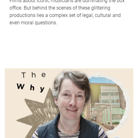
Films about iconic musicians are dominating the box
office. But behind the scenes of these glittering
productions lies a complex set of legal, cultural and
even moral questions.