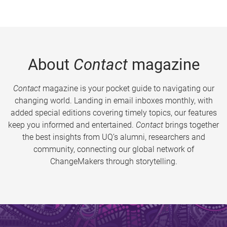
About
Contact
magazine
Contact
magazine is your pocket guide to navigating our
changing world. Landing in email inboxes monthly, with
added special editions covering timely topics, our features
keep you informed and entertained.
Contact
brings together
the best insights from UQ’s alumni, researchers and
community, connecting our global network of
ChangeMakers through storytelling.