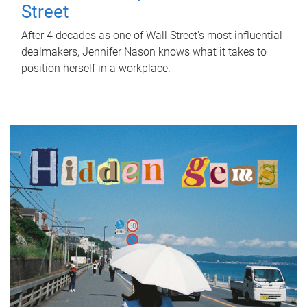
Street
After 4 decades as one of Wall Street's most influential
dealmakers, Jennifer Nason knows what it takes to
position herself in a workplace.