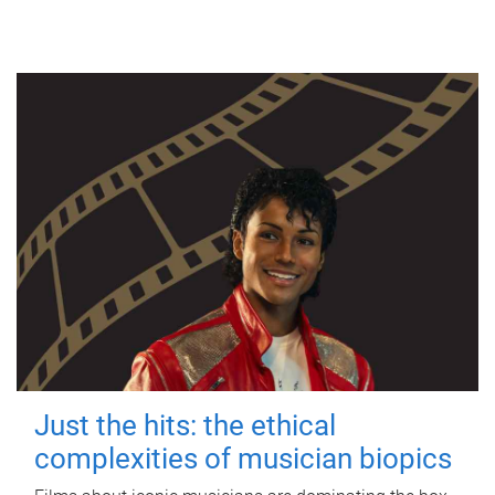
Just the hits: the ethical
complexities of musician biopics