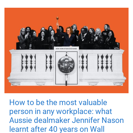
How to be the most valuable
person in any workplace: what
Aussie dealmaker Jennifer Nason
learnt after 40 years on Wall