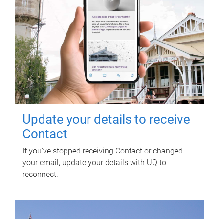
Update your details to receive
Contact
If you've stopped receiving Contact or changed
your email, update your details with UQ to
reconnect.