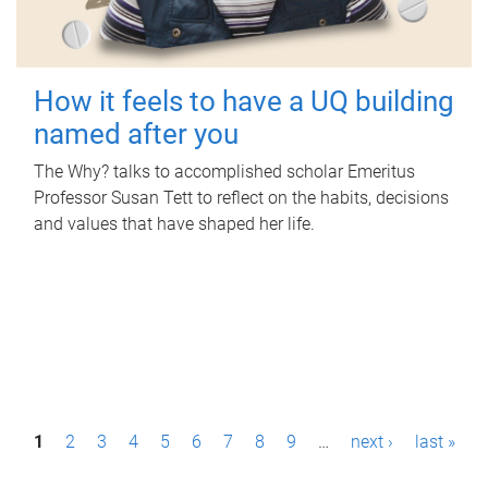
How it feels to have a UQ building
named after you
The Why? talks to accomplished scholar Emeritus
Professor Susan Tett to reflect on the habits, decisions
and values that have shaped her life.
P
1
2
3
4
5
6
7
8
9
…
next ›
last »
a