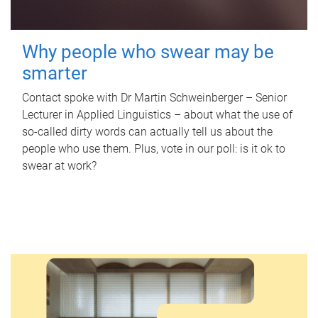
Why people who swear may be
smarter
Contact spoke with Dr Martin Schweinberger – Senior
Lecturer in Applied Linguistics – about what the use of
so-called dirty words can actually tell us about the
people who use them. Plus, vote in our poll: is it ok to
swear at work?