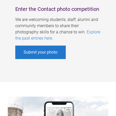
Enter the Contact photo competition
We are welcoming students, staff, alumni and
community members to share their
photography skills for a chance to win.
Explore
the past entires here
.
Submit your photo