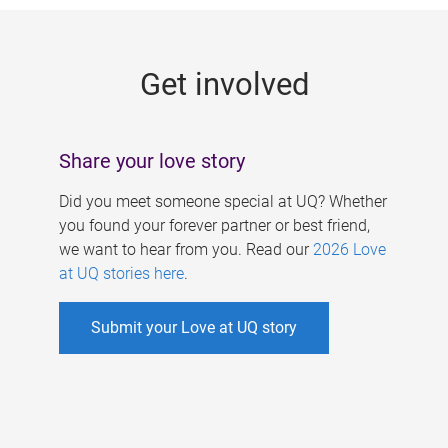
g
e
Get involved
s
Share your love story
Did you meet someone special at UQ? Whether
you found your forever partner or best friend,
we want to hear from you. Read our
2026 Love
at UQ stories here
.
Submit your Love at UQ story