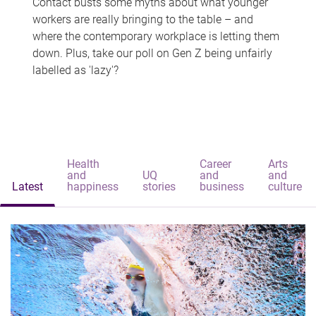
Contact busts some myths about what younger
workers are really bringing to the table – and
where the contemporary workplace is letting them
down. Plus, take our poll on Gen Z being unfairly
labelled as 'lazy'?
Health
Career
Arts
and
UQ
and
and
Latest
happiness
stories
business
culture