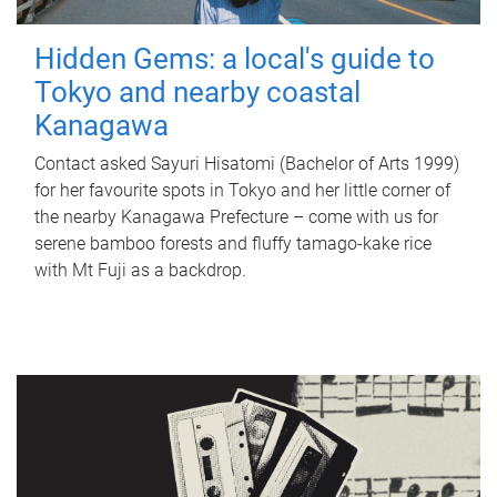
Hidden Gems: a local's guide to
Tokyo and nearby coastal
Kanagawa
Contact asked Sayuri Hisatomi (Bachelor of Arts 1999)
for her favourite spots in Tokyo and her little corner of
the nearby Kanagawa Prefecture – come with us for
serene bamboo forests and fluffy tamago-kake rice
with Mt Fuji as a backdrop.