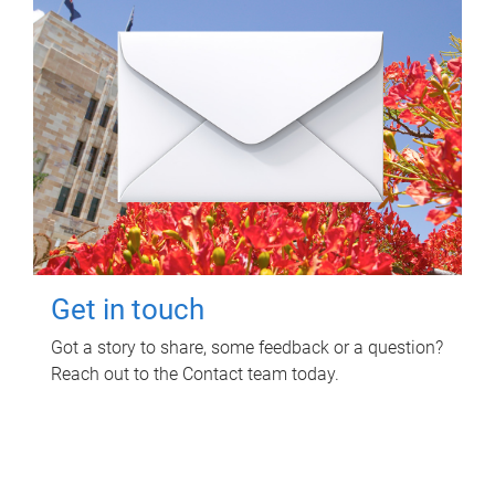
Get in touch
Got a story to share, some feedback or a question?
Reach out to the Contact team today.