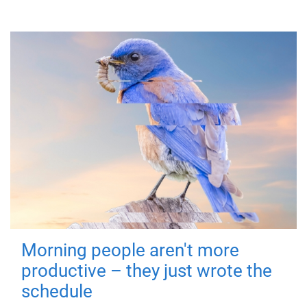
Morning people aren't more
productive – they just wrote the
schedule