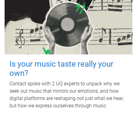
Is your music taste really your
own?
Contact spoke with 2 UQ experts to unpack why we
seek out music that mirrors our emotions, and how
digital platforms are reshaping not just what we hear,
but how we express ourselves through music.