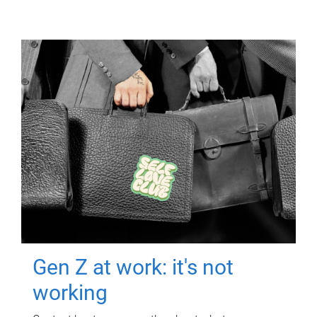
Gen Z at work: it's not
working