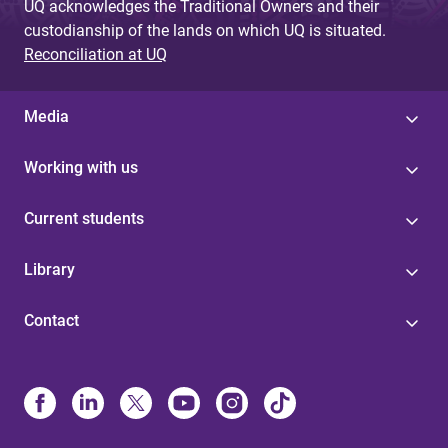
UQ acknowledges the Traditional Owners and their
custodianship of the lands on which UQ is situated.
Reconciliation at UQ
Media
Working with us
Current students
Library
Contact