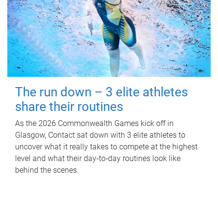
The run down – 3 elite athletes
share their routines
As the 2026 Commonwealth Games kick off in
Glasgow, Contact sat down with 3 elite athletes to
uncover what it really takes to compete at the highest
level and what their day‑to‑day routines look like
behind the scenes.