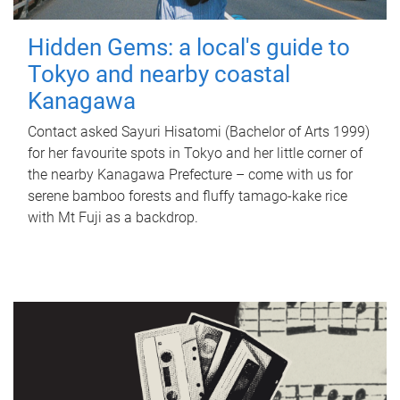
Hidden Gems: a local's guide to
Tokyo and nearby coastal
Kanagawa
Contact asked Sayuri Hisatomi (Bachelor of Arts 1999)
for her favourite spots in Tokyo and her little corner of
the nearby Kanagawa Prefecture – come with us for
serene bamboo forests and fluffy tamago-kake rice
with Mt Fuji as a backdrop.