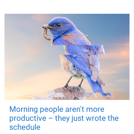
Morning people aren't more
productive – they just wrote the
schedule