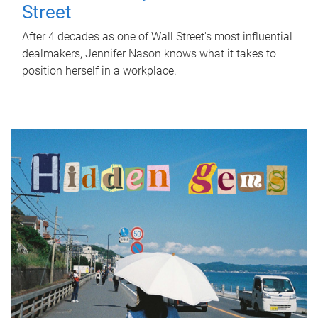
Street
After 4 decades as one of Wall Street's most influential
dealmakers, Jennifer Nason knows what it takes to
position herself in a workplace.