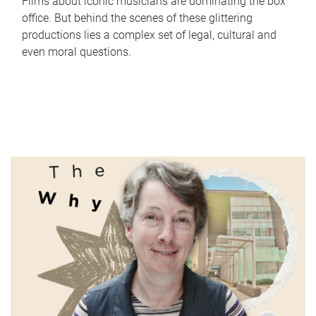
Films about iconic musicians are dominating the box
office. But behind the scenes of these glittering
productions lies a complex set of legal, cultural and
even moral questions.