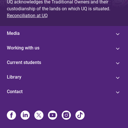
UQ acknowledges the Traditional Owners and their
custodianship of the lands on which UQ is situated.
Reconciliation at UQ
Media
Working with us
Current students
Library
Contact