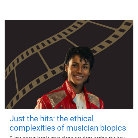
Just the hits: the ethical
complexities of musician biopics