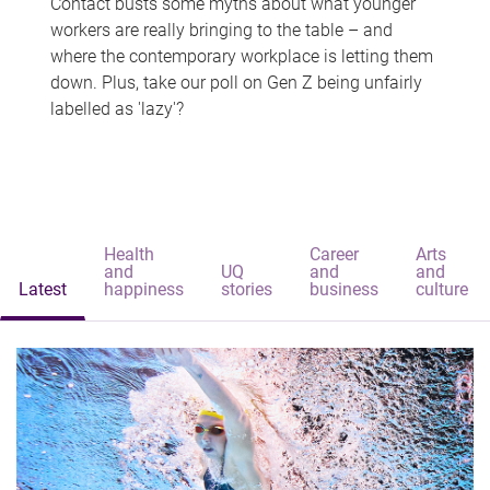
Contact busts some myths about what younger
workers are really bringing to the table – and
where the contemporary workplace is letting them
down. Plus, take our poll on Gen Z being unfairly
labelled as 'lazy'?
Health
Career
Arts
and
UQ
and
and
Latest
happiness
stories
business
culture