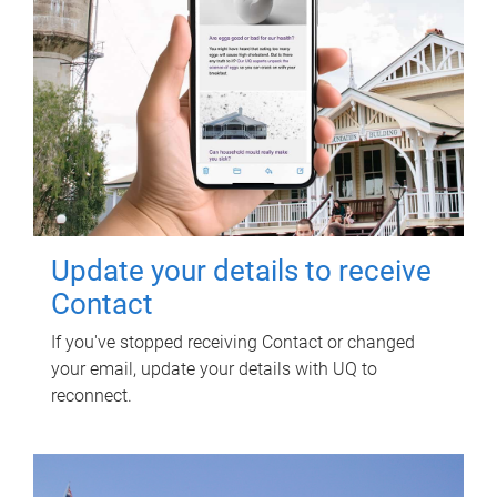
Update your details to receive
Contact
If you've stopped receiving Contact or changed
your email, update your details with UQ to
reconnect.