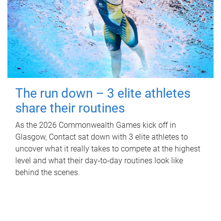
The run down – 3 elite athletes
share their routines
As the 2026 Commonwealth Games kick off in
Glasgow, Contact sat down with 3 elite athletes to
uncover what it really takes to compete at the highest
level and what their day‑to‑day routines look like
behind the scenes.