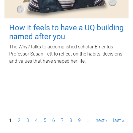
How it feels to have a UQ building
named after you
The Why? talks to accomplished scholar Emeritus
Professor Susan Tett to reflect on the habits, decisions
and values that have shaped her life.
P
1
2
3
4
5
6
7
8
9
…
next ›
last »
a