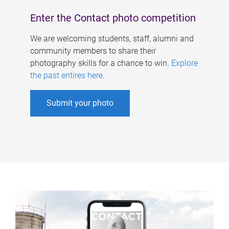
Enter the Contact photo competition
We are welcoming students, staff, alumni and
community members to share their
photography skills for a chance to win.
Explore
the past entires here
.
Submit your photo