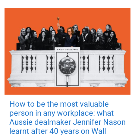
How to be the most valuable
person in any workplace: what
Aussie dealmaker Jennifer Nason
learnt after 40 years on Wall