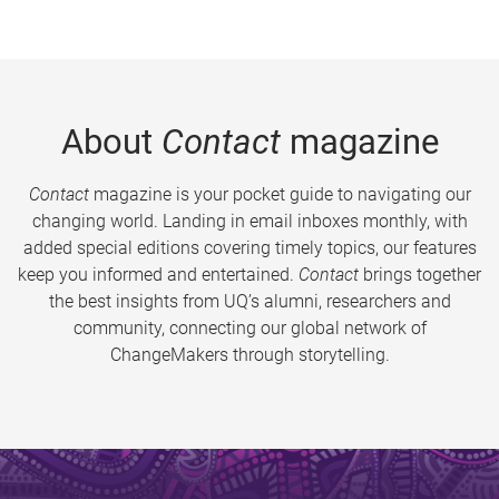
About
Contact
magazine
Contact
magazine is your pocket guide to navigating our
changing world. Landing in email inboxes monthly, with
added special editions covering timely topics, our features
keep you informed and entertained.
Contact
brings together
the best insights from UQ’s alumni, researchers and
community, connecting our global network of
ChangeMakers through storytelling.