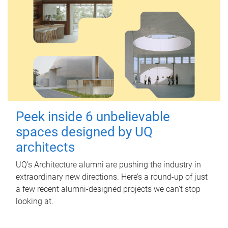
Peek inside 6 unbelievable
spaces designed by UQ
architects
UQ's Architecture alumni are pushing the industry in
extraordinary new directions. Here’s a round-up of just
a few recent alumni-designed projects we can’t stop
looking at.