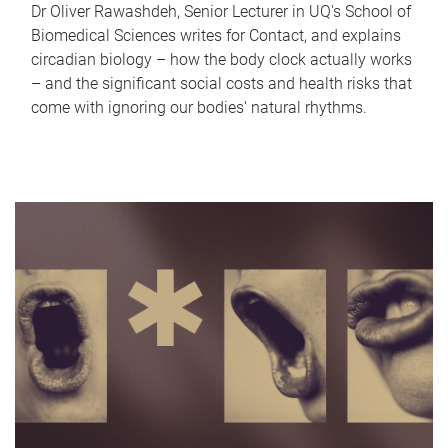
Dr Oliver Rawashdeh, Senior Lecturer in UQ's School of
Biomedical Sciences writes for Contact, and explains
circadian biology – how the body clock actually works
– and the significant social costs and health risks that
come with ignoring our bodies' natural rhythms.