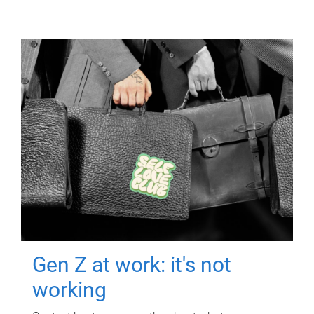
Gen Z at work: it's not
working