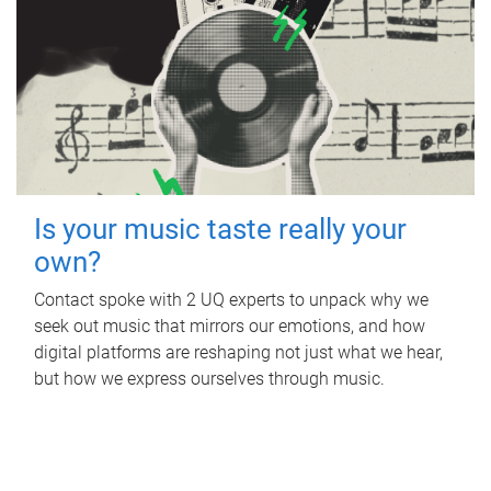
Is your music taste really your
own?
Contact spoke with 2 UQ experts to unpack why we
seek out music that mirrors our emotions, and how
digital platforms are reshaping not just what we hear,
but how we express ourselves through music.