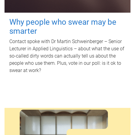
Why people who swear may be
smarter
Contact spoke with Dr Martin Schweinberger – Senior
Lecturer in Applied Linguistics – about what the use of
so-called dirty words can actually tell us about the
people who use them. Plus, vote in our poll: is it ok to
swear at work?