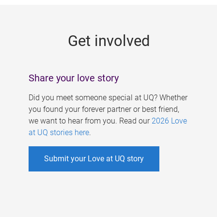
g
e
Get involved
s
Share your love story
Did you meet someone special at UQ? Whether
you found your forever partner or best friend,
we want to hear from you. Read our
2026 Love
at UQ stories here
.
Submit your Love at UQ story