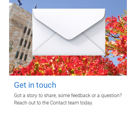
Get in touch
Got a story to share, some feedback or a question?
Reach out to the Contact team today.