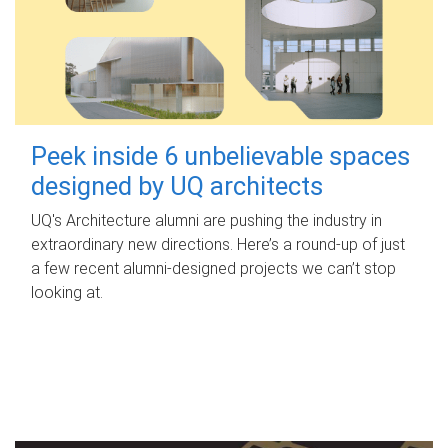
Peek inside 6 unbelievable spaces
designed by UQ architects
UQ's Architecture alumni are pushing the industry in
extraordinary new directions. Here’s a round-up of just
a few recent alumni-designed projects we can’t stop
looking at.