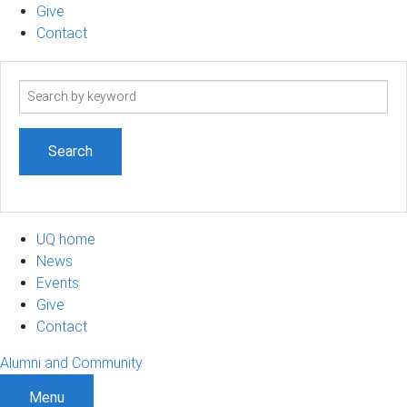
Give
Contact
Search
term
UQ home
News
Events
Give
Contact
Alumni and Community
Menu