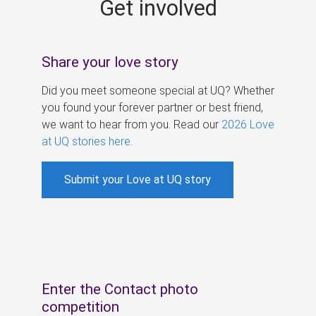
Get involved
s
Share your love story
Did you meet someone special at UQ? Whether
you found your forever partner or best friend,
we want to hear from you. Read our
2026 Love
at UQ stories here
.
Submit your Love at UQ story
Enter the Contact photo
competition