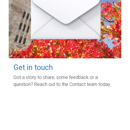
Get in touch
Got a story to share, some feedback or a
question? Reach out to the Contact team today.