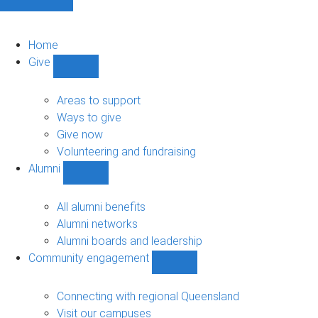
Home
Give
Show
Give
sub-
Areas to support
navigation
Ways to give
Give now
Volunteering and fundraising
Alumni
Show
Alumni
sub-
All alumni benefits
navigation
Alumni networks
Alumni boards and leadership
Community engagement
Show
Community
engagement
Connecting with regional Queensland
sub-
Visit our campuses