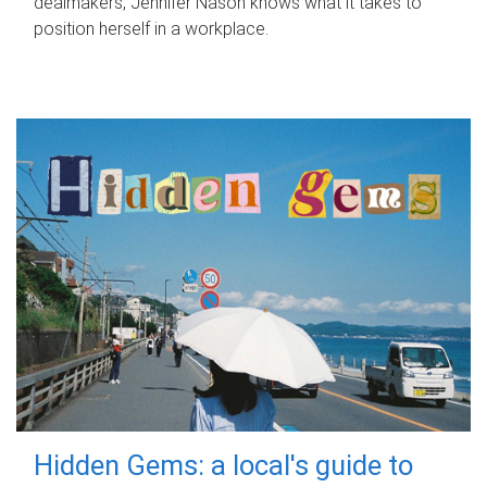
dealmakers, Jennifer Nason knows what it takes to
position herself in a workplace.
Hidden Gems: a local's guide to