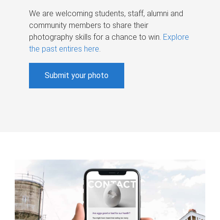
We are welcoming students, staff, alumni and
community members to share their
photography skills for a chance to win.
Explore
the past entires here
.
Submit your photo