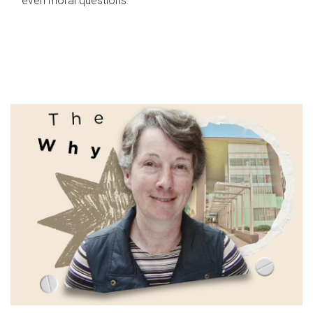
even moral questions.