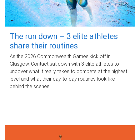
The run down – 3 elite athletes
share their routines
As the 2026 Commonwealth Games kick off in
Glasgow, Contact sat down with 3 elite athletes to
uncover what it really takes to compete at the highest
level and what their day‑to‑day routines look like
behind the scenes.