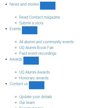
navigation
News and stories
Show
News
and
Read Contact magazine
stories
Submit a story
sub-
Events
navigation
Show
Events
sub-
All alumni and community events
navigation
UQ Alumni Book Fair
Past event recordings
Awards
Show
Awards
sub-
UQ Alumni Awards
navigation
Honorary awards
Contact us
Show
Contact
us
Update your details
sub-
Our team
navigation