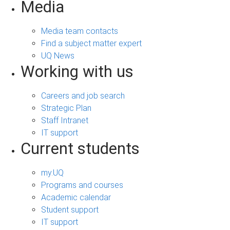
Media
Media team contacts
Find a subject matter expert
UQ News
Working with us
Careers and job search
Strategic Plan
Staff Intranet
IT support
Current students
my.UQ
Programs and courses
Academic calendar
Student support
IT support