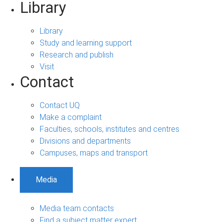
Library
Library
Study and learning support
Research and publish
Visit
Contact
Contact UQ
Make a complaint
Faculties, schools, institutes and centres
Divisions and departments
Campuses, maps and transport
Media
Media team contacts
Find a subject matter expert