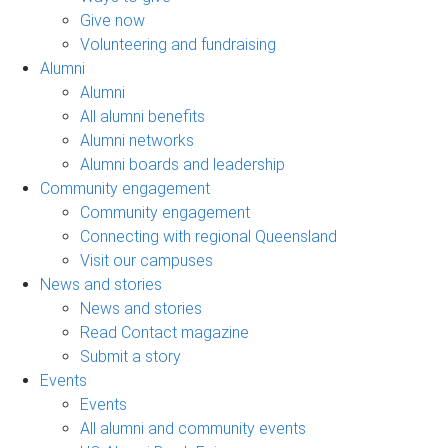
Give now
Volunteering and fundraising
Alumni
Alumni
All alumni benefits
Alumni networks
Alumni boards and leadership
Community engagement
Community engagement
Connecting with regional Queensland
Visit our campuses
News and stories
News and stories
Read Contact magazine
Submit a story
Events
Events
All alumni and community events