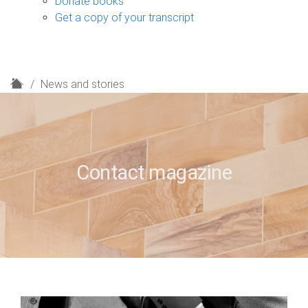
Donate books
Get a copy of your transcript
H
News and stories
o
m
e
Contact magazine