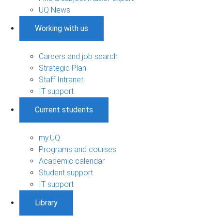
UQ News
Working with us
Careers and job search
Strategic Plan
Staff Intranet
IT support
Current students
my.UQ
Programs and courses
Academic calendar
Student support
IT support
Library