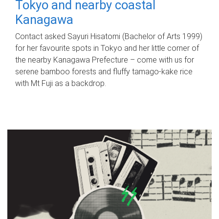
Tokyo and nearby coastal
Kanagawa
Contact asked Sayuri Hisatomi (Bachelor of Arts 1999)
for her favourite spots in Tokyo and her little corner of
the nearby Kanagawa Prefecture – come with us for
serene bamboo forests and fluffy tamago-kake rice
with Mt Fuji as a backdrop.