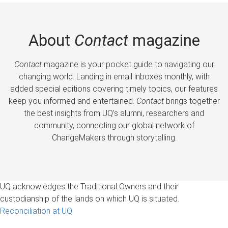
About
Contact
magazine
Contact
magazine is your pocket guide to navigating our
changing world. Landing in email inboxes monthly, with
added special editions covering timely topics, our features
keep you informed and entertained.
Contact
brings together
the best insights from UQ’s alumni, researchers and
community, connecting our global network of
ChangeMakers through storytelling.
UQ acknowledges the Traditional Owners and their
custodianship of the lands on which UQ is situated.
Reconciliation at UQ