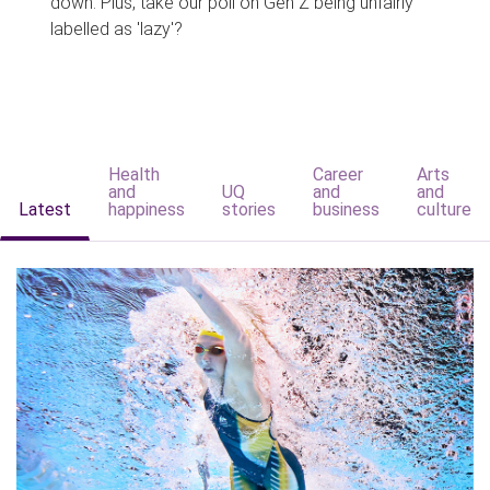
down. Plus, take our poll on Gen Z being unfairly
labelled as 'lazy'?
Health
Career
Arts
and
UQ
and
and
Latest
happiness
stories
business
culture