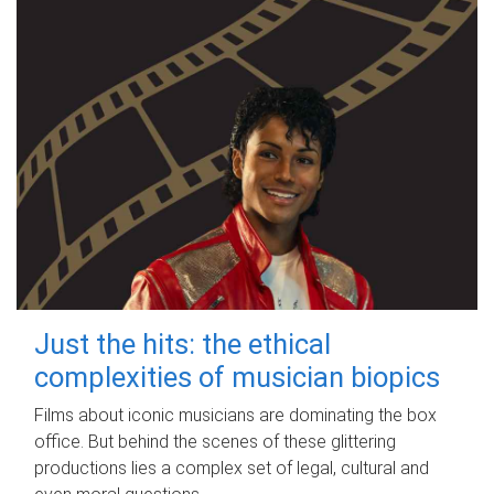
Just the hits: the ethical
complexities of musician biopics
Films about iconic musicians are dominating the box
office. But behind the scenes of these glittering
productions lies a complex set of legal, cultural and