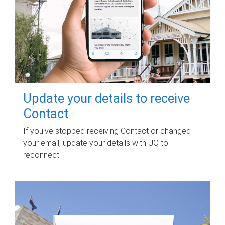
Update your details to receive
Contact
If you've stopped receiving Contact or changed
your email, update your details with UQ to
reconnect.