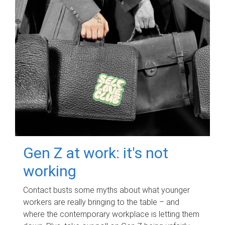
Gen Z at work: it's not
working
Contact busts some myths about what younger
workers are really bringing to the table – and
where the contemporary workplace is letting them