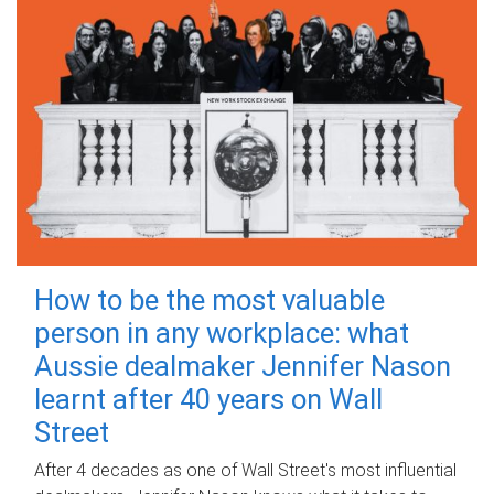
How to be the most valuable
person in any workplace: what
Aussie dealmaker Jennifer Nason
learnt after 40 years on Wall
Street
After 4 decades as one of Wall Street's most influential