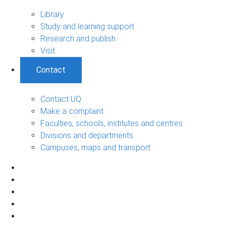
Library
Study and learning support
Research and publish
Visit
Contact
Contact UQ
Make a complaint
Faculties, schools, institutes and centres
Divisions and departments
Campuses, maps and transport