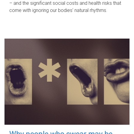
– and the significant social costs and health risks that
come with ignoring our bodies' natural rhythms.
Why people who swear may be