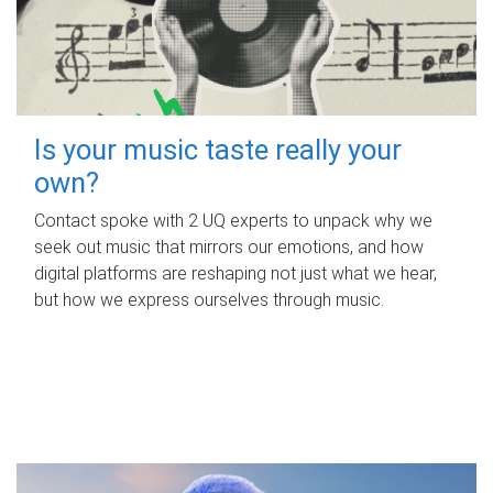
Is your music taste really your
own?
Contact spoke with 2 UQ experts to unpack why we
seek out music that mirrors our emotions, and how
digital platforms are reshaping not just what we hear,
but how we express ourselves through music.