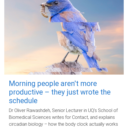
Morning people aren't more
productive – they just wrote the
schedule
Dr Oliver Rawashdeh, Senior Lecturer in UQ's School of
Biomedical Sciences writes for Contact, and explains
circadian biology – how the body clock actually works