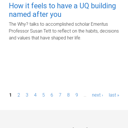
How it feels to have a UQ building
named after you
The Why? talks to accomplished scholar Emeritus
Professor Susan Tett to reflect on the habits, decisions
and values that have shaped her life.
P
1
2
3
4
5
6
7
8
9
…
next ›
last »
a
g
e