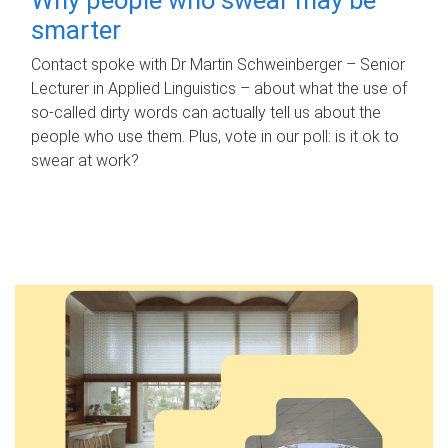
smarter
Contact spoke with Dr Martin Schweinberger – Senior
Lecturer in Applied Linguistics – about what the use of
so-called dirty words can actually tell us about the
people who use them. Plus, vote in our poll: is it ok to
swear at work?