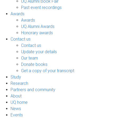
UQ Alumni Book Fair
Past event recordings
Awards
Awards
UQ Alumni Awards
Honorary awards
Contact us
Contact us
Update your details
Our team
Donate books
Get a copy of your transcript
Study
Research
Partners and community
About
UQ home
News
Events