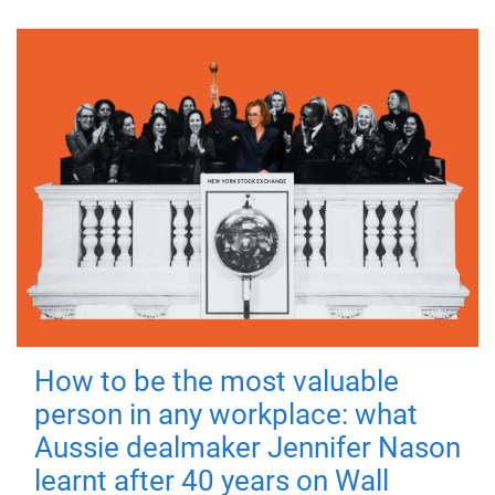
How to be the most valuable
person in any workplace: what
Aussie dealmaker Jennifer Nason
learnt after 40 years on Wall