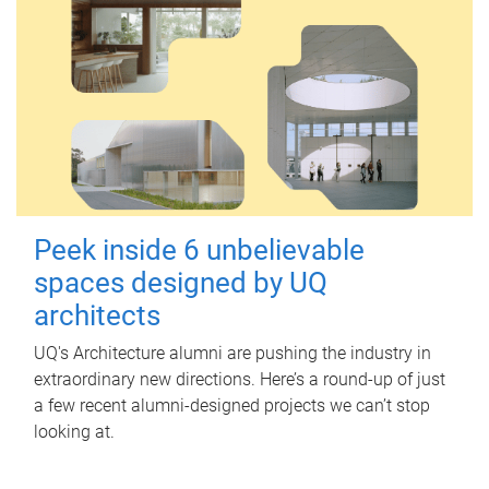
Peek inside 6 unbelievable
spaces designed by UQ
architects
UQ's Architecture alumni are pushing the industry in
extraordinary new directions. Here’s a round-up of just
a few recent alumni-designed projects we can’t stop
looking at.