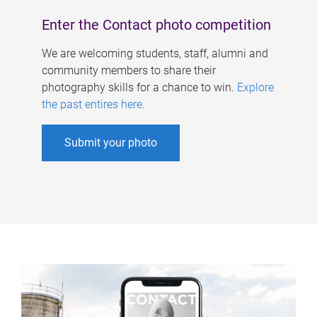
Enter the Contact photo competition
We are welcoming students, staff, alumni and
community members to share their
photography skills for a chance to win.
Explore
the past entires here
.
Submit your photo