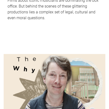
Films about iconic musicians are dominating the box
office. But behind the scenes of these glittering
productions lies a complex set of legal, cultural and
even moral questions.