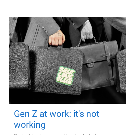
Gen Z at work: it's not
working