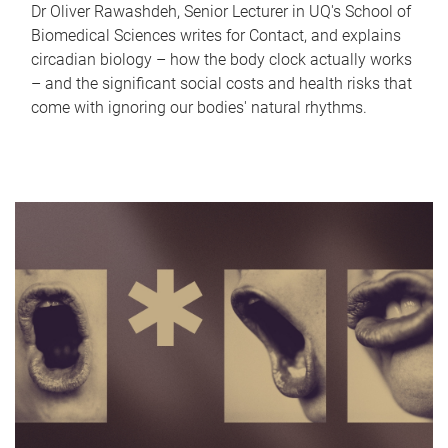
Dr Oliver Rawashdeh, Senior Lecturer in UQ's School of
Biomedical Sciences writes for Contact, and explains
circadian biology – how the body clock actually works
– and the significant social costs and health risks that
come with ignoring our bodies' natural rhythms.