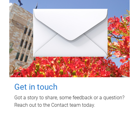
Get in touch
Got a story to share, some feedback or a question?
Reach out to the Contact team today.