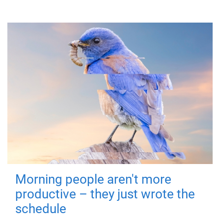
Morning people aren't more
productive – they just wrote the
schedule