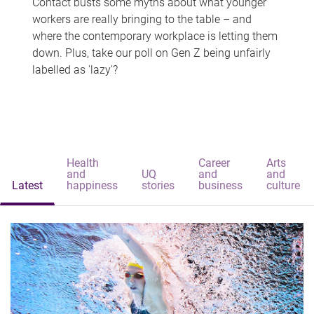
Contact busts some myths about what younger
workers are really bringing to the table – and
where the contemporary workplace is letting them
down. Plus, take our poll on Gen Z being unfairly
labelled as 'lazy'?
Health
Career
Arts
and
UQ
and
and
Latest
happiness
stories
business
culture