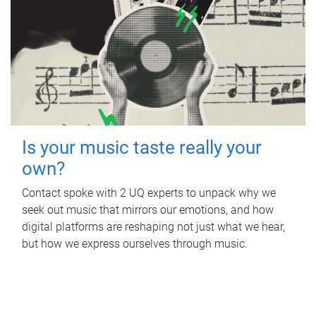
Is your music taste really your
own?
Contact spoke with 2 UQ experts to unpack why we
seek out music that mirrors our emotions, and how
digital platforms are reshaping not just what we hear,
but how we express ourselves through music.