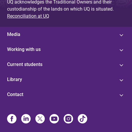
UQ acknowledges the Traditional Owners and their
custodianship of the lands on which UQ is situated.
Reconciliation at UQ
Media
Working with us
Current students
Library
Contact