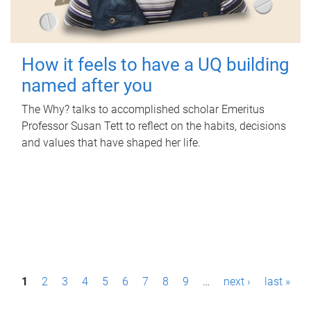
How it feels to have a UQ building
named after you
The Why? talks to accomplished scholar Emeritus
Professor Susan Tett to reflect on the habits, decisions
and values that have shaped her life.
P
1
2
3
4
5
6
7
8
9
…
next ›
last »
a