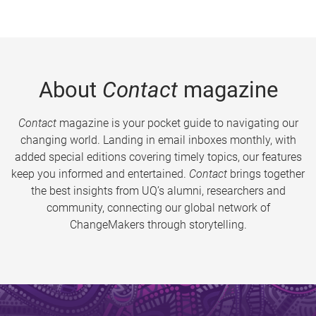
About
Contact
magazine
Contact
magazine is your pocket guide to navigating our
changing world. Landing in email inboxes monthly, with
added special editions covering timely topics, our features
keep you informed and entertained.
Contact
brings together
the best insights from UQ’s alumni, researchers and
community, connecting our global network of
ChangeMakers through storytelling.