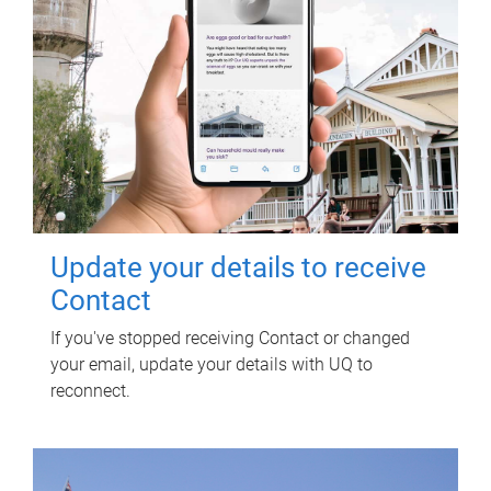
Update your details to receive
Contact
If you've stopped receiving Contact or changed
your email, update your details with UQ to
reconnect.