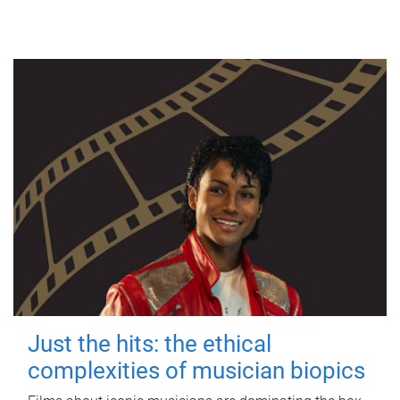
Just the hits: the ethical
complexities of musician biopics