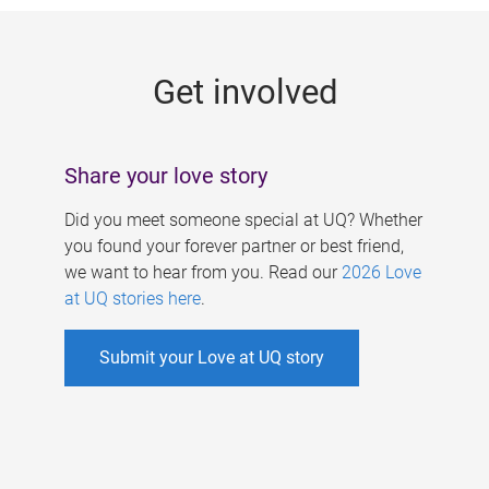
g
e
Get involved
s
Share your love story
Did you meet someone special at UQ? Whether
you found your forever partner or best friend,
we want to hear from you. Read our
2026 Love
at UQ stories here
.
Submit your Love at UQ story