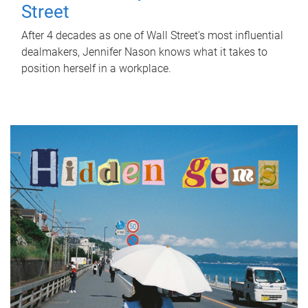
Street
After 4 decades as one of Wall Street's most influential
dealmakers, Jennifer Nason knows what it takes to
position herself in a workplace.