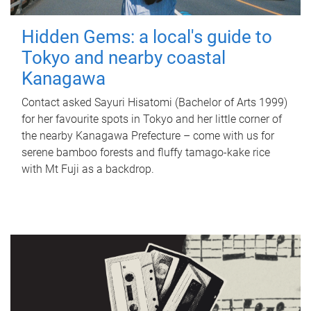
Hidden Gems: a local's guide to
Tokyo and nearby coastal
Kanagawa
Contact asked Sayuri Hisatomi (Bachelor of Arts 1999)
for her favourite spots in Tokyo and her little corner of
the nearby Kanagawa Prefecture – come with us for
serene bamboo forests and fluffy tamago-kake rice
with Mt Fuji as a backdrop.