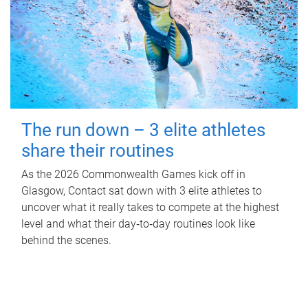
The run down – 3 elite athletes
share their routines
As the 2026 Commonwealth Games kick off in
Glasgow, Contact sat down with 3 elite athletes to
uncover what it really takes to compete at the highest
level and what their day‑to‑day routines look like
behind the scenes.