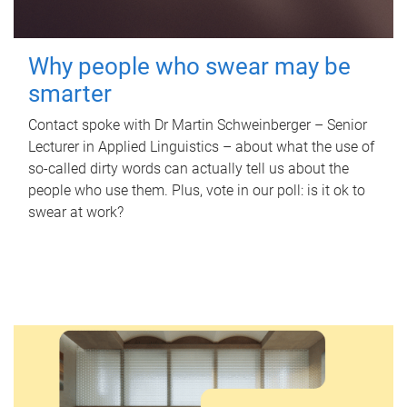
Why people who swear may be
smarter
Contact spoke with Dr Martin Schweinberger – Senior
Lecturer in Applied Linguistics – about what the use of
so-called dirty words can actually tell us about the
people who use them. Plus, vote in our poll: is it ok to
swear at work?