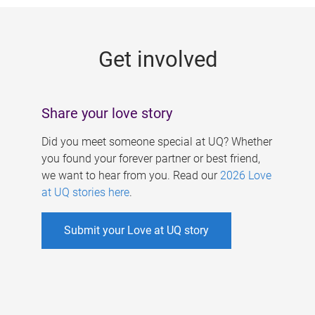
g
e
Get involved
s
Share your love story
Did you meet someone special at UQ? Whether
you found your forever partner or best friend,
we want to hear from you. Read our
2026 Love
at UQ stories here
.
Submit your Love at UQ story