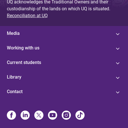
UQ acknowledges the Traditional Owners and their
custodianship of the lands on which UQ is situated.
Reconciliation at UQ
Media
Working with us
Current students
Library
Contact