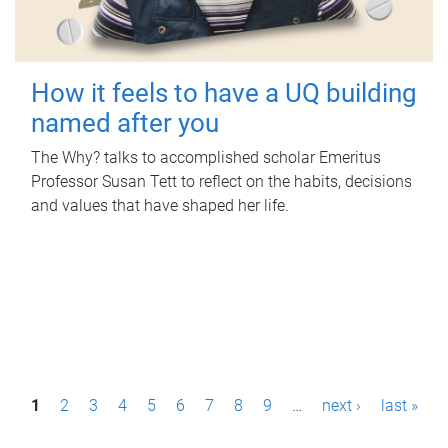
How it feels to have a UQ building
named after you
The Why? talks to accomplished scholar Emeritus
Professor Susan Tett to reflect on the habits, decisions
and values that have shaped her life.
P
1
2
3
4
5
6
7
8
9
…
next ›
last »
a