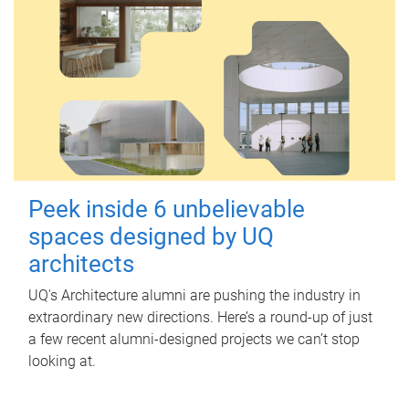
Peek inside 6 unbelievable
spaces designed by UQ
architects
UQ's Architecture alumni are pushing the industry in
extraordinary new directions. Here’s a round-up of just
a few recent alumni-designed projects we can’t stop
looking at.