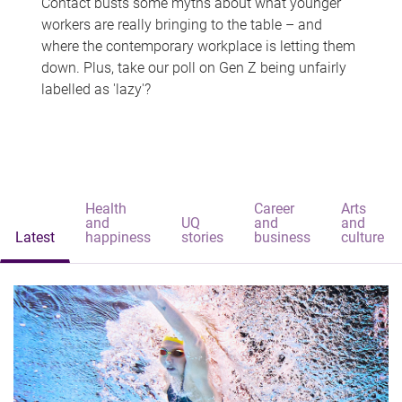
Contact busts some myths about what younger
workers are really bringing to the table – and
where the contemporary workplace is letting them
down. Plus, take our poll on Gen Z being unfairly
labelled as 'lazy'?
Health
Career
Arts
and
UQ
and
and
Latest
happiness
stories
business
culture