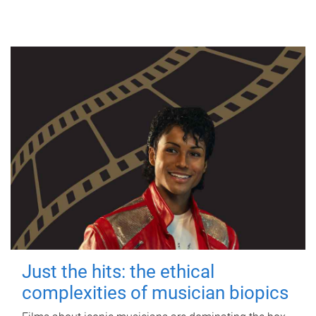
Just the hits: the ethical
complexities of musician biopics