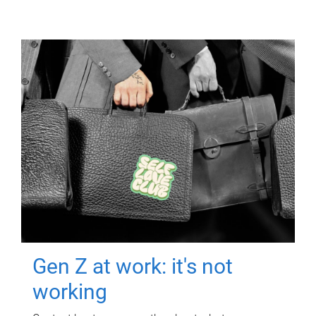
Gen Z at work: it's not
working