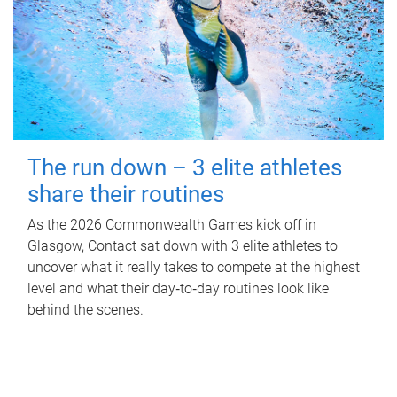
The run down – 3 elite athletes
share their routines
As the 2026 Commonwealth Games kick off in
Glasgow, Contact sat down with 3 elite athletes to
uncover what it really takes to compete at the highest
level and what their day‑to‑day routines look like
behind the scenes.