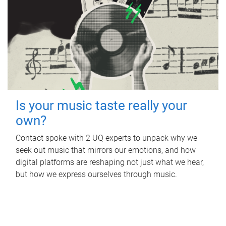
Is your music taste really your
own?
Contact spoke with 2 UQ experts to unpack why we
seek out music that mirrors our emotions, and how
digital platforms are reshaping not just what we hear,
but how we express ourselves through music.