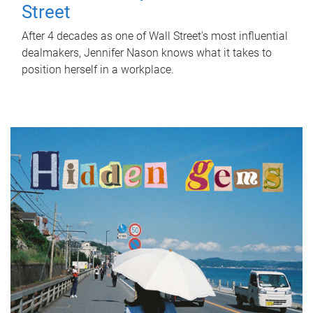
Street
After 4 decades as one of Wall Street's most influential
dealmakers, Jennifer Nason knows what it takes to
position herself in a workplace.