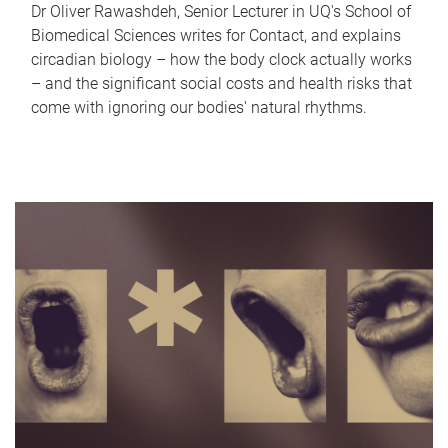
Dr Oliver Rawashdeh, Senior Lecturer in UQ's School of
Biomedical Sciences writes for Contact, and explains
circadian biology – how the body clock actually works
– and the significant social costs and health risks that
come with ignoring our bodies' natural rhythms.