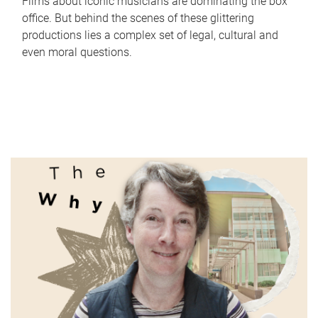
Films about iconic musicians are dominating the box
office. But behind the scenes of these glittering
productions lies a complex set of legal, cultural and
even moral questions.