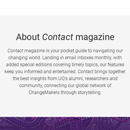
About
Contact
magazine
Contact
magazine is your pocket guide to navigating our
changing world. Landing in email inboxes monthly, with
added special editions covering timely topics, our features
keep you informed and entertained.
Contact
brings together
the best insights from UQ’s alumni, researchers and
community, connecting our global network of
ChangeMakers through storytelling.