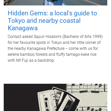
Hidden Gems: a local's guide to
Tokyo and nearby coastal
Kanagawa
Contact asked Sayuri Hisatomi (Bachelor of Arts 1999)
for her favourite spots in Tokyo and her little corner of
the nearby Kanagawa Prefecture – come with us for
serene bamboo forests and fluffy tamago-kake rice
with Mt Fuji as a backdrop.