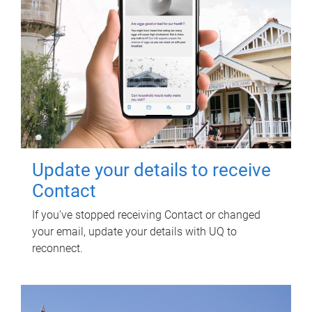
Update your details to receive
Contact
If you've stopped receiving Contact or changed
your email, update your details with UQ to
reconnect.