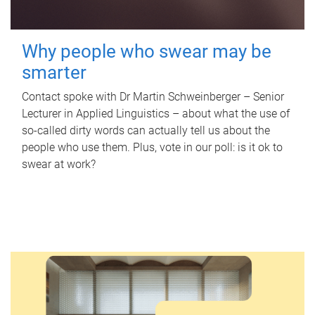
Why people who swear may be
smarter
Contact spoke with Dr Martin Schweinberger – Senior
Lecturer in Applied Linguistics – about what the use of
so-called dirty words can actually tell us about the
people who use them. Plus, vote in our poll: is it ok to
swear at work?