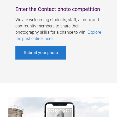
Enter the Contact photo competition
We are welcoming students, staff, alumni and
community members to share their
photography skills for a chance to win.
Explore
the past entires here
.
Submit your photo