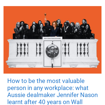
How to be the most valuable
person in any workplace: what
Aussie dealmaker Jennifer Nason
learnt after 40 years on Wall