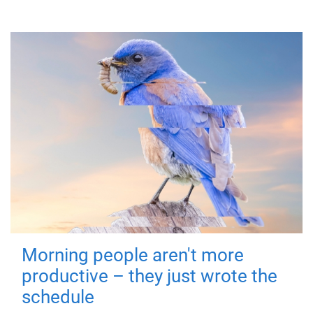
Morning people aren't more
productive – they just wrote the
schedule