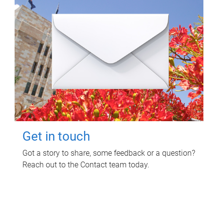
Get in touch
Got a story to share, some feedback or a question?
Reach out to the Contact team today.