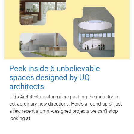
Peek inside 6 unbelievable
spaces designed by UQ
architects
UQ's Architecture alumni are pushing the industry in
extraordinary new directions. Here’s a round-up of just
a few recent alumni-designed projects we can’t stop
looking at.