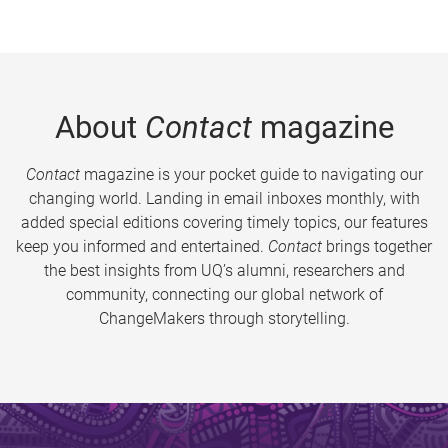
About
Contact
magazine
Contact
magazine is your pocket guide to navigating our
changing world. Landing in email inboxes monthly, with
added special editions covering timely topics, our features
keep you informed and entertained.
Contact
brings together
the best insights from UQ’s alumni, researchers and
community, connecting our global network of
ChangeMakers through storytelling.