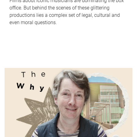
Films about iconic musicians are dominating the box
office. But behind the scenes of these glittering
productions lies a complex set of legal, cultural and
even moral questions.