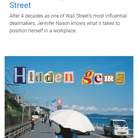
Street
After 4 decades as one of Wall Street's most influential
dealmakers, Jennifer Nason knows what it takes to
position herself in a workplace.