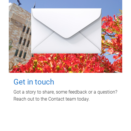
Get in touch
Got a story to share, some feedback or a question?
Reach out to the Contact team today.