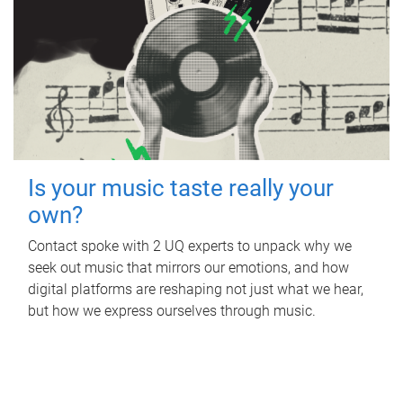
Is your music taste really your
own?
Contact spoke with 2 UQ experts to unpack why we
seek out music that mirrors our emotions, and how
digital platforms are reshaping not just what we hear,
but how we express ourselves through music.