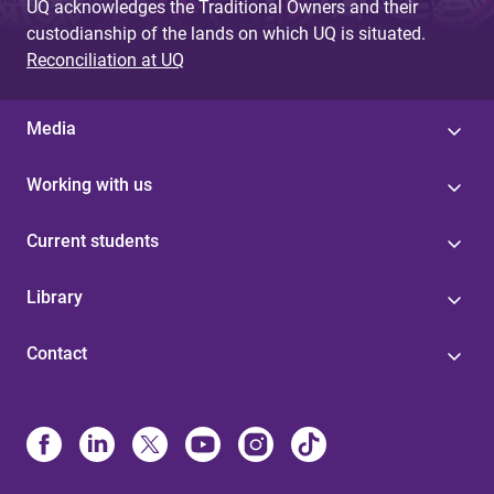
UQ acknowledges the Traditional Owners and their
custodianship of the lands on which UQ is situated.
Reconciliation at UQ
Media
Working with us
Current students
Library
Contact