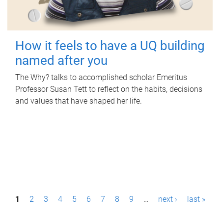
How it feels to have a UQ building
named after you
The Why? talks to accomplished scholar Emeritus
Professor Susan Tett to reflect on the habits, decisions
and values that have shaped her life.
P
1
2
3
4
5
6
7
8
9
…
next ›
last »
a