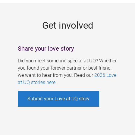
g
e
Get involved
s
Share your love story
Did you meet someone special at UQ? Whether
you found your forever partner or best friend,
we want to hear from you. Read our
2026 Love
at UQ stories here
.
Submit your Love at UQ story