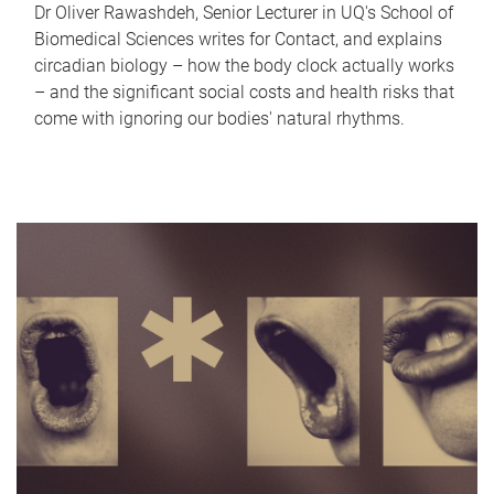
Dr Oliver Rawashdeh, Senior Lecturer in UQ's School of
Biomedical Sciences writes for Contact, and explains
circadian biology – how the body clock actually works
– and the significant social costs and health risks that
come with ignoring our bodies' natural rhythms.