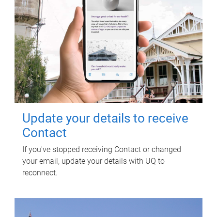
Update your details to receive
Contact
If you've stopped receiving Contact or changed
your email, update your details with UQ to
reconnect.