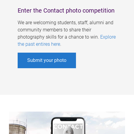
Enter the Contact photo competition
We are welcoming students, staff, alumni and
community members to share their
photography skills for a chance to win.
Explore
the past entires here
.
Submit your photo