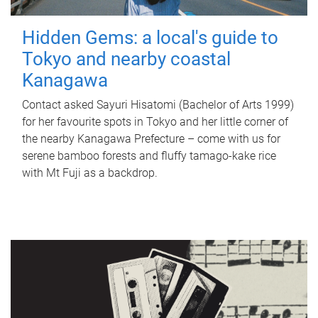
Hidden Gems: a local's guide to
Tokyo and nearby coastal
Kanagawa
Contact asked Sayuri Hisatomi (Bachelor of Arts 1999)
for her favourite spots in Tokyo and her little corner of
the nearby Kanagawa Prefecture – come with us for
serene bamboo forests and fluffy tamago-kake rice
with Mt Fuji as a backdrop.