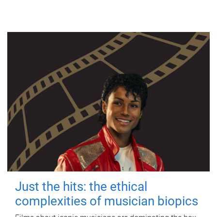
Just the hits: the ethical
complexities of musician biopics