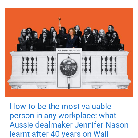
How to be the most valuable
person in any workplace: what
Aussie dealmaker Jennifer Nason
learnt after 40 years on Wall