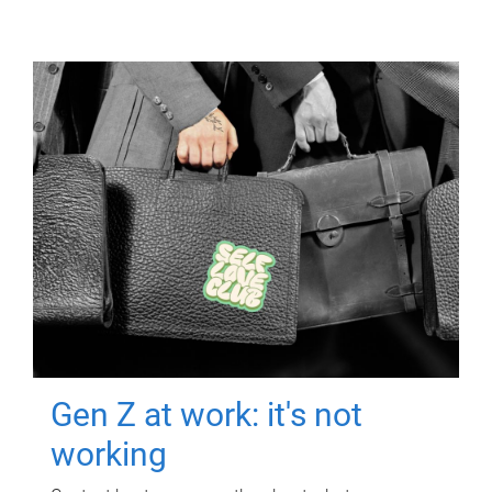
Gen Z at work: it's not
working