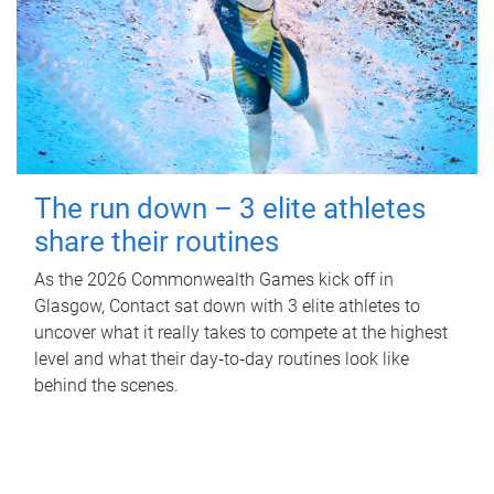
The run down – 3 elite athletes
share their routines
As the 2026 Commonwealth Games kick off in
Glasgow, Contact sat down with 3 elite athletes to
uncover what it really takes to compete at the highest
level and what their day‑to‑day routines look like
behind the scenes.