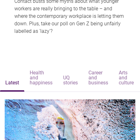
Contact busts some myths about what younger
workers are really bringing to the table – and
where the contemporary workplace is letting them
down. Plus, take our poll on Gen Z being unfairly
labelled as 'lazy'?
Health
Career
Arts
and
UQ
and
and
Latest
happiness
stories
business
culture