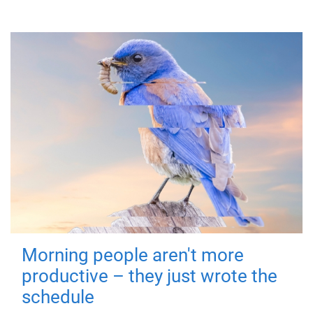
Morning people aren't more
productive – they just wrote the
schedule