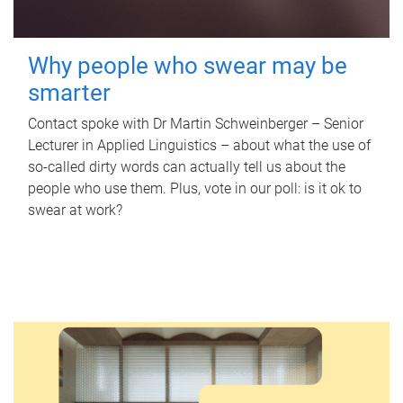
Why people who swear may be
smarter
Contact spoke with Dr Martin Schweinberger – Senior
Lecturer in Applied Linguistics – about what the use of
so-called dirty words can actually tell us about the
people who use them. Plus, vote in our poll: is it ok to
swear at work?