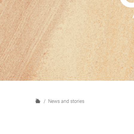
H
News and stories
o
m
e