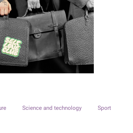
ure
Science and technology
Sport