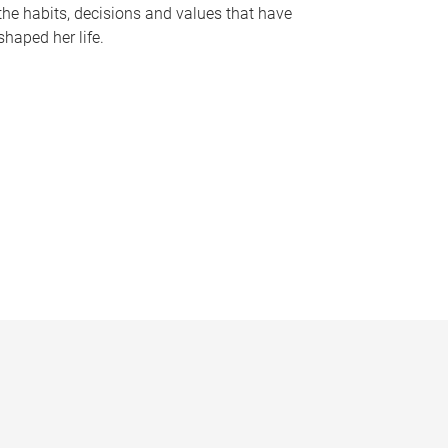
the habits, decisions and values that have
shaped her life.