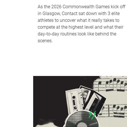
As the 2026 Commonwealth Games kick off
in Glasgow, Contact sat down with 3 elite
athletes to uncover what it really takes to
compete at the highest level and what their
day‑to‑day routines look like behind the
scenes.