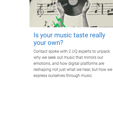
Is your music taste really
your own?
Contact spoke with 2 UQ experts to unpack
why we seek out music that mirrors our
emotions, and how digital platforms are
reshaping not just what we hear, but how we
express ourselves through music.