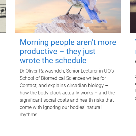
Morning people aren't more
productive – they just
wrote the schedule
Dr Oliver Rawashdeh, Senior Lecturer in UQ's
School of Biomedical Sciences writes for
Contact, and explains circadian biology –
how the body clock actually works – and the
significant social costs and health risks that
come with ignoring our bodies' natural
rhythms.