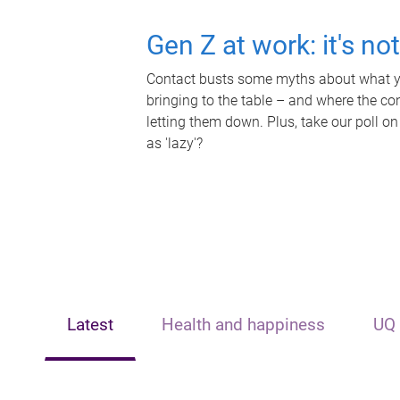
Gen Z at work: it's no
Contact busts some myths about what yo
bringing to the table – and where the c
letting them down. Plus, take our poll on
as 'lazy'?
Latest
Health and happiness
UQ 