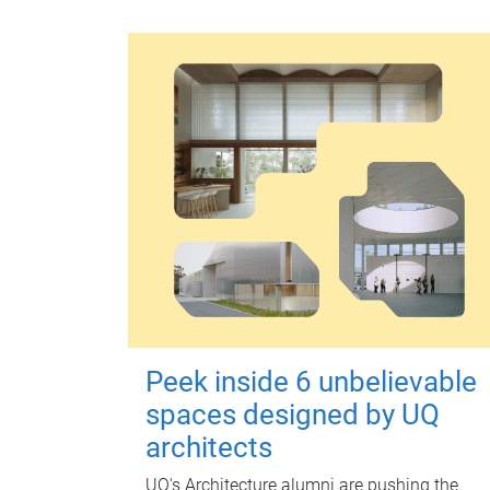
Peek inside 6 unbelievable
spaces designed by UQ
architects
UQ's Architecture alumni are pushing the