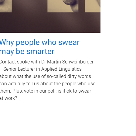
Why people who swear
may be smarter
Contact spoke with Dr Martin Schweinberger
– Senior Lecturer in Applied Linguistics –
about what the use of so-called dirty words
can actually tell us about the people who use
them. Plus, vote in our poll: is it ok to swear
at work?