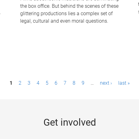
the box office. But behind the scenes of these
-
glittering productions lies a complex set of
legal, cultural and even moral questions.
1
2
3
4
5
6
7
8
9
…
next ›
last »
Get involved