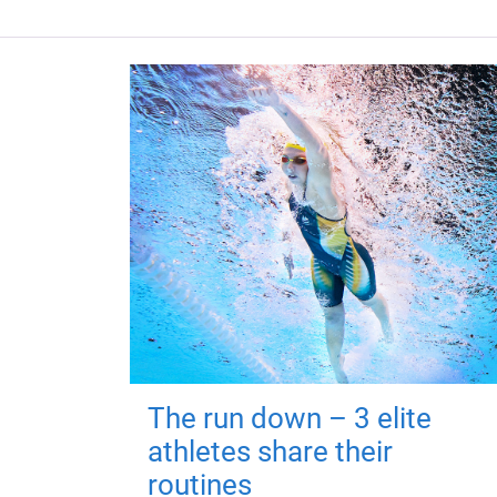
The run down – 3 elite
athletes share their
routines