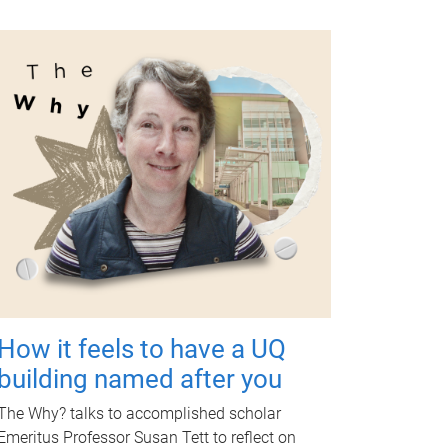
How it feels to have a UQ
building named after you
The Why? talks to accomplished scholar
Emeritus Professor Susan Tett to reflect on