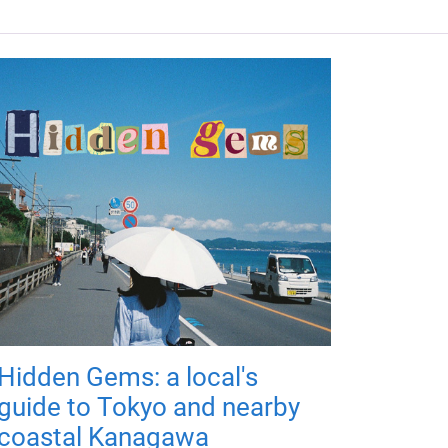
Hidden Gems: a local's
guide to Tokyo and nearby
coastal Kanagawa