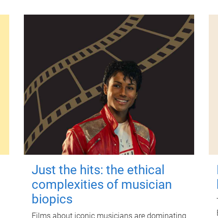
Just the hits: the ethical
complexities of musician
biopics
Films about iconic musicians are dominating