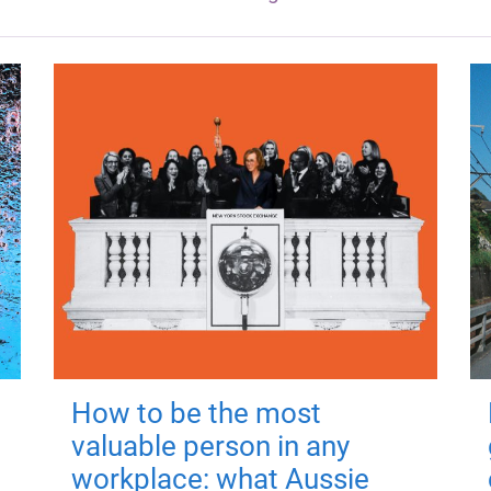
How to be the most
valuable person in any
workplace: what Aussie