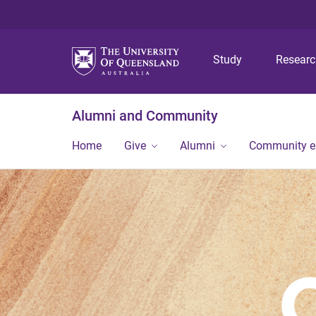
Study
Resear
Alumni and Community
Home
Give
Alumni
Community 