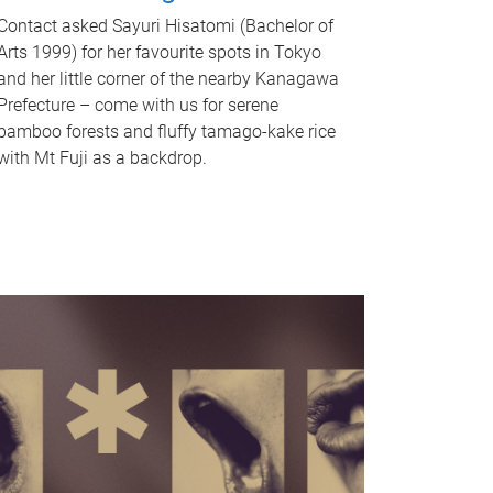
Contact asked Sayuri Hisatomi (Bachelor of
Arts 1999) for her favourite spots in Tokyo
and her little corner of the nearby Kanagawa
Prefecture – come with us for serene
bamboo forests and fluffy tamago-kake rice
with Mt Fuji as a backdrop.