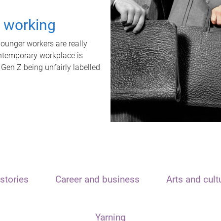
t working
unger workers are really
ontemporary workplace is
 Gen Z being unfairly labelled
stories
Career and business
Arts and cult
Yarning