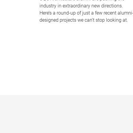
industry in extraordinary new directions.
Here’s a round-up of just a few recent alumni
designed projects we can’t stop looking at.
P
a
g
e
s