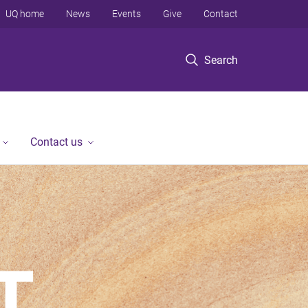
UQ home
News
Events
Give
Contact
Search
Contact us