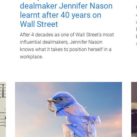
dealmaker Jennifer Nason
learnt after 40 years on
Wall Street
After 4 decades as one of Wall Street's most
influential dealmakers, Jennifer Nason
knows what it takes to position herself in a
workplace.