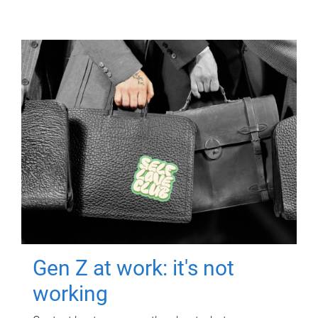
Gen Z at work: it's not
working