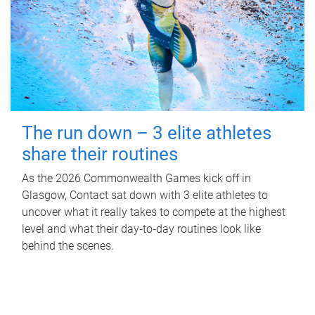
The run down – 3 elite athletes
share their routines
As the 2026 Commonwealth Games kick off in
Glasgow, Contact sat down with 3 elite athletes to
uncover what it really takes to compete at the highest
level and what their day‑to‑day routines look like
behind the scenes.