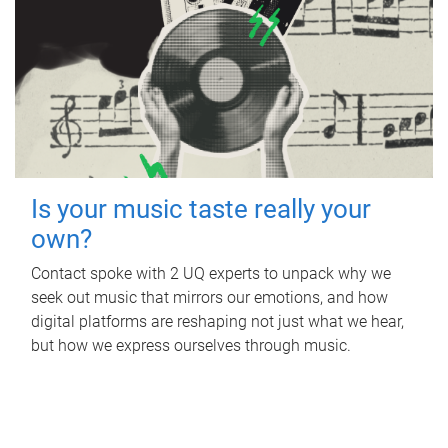
Is your music taste really your
own?
Contact spoke with 2 UQ experts to unpack why we
seek out music that mirrors our emotions, and how
digital platforms are reshaping not just what we hear,
but how we express ourselves through music.