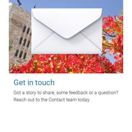
Get in touch
Got a story to share, some feedback or a question?
Reach out to the Contact team today.