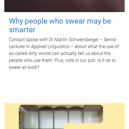
Why people who swear may be
smarter
Contact spoke with Dr Martin Schweinberger – Senior
Lecturer in Applied Linguistics – about what the use of
so-called dirty words can actually tell us about the
people who use them. Plus, vote in our poll: is it ok to
swear at work?