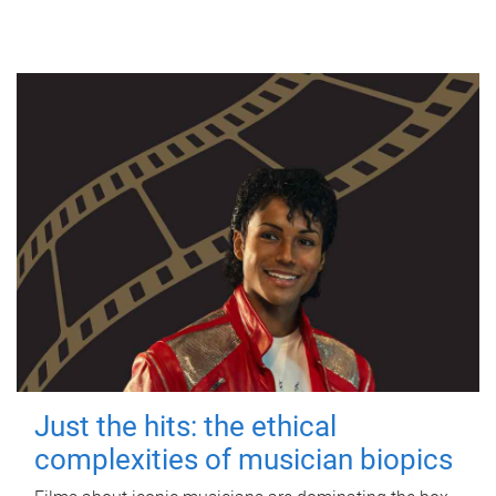
Just the hits: the ethical
complexities of musician biopics