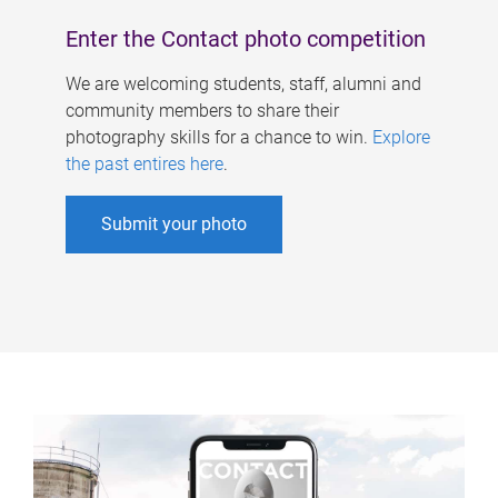
Enter the Contact photo competition
We are welcoming students, staff, alumni and
community members to share their
photography skills for a chance to win.
Explore
the past entires here
.
Submit your photo