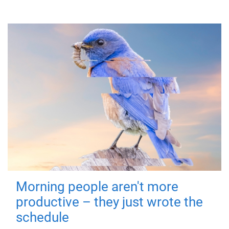
Morning people aren't more
productive – they just wrote the
schedule