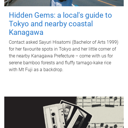
Hidden Gems: a local's guide to
Tokyo and nearby coastal
Kanagawa
Contact asked Sayuri Hisatomi (Bachelor of Arts 1999)
for her favourite spots in Tokyo and her little corner of
the nearby Kanagawa Prefecture – come with us for
serene bamboo forests and fluffy tamago-kake rice
with Mt Fuji as a backdrop.