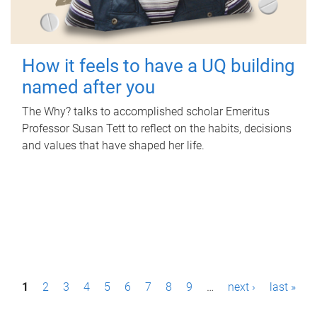
How it feels to have a UQ building
named after you
The Why? talks to accomplished scholar Emeritus
Professor Susan Tett to reflect on the habits, decisions
and values that have shaped her life.
P
1
2
3
4
5
6
7
8
9
…
next ›
last »
a