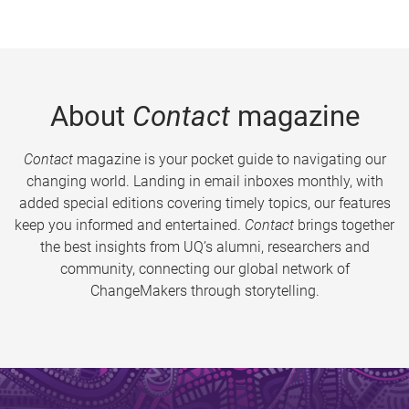
About
Contact
magazine
Contact
magazine is your pocket guide to navigating our
changing world. Landing in email inboxes monthly, with
added special editions covering timely topics, our features
keep you informed and entertained.
Contact
brings together
the best insights from UQ’s alumni, researchers and
community, connecting our global network of
ChangeMakers through storytelling.