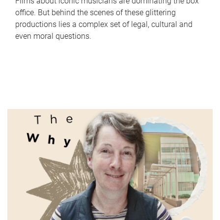
Films about iconic musicians are dominating the box
office. But behind the scenes of these glittering
productions lies a complex set of legal, cultural and
even moral questions.