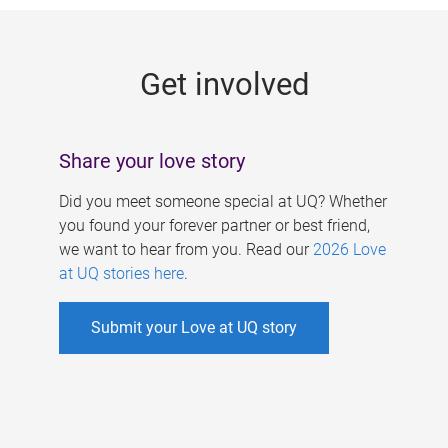
g
e
Get involved
s
Share your love story
Did you meet someone special at UQ? Whether
you found your forever partner or best friend,
we want to hear from you. Read our
2026 Love
at UQ stories here
.
Submit your Love at UQ story