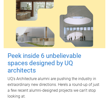
Peek inside 6 unbelievable
spaces designed by UQ
architects
UQ's Architecture alumni are pushing the industry in
extraordinary new directions. Here’s a round-up of just
a few recent alumni-designed projects we can’t stop
looking at.