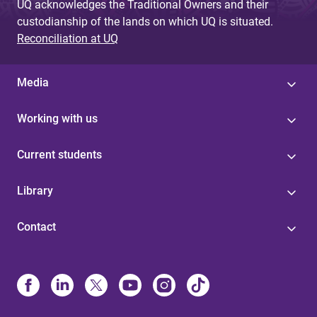
UQ acknowledges the Traditional Owners and their
custodianship of the lands on which UQ is situated.
Reconciliation at UQ
Media
Working with us
Current students
Library
Contact