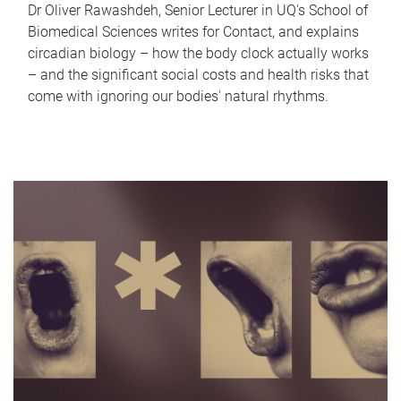
Dr Oliver Rawashdeh, Senior Lecturer in UQ's School of
Biomedical Sciences writes for Contact, and explains
circadian biology – how the body clock actually works
– and the significant social costs and health risks that
come with ignoring our bodies' natural rhythms.