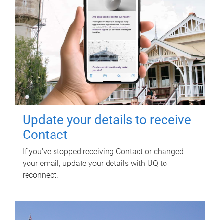
Update your details to receive
Contact
If you've stopped receiving Contact or changed
your email, update your details with UQ to
reconnect.