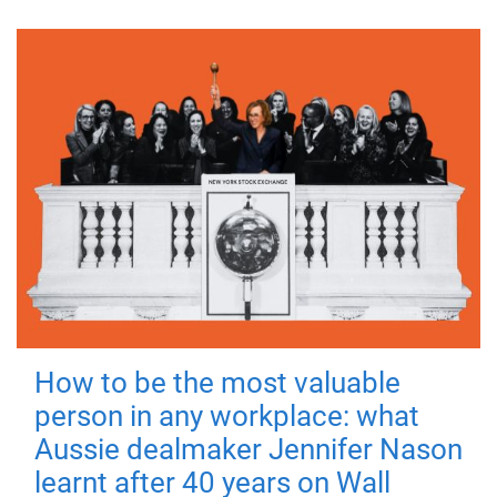
How to be the most valuable
person in any workplace: what
Aussie dealmaker Jennifer Nason
learnt after 40 years on Wall