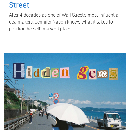
Street
After 4 decades as one of Wall Street's most influential
dealmakers, Jennifer Nason knows what it takes to
position herself in a workplace.