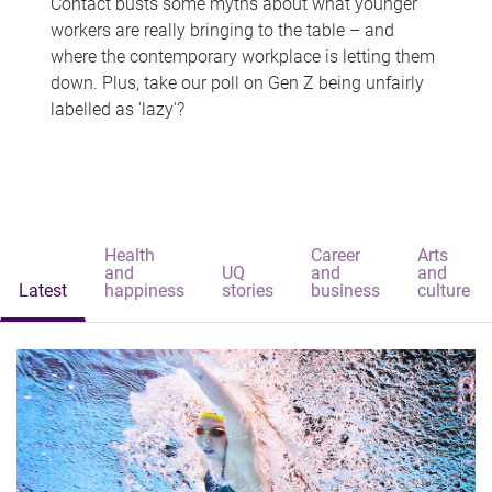
Contact busts some myths about what younger
workers are really bringing to the table – and
where the contemporary workplace is letting them
down. Plus, take our poll on Gen Z being unfairly
labelled as 'lazy'?
Health
Career
Arts
and
UQ
and
and
Latest
happiness
stories
business
culture