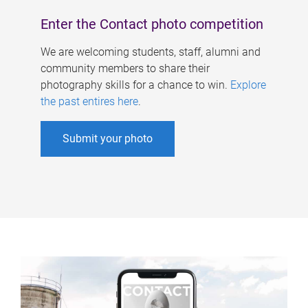
Enter the Contact photo competition
We are welcoming students, staff, alumni and
community members to share their
photography skills for a chance to win.
Explore
the past entires here
.
Submit your photo