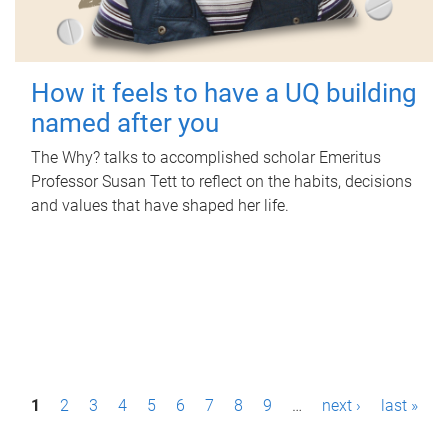
How it feels to have a UQ building
named after you
The Why? talks to accomplished scholar Emeritus
Professor Susan Tett to reflect on the habits, decisions
and values that have shaped her life.
P
1
2
3
4
5
6
7
8
9
…
next ›
last »
a