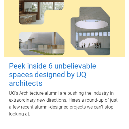
Peek inside 6 unbelievable
spaces designed by UQ
architects
UQ's Architecture alumni are pushing the industry in
extraordinary new directions. Here’s a round-up of just
a few recent alumni-designed projects we can’t stop
looking at.