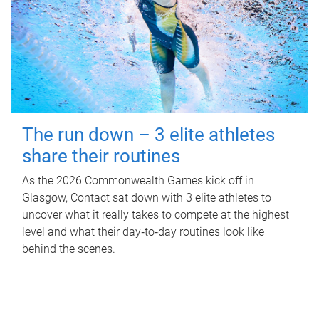
The run down – 3 elite athletes
share their routines
As the 2026 Commonwealth Games kick off in
Glasgow, Contact sat down with 3 elite athletes to
uncover what it really takes to compete at the highest
level and what their day‑to‑day routines look like
behind the scenes.