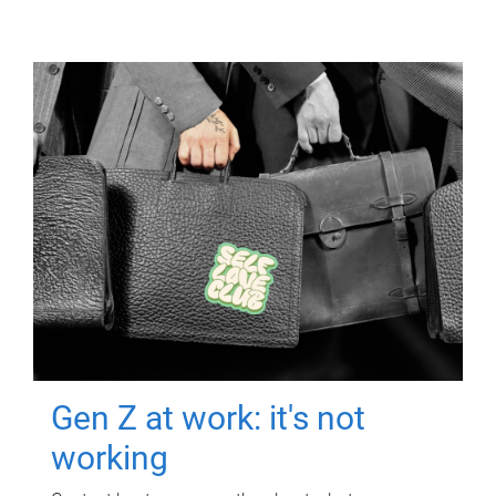
Gen Z at work: it's not
working