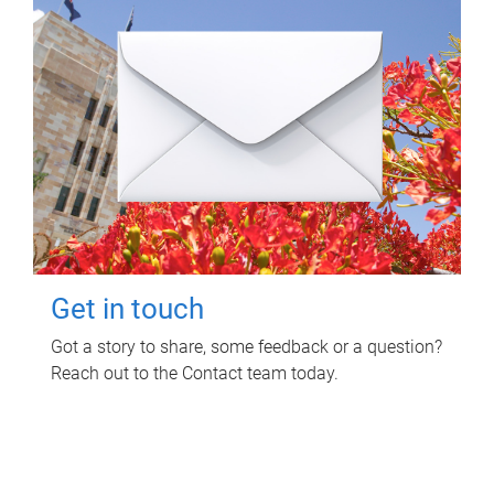
Get in touch
Got a story to share, some feedback or a question?
Reach out to the Contact team today.