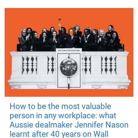
How to be the most valuable
person in any workplace: what
Aussie dealmaker Jennifer Nason
learnt after 40 years on Wall