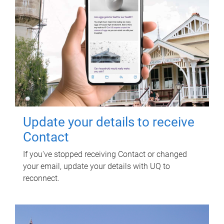
Update your details to receive
Contact
If you've stopped receiving Contact or changed
your email, update your details with UQ to
reconnect.