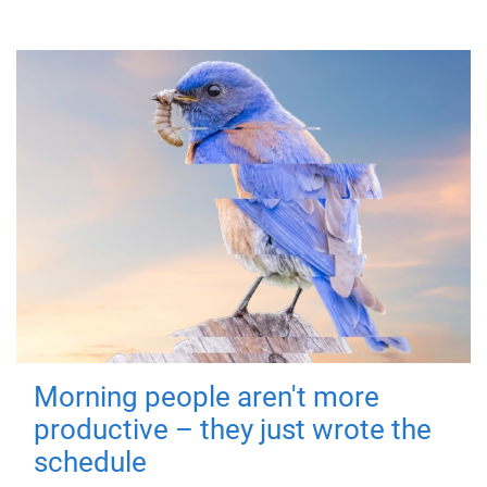
Morning people aren't more
productive – they just wrote the
schedule