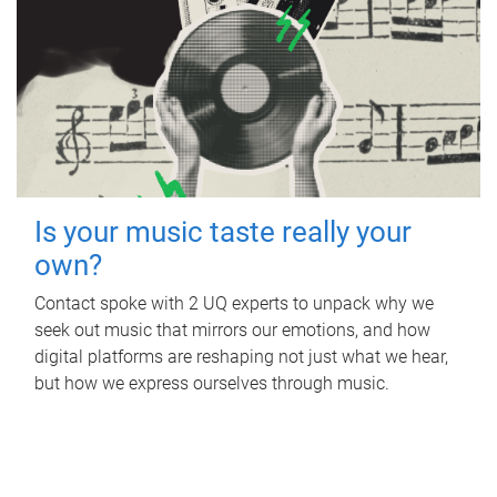
Is your music taste really your
own?
Contact spoke with 2 UQ experts to unpack why we
seek out music that mirrors our emotions, and how
digital platforms are reshaping not just what we hear,
but how we express ourselves through music.