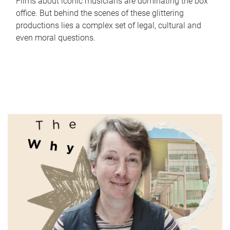
Films about iconic musicians are dominating the box
office. But behind the scenes of these glittering
productions lies a complex set of legal, cultural and
even moral questions.