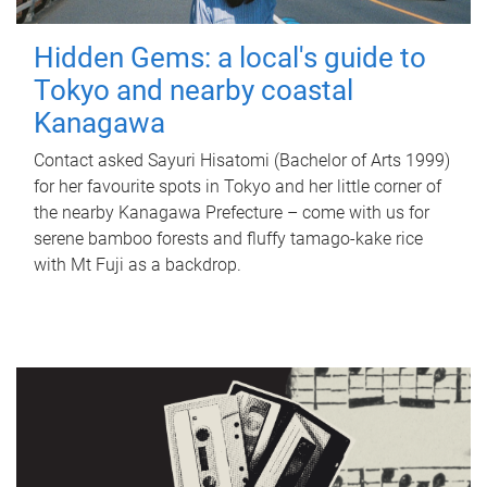
Hidden Gems: a local's guide to
Tokyo and nearby coastal
Kanagawa
Contact asked Sayuri Hisatomi (Bachelor of Arts 1999)
for her favourite spots in Tokyo and her little corner of
the nearby Kanagawa Prefecture – come with us for
serene bamboo forests and fluffy tamago-kake rice
with Mt Fuji as a backdrop.