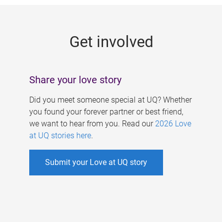
g
e
Get involved
s
Share your love story
Did you meet someone special at UQ? Whether
you found your forever partner or best friend,
we want to hear from you. Read our
2026 Love
at UQ stories here
.
Submit your Love at UQ story