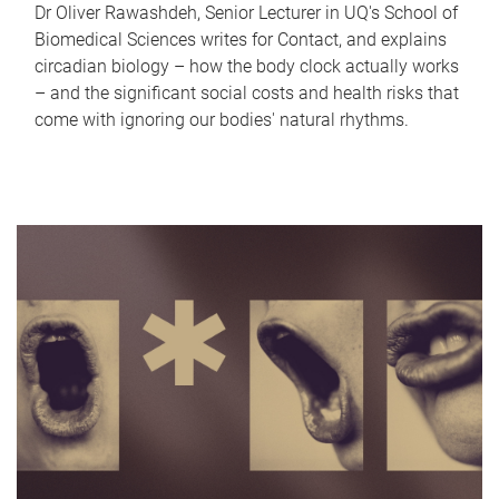
Dr Oliver Rawashdeh, Senior Lecturer in UQ's School of
Biomedical Sciences writes for Contact, and explains
circadian biology – how the body clock actually works
– and the significant social costs and health risks that
come with ignoring our bodies' natural rhythms.