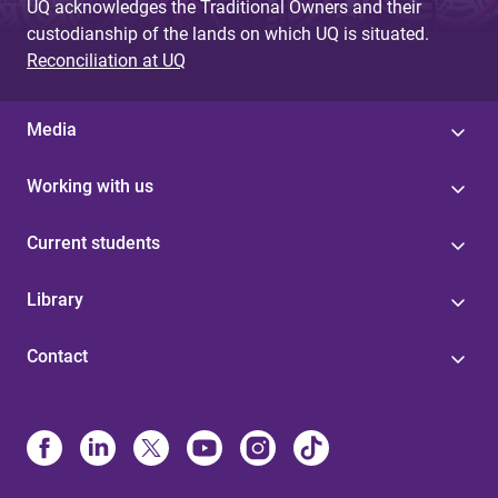
UQ acknowledges the Traditional Owners and their
custodianship of the lands on which UQ is situated.
Reconciliation at UQ
Media
Working with us
Current students
Library
Contact