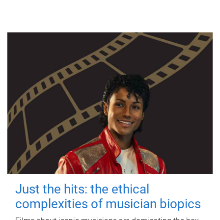
Just the hits: the ethical
complexities of musician biopics