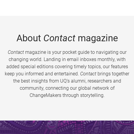
About
Contact
magazine
Contact
magazine is your pocket guide to navigating our
changing world. Landing in email inboxes monthly, with
added special editions covering timely topics, our features
keep you informed and entertained.
Contact
brings together
the best insights from UQ’s alumni, researchers and
community, connecting our global network of
ChangeMakers through storytelling.