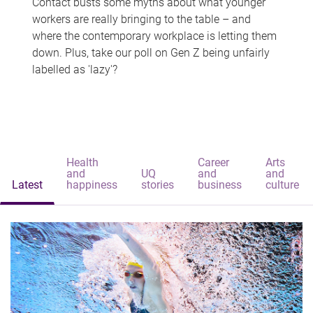
Contact busts some myths about what younger
workers are really bringing to the table – and
where the contemporary workplace is letting them
down. Plus, take our poll on Gen Z being unfairly
labelled as 'lazy'?
Health
Career
Arts
and
UQ
and
and
Latest
happiness
stories
business
culture