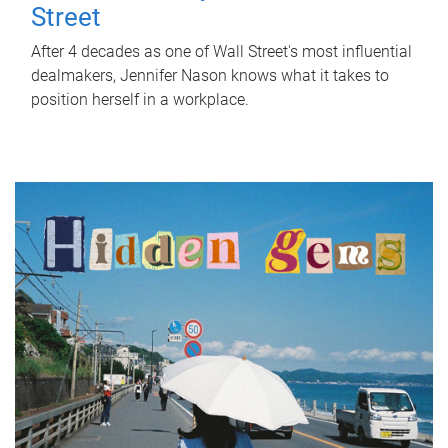
Street
After 4 decades as one of Wall Street's most influential
dealmakers, Jennifer Nason knows what it takes to
position herself in a workplace.