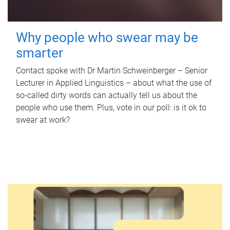
Why people who swear may be
smarter
Contact spoke with Dr Martin Schweinberger – Senior
Lecturer in Applied Linguistics – about what the use of
so-called dirty words can actually tell us about the
people who use them. Plus, vote in our poll: is it ok to
swear at work?