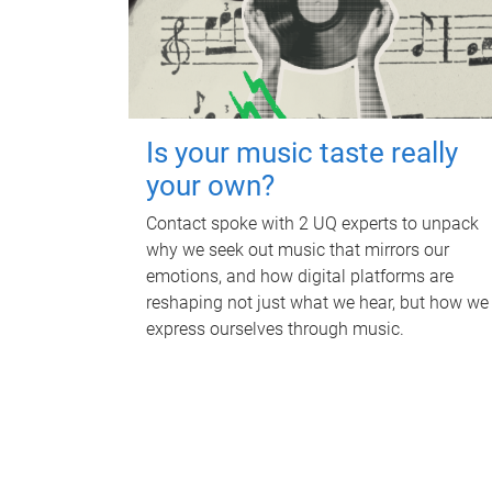
Is your music taste really
your own?
Contact spoke with 2 UQ experts to unpack
why we seek out music that mirrors our
emotions, and how digital platforms are
reshaping not just what we hear, but how we
express ourselves through music.