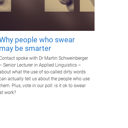
Why people who swear
may be smarter
Contact spoke with Dr Martin Schweinberger
– Senior Lecturer in Applied Linguistics –
about what the use of so-called dirty words
can actually tell us about the people who use
them. Plus, vote in our poll: is it ok to swear
at work?