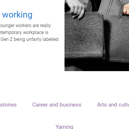
t working
unger workers are really
ontemporary workplace is
 Gen Z being unfairly labelled
stories
Career and business
Arts and cult
Yarning