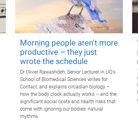
Morning people aren't more
productive – they just
wrote the schedule
Dr Oliver Rawashdeh, Senior Lecturer in UQ's
School of Biomedical Sciences writes for
Contact, and explains circadian biology –
how the body clock actually works – and the
significant social costs and health risks that
come with ignoring our bodies' natural
rhythms.