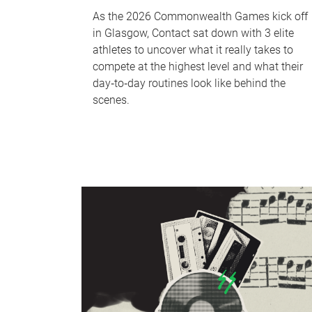
As the 2026 Commonwealth Games kick off
in Glasgow, Contact sat down with 3 elite
athletes to uncover what it really takes to
compete at the highest level and what their
day‑to‑day routines look like behind the
scenes.