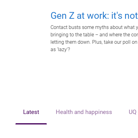
Gen Z at work: it's no
Contact busts some myths about what yo
bringing to the table – and where the c
letting them down. Plus, take our poll on
as 'lazy'?
Latest
Health and happiness
UQ 