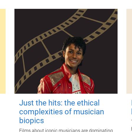
Just the hits: the ethical
complexities of musician
biopics
Films about iconic musicians are dominating