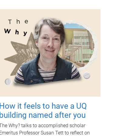
How it feels to have a UQ
building named after you
The Why? talks to accomplished scholar
Emeritus Professor Susan Tett to reflect on