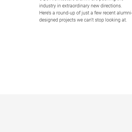
industry in extraordinary new directions.
Here’s a round-up of just a few recent alumni
designed projects we can’t stop looking at.
P
a
g
e
s