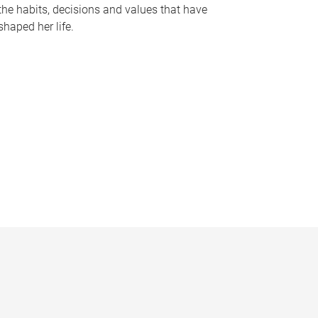
the habits, decisions and values that have
shaped her life.