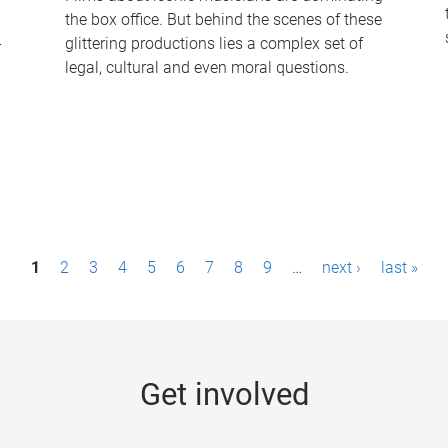
the box office. But behind the scenes of these
-
glittering productions lies a complex set of
legal, cultural and even moral questions.
1
2
3
4
5
6
7
8
9
…
next ›
last »
Get involved