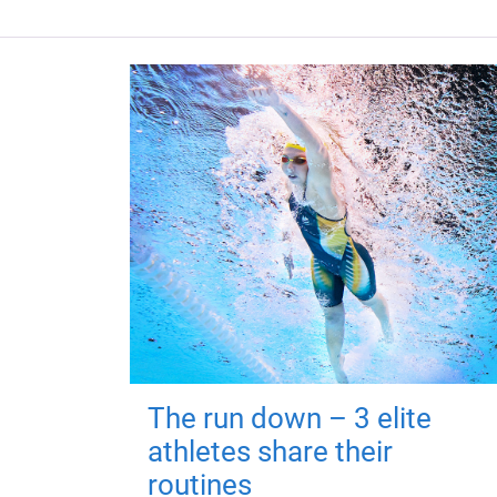
The run down – 3 elite
athletes share their
routines