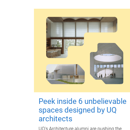
Peek inside 6 unbelievable
spaces designed by UQ
architects
UQ's Architecture alumni are pushing the