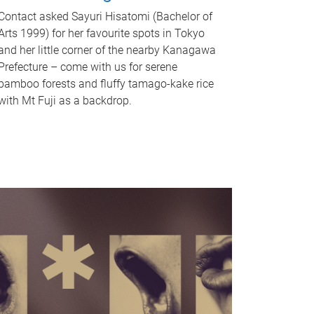
Contact asked Sayuri Hisatomi (Bachelor of
Arts 1999) for her favourite spots in Tokyo
and her little corner of the nearby Kanagawa
Prefecture – come with us for serene
bamboo forests and fluffy tamago-kake rice
with Mt Fuji as a backdrop.