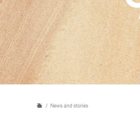
H
News and stories
o
m
e