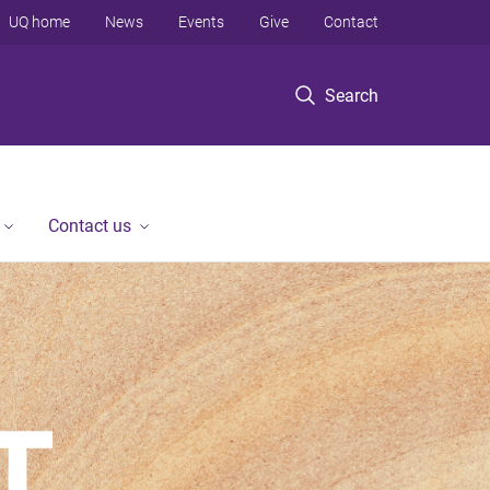
UQ home
News
Events
Give
Contact
Search
Contact us