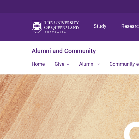
Study
Resear
Alumni and Community
Home
Give
Alumni
Community 