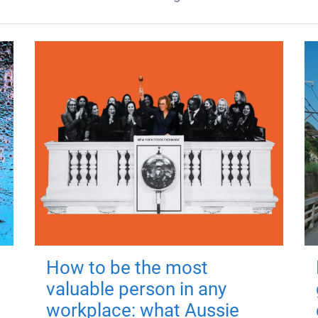
How to be the most
valuable person in any
workplace: what Aussie