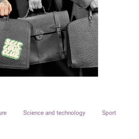
ure
Science and technology
Sport