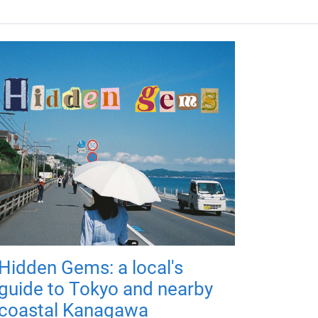
Hidden Gems: a local's
guide to Tokyo and nearby
coastal Kanagawa