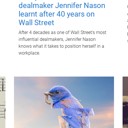
dealmaker Jennifer Nason
learnt after 40 years on
Wall Street
After 4 decades as one of Wall Street's most
influential dealmakers, Jennifer Nason
knows what it takes to position herself in a
workplace.