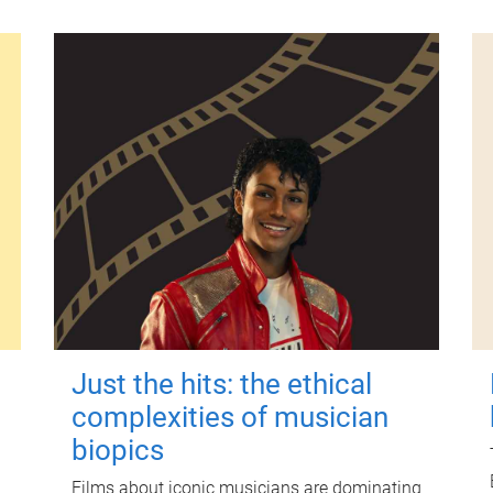
Just the hits: the ethical
complexities of musician
biopics
Films about iconic musicians are dominating