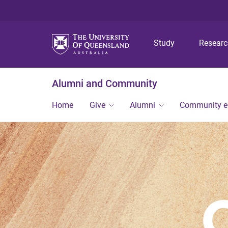
Study
Resear
Alumni and Community
Home
Give
Alumni
Community 