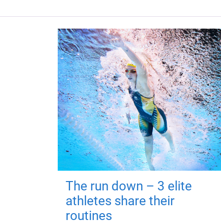
The run down – 3 elite
athletes share their
routines