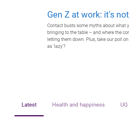
Gen Z at work: it's no
Contact busts some myths about what yo
bringing to the table – and where the c
letting them down. Plus, take our poll on
as 'lazy'?
Latest
Health and happiness
UQ 