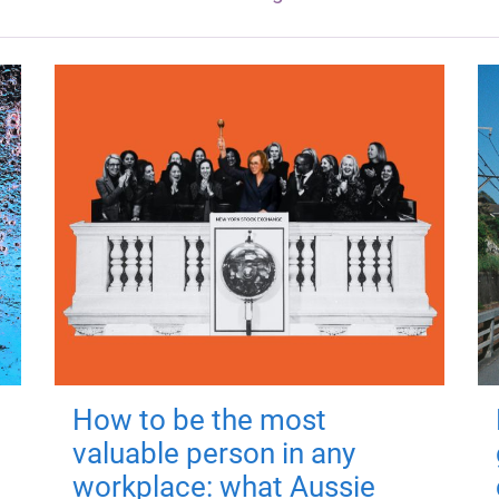
How to be the most
valuable person in any
workplace: what Aussie