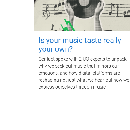
Is your music taste really
your own?
Contact spoke with 2 UQ experts to unpack
why we seek out music that mirrors our
emotions, and how digital platforms are
reshaping not just what we hear, but how we
express ourselves through music.