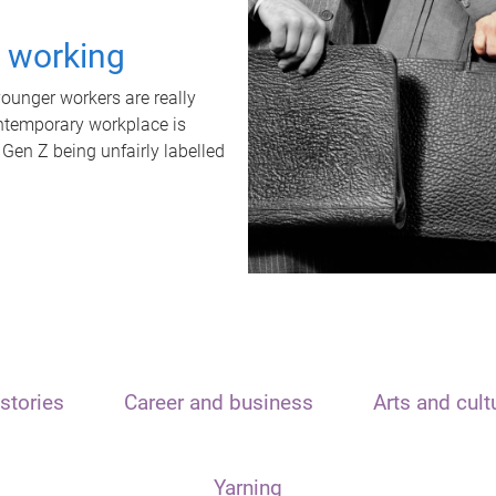
t working
unger workers are really
ontemporary workplace is
 Gen Z being unfairly labelled
stories
Career and business
Arts and cult
Yarning