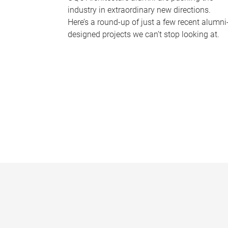
industry in extraordinary new directions.
Here’s a round-up of just a few recent alumni
designed projects we can’t stop looking at.
P
a
g
e
s