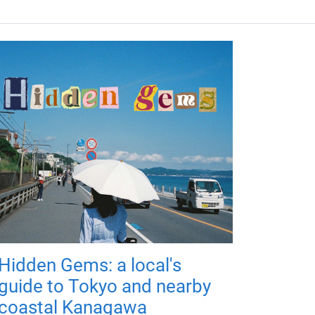
Hidden Gems: a local's
guide to Tokyo and nearby
coastal Kanagawa