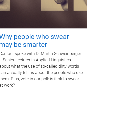
Why people who swear
may be smarter
Contact spoke with Dr Martin Schweinberger
– Senior Lecturer in Applied Linguistics –
about what the use of so-called dirty words
can actually tell us about the people who use
them. Plus, vote in our poll: is it ok to swear
at work?