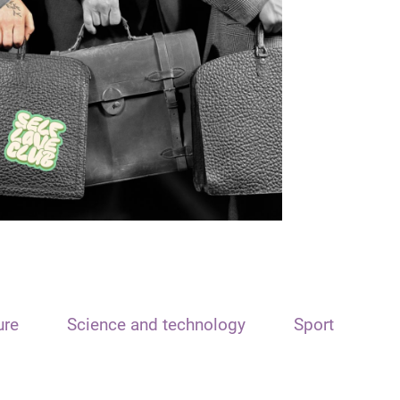
ure
Science and technology
Sport