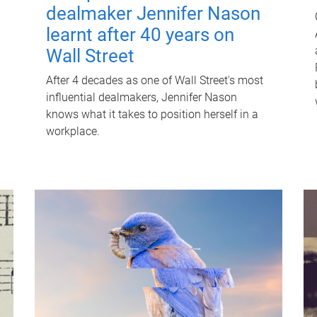
dealmaker Jennifer Nason
learnt after 40 years on
Wall Street
After 4 decades as one of Wall Street's most
influential dealmakers, Jennifer Nason
knows what it takes to position herself in a
workplace.