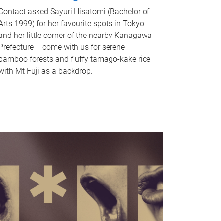
Contact asked Sayuri Hisatomi (Bachelor of
Arts 1999) for her favourite spots in Tokyo
and her little corner of the nearby Kanagawa
Prefecture – come with us for serene
bamboo forests and fluffy tamago-kake rice
with Mt Fuji as a backdrop.