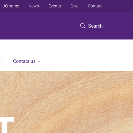
UQ home
News
Events
Give
Contact
Search
Contact us