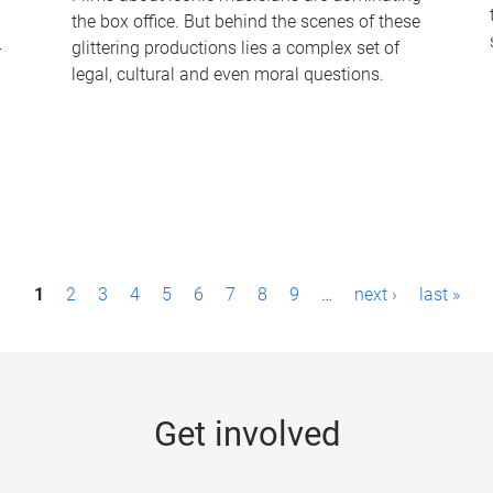
the box office. But behind the scenes of these
-
glittering productions lies a complex set of
legal, cultural and even moral questions.
1
2
3
4
5
6
7
8
9
…
next ›
last »
Get involved