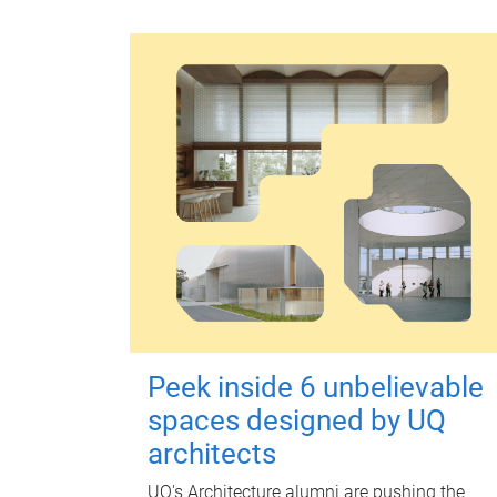
Peek inside 6 unbelievable
spaces designed by UQ
architects
UQ's Architecture alumni are pushing the