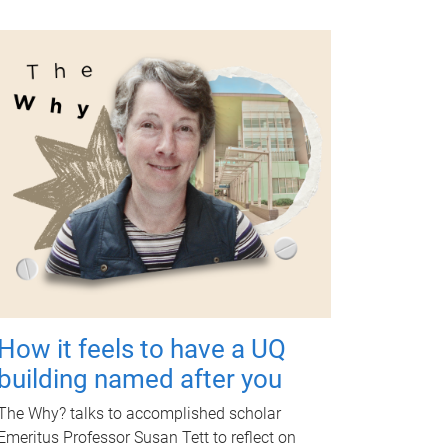
How it feels to have a UQ
building named after you
The Why? talks to accomplished scholar
Emeritus Professor Susan Tett to reflect on