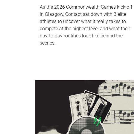
As the 2026 Commonwealth Games kick off
in Glasgow, Contact sat down with 3 elite
athletes to uncover what it really takes to
compete at the highest level and what their
day‑to‑day routines look like behind the
scenes.