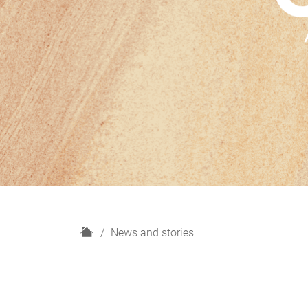
H
News and stories
o
m
e