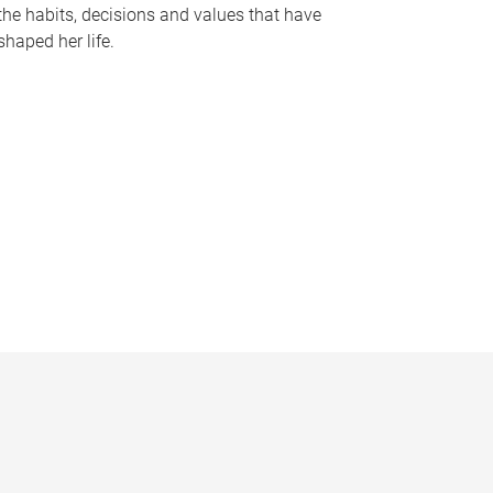
the habits, decisions and values that have
shaped her life.