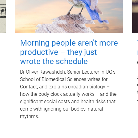
Morning people aren't more
productive – they just
wrote the schedule
Dr Oliver Rawashdeh, Senior Lecturer in UQ's
School of Biomedical Sciences writes for
Contact, and explains circadian biology –
how the body clock actually works – and the
significant social costs and health risks that
come with ignoring our bodies' natural
rhythms.