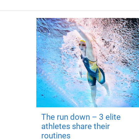
The run down – 3 elite
athletes share their
routines