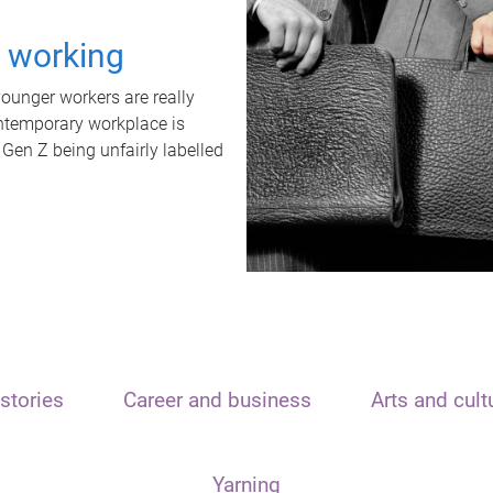
t working
unger workers are really
ontemporary workplace is
 Gen Z being unfairly labelled
stories
Career and business
Arts and cult
Yarning