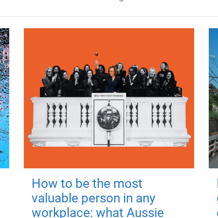
How to be the most
valuable person in any
workplace: what Aussie