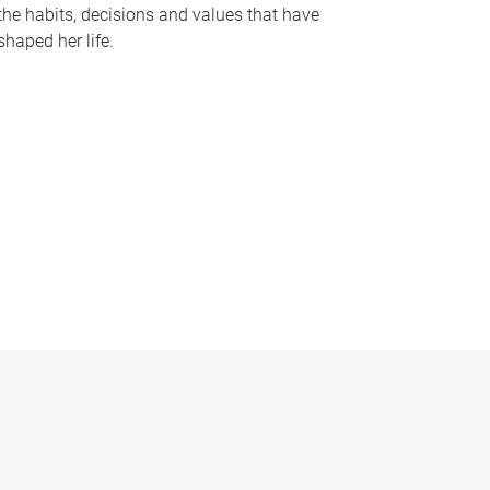
the habits, decisions and values that have
shaped her life.