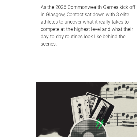
As the 2026 Commonwealth Games kick off
in Glasgow, Contact sat down with 3 elite
athletes to uncover what it really takes to
compete at the highest level and what their
day‑to‑day routines look like behind the
scenes.