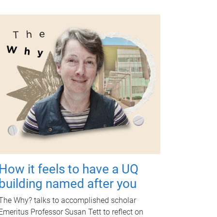
How it feels to have a UQ
building named after you
The Why? talks to accomplished scholar
Emeritus Professor Susan Tett to reflect on