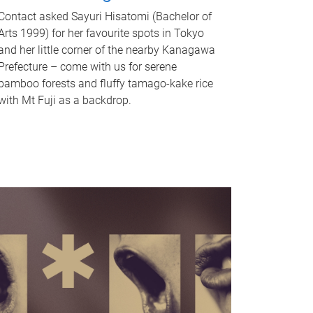
Contact asked Sayuri Hisatomi (Bachelor of
Arts 1999) for her favourite spots in Tokyo
and her little corner of the nearby Kanagawa
Prefecture – come with us for serene
bamboo forests and fluffy tamago-kake rice
with Mt Fuji as a backdrop.