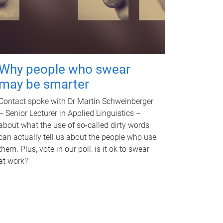
Why people who swear
may be smarter
Contact spoke with Dr Martin Schweinberger
– Senior Lecturer in Applied Linguistics –
about what the use of so-called dirty words
can actually tell us about the people who use
them. Plus, vote in our poll: is it ok to swear
at work?