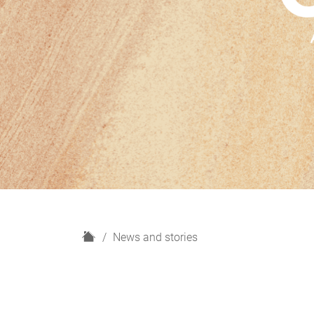
H
News and stories
o
m
e