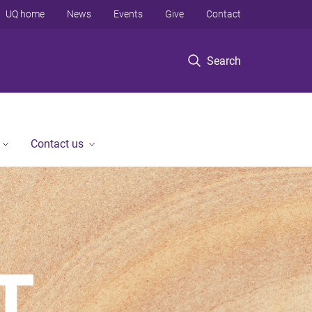
UQ home
News
Events
Give
Contact
Search
Contact us