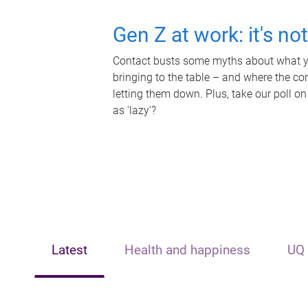
Gen Z at work: it's no
Contact busts some myths about what yo
bringing to the table – and where the c
letting them down. Plus, take our poll on
as 'lazy'?
Latest
Health and happiness
UQ 