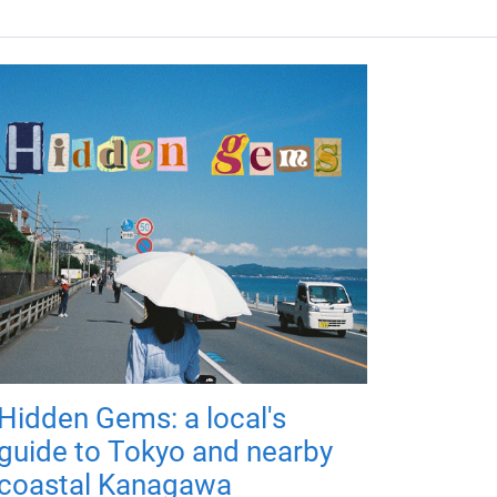
Hidden Gems: a local's
guide to Tokyo and nearby
coastal Kanagawa