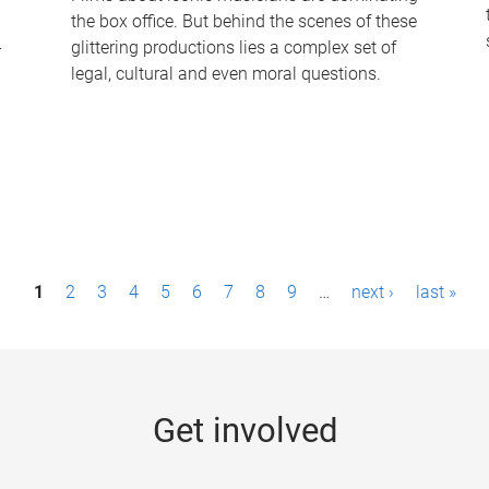
the box office. But behind the scenes of these
-
glittering productions lies a complex set of
legal, cultural and even moral questions.
1
2
3
4
5
6
7
8
9
…
next ›
last »
Get involved