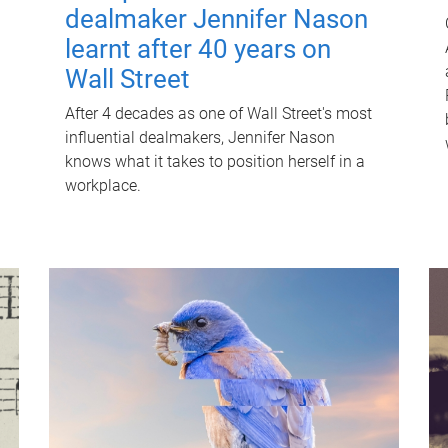
dealmaker Jennifer Nason
learnt after 40 years on
Wall Street
After 4 decades as one of Wall Street's most
influential dealmakers, Jennifer Nason
knows what it takes to position herself in a
workplace.