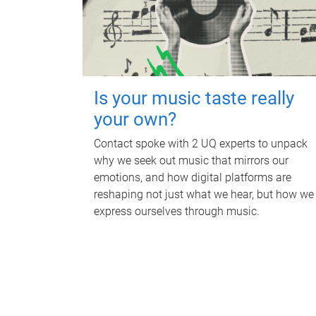
Is your music taste really
your own?
Contact spoke with 2 UQ experts to unpack
why we seek out music that mirrors our
emotions, and how digital platforms are
reshaping not just what we hear, but how we
express ourselves through music.