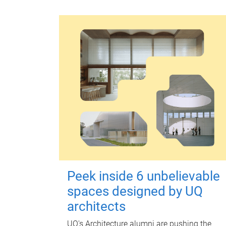
Peek inside 6 unbelievable
spaces designed by UQ
architects
UQ's Architecture alumni are pushing the