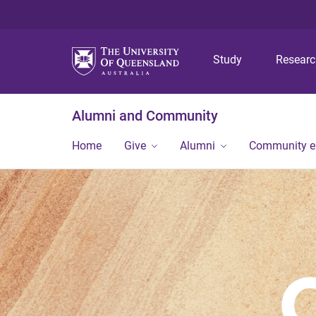
Study
Resear
Alumni and Community
Home
Give
Alumni
Community 