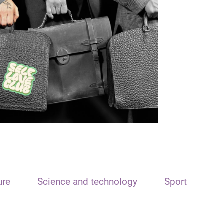
ure
Science and technology
Sport