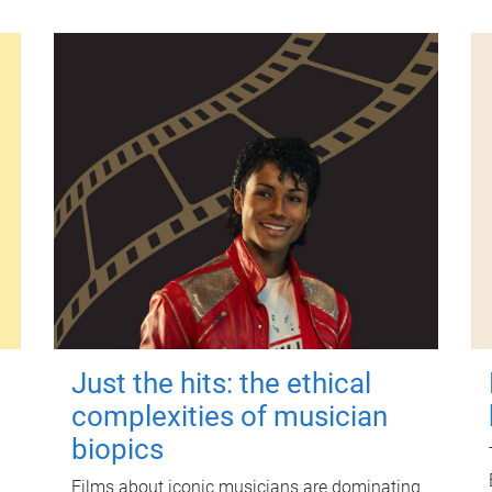
Just the hits: the ethical
complexities of musician
biopics
Films about iconic musicians are dominating