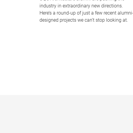
industry in extraordinary new directions.
Here’s a round-up of just a few recent alumni
designed projects we can’t stop looking at.
P
a
g
e
s