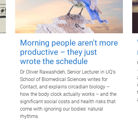
Morning people aren't more
productive – they just
wrote the schedule
Dr Oliver Rawashdeh, Senior Lecturer in UQ's
School of Biomedical Sciences writes for
Contact, and explains circadian biology –
how the body clock actually works – and the
significant social costs and health risks that
come with ignoring our bodies' natural
rhythms.