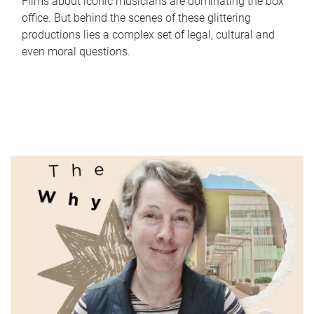
Films about iconic musicians are dominating the box
office. But behind the scenes of these glittering
productions lies a complex set of legal, cultural and
even moral questions.