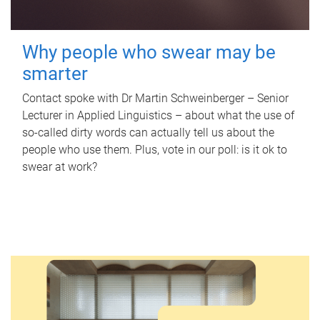
Why people who swear may be
smarter
Contact spoke with Dr Martin Schweinberger – Senior
Lecturer in Applied Linguistics – about what the use of
so-called dirty words can actually tell us about the
people who use them. Plus, vote in our poll: is it ok to
swear at work?