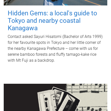
Hidden Gems: a local's guide to
Tokyo and nearby coastal
Kanagawa
Contact asked Sayuri Hisatomi (Bachelor of Arts 1999)
for her favourite spots in Tokyo and her little corner of
the nearby Kanagawa Prefecture – come with us for
serene bamboo forests and fluffy tamago-kake rice
with Mt Fuji as a backdrop.