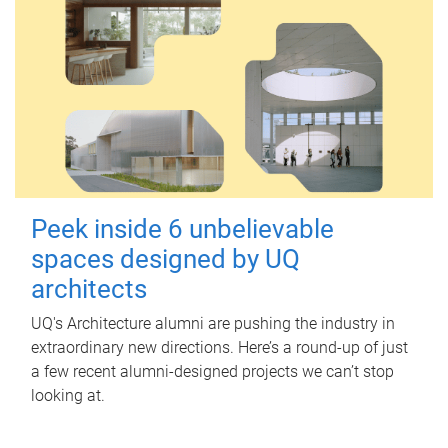
Peek inside 6 unbelievable
spaces designed by UQ
architects
UQ's Architecture alumni are pushing the industry in
extraordinary new directions. Here’s a round-up of just
a few recent alumni-designed projects we can’t stop
looking at.