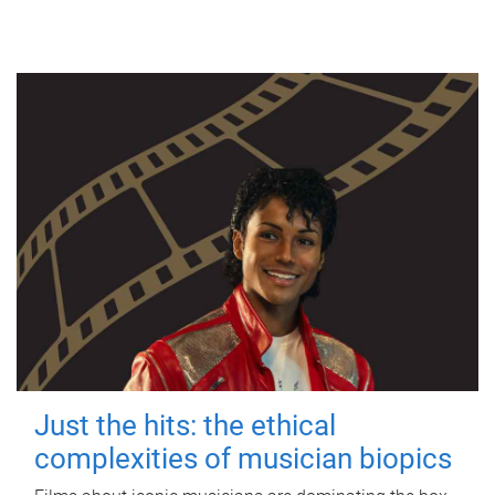
Just the hits: the ethical
complexities of musician biopics