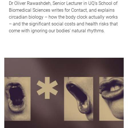
Dr Oliver Rawashdeh, Senior Lecturer in UQ's School of
Biomedical Sciences writes for Contact, and explains
circadian biology – how the body clock actually works
– and the significant social costs and health risks that
come with ignoring our bodies' natural rhythms.