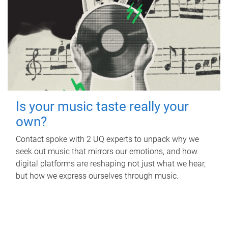
Is your music taste really your
own?
Contact spoke with 2 UQ experts to unpack why we
seek out music that mirrors our emotions, and how
digital platforms are reshaping not just what we hear,
but how we express ourselves through music.