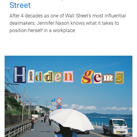
Street
After 4 decades as one of Wall Street's most influential
dealmakers, Jennifer Nason knows what it takes to
position herself in a workplace.