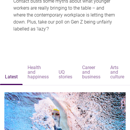
Contact busts some myths about what younger
workers are really bringing to the table – and
where the contemporary workplace is letting them
down. Plus, take our poll on Gen Z being unfairly
labelled as 'lazy'?
Health
Career
Arts
and
UQ
and
and
Latest
happiness
stories
business
culture