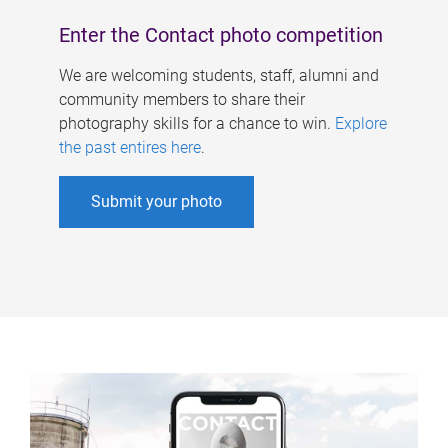
Enter the Contact photo competition
We are welcoming students, staff, alumni and
community members to share their
photography skills for a chance to win.
Explore
the past entires here
.
Submit your photo