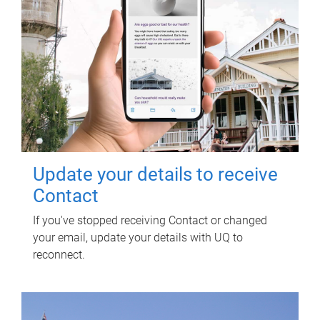
Update your details to receive
Contact
If you've stopped receiving Contact or changed
your email, update your details with UQ to
reconnect.