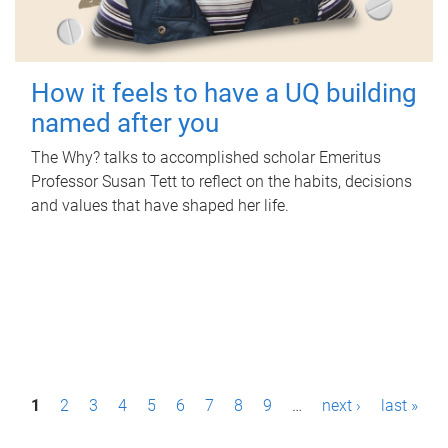
How it feels to have a UQ building
named after you
The Why? talks to accomplished scholar Emeritus
Professor Susan Tett to reflect on the habits, decisions
and values that have shaped her life.
P
1
2
3
4
5
6
7
8
9
…
next ›
last »
a