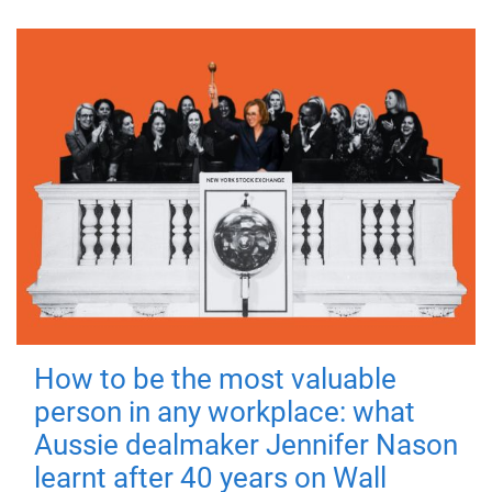
How to be the most valuable
person in any workplace: what
Aussie dealmaker Jennifer Nason
learnt after 40 years on Wall