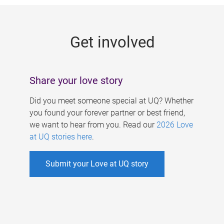
g
e
Get involved
s
Share your love story
Did you meet someone special at UQ? Whether
you found your forever partner or best friend,
we want to hear from you. Read our
2026 Love
at UQ stories here
.
Submit your Love at UQ story