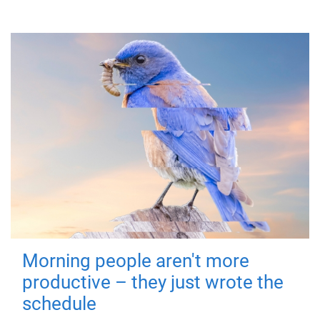
Morning people aren't more
productive – they just wrote the
schedule