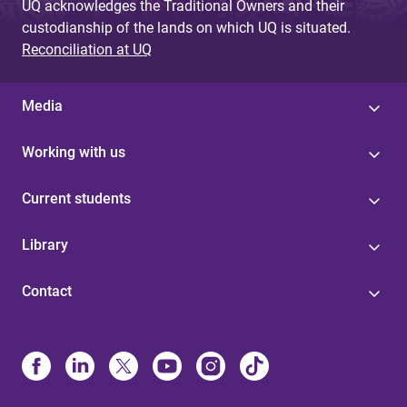
UQ acknowledges the Traditional Owners and their
custodianship of the lands on which UQ is situated.
Reconciliation at UQ
Media
Working with us
Current students
Library
Contact