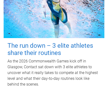
The run down – 3 elite athletes
share their routines
As the 2026 Commonwealth Games kick off in
Glasgow, Contact sat down with 3 elite athletes to
uncover what it really takes to compete at the highest
level and what their day‑to‑day routines look like
behind the scenes.