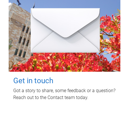
Get in touch
Got a story to share, some feedback or a question?
Reach out to the Contact team today.