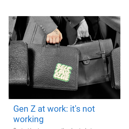
Gen Z at work: it's not
working