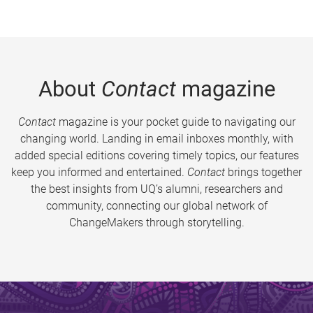
About
Contact
magazine
Contact
magazine is your pocket guide to navigating our
changing world. Landing in email inboxes monthly, with
added special editions covering timely topics, our features
keep you informed and entertained.
Contact
brings together
the best insights from UQ’s alumni, researchers and
community, connecting our global network of
ChangeMakers through storytelling.