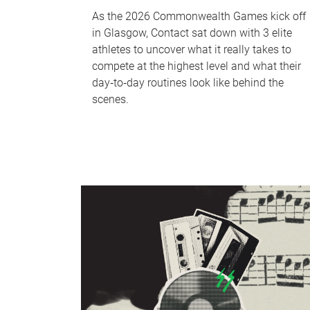
As the 2026 Commonwealth Games kick off
in Glasgow, Contact sat down with 3 elite
athletes to uncover what it really takes to
compete at the highest level and what their
day‑to‑day routines look like behind the
scenes.