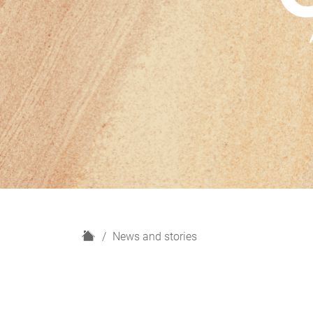
H
News and stories
o
m
e