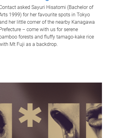
Contact asked Sayuri Hisatomi (Bachelor of
Arts 1999) for her favourite spots in Tokyo
and her little corner of the nearby Kanagawa
Prefecture – come with us for serene
bamboo forests and fluffy tamago-kake rice
with Mt Fuji as a backdrop.