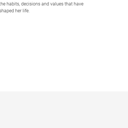
the habits, decisions and values that have
shaped her life.