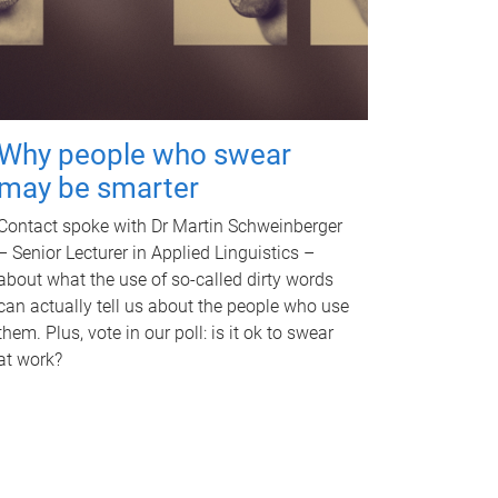
Why people who swear
may be smarter
Contact spoke with Dr Martin Schweinberger
– Senior Lecturer in Applied Linguistics –
about what the use of so-called dirty words
can actually tell us about the people who use
them. Plus, vote in our poll: is it ok to swear
at work?