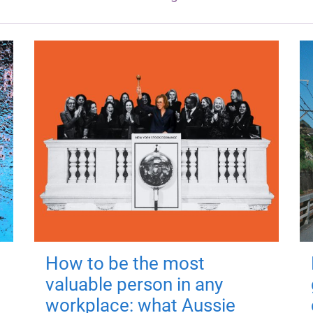
How to be the most
valuable person in any
workplace: what Aussie