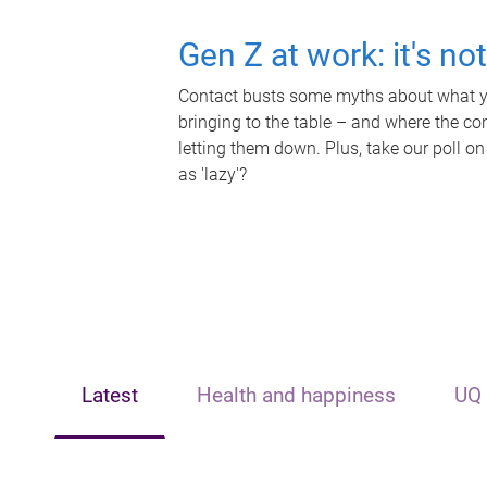
Gen Z at work: it's no
Contact busts some myths about what yo
bringing to the table – and where the c
letting them down. Plus, take our poll on
as 'lazy'?
Latest
Health and happiness
UQ 