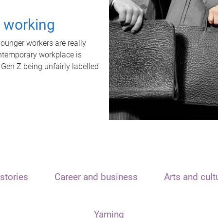
t working
unger workers are really
ontemporary workplace is
 Gen Z being unfairly labelled
stories
Career and business
Arts and cult
Yarning