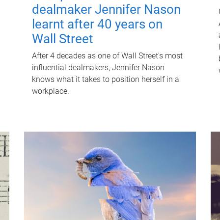
dealmaker Jennifer Nason
learnt after 40 years on
Wall Street
After 4 decades as one of Wall Street's most
influential dealmakers, Jennifer Nason
knows what it takes to position herself in a
workplace.