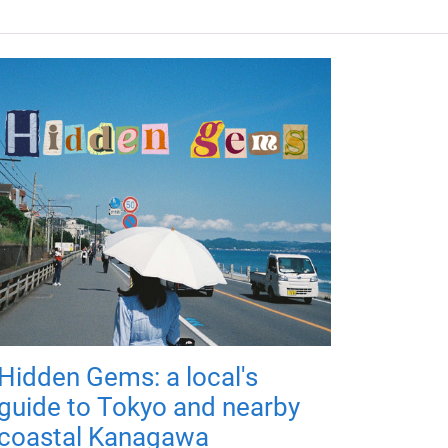
Hidden Gems: a local's
guide to Tokyo and nearby
coastal Kanagawa