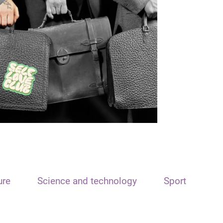
ure
Science and technology
Sport