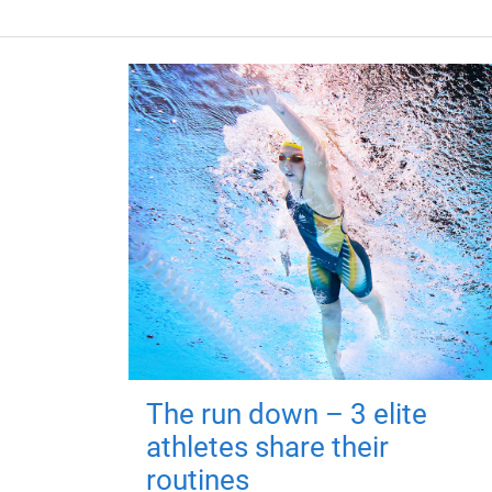
The run down – 3 elite
athletes share their
routines