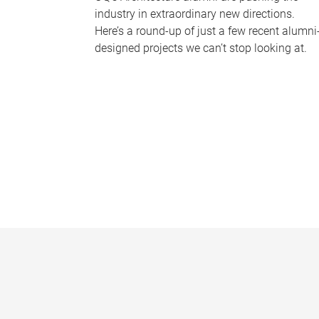
industry in extraordinary new directions.
Here’s a round-up of just a few recent alumni
designed projects we can’t stop looking at.
P
a
g
e
s