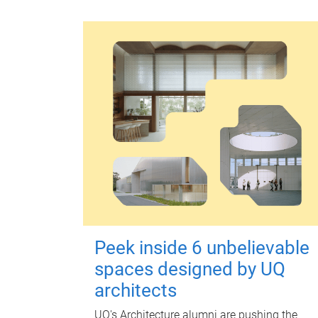
Peek inside 6 unbelievable
spaces designed by UQ
architects
UQ's Architecture alumni are pushing the