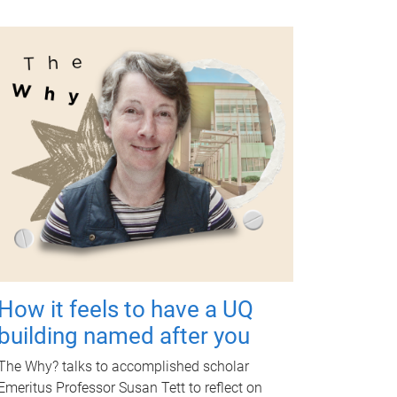
How it feels to have a UQ
building named after you
The Why? talks to accomplished scholar
Emeritus Professor Susan Tett to reflect on