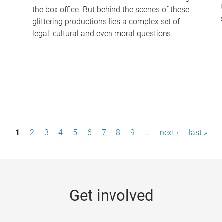
the box office. But behind the scenes of these
-
glittering productions lies a complex set of
legal, cultural and even moral questions.
1
2
3
4
5
6
7
8
9
…
next ›
last »
Get involved