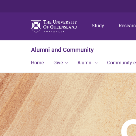
Study
Resear
Alumni and Community
Home
Give
Alumni
Community 