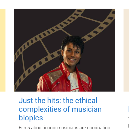
Just the hits: the ethical
complexities of musician
biopics
Films about iconic musicians are dominating