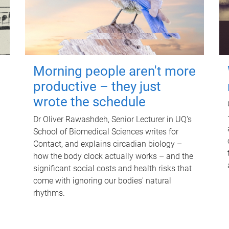
Morning people aren't more
productive – they just
wrote the schedule
Dr Oliver Rawashdeh, Senior Lecturer in UQ's
School of Biomedical Sciences writes for
Contact, and explains circadian biology –
how the body clock actually works – and the
significant social costs and health risks that
come with ignoring our bodies' natural
rhythms.