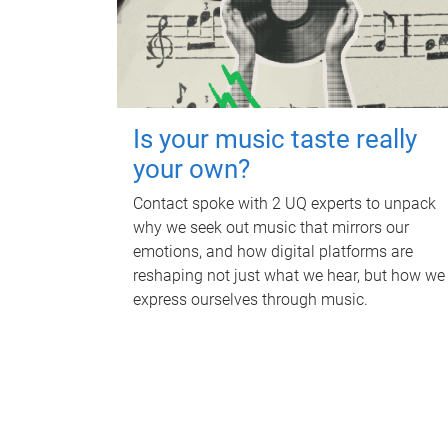
Is your music taste really
your own?
Contact spoke with 2 UQ experts to unpack
why we seek out music that mirrors our
emotions, and how digital platforms are
reshaping not just what we hear, but how we
express ourselves through music.