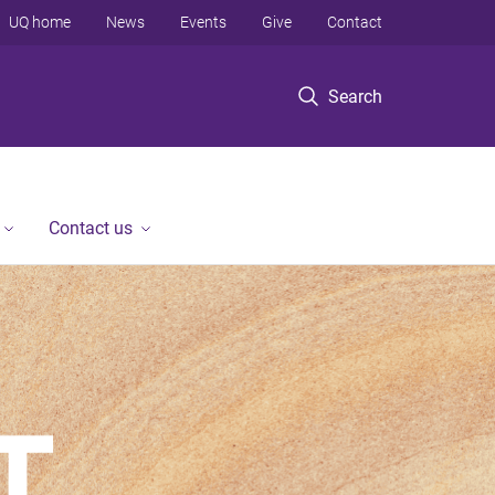
UQ home
News
Events
Give
Contact
Search
Contact us