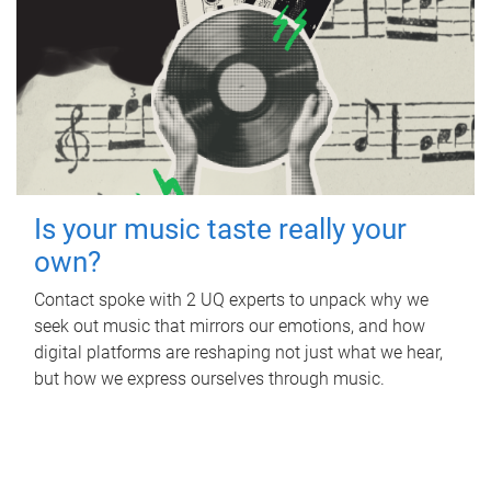
Is your music taste really your
own?
Contact spoke with 2 UQ experts to unpack why we
seek out music that mirrors our emotions, and how
digital platforms are reshaping not just what we hear,
but how we express ourselves through music.