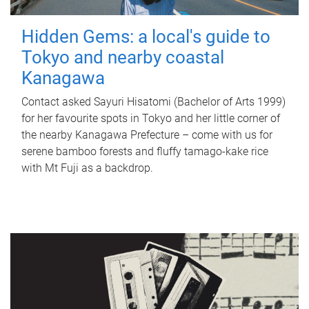
Hidden Gems: a local's guide to
Tokyo and nearby coastal
Kanagawa
Contact asked Sayuri Hisatomi (Bachelor of Arts 1999)
for her favourite spots in Tokyo and her little corner of
the nearby Kanagawa Prefecture – come with us for
serene bamboo forests and fluffy tamago-kake rice
with Mt Fuji as a backdrop.