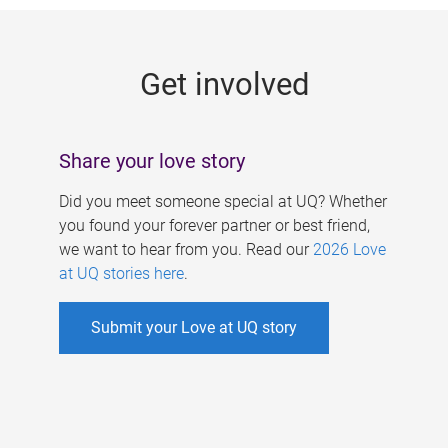
g
e
Get involved
s
Share your love story
Did you meet someone special at UQ? Whether
you found your forever partner or best friend,
we want to hear from you. Read our
2026 Love
at UQ stories here
.
Submit your Love at UQ story