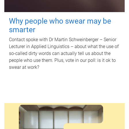
Why people who swear may be
smarter
Contact spoke with Dr Martin Schweinberger – Senior
Lecturer in Applied Linguistics – about what the use of
so-called dirty words can actually tell us about the
people who use them. Plus, vote in our poll: is it ok to
swear at work?