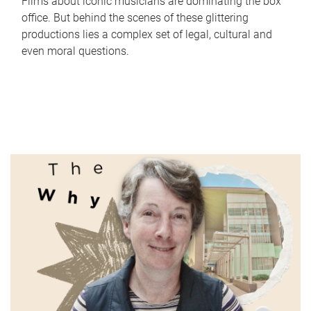
Films about iconic musicians are dominating the box
office. But behind the scenes of these glittering
productions lies a complex set of legal, cultural and
even moral questions.