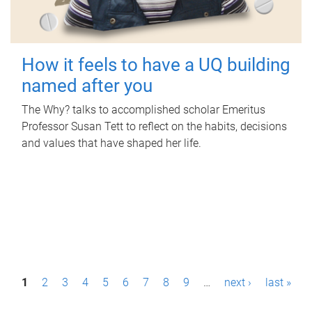
How it feels to have a UQ building
named after you
The Why? talks to accomplished scholar Emeritus
Professor Susan Tett to reflect on the habits, decisions
and values that have shaped her life.
P
1
2
3
4
5
6
7
8
9
…
next ›
last »
a