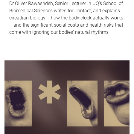
Dr Oliver Rawashdeh, Senior Lecturer in UQ's School of
Biomedical Sciences writes for Contact, and explains
circadian biology – how the body clock actually works
– and the significant social costs and health risks that
come with ignoring our bodies' natural rhythms.