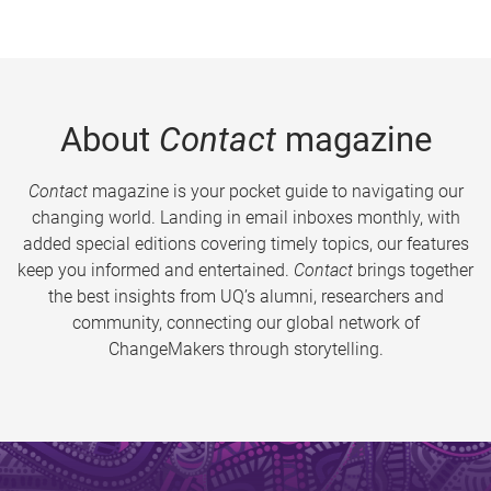
About
Contact
magazine
Contact
magazine is your pocket guide to navigating our
changing world. Landing in email inboxes monthly, with
added special editions covering timely topics, our features
keep you informed and entertained.
Contact
brings together
the best insights from UQ’s alumni, researchers and
community, connecting our global network of
ChangeMakers through storytelling.