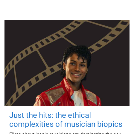
Just the hits: the ethical
complexities of musician biopics