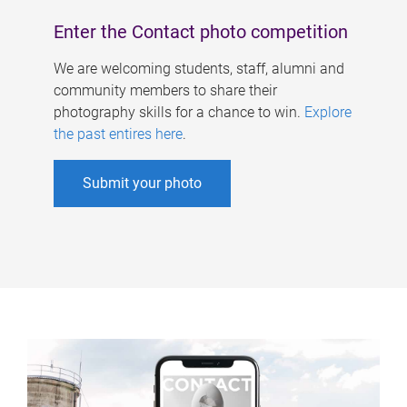
Enter the Contact photo competition
We are welcoming students, staff, alumni and
community members to share their
photography skills for a chance to win.
Explore
the past entires here
.
Submit your photo