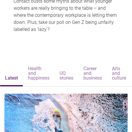
Contact busts some myths about what younger
workers are really bringing to the table – and
where the contemporary workplace is letting them
down. Plus, take our poll on Gen Z being unfairly
labelled as 'lazy'?
Health
Career
Arts
and
UQ
and
and
Latest
happiness
stories
business
culture