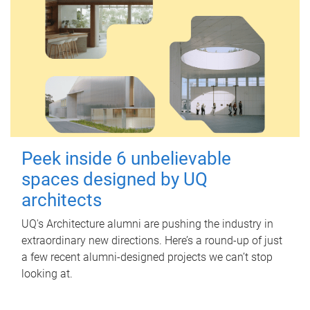
Peek inside 6 unbelievable
spaces designed by UQ
architects
UQ's Architecture alumni are pushing the industry in
extraordinary new directions. Here’s a round-up of just
a few recent alumni-designed projects we can’t stop
looking at.