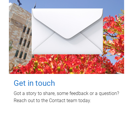
Get in touch
Got a story to share, some feedback or a question?
Reach out to the Contact team today.