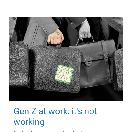
Gen Z at work: it's not
working