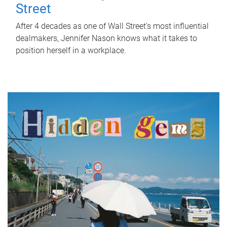
Street
After 4 decades as one of Wall Street's most influential
dealmakers, Jennifer Nason knows what it takes to
position herself in a workplace.