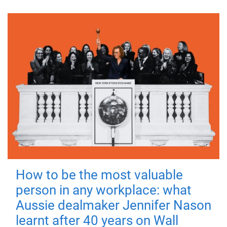
How to be the most valuable
person in any workplace: what
Aussie dealmaker Jennifer Nason
learnt after 40 years on Wall