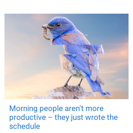
Morning people aren't more
productive – they just wrote the
schedule