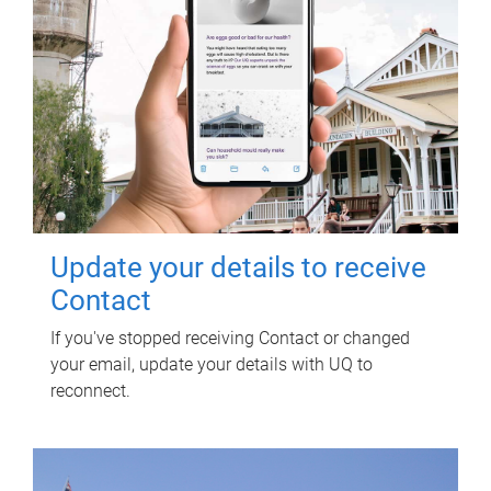
Update your details to receive
Contact
If you've stopped receiving Contact or changed
your email, update your details with UQ to
reconnect.