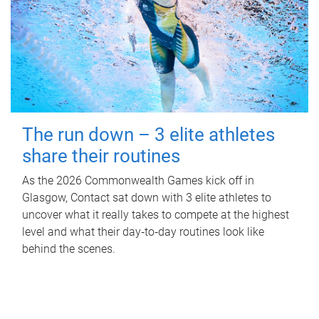
The run down – 3 elite athletes
share their routines
As the 2026 Commonwealth Games kick off in
Glasgow, Contact sat down with 3 elite athletes to
uncover what it really takes to compete at the highest
level and what their day‑to‑day routines look like
behind the scenes.