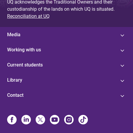
UQ acknowledges the Traditional Owners and their
custodianship of the lands on which UQ is situated.
Reconciliation at UQ
Media
Working with us
Current students
Library
Contact