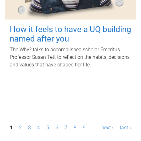
How it feels to have a UQ building
named after you
The Why? talks to accomplished scholar Emeritus
Professor Susan Tett to reflect on the habits, decisions
and values that have shaped her life.
P
1
2
3
4
5
6
7
8
9
…
next ›
last »
a