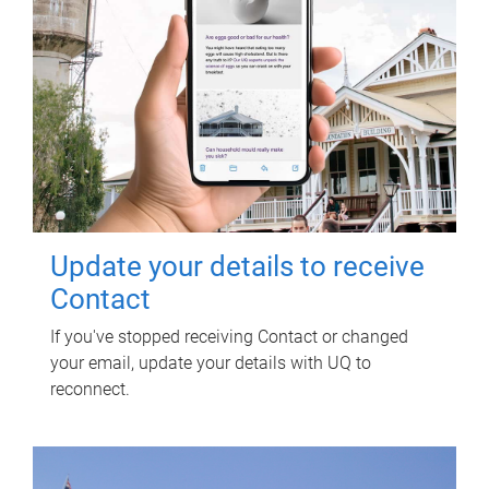
Update your details to receive
Contact
If you've stopped receiving Contact or changed
your email, update your details with UQ to
reconnect.