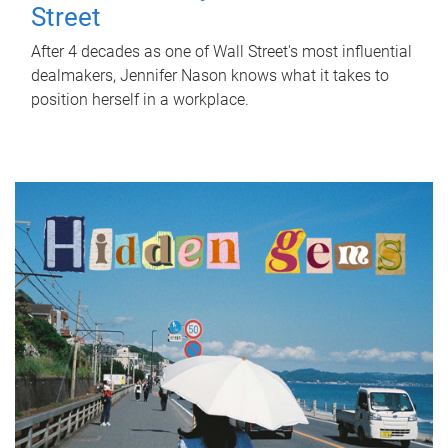
Street
After 4 decades as one of Wall Street's most influential
dealmakers, Jennifer Nason knows what it takes to
position herself in a workplace.