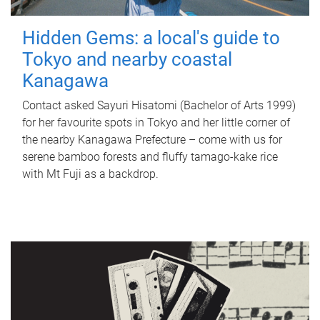
Hidden Gems: a local's guide to
Tokyo and nearby coastal
Kanagawa
Contact asked Sayuri Hisatomi (Bachelor of Arts 1999)
for her favourite spots in Tokyo and her little corner of
the nearby Kanagawa Prefecture – come with us for
serene bamboo forests and fluffy tamago-kake rice
with Mt Fuji as a backdrop.