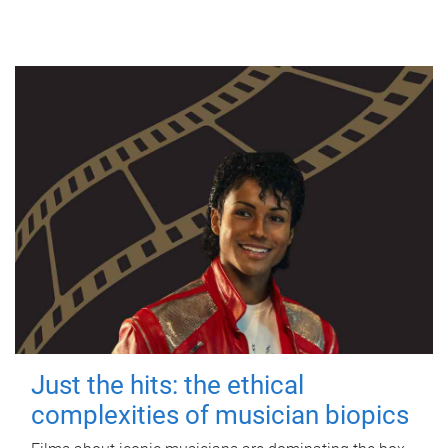
Just the hits: the ethical
complexities of musician biopics