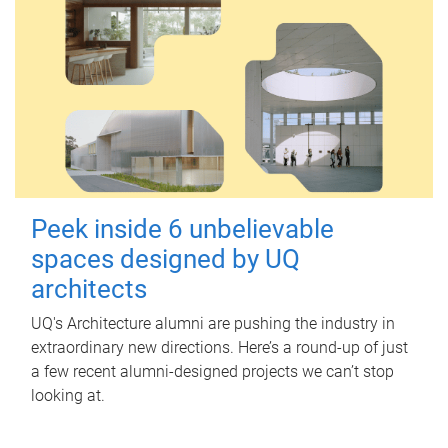
Peek inside 6 unbelievable
spaces designed by UQ
architects
UQ's Architecture alumni are pushing the industry in
extraordinary new directions. Here’s a round-up of just
a few recent alumni-designed projects we can’t stop
looking at.