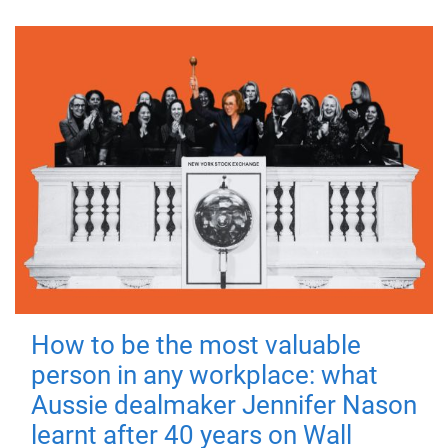
How to be the most valuable
person in any workplace: what
Aussie dealmaker Jennifer Nason
learnt after 40 years on Wall