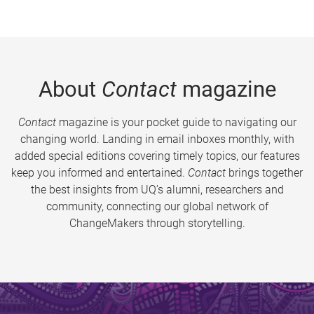
About
Contact
magazine
Contact
magazine is your pocket guide to navigating our
changing world. Landing in email inboxes monthly, with
added special editions covering timely topics, our features
keep you informed and entertained.
Contact
brings together
the best insights from UQ’s alumni, researchers and
community, connecting our global network of
ChangeMakers through storytelling.