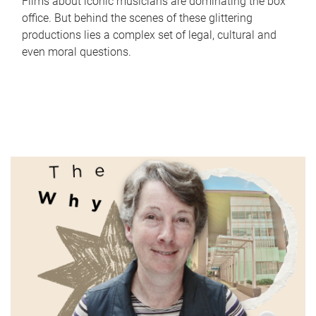
Films about iconic musicians are dominating the box
office. But behind the scenes of these glittering
productions lies a complex set of legal, cultural and
even moral questions.