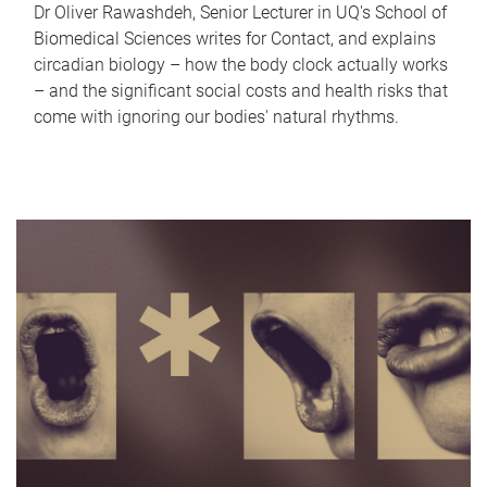
Dr Oliver Rawashdeh, Senior Lecturer in UQ's School of
Biomedical Sciences writes for Contact, and explains
circadian biology – how the body clock actually works
– and the significant social costs and health risks that
come with ignoring our bodies' natural rhythms.