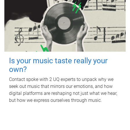
Is your music taste really your
own?
Contact spoke with 2 UQ experts to unpack why we
seek out music that mirrors our emotions, and how
digital platforms are reshaping not just what we hear,
but how we express ourselves through music.