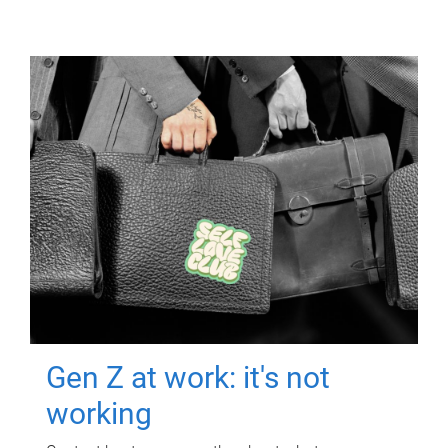
Gen Z at work: it's not
working