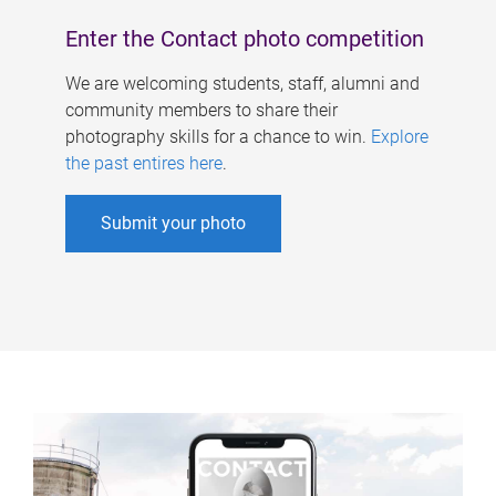
Enter the Contact photo competition
We are welcoming students, staff, alumni and
community members to share their
photography skills for a chance to win.
Explore
the past entires here
.
Submit your photo