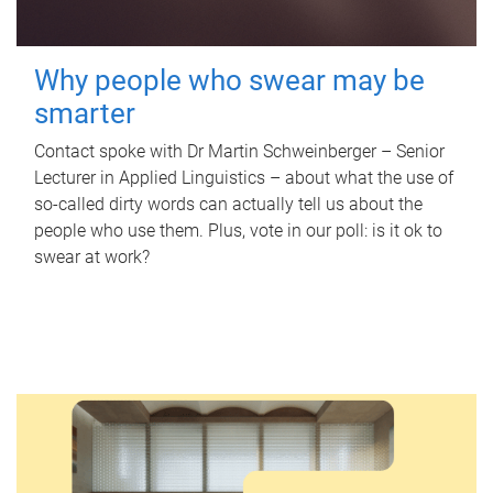
Why people who swear may be
smarter
Contact spoke with Dr Martin Schweinberger – Senior
Lecturer in Applied Linguistics – about what the use of
so-called dirty words can actually tell us about the
people who use them. Plus, vote in our poll: is it ok to
swear at work?