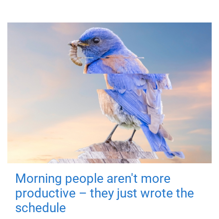
Morning people aren't more
productive – they just wrote the
schedule