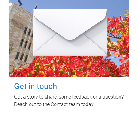
Get in touch
Got a story to share, some feedback or a question?
Reach out to the Contact team today.