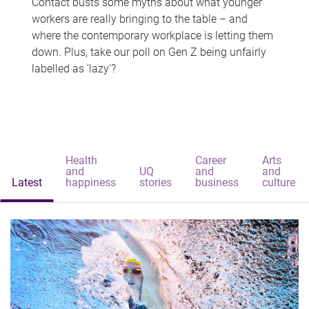
Contact busts some myths about what younger
workers are really bringing to the table – and
where the contemporary workplace is letting them
down. Plus, take our poll on Gen Z being unfairly
labelled as 'lazy'?
Health
Career
Arts
and
UQ
and
and
Latest
happiness
stories
business
culture