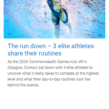
The run down – 3 elite athletes
share their routines
As the 2026 Commonwealth Games kick off in
Glasgow, Contact sat down with 3 elite athletes to
uncover what it really takes to compete at the highest
level and what their day‑to‑day routines look like
behind the scenes.