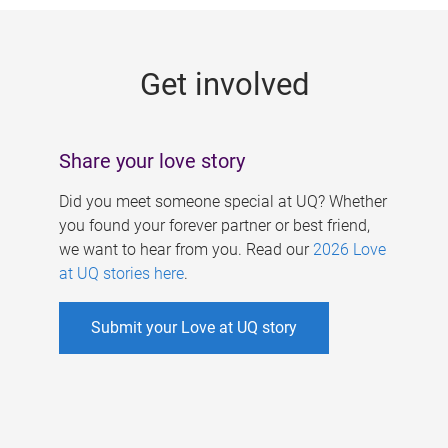
g
e
Get involved
s
Share your love story
Did you meet someone special at UQ? Whether
you found your forever partner or best friend,
we want to hear from you. Read our
2026 Love
at UQ stories here
.
Submit your Love at UQ story