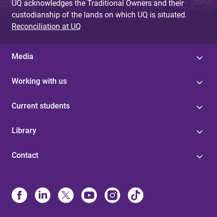
UQ acknowledges the Traditional Owners and their
custodianship of the lands on which UQ is situated.
Reconciliation at UQ
Media
Working with us
Current students
Library
Contact