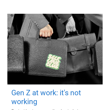
Gen Z at work: it's not
working