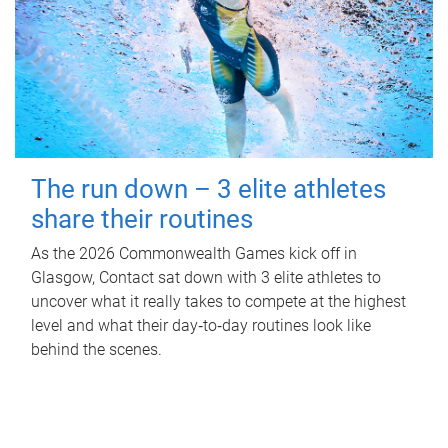
The run down – 3 elite athletes
share their routines
As the 2026 Commonwealth Games kick off in
Glasgow, Contact sat down with 3 elite athletes to
uncover what it really takes to compete at the highest
level and what their day‑to‑day routines look like
behind the scenes.