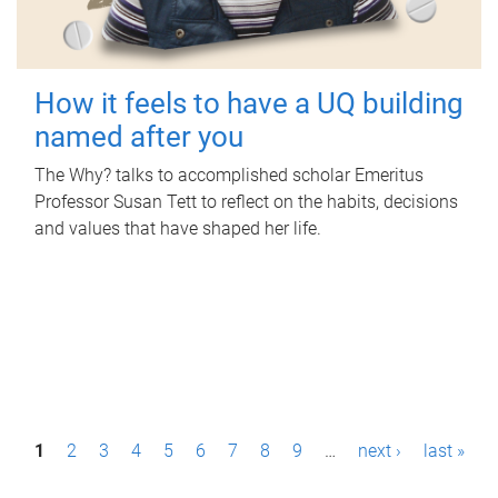
How it feels to have a UQ building
named after you
The Why? talks to accomplished scholar Emeritus
Professor Susan Tett to reflect on the habits, decisions
and values that have shaped her life.
P
1
2
3
4
5
6
7
8
9
…
next ›
last »
a