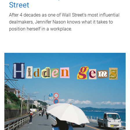
Street
After 4 decades as one of Wall Street's most influential
dealmakers, Jennifer Nason knows what it takes to
position herself in a workplace.