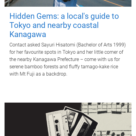
Hidden Gems: a local's guide to
Tokyo and nearby coastal
Kanagawa
Contact asked Sayuri Hisatomi (Bachelor of Arts 1999)
for her favourite spots in Tokyo and her little corner of
the nearby Kanagawa Prefecture – come with us for
serene bamboo forests and fluffy tamago-kake rice
with Mt Fuji as a backdrop.