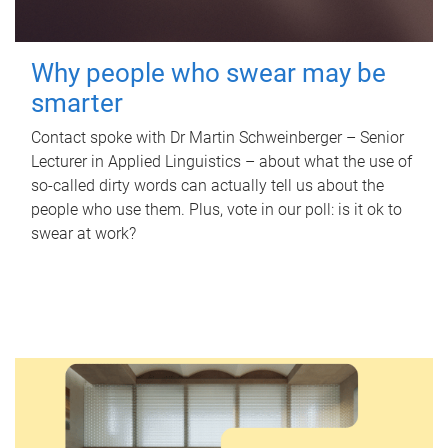
Why people who swear may be
smarter
Contact spoke with Dr Martin Schweinberger – Senior
Lecturer in Applied Linguistics – about what the use of
so-called dirty words can actually tell us about the
people who use them. Plus, vote in our poll: is it ok to
swear at work?