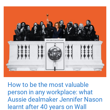
How to be the most valuable
person in any workplace: what
Aussie dealmaker Jennifer Nason
learnt after 40 years on Wall