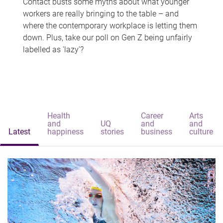
Contact busts some myths about what younger
workers are really bringing to the table – and
where the contemporary workplace is letting them
down. Plus, take our poll on Gen Z being unfairly
labelled as 'lazy'?
Health
Career
Arts
and
UQ
and
and
Latest
happiness
stories
business
culture