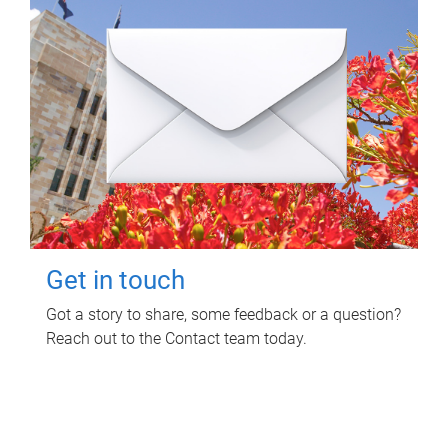
Get in touch
Got a story to share, some feedback or a question?
Reach out to the Contact team today.