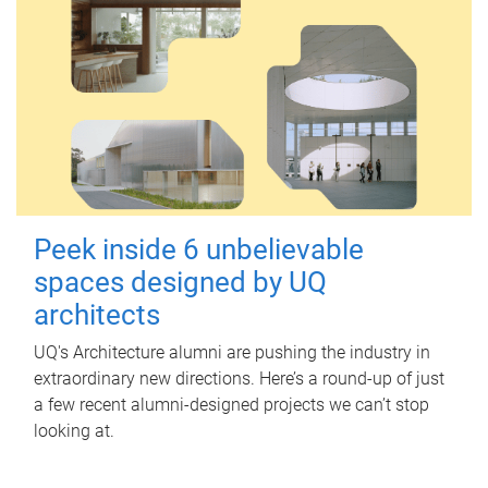
Peek inside 6 unbelievable
spaces designed by UQ
architects
UQ's Architecture alumni are pushing the industry in
extraordinary new directions. Here’s a round-up of just
a few recent alumni-designed projects we can’t stop
looking at.