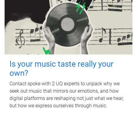
Is your music taste really your
own?
Contact spoke with 2 UQ experts to unpack why we
seek out music that mirrors our emotions, and how
digital platforms are reshaping not just what we hear,
but how we express ourselves through music.