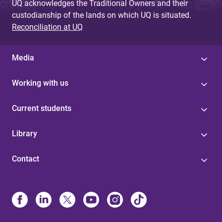
UQ acknowledges the Traditional Owners and their
custodianship of the lands on which UQ is situated.
Reconciliation at UQ
Media
Working with us
Current students
Library
Contact