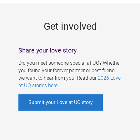
g
e
Get involved
s
Share your love story
Did you meet someone special at UQ? Whether
you found your forever partner or best friend,
we want to hear from you. Read our
2026 Love
at UQ stories here
.
Submit your Love at UQ story