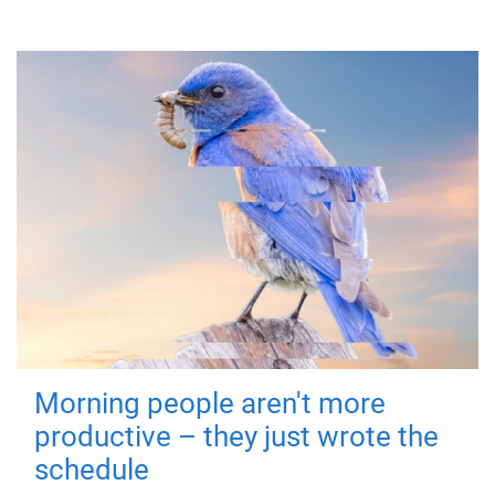
Morning people aren't more
productive – they just wrote the
schedule