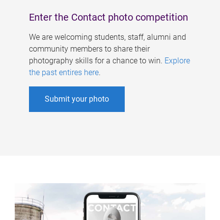
Enter the Contact photo competition
We are welcoming students, staff, alumni and
community members to share their
photography skills for a chance to win.
Explore
the past entires here
.
Submit your photo