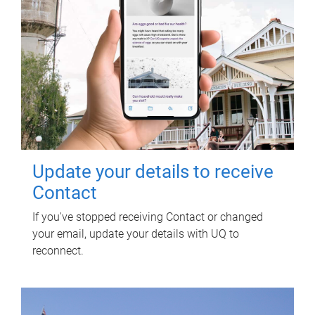
Update your details to receive
Contact
If you've stopped receiving Contact or changed
your email, update your details with UQ to
reconnect.