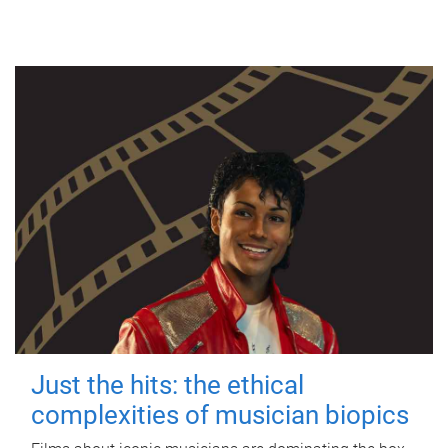
Just the hits: the ethical
complexities of musician biopics