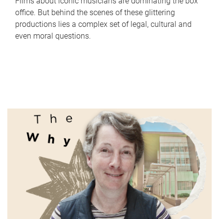
Films about iconic musicians are dominating the box
office. But behind the scenes of these glittering
productions lies a complex set of legal, cultural and
even moral questions.