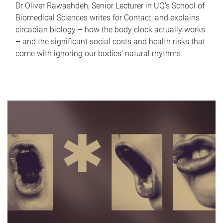
Dr Oliver Rawashdeh, Senior Lecturer in UQ's School of
Biomedical Sciences writes for Contact, and explains
circadian biology – how the body clock actually works
– and the significant social costs and health risks that
come with ignoring our bodies' natural rhythms.