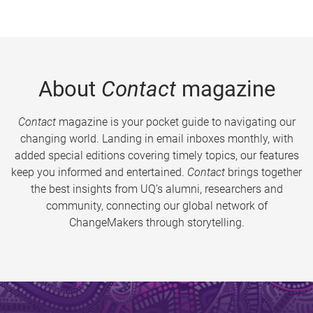
About
Contact
magazine
Contact
magazine is your pocket guide to navigating our
changing world. Landing in email inboxes monthly, with
added special editions covering timely topics, our features
keep you informed and entertained.
Contact
brings together
the best insights from UQ’s alumni, researchers and
community, connecting our global network of
ChangeMakers through storytelling.