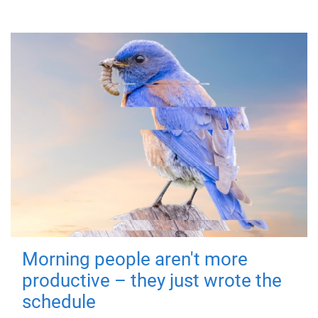
Morning people aren't more
productive – they just wrote the
schedule