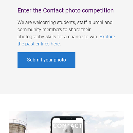
Enter the Contact photo competition
We are welcoming students, staff, alumni and
community members to share their
photography skills for a chance to win.
Explore
the past entires here
.
Submit your photo