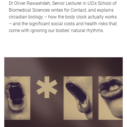
Dr Oliver Rawashdeh, Senior Lecturer in UQ's School of
Biomedical Sciences writes for Contact, and explains
circadian biology – how the body clock actually works
– and the significant social costs and health risks that
come with ignoring our bodies' natural rhythms.