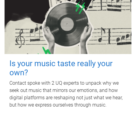
Is your music taste really your
own?
Contact spoke with 2 UQ experts to unpack why we
seek out music that mirrors our emotions, and how
digital platforms are reshaping not just what we hear,
but how we express ourselves through music.