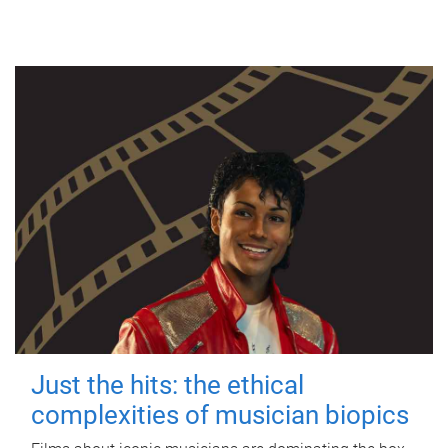
Just the hits: the ethical
complexities of musician biopics