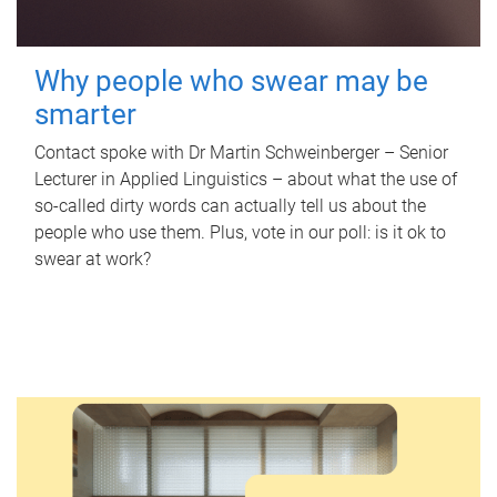
Why people who swear may be
smarter
Contact spoke with Dr Martin Schweinberger – Senior
Lecturer in Applied Linguistics – about what the use of
so-called dirty words can actually tell us about the
people who use them. Plus, vote in our poll: is it ok to
swear at work?