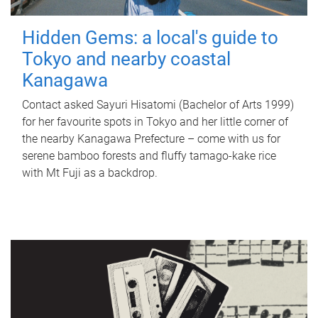
Hidden Gems: a local's guide to
Tokyo and nearby coastal
Kanagawa
Contact asked Sayuri Hisatomi (Bachelor of Arts 1999)
for her favourite spots in Tokyo and her little corner of
the nearby Kanagawa Prefecture – come with us for
serene bamboo forests and fluffy tamago-kake rice
with Mt Fuji as a backdrop.