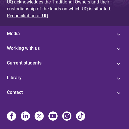
UQ acknowledges the Traditional Owners and their
custodianship of the lands on which UQ is situated.
Reconciliation at UQ
Media
Working with us
Current students
Library
Contact