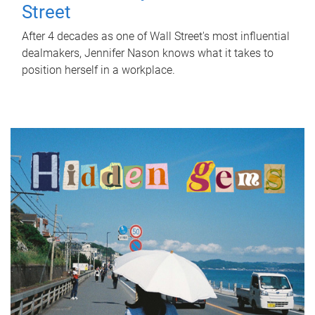
Street
After 4 decades as one of Wall Street's most influential
dealmakers, Jennifer Nason knows what it takes to
position herself in a workplace.