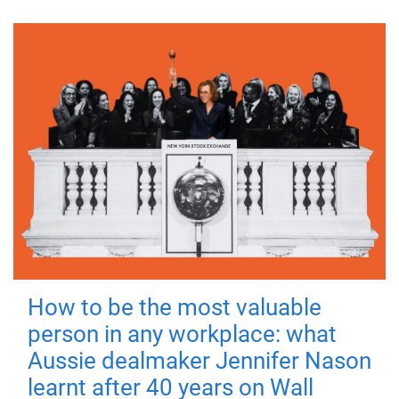
How to be the most valuable
person in any workplace: what
Aussie dealmaker Jennifer Nason
learnt after 40 years on Wall