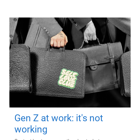
Gen Z at work: it's not
working