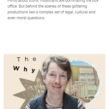
Films about iconic musicians are dominating the box
office. But behind the scenes of these glittering
productions lies a complex set of legal, cultural and
even moral questions.