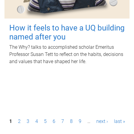
How it feels to have a UQ building
named after you
The Why? talks to accomplished scholar Emeritus
Professor Susan Tett to reflect on the habits, decisions
and values that have shaped her life.
P
1
2
3
4
5
6
7
8
9
…
next ›
last »
a