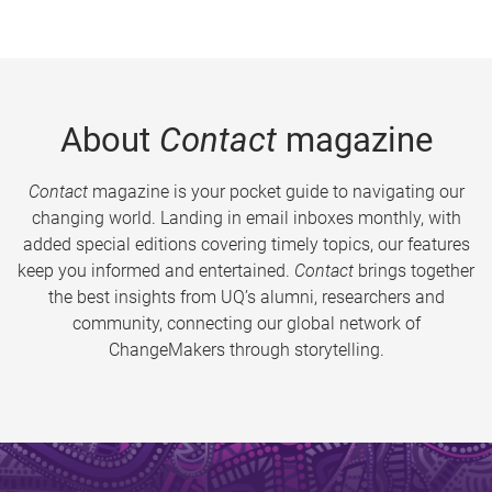
About
Contact
magazine
Contact
magazine is your pocket guide to navigating our
changing world. Landing in email inboxes monthly, with
added special editions covering timely topics, our features
keep you informed and entertained.
Contact
brings together
the best insights from UQ’s alumni, researchers and
community, connecting our global network of
ChangeMakers through storytelling.