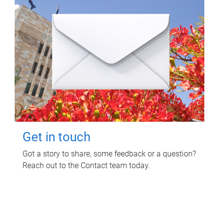
Get in touch
Got a story to share, some feedback or a question?
Reach out to the Contact team today.