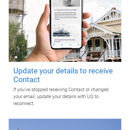
Update your details to receive
Contact
If you've stopped receiving Contact or changed
your email, update your details with UQ to
reconnect.