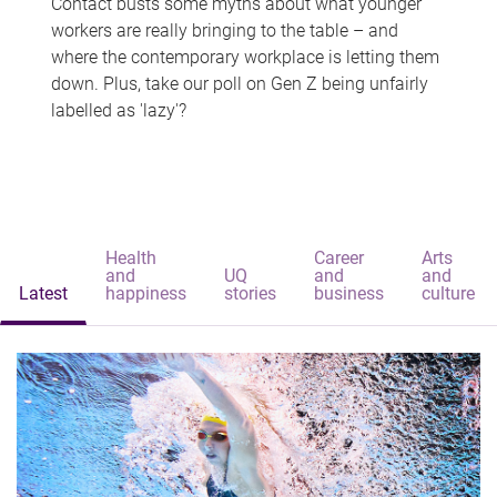
Contact busts some myths about what younger
workers are really bringing to the table – and
where the contemporary workplace is letting them
down. Plus, take our poll on Gen Z being unfairly
labelled as 'lazy'?
Health
Career
Arts
and
UQ
and
and
Latest
happiness
stories
business
culture