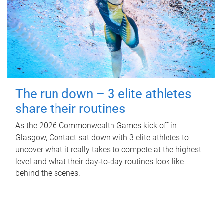
The run down – 3 elite athletes
share their routines
As the 2026 Commonwealth Games kick off in
Glasgow, Contact sat down with 3 elite athletes to
uncover what it really takes to compete at the highest
level and what their day‑to‑day routines look like
behind the scenes.