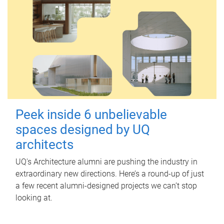
Peek inside 6 unbelievable
spaces designed by UQ
architects
UQ's Architecture alumni are pushing the industry in
extraordinary new directions. Here’s a round-up of just
a few recent alumni-designed projects we can’t stop
looking at.