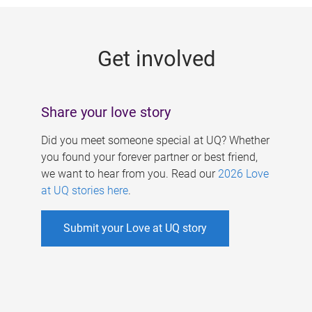
g
e
Get involved
s
Share your love story
Did you meet someone special at UQ? Whether
you found your forever partner or best friend,
we want to hear from you. Read our
2026 Love
at UQ stories here
.
Submit your Love at UQ story