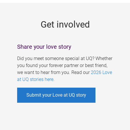
g
e
Get involved
s
Share your love story
Did you meet someone special at UQ? Whether
you found your forever partner or best friend,
we want to hear from you. Read our
2026 Love
at UQ stories here
.
Submit your Love at UQ story