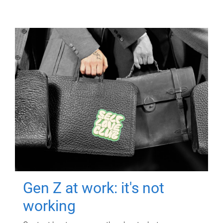
Gen Z at work: it's not
working