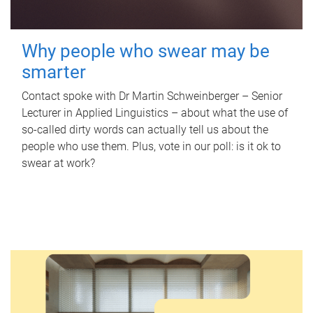
Why people who swear may be
smarter
Contact spoke with Dr Martin Schweinberger – Senior
Lecturer in Applied Linguistics – about what the use of
so-called dirty words can actually tell us about the
people who use them. Plus, vote in our poll: is it ok to
swear at work?