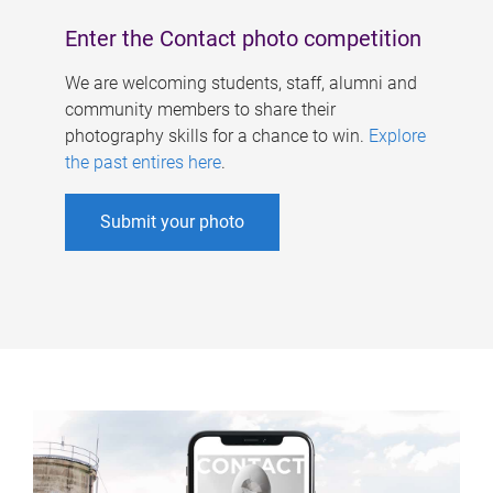
Enter the Contact photo competition
We are welcoming students, staff, alumni and
community members to share their
photography skills for a chance to win.
Explore
the past entires here
.
Submit your photo