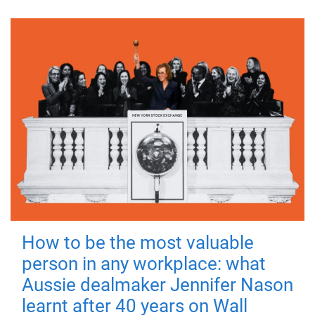
How to be the most valuable
person in any workplace: what
Aussie dealmaker Jennifer Nason
learnt after 40 years on Wall