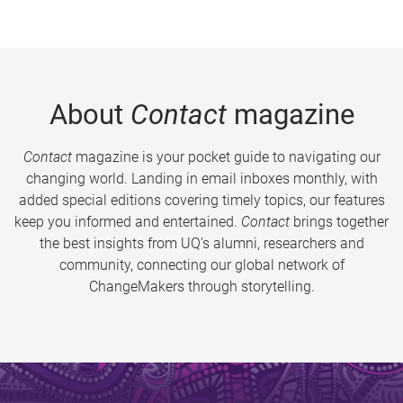
About
Contact
magazine
Contact
magazine is your pocket guide to navigating our
changing world. Landing in email inboxes monthly, with
added special editions covering timely topics, our features
keep you informed and entertained.
Contact
brings together
the best insights from UQ’s alumni, researchers and
community, connecting our global network of
ChangeMakers through storytelling.