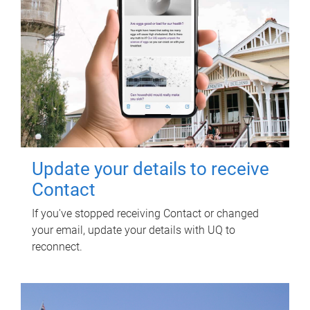
Update your details to receive
Contact
If you've stopped receiving Contact or changed
your email, update your details with UQ to
reconnect.