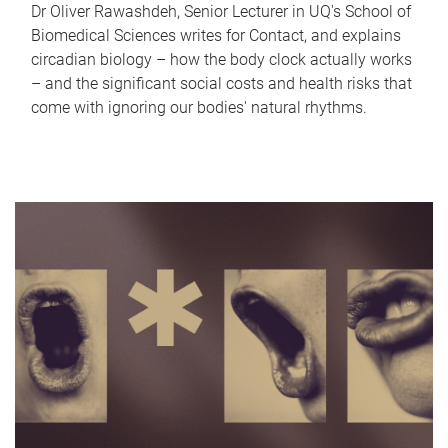
Dr Oliver Rawashdeh, Senior Lecturer in UQ's School of
Biomedical Sciences writes for Contact, and explains
circadian biology – how the body clock actually works
– and the significant social costs and health risks that
come with ignoring our bodies' natural rhythms.