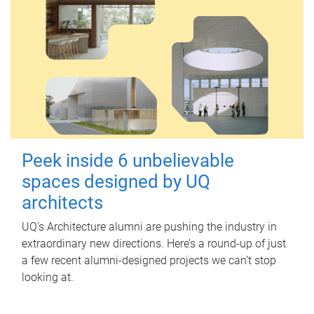
Peek inside 6 unbelievable
spaces designed by UQ
architects
UQ's Architecture alumni are pushing the industry in
extraordinary new directions. Here’s a round-up of just
a few recent alumni-designed projects we can’t stop
looking at.