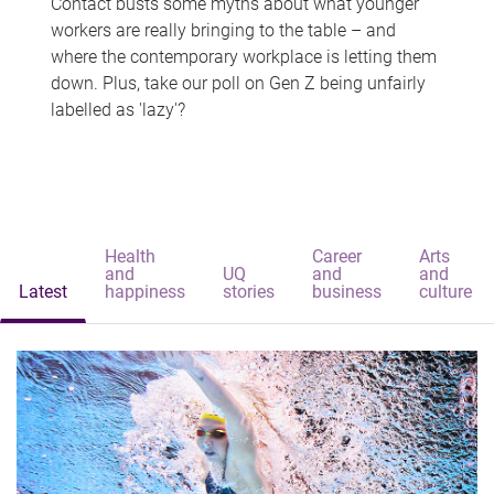
Contact busts some myths about what younger
workers are really bringing to the table – and
where the contemporary workplace is letting them
down. Plus, take our poll on Gen Z being unfairly
labelled as 'lazy'?
Health
Career
Arts
and
UQ
and
and
Latest
happiness
stories
business
culture