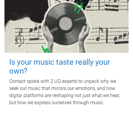
Is your music taste really your
own?
Contact spoke with 2 UQ experts to unpack why we
seek out music that mirrors our emotions, and how
digital platforms are reshaping not just what we hear,
but how we express ourselves through music.