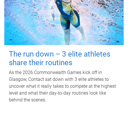
The run down – 3 elite athletes
share their routines
As the 2026 Commonwealth Games kick off in
Glasgow, Contact sat down with 3 elite athletes to
uncover what it really takes to compete at the highest
level and what their day‑to‑day routines look like
behind the scenes.