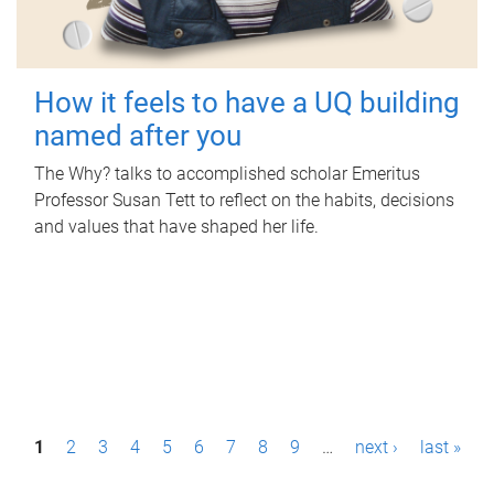
How it feels to have a UQ building
named after you
The Why? talks to accomplished scholar Emeritus
Professor Susan Tett to reflect on the habits, decisions
and values that have shaped her life.
P
1
2
3
4
5
6
7
8
9
…
next ›
last »
a