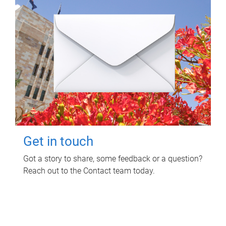
Get in touch
Got a story to share, some feedback or a question?
Reach out to the Contact team today.