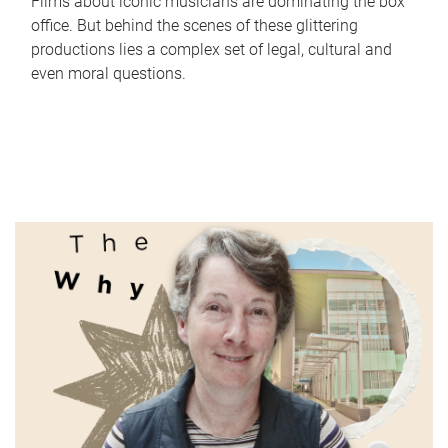
Films about iconic musicians are dominating the box
office. But behind the scenes of these glittering
productions lies a complex set of legal, cultural and
even moral questions.