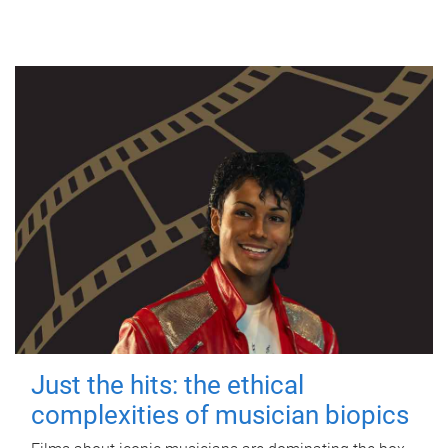
Just the hits: the ethical
complexities of musician biopics