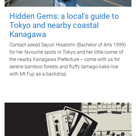
Hidden Gems: a local's guide to
Tokyo and nearby coastal
Kanagawa
Contact asked Sayuri Hisatomi (Bachelor of Arts 1999)
for her favourite spots in Tokyo and her little corner of
the nearby Kanagawa Prefecture – come with us for
serene bamboo forests and fluffy tamago-kake rice
with Mt Fuji as a backdrop.