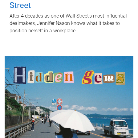
Street
After 4 decades as one of Wall Street's most influential
dealmakers, Jennifer Nason knows what it takes to
position herself in a workplace.