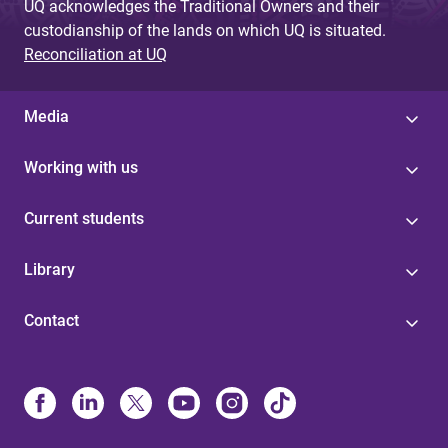
UQ acknowledges the Traditional Owners and their
custodianship of the lands on which UQ is situated.
Reconciliation at UQ
Media
Working with us
Current students
Library
Contact