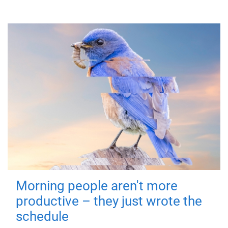
Morning people aren't more
productive – they just wrote the
schedule