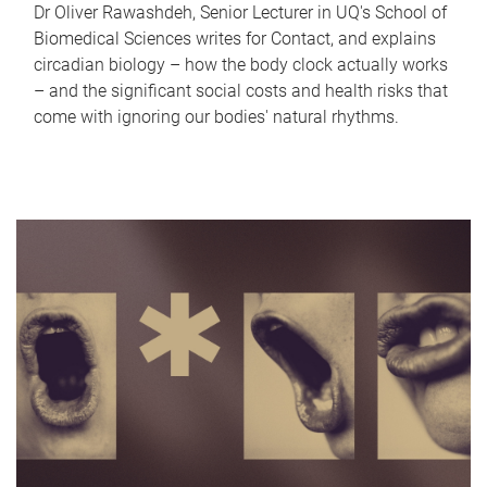
Dr Oliver Rawashdeh, Senior Lecturer in UQ's School of
Biomedical Sciences writes for Contact, and explains
circadian biology – how the body clock actually works
– and the significant social costs and health risks that
come with ignoring our bodies' natural rhythms.