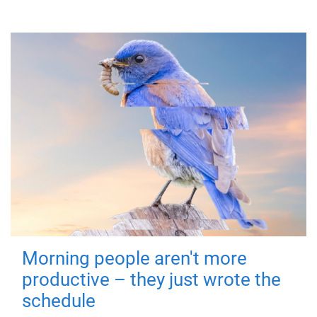
Morning people aren't more
productive – they just wrote the
schedule