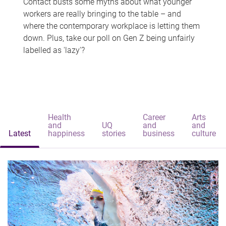
Contact busts some myths about what younger
workers are really bringing to the table – and
where the contemporary workplace is letting them
down. Plus, take our poll on Gen Z being unfairly
labelled as 'lazy'?
Health
Career
Arts
and
UQ
and
and
Latest
happiness
stories
business
culture