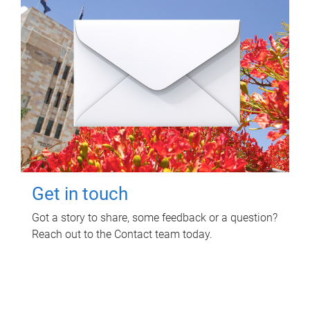
Get in touch
Got a story to share, some feedback or a question?
Reach out to the Contact team today.