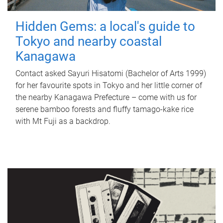
Hidden Gems: a local's guide to
Tokyo and nearby coastal
Kanagawa
Contact asked Sayuri Hisatomi (Bachelor of Arts 1999)
for her favourite spots in Tokyo and her little corner of
the nearby Kanagawa Prefecture – come with us for
serene bamboo forests and fluffy tamago-kake rice
with Mt Fuji as a backdrop.