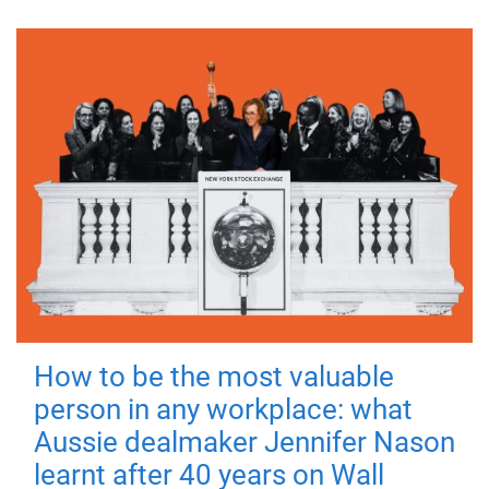
How to be the most valuable
person in any workplace: what
Aussie dealmaker Jennifer Nason
learnt after 40 years on Wall