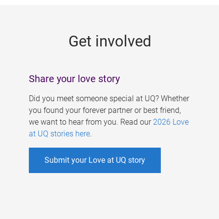
g
e
Get involved
s
Share your love story
Did you meet someone special at UQ? Whether
you found your forever partner or best friend,
we want to hear from you. Read our
2026 Love
at UQ stories here
.
Submit your Love at UQ story