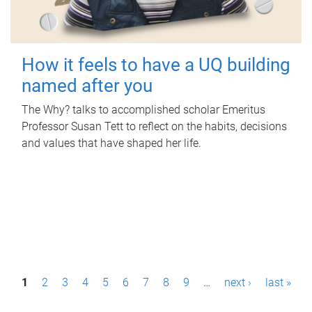
How it feels to have a UQ building
named after you
The Why? talks to accomplished scholar Emeritus
Professor Susan Tett to reflect on the habits, decisions
and values that have shaped her life.
P
1
2
3
4
5
6
7
8
9
…
next ›
last »
a