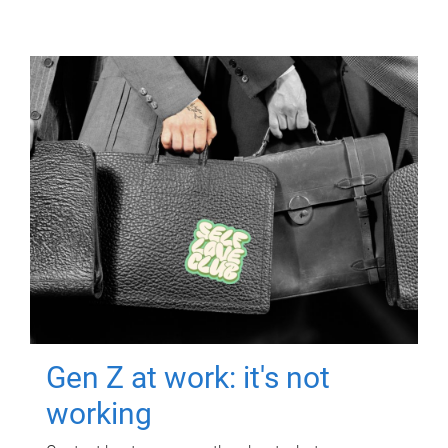
Gen Z at work: it's not
working