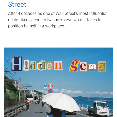
Street
After 4 decades as one of Wall Street's most influential
dealmakers, Jennifer Nason knows what it takes to
position herself in a workplace.