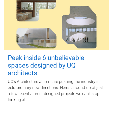
Peek inside 6 unbelievable
spaces designed by UQ
architects
UQ's Architecture alumni are pushing the industry in
extraordinary new directions. Here’s a round-up of just
a few recent alumni-designed projects we can’t stop
looking at.