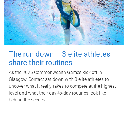
The run down – 3 elite athletes
share their routines
As the 2026 Commonwealth Games kick off in
Glasgow, Contact sat down with 3 elite athletes to
uncover what it really takes to compete at the highest
level and what their day‑to‑day routines look like
behind the scenes.