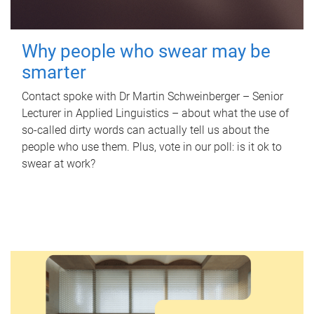
Why people who swear may be
smarter
Contact spoke with Dr Martin Schweinberger – Senior
Lecturer in Applied Linguistics – about what the use of
so-called dirty words can actually tell us about the
people who use them. Plus, vote in our poll: is it ok to
swear at work?