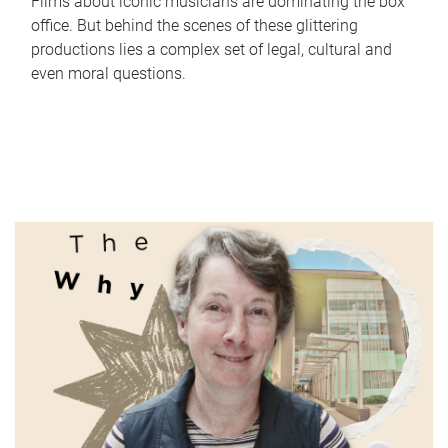
Films about iconic musicians are dominating the box
office. But behind the scenes of these glittering
productions lies a complex set of legal, cultural and
even moral questions.