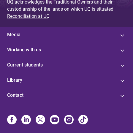
UQ acknowledges the Traditional Owners and their
custodianship of the lands on which UQ is situated.
Reconciliation at UQ
Media
Working with us
Current students
Library
Contact