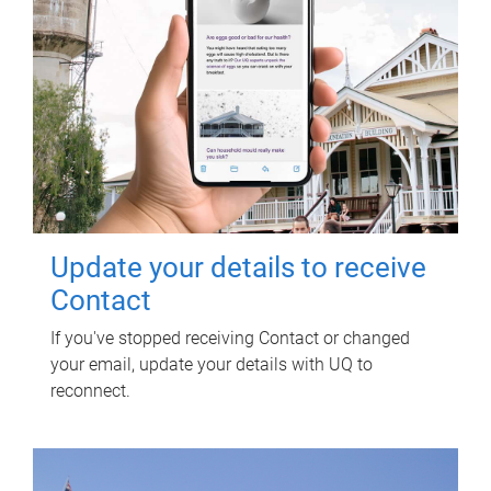
Update your details to receive
Contact
If you've stopped receiving Contact or changed
your email, update your details with UQ to
reconnect.