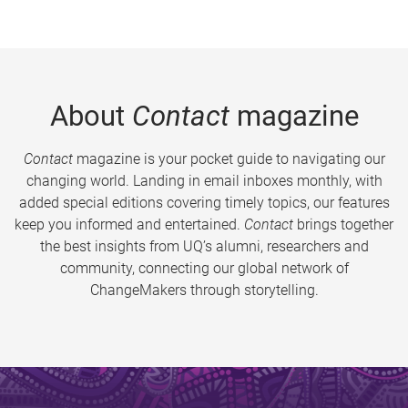
About
Contact
magazine
Contact
magazine is your pocket guide to navigating our
changing world. Landing in email inboxes monthly, with
added special editions covering timely topics, our features
keep you informed and entertained.
Contact
brings together
the best insights from UQ’s alumni, researchers and
community, connecting our global network of
ChangeMakers through storytelling.