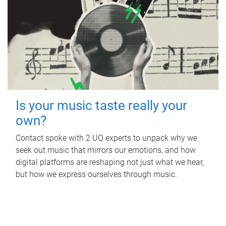
Is your music taste really your
own?
Contact spoke with 2 UQ experts to unpack why we
seek out music that mirrors our emotions, and how
digital platforms are reshaping not just what we hear,
but how we express ourselves through music.