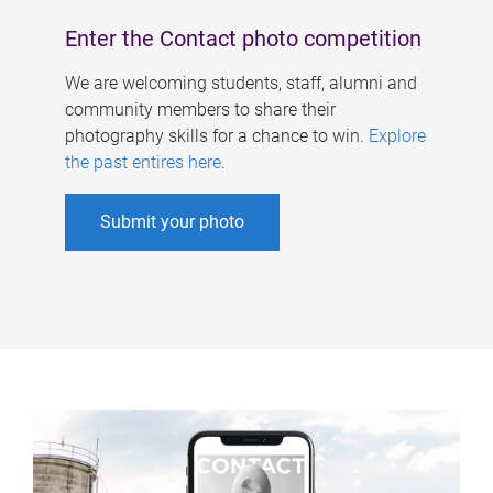
Enter the Contact photo competition
We are welcoming students, staff, alumni and
community members to share their
photography skills for a chance to win.
Explore
the past entires here
.
Submit your photo