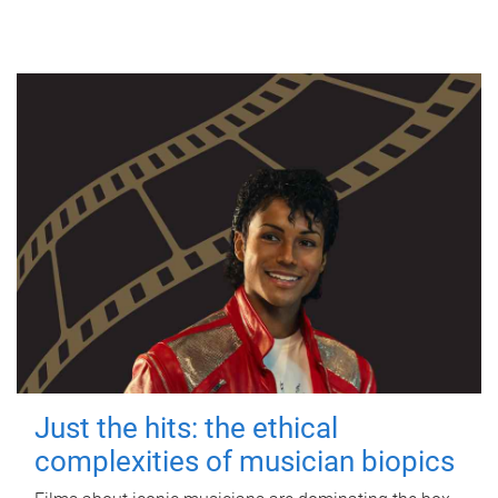
Just the hits: the ethical
complexities of musician biopics