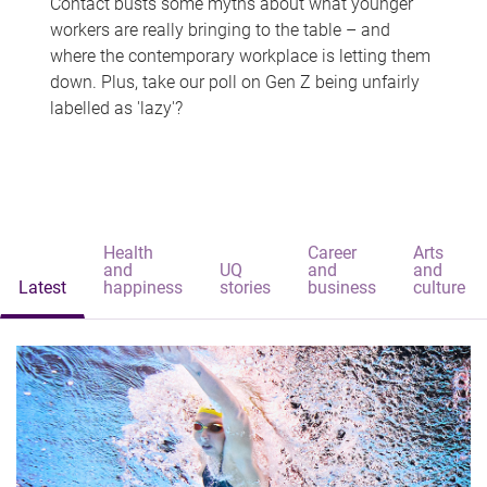
Contact busts some myths about what younger
workers are really bringing to the table – and
where the contemporary workplace is letting them
down. Plus, take our poll on Gen Z being unfairly
labelled as 'lazy'?
Health
Career
Arts
and
UQ
and
and
Latest
happiness
stories
business
culture