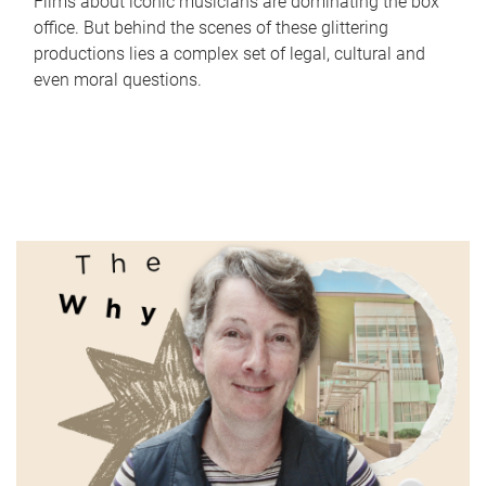
Films about iconic musicians are dominating the box
office. But behind the scenes of these glittering
productions lies a complex set of legal, cultural and
even moral questions.