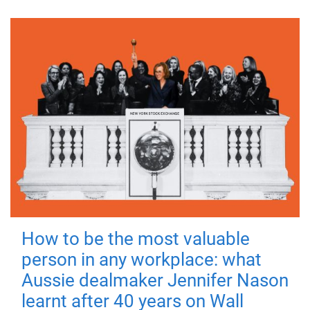
How to be the most valuable
person in any workplace: what
Aussie dealmaker Jennifer Nason
learnt after 40 years on Wall