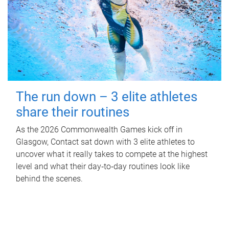
The run down – 3 elite athletes
share their routines
As the 2026 Commonwealth Games kick off in
Glasgow, Contact sat down with 3 elite athletes to
uncover what it really takes to compete at the highest
level and what their day‑to‑day routines look like
behind the scenes.