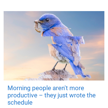
Morning people aren't more
productive – they just wrote the
schedule