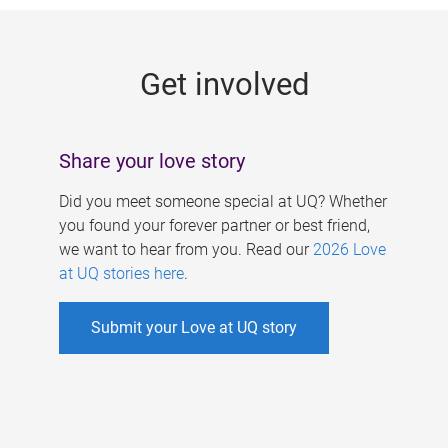
g
e
Get involved
s
Share your love story
Did you meet someone special at UQ? Whether
you found your forever partner or best friend,
we want to hear from you. Read our
2026 Love
at UQ stories here
.
Submit your Love at UQ story