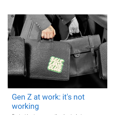
Gen Z at work: it's not
working