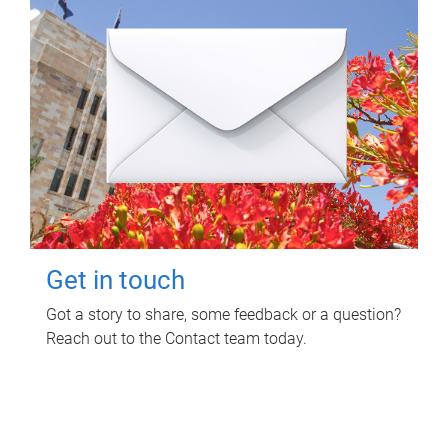
Get in touch
Got a story to share, some feedback or a question?
Reach out to the Contact team today.