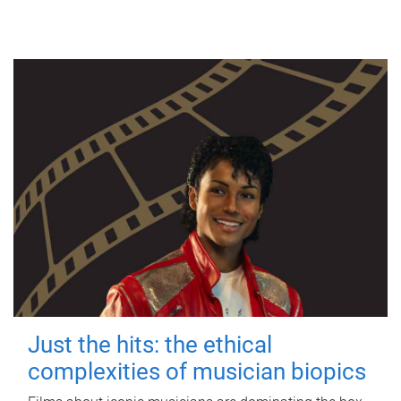
Just the hits: the ethical
complexities of musician biopics