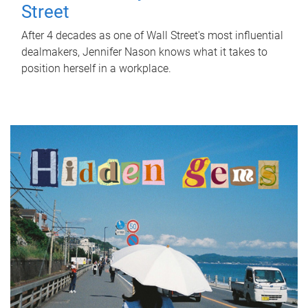
Street
After 4 decades as one of Wall Street's most influential
dealmakers, Jennifer Nason knows what it takes to
position herself in a workplace.