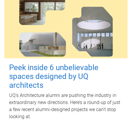
Peek inside 6 unbelievable
spaces designed by UQ
architects
UQ's Architecture alumni are pushing the industry in
extraordinary new directions. Here’s a round-up of just
a few recent alumni-designed projects we can’t stop
looking at.