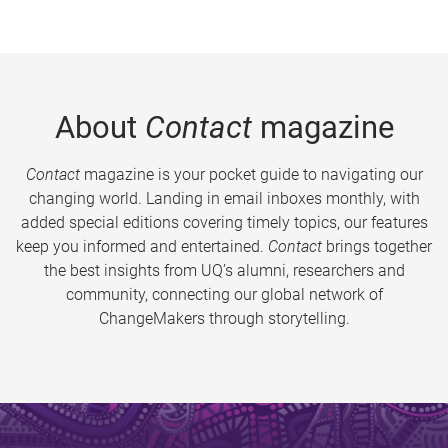
About
Contact
magazine
Contact
magazine is your pocket guide to navigating our
changing world. Landing in email inboxes monthly, with
added special editions covering timely topics, our features
keep you informed and entertained.
Contact
brings together
the best insights from UQ’s alumni, researchers and
community, connecting our global network of
ChangeMakers through storytelling.