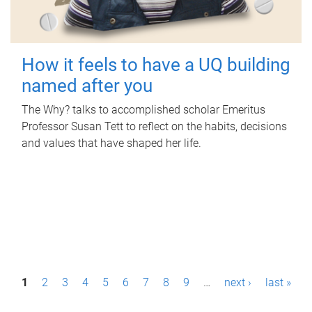
How it feels to have a UQ building
named after you
The Why? talks to accomplished scholar Emeritus
Professor Susan Tett to reflect on the habits, decisions
and values that have shaped her life.
P
1
2
3
4
5
6
7
8
9
…
next ›
last »
a