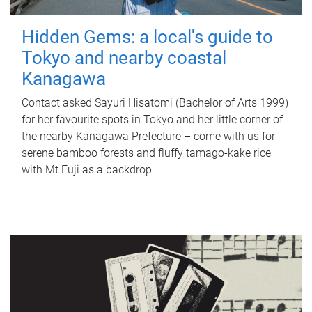
Hidden Gems: a local's guide to
Tokyo and nearby coastal
Kanagawa
Contact asked Sayuri Hisatomi (Bachelor of Arts 1999)
for her favourite spots in Tokyo and her little corner of
the nearby Kanagawa Prefecture – come with us for
serene bamboo forests and fluffy tamago-kake rice
with Mt Fuji as a backdrop.