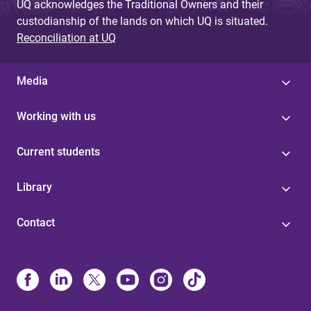
UQ acknowledges the Traditional Owners and their
custodianship of the lands on which UQ is situated.
Reconciliation at UQ
Media
Working with us
Current students
Library
Contact