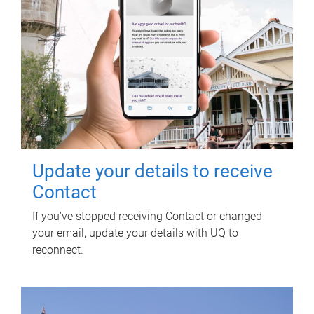
Update your details to receive
Contact
If you've stopped receiving Contact or changed
your email, update your details with UQ to
reconnect.