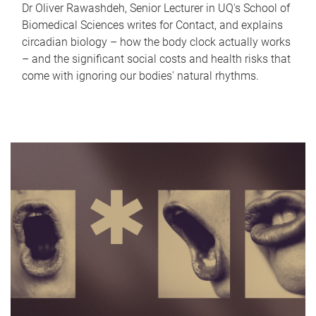
Dr Oliver Rawashdeh, Senior Lecturer in UQ's School of
Biomedical Sciences writes for Contact, and explains
circadian biology – how the body clock actually works
– and the significant social costs and health risks that
come with ignoring our bodies' natural rhythms.