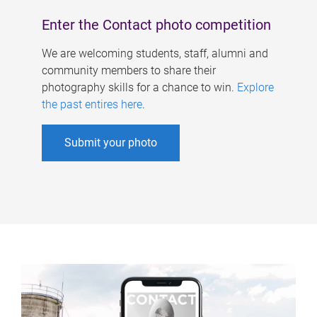
Enter the Contact photo competition
We are welcoming students, staff, alumni and
community members to share their
photography skills for a chance to win.
Explore
the past entires here
.
Submit your photo