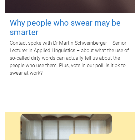
Why people who swear may be
smarter
Contact spoke with Dr Martin Schweinberger – Senior
Lecturer in Applied Linguistics – about what the use of
so-called dirty words can actually tell us about the
people who use them. Plus, vote in our poll: is it ok to
swear at work?