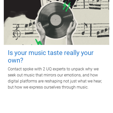
Is your music taste really your
own?
Contact spoke with 2 UQ experts to unpack why we
seek out music that mirrors our emotions, and how
digital platforms are reshaping not just what we hear,
but how we express ourselves through music.